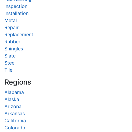
Inspection
Installation
Metal
Repair
Replacement
Rubber
Shingles
Slate
Steel
Tile
Regions
Alabama
Alaska
Arizona
Arkansas
California
Colorado