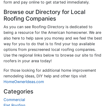
form and pay online to get started immediately.
Browse our Directory for Local
Roofing Companies
As you can see Roofing-Directory is dedicated to
being a resource for the American homeowner. We are
also here to help save you money and we feel the best
way for you to do that is to find your top available
options from prescreened local roofing companies.
Use the regional links below to browse our site to find
roofers in your area today!
For those looking for additional home improvement
remodeling ideas, DIY help and other tips visit
HomeOwnerIdeas.com
Categories
Commercial
Flat Roofing