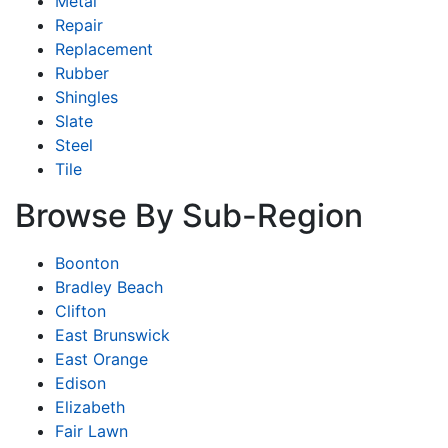
Metal
Repair
Replacement
Rubber
Shingles
Slate
Steel
Tile
Browse By Sub-Region
Boonton
Bradley Beach
Clifton
East Brunswick
East Orange
Edison
Elizabeth
Fair Lawn