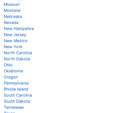
Missouri
Montana
Nebraska
Nevada
New Hampshire
New Jersey
New Mexico
New York
North Carolina
North Dakota
Ohio
Oklahoma
Oregon
Pennsylvania
Rhode Island
South Carolina
South Dakota
Tennessee