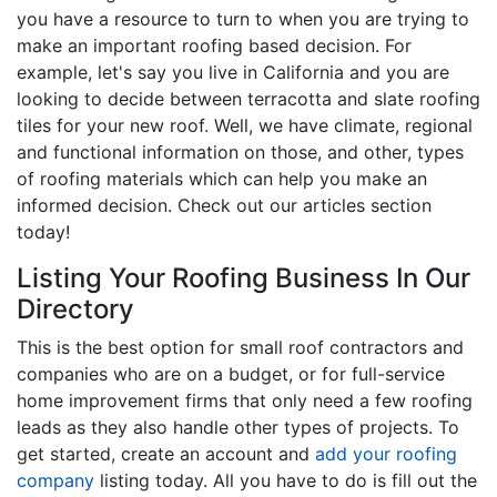
you have a resource to turn to when you are trying to
make an important roofing based decision. For
example, let's say you live in California and you are
looking to decide between terracotta and slate roofing
tiles for your new roof. Well, we have climate, regional
and functional information on those, and other, types
of roofing materials which can help you make an
informed decision. Check out our articles section
today!
Listing Your Roofing Business In Our
Directory
This is the best option for small roof contractors and
companies who are on a budget, or for full-service
home improvement firms that only need a few roofing
leads as they also handle other types of projects. To
get started, create an account and
add your roofing
company
listing today. All you have to do is fill out the