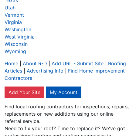
Texas
Utah
Vermont
Virginia
Washington
West Virginia
Wisconsin
Wyoming
Home
|
About R-D
|
Add URL - Submit Site
|
Roofing
Articles
|
Advertising Info
|
Find Home Improvement
Contractors
Add Your Site
My Account
Find local roofing contractors for inspections, repairs,
replacements or new additions using our online
referral service.
Need to fix your roof? Time to replace it? We've got
professional roofers and roofing companies in