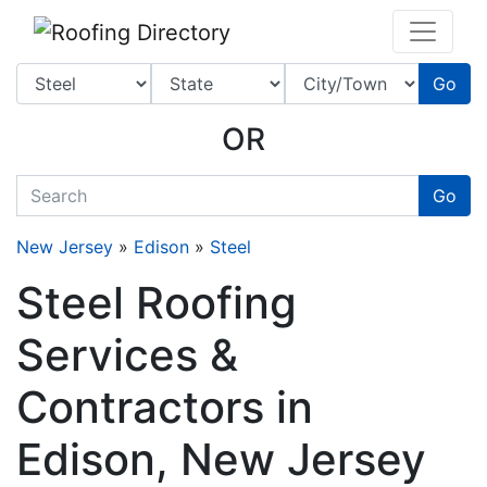
Website
,
SEO
and
Internet Marketing Services
by
Leads Online Marketing 
Go
OR
quickkeyword
Go
New Jersey
»
Edison
»
Steel
Steel Roofing
Services &
Contractors in
Edison, New Jersey