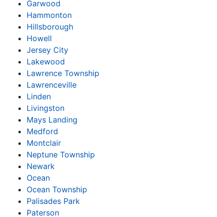
Garwood
Hammonton
Hillsborough
Howell
Jersey City
Lakewood
Lawrence Township
Lawrenceville
Linden
Livingston
Mays Landing
Medford
Montclair
Neptune Township
Newark
Ocean
Ocean Township
Palisades Park
Paterson