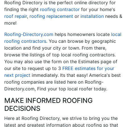
Roofing Directory is the perfect online directory for
finding the right
roofing contractor
for your home's
roof repair
,
roofing replacement
or
installation
needs &
more!
Roofing-Directory.com
helps homeowners locate
local
roofing contractors
. You can browse by geographic
location and find your city or town. From there,
browse the listings of top local roofing contractors.
You may also use the form on the Estimates page of
our site to request up to 3
FREE estimates for your
next project
immediately. Its that easy! America's best
roofing companies are listed here on Roofing-
Directory.com, Find your top local roofer today.
MAKE INFORMED ROOFING
DECISIONS
Here at Roofing Directory, we strive to bring you the
latest and greatest information about roofing so that