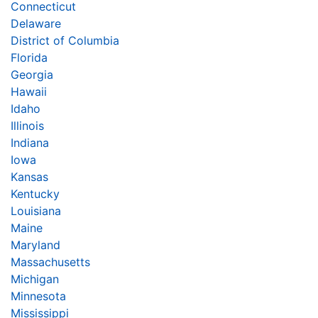
Connecticut
Delaware
District of Columbia
Florida
Georgia
Hawaii
Idaho
Illinois
Indiana
Iowa
Kansas
Kentucky
Louisiana
Maine
Maryland
Massachusetts
Michigan
Minnesota
Mississippi