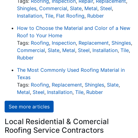
Tags:
Roofing
,
Inspection
,
Repair
,
Replacement
,
Shingles
,
Commercial
,
Slate
,
Metal
,
Steel
,
Installation
,
Tile
,
Flat Roofing
,
Rubber
How to Choose the Material and Color of a New
Roof to Your Home
Tags:
Roofing
,
Inspection
,
Replacement
,
Shingles
,
Commercial
,
Slate
,
Metal
,
Steel
,
Installation
,
Tile
,
Rubber
The Most Commonly Used Roofing Material in
Texas
Tags:
Roofing
,
Replacement
,
Shingles
,
Slate
,
Metal
,
Steel
,
Installation
,
Tile
,
Rubber
See more articles
Local Residential & Comercial
Roofing Service Contractors