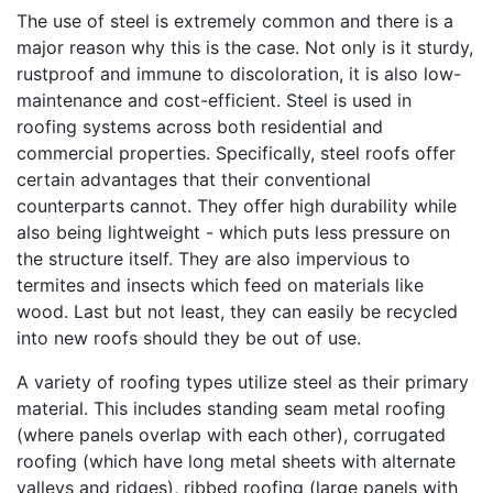
The use of steel is extremely common and there is a
major reason why this is the case. Not only is it sturdy,
rustproof and immune to discoloration, it is also low-
maintenance and cost-efficient. Steel is used in
roofing systems across both residential and
commercial properties. Specifically, steel roofs offer
certain advantages that their conventional
counterparts cannot. They offer high durability while
also being lightweight - which puts less pressure on
the structure itself. They are also impervious to
termites and insects which feed on materials like
wood. Last but not least, they can easily be recycled
into new roofs should they be out of use.
A variety of roofing types utilize steel as their primary
material. This includes standing seam metal roofing
(where panels overlap with each other), corrugated
roofing (which have long metal sheets with alternate
valleys and ridges), ribbed roofing (large panels with