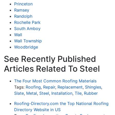
Princeton
Ramsey
Randolph
Rochelle Park
South Amboy
Wall
Wall Township
Woodbridge
See Recently Published
Articles Related To Steel
The Four Most Common Roofing Materials
Tags:
Roofing
,
Repair
,
Replacement
,
Shingles
,
Slate
,
Metal
,
Steel
,
Installation
,
Tile
,
Rubber
Roofing-Directory.com the Top National Roofing
Directory Website in US