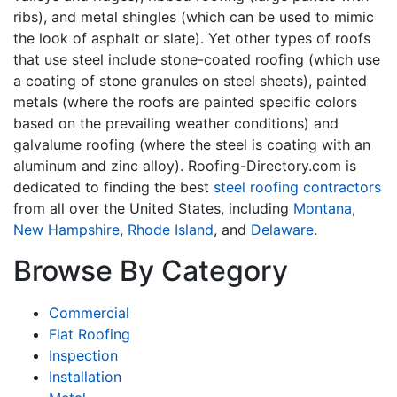
ribs), and metal shingles (which can be used to mimic
the look of asphalt or slate). Yet other types of roofs
that use steel include stone-coated roofing (which use
a coating of stone granules on steel sheets), painted
metals (where the roofs are painted specific colors
based on the prevailing weather conditions) and
galvalume roofing (where the steel is coating with an
aluminum and zinc alloy). Roofing-Directory.com is
dedicated to finding the best
steel roofing contractors
from all over the United States, including
Montana
,
New Hampshire
,
Rhode Island
, and
Delaware
.
Browse By Category
Commercial
Flat Roofing
Inspection
Installation