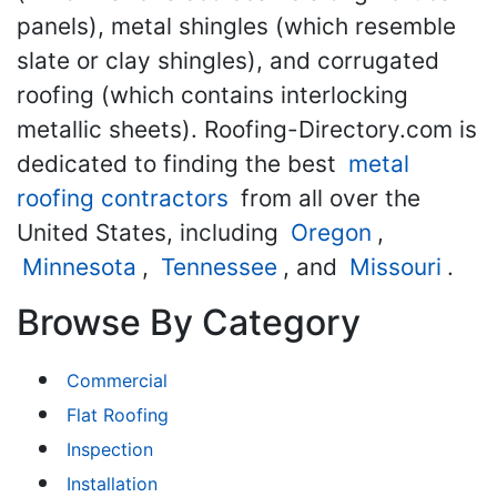
panels), metal shingles (which resemble
slate or clay shingles), and corrugated
roofing (which contains interlocking
metallic sheets). Roofing-Directory.com is
dedicated to finding the best
metal
roofing contractors
from all over the
United States, including
Oregon
,
Minnesota
,
Tennessee
, and
Missouri
.
Browse By Category
Commercial
Flat Roofing
Inspection
Installation