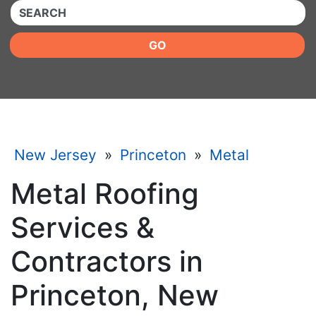
QUICKKEYWORD
GO
New Jersey
»
Princeton
»
Metal
Metal Roofing
Services &
Contractors in
Princeton, New