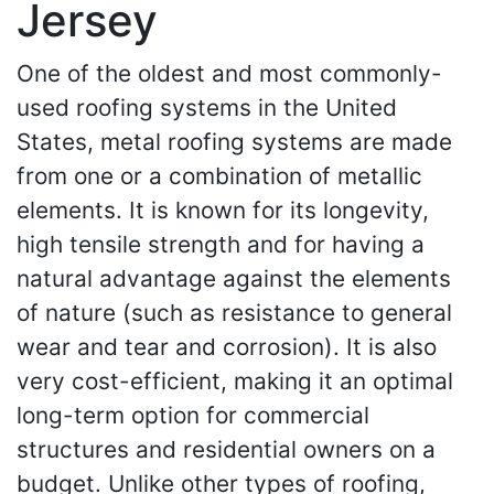
Jersey
One of the oldest and most commonly-
used roofing systems in the United
States, metal roofing systems are made
from one or a combination of metallic
elements. It is known for its longevity,
high tensile strength and for having a
natural advantage against the elements
of nature (such as resistance to general
wear and tear and corrosion). It is also
very cost-efficient, making it an optimal
long-term option for commercial
structures and residential owners on a
budget. Unlike other types of roofing,