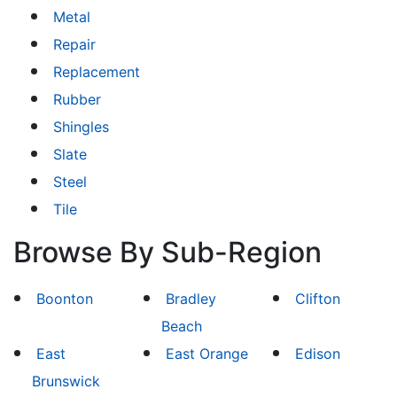
Metal
Repair
Replacement
Rubber
Shingles
Slate
Steel
Tile
Browse By Sub-Region
Boonton
Bradley
Clifton
Beach
East
East Orange
Edison
Brunswick