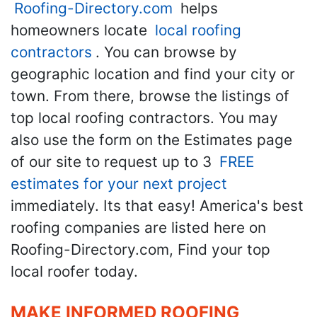
Roofing-Directory.com
helps
homeowners locate
local roofing
contractors
. You can browse by
geographic location and find your city or
town. From there, browse the listings of
top local roofing contractors. You may
also use the form on the Estimates page
of our site to request up to 3
FREE
estimates for your next project
immediately. Its that easy! America's best
roofing companies are listed here on
Roofing-Directory.com, Find your top
local roofer today.
MAKE INFORMED ROOFING