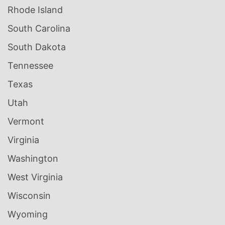
Rhode Island
South Carolina
South Dakota
Tennessee
Texas
Utah
Vermont
Virginia
Washington
West Virginia
Wisconsin
Wyoming