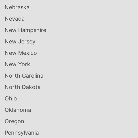
Nebraska
Nevada
New Hampshire
New Jersey
New Mexico
New York
North Carolina
North Dakota
Ohio
Oklahoma
Oregon
Pennsylvania