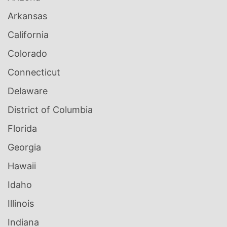
Arkansas
California
Colorado
Connecticut
Delaware
District of Columbia
Florida
Georgia
Hawaii
Idaho
Illinois
Indiana