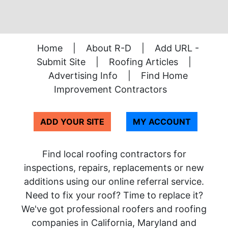
Home
|
About R-D
|
Add URL -
Submit Site
|
Roofing Articles
|
Advertising Info
|
Find Home
Improvement Contractors
ADD YOUR SITE
MY ACCOUNT
Find local roofing contractors for
inspections, repairs, replacements or new
additions using our online referral service.
Need to fix your roof? Time to replace it?
We've got professional roofers and roofing
companies in California, Maryland and