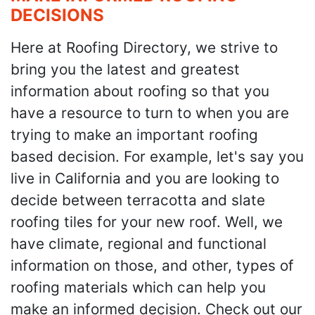
DECISIONS
Here at Roofing Directory, we strive to
bring you the latest and greatest
information about roofing so that you
have a resource to turn to when you are
trying to make an important roofing
based decision. For example, let's say you
live in California and you are looking to
decide between terracotta and slate
roofing tiles for your new roof. Well, we
have climate, regional and functional
information on those, and other, types of
roofing materials which can help you
make an informed decision. Check out our