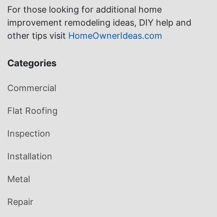
For those looking for additional home
improvement remodeling ideas, DIY help and
other tips visit
HomeOwnerIdeas.com
Categories
Commercial
Flat Roofing
Inspection
Installation
Metal
Repair