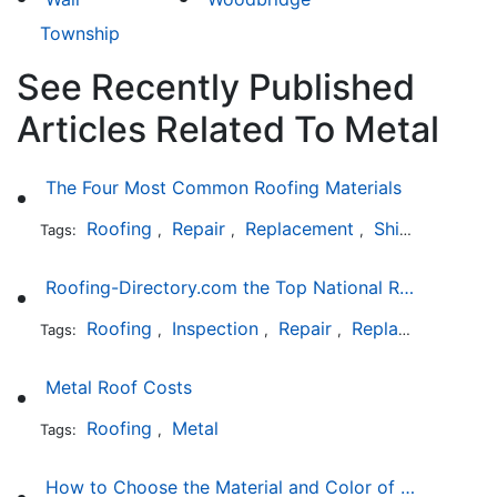
Township
See Recently Published
Articles Related To Metal
The Four Most Common Roofing Materials
Roofing
Repair
Replacement
Shingles
Sla
Tags:
,
,
,
,
Roofing-Directory.com the Top National Roofing Directory Website in US
Roofing
Inspection
Repair
Replacement
S
Tags:
,
,
,
,
Metal Roof Costs
Roofing
Metal
Tags:
,
How to Choose the Material and Color of a New Roof to Your Home