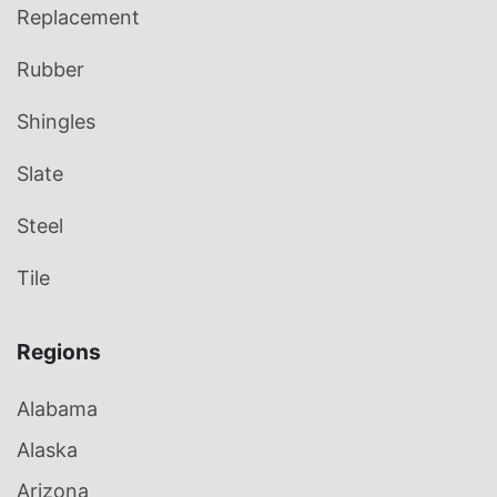
Replacement
Rubber
Shingles
Slate
Steel
Tile
Regions
Alabama
Alaska
Arizona