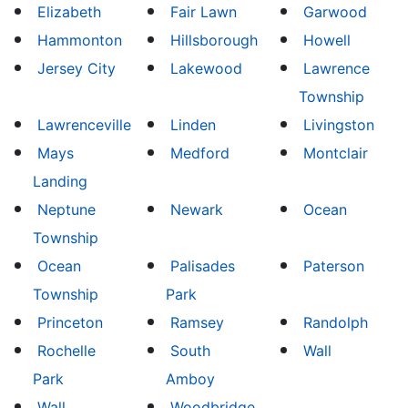
Elizabeth
Fair Lawn
Garwood
Hammonton
Hillsborough
Howell
Jersey City
Lakewood
Lawrence
Township
Lawrenceville
Linden
Livingston
Mays
Medford
Montclair
Landing
Neptune
Newark
Ocean
Township
Ocean
Palisades
Paterson
Township
Park
Princeton
Ramsey
Randolph
Rochelle
South
Wall
Park
Amboy
Wall
Woodbridge