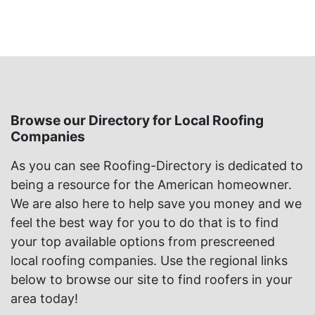
Browse our Directory for Local Roofing
Companies
As you can see Roofing-Directory is dedicated to
being a resource for the American homeowner.
We are also here to help save you money and we
feel the best way for you to do that is to find
your top available options from prescreened
local roofing companies. Use the regional links
below to browse our site to find roofers in your
area today!