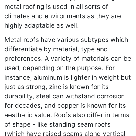
metal roofing is used in all sorts of
climates and environments as they are
highly adaptable as well.
Metal roofs have various subtypes which
differentiate by material, type and
preferences. A variety of materials can be
used, depending on the purpose. For
instance, aluminum is lighter in weight but
just as strong, zinc is known for its
durability, steel can withstand corrosion
for decades, and copper is known for its
aesthetic value. Roofs also differ in terms
of shape - like standing seam roofs
(which have raised seams along vertical