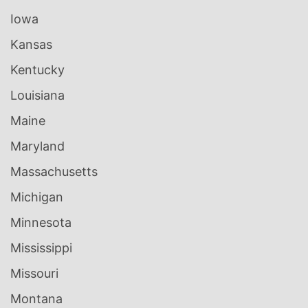
Iowa
Kansas
Kentucky
Louisiana
Maine
Maryland
Massachusetts
Michigan
Minnesota
Mississippi
Missouri
Montana