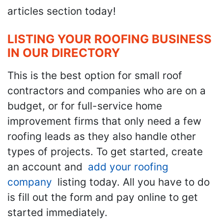
articles section today!
LISTING YOUR ROOFING BUSINESS
IN OUR DIRECTORY
This is the best option for small roof
contractors and companies who are on a
budget, or for full-service home
improvement firms that only need a few
roofing leads as they also handle other
types of projects. To get started, create
an account and
add your roofing
company
listing today. All you have to do
is fill out the form and pay online to get
started immediately.