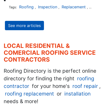
Roofing
Inspection
Replacement
Shingles
Tags:
,
,
,
,
See more articles
LOCAL RESIDENTIAL &
COMERCIAL ROOFING SERVICE
CONTRACTORS
Roofing Directory is the perfect online
directory for finding the right
roofing
contractor
for your home's
roof repair
,
roofing replacement
or
installation
needs & more!