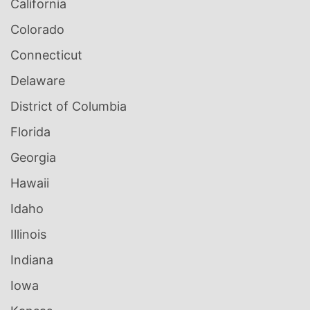
California
Colorado
Connecticut
Delaware
District of Columbia
Florida
Georgia
Hawaii
Idaho
Illinois
Indiana
Iowa