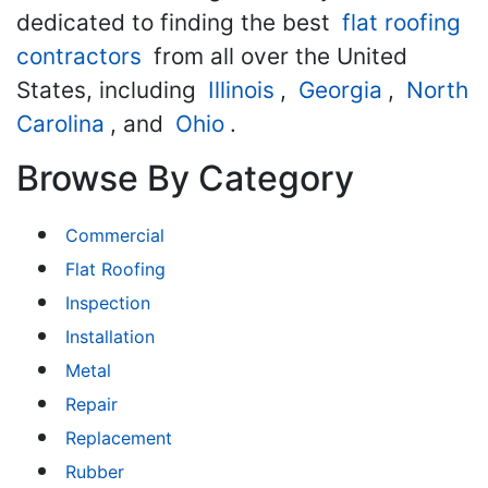
dedicated to finding the best
flat roofing
contractors
from all over the United
States, including
Illinois
,
Georgia
,
North
Carolina
, and
Ohio
.
Browse By Category
Commercial
Flat Roofing
Inspection
Installation
Metal
Repair
Replacement
Rubber