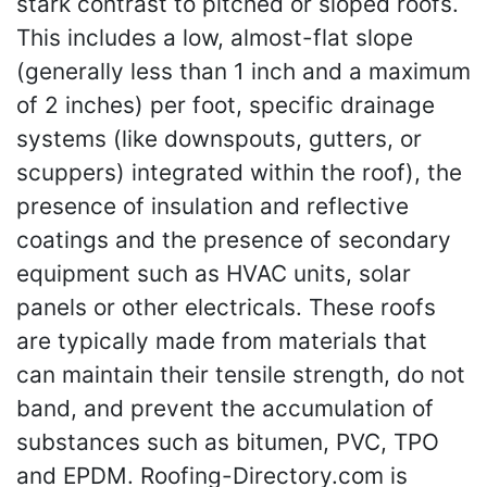
stark contrast to pitched or sloped roofs.
This includes a low, almost-flat slope
(generally less than 1 inch and a maximum
of 2 inches) per foot, specific drainage
systems (like downspouts, gutters, or
scuppers) integrated within the roof), the
presence of insulation and reflective
coatings and the presence of secondary
equipment such as HVAC units, solar
panels or other electricals. These roofs
are typically made from materials that
can maintain their tensile strength, do not
band, and prevent the accumulation of
substances such as bitumen, PVC, TPO
and EPDM. Roofing-Directory.com is