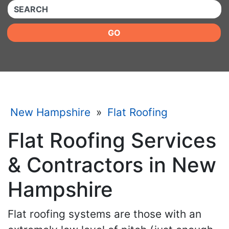
QUICKKEYWORD
GO
New Hampshire
»
Flat Roofing
Flat Roofing Services
& Contractors in New
Hampshire
Flat roofing systems are those with an