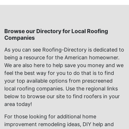
Browse our Directory for Local Roofing
Companies
As you can see Roofing-Directory is dedicated to
being a resource for the American homeowner.
We are also here to help save you money and we
feel the best way for you to do that is to find
your top available options from prescreened
local roofing companies. Use the regional links
below to browse our site to find roofers in your
area today!
For those looking for additional home
improvement remodeling ideas, DIY help and