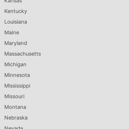
Kansas
Kentucky
Louisiana
Maine
Maryland
Massachusetts
Michigan
Minnesota
Mississippi
Missouri
Montana
Nebraska
Nevada