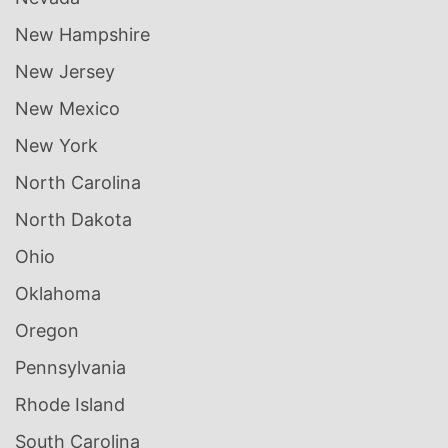
New Hampshire
New Jersey
New Mexico
New York
North Carolina
North Dakota
Ohio
Oklahoma
Oregon
Pennsylvania
Rhode Island
South Carolina