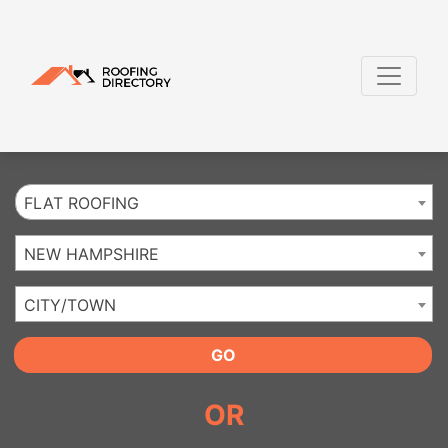
Website
,
SEO
and
Internet Marketing Services
by
Leads Online Marketing 
FLAT ROOFING
NEW HAMPSHIRE
CITY/TOWN
GO
OR