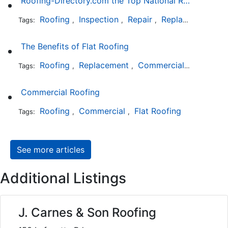
Roofing-Directory.com the Top National Roofing Directory Website in US
Roofing
Inspection
Repair
Replacement
S
Tags:
,
,
,
,
The Benefits of Flat Roofing
Roofing
Replacement
Commercial
Installat
Tags:
,
,
,
Commercial Roofing
Roofing
Commercial
Flat Roofing
Tags:
,
,
See more articles
Additional Listings
J. Carnes & Son Roofing