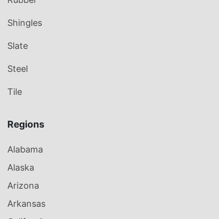
Shingles
Slate
Steel
Tile
Regions
Alabama
Alaska
Arizona
Arkansas