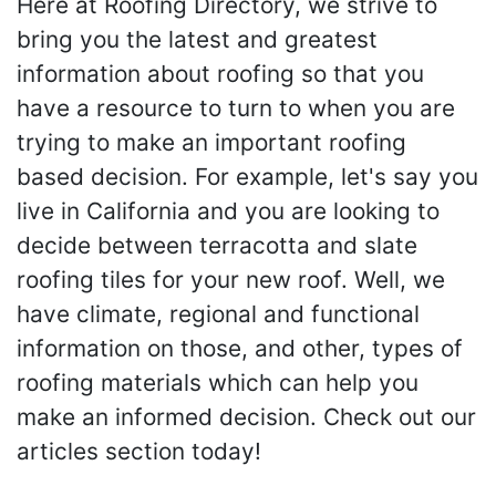
Here at Roofing Directory, we strive to
bring you the latest and greatest
information about roofing so that you
have a resource to turn to when you are
trying to make an important roofing
based decision. For example, let's say you
live in California and you are looking to
decide between terracotta and slate
roofing tiles for your new roof. Well, we
have climate, regional and functional
information on those, and other, types of
roofing materials which can help you
make an informed decision. Check out our
articles section today!