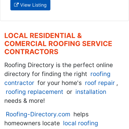
View Listing
LOCAL RESIDENTIAL &
COMERCIAL ROOFING SERVICE
CONTRACTORS
Roofing Directory is the perfect online
directory for finding the right
roofing
contractor
for your home's
roof repair
,
roofing replacement
or
installation
needs & more!
Roofing-Directory.com
helps
homeowners locate
local roofing