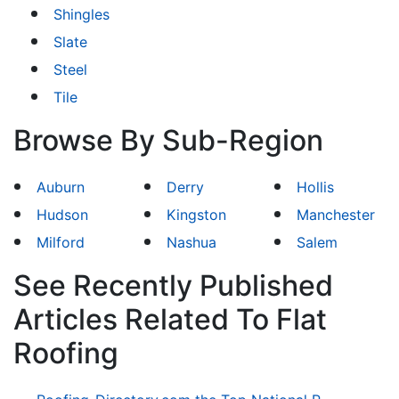
Shingles
Slate
Steel
Tile
Browse By Sub-Region
Auburn
Derry
Hollis
Hudson
Kingston
Manchester
Milford
Nashua
Salem
See Recently Published
Articles Related To Flat
Roofing