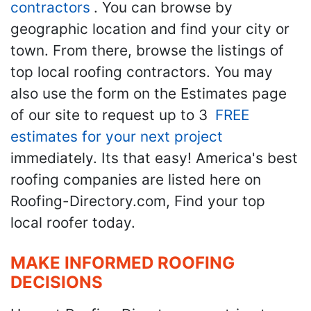
contractors
. You can browse by
geographic location and find your city or
town. From there, browse the listings of
top local roofing contractors. You may
also use the form on the Estimates page
of our site to request up to 3
FREE
estimates for your next project
immediately. Its that easy! America's best
roofing companies are listed here on
Roofing-Directory.com, Find your top
local roofer today.
MAKE INFORMED ROOFING
DECISIONS