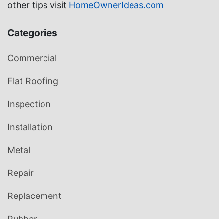
other tips visit
HomeOwnerIdeas.com
Categories
Commercial
Flat Roofing
Inspection
Installation
Metal
Repair
Replacement
Rubber