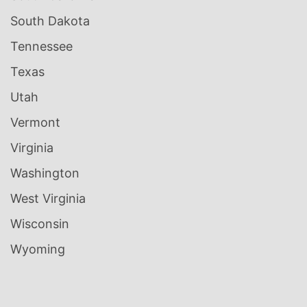
South Dakota
Tennessee
Texas
Utah
Vermont
Virginia
Washington
West Virginia
Wisconsin
Wyoming