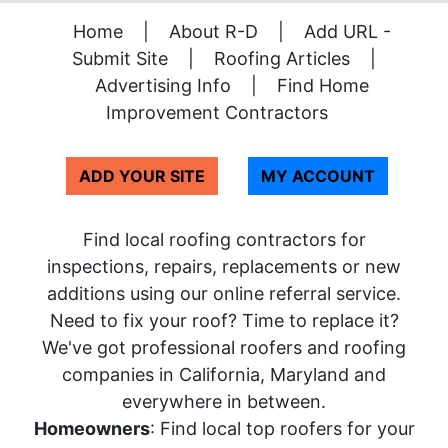
Home
|
About R-D
|
Add URL -
Submit Site
|
Roofing Articles
|
Advertising Info
|
Find Home
Improvement Contractors
ADD YOUR SITE
MY ACCOUNT
Find local roofing contractors for
inspections, repairs, replacements or new
additions using our online referral service.
Need to fix your roof? Time to replace it?
We've got professional roofers and roofing
companies in California, Maryland and
everywhere in between.
Homeowners
: Find local top roofers for your