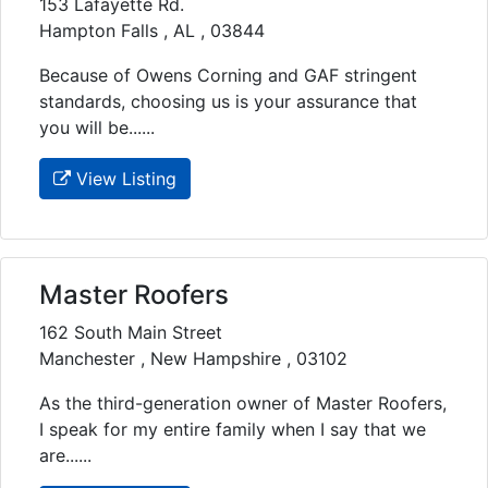
153 Lafayette Rd.
Hampton Falls , AL , 03844
Because of Owens Corning and GAF stringent
standards, choosing us is your assurance that
you will be......
View Listing
Master Roofers
162 South Main Street
Manchester , New Hampshire , 03102
As the third-generation owner of Master Roofers,
I speak for my entire family when I say that we
are......