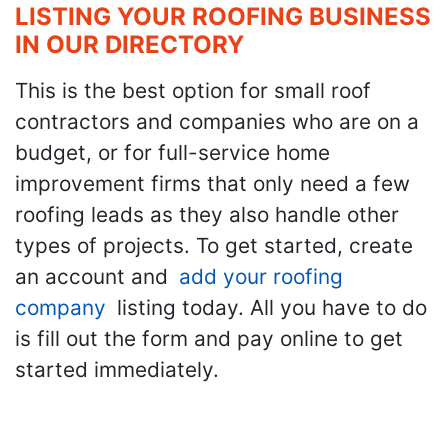
LISTING YOUR ROOFING BUSINESS
IN OUR DIRECTORY
This is the best option for small roof
contractors and companies who are on a
budget, or for full-service home
improvement firms that only need a few
roofing leads as they also handle other
types of projects. To get started, create
an account and
add your roofing
company
listing today. All you have to do
is fill out the form and pay online to get
started immediately.