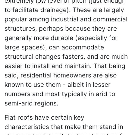
extremely low level of pitch (just enough
to facilitate drainage). These are largely
popular among industrial and commercial
structures, perhaps because they are
generally more durable (especially for
large spaces), can accommodate
structural changes fasters, and are much
easier to install and maintain. That being
said, residential homeowners are also
known to use them - albeit in lesser
numbers and most typically in arid to
semi-arid regions.
Flat roofs have certain key
characteristics that make them stand in