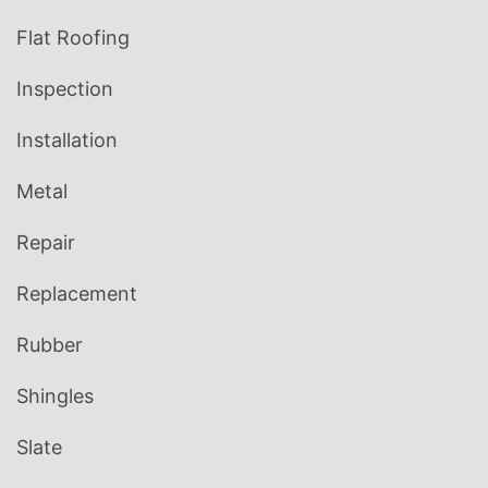
Flat Roofing
Inspection
Installation
Metal
Repair
Replacement
Rubber
Shingles
Slate