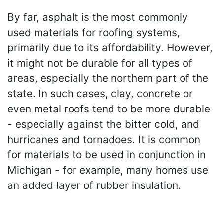
By far, asphalt is the most commonly
used materials for roofing systems,
primarily due to its affordability. However,
it might not be durable for all types of
areas, especially the northern part of the
state. In such cases, clay, concrete or
even metal roofs tend to be more durable
- especially against the bitter cold, and
hurricanes and tornadoes. It is common
for materials to be used in conjunction in
Michigan - for example, many homes use
an added layer of rubber insulation.