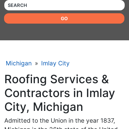
QUICKKEYWORD
GO
Michigan
»
Imlay City
Roofing Services &
Contractors in Imlay
City, Michigan
Admitted to the Union in the year 1837,