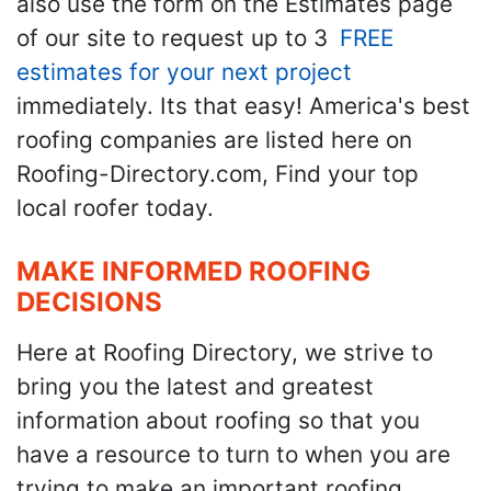
also use the form on the Estimates page
of our site to request up to 3
FREE
estimates for your next project
immediately. Its that easy! America's best
roofing companies are listed here on
Roofing-Directory.com, Find your top
local roofer today.
MAKE INFORMED ROOFING
DECISIONS
Here at Roofing Directory, we strive to
bring you the latest and greatest
information about roofing so that you
have a resource to turn to when you are
trying to make an important roofing