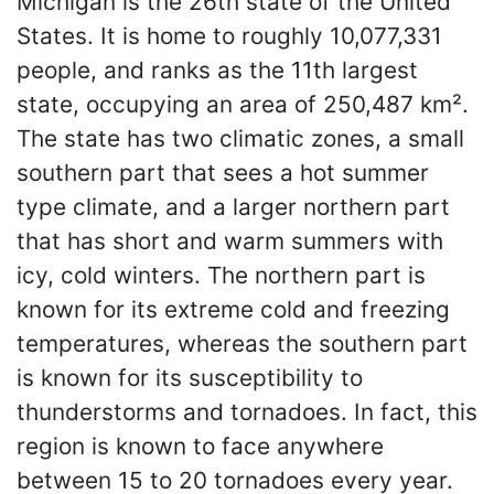
Michigan is the 26th state of the United
States. It is home to roughly 10,077,331
people, and ranks as the 11th largest
state, occupying an area of 250,487 km².
The state has two climatic zones, a small
southern part that sees a hot summer
type climate, and a larger northern part
that has short and warm summers with
icy, cold winters. The northern part is
known for its extreme cold and freezing
temperatures, whereas the southern part
is known for its susceptibility to
thunderstorms and tornadoes. In fact, this
region is known to face anywhere
between 15 to 20 tornadoes every year.