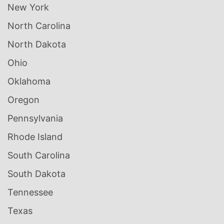
New York
North Carolina
North Dakota
Ohio
Oklahoma
Oregon
Pennsylvania
Rhode Island
South Carolina
South Dakota
Tennessee
Texas