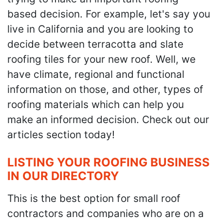
based decision. For example, let's say you
live in California and you are looking to
decide between terracotta and slate
roofing tiles for your new roof. Well, we
have climate, regional and functional
information on those, and other, types of
roofing materials which can help you
make an informed decision. Check out our
articles section today!
LISTING YOUR ROOFING BUSINESS
IN OUR DIRECTORY
This is the best option for small roof
contractors and companies who are on a