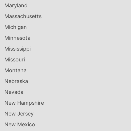
Maryland
Massachusetts
Michigan
Minnesota
Mississippi
Missouri
Montana
Nebraska
Nevada
New Hampshire
New Jersey
New Mexico