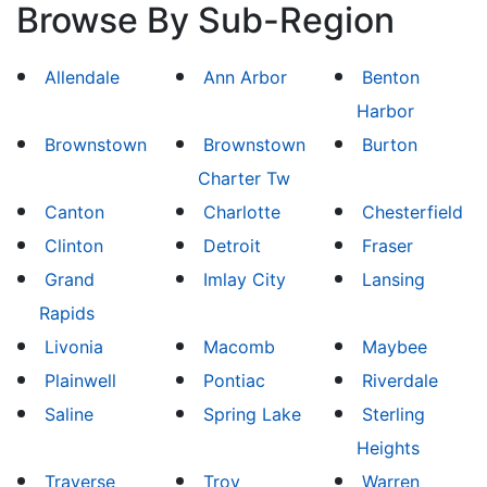
Browse By Sub-Region
Allendale
Ann Arbor
Benton
Harbor
Brownstown
Brownstown
Burton
Charter Tw
Canton
Charlotte
Chesterfield
Clinton
Detroit
Fraser
Grand
Imlay City
Lansing
Rapids
Livonia
Macomb
Maybee
Plainwell
Pontiac
Riverdale
Saline
Spring Lake
Sterling
Heights
Traverse
Troy
Warren