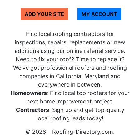
ADD YOUR SITE
MY ACCOUNT
Find local roofing contractors for
inspections, repairs, replacements or new
additions using our online referral service.
Need to fix your roof? Time to replace it?
We've got professional roofers and roofing
companies in California, Maryland and
everywhere in between.
Homeowners
: Find local top roofers for your
next home improvement project.
Contractors
: Sign up and get top-quality
local roofing leads today!
© 2026
Roofing-Directory.com
.