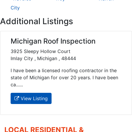
City
Additional Listings
Michigan Roof Inspection
3925 Sleepy Hollow Court
Imlay City , Michigan , 48444
I have been a licensed roofing contractor in the
state of Michigan for over 20 years. I have been
ca......
View Listing
LOCAL RESIDENTIAL &