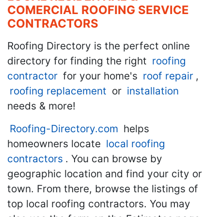
COMERCIAL ROOFING SERVICE
CONTRACTORS
Roofing Directory is the perfect online
directory for finding the right
roofing
contractor
for your home's
roof repair
,
roofing replacement
or
installation
needs & more!
Roofing-Directory.com
helps
homeowners locate
local roofing
contractors
. You can browse by
geographic location and find your city or
town. From there, browse the listings of
top local roofing contractors. You may