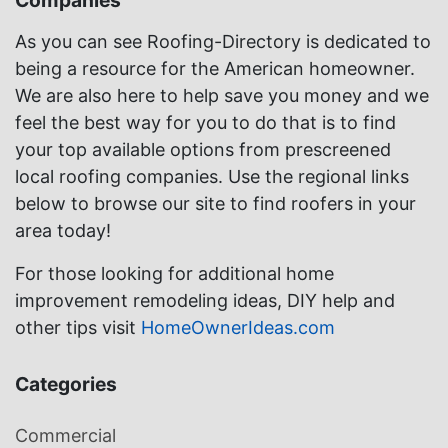
Companies
As you can see Roofing-Directory is dedicated to
being a resource for the American homeowner.
We are also here to help save you money and we
feel the best way for you to do that is to find
your top available options from prescreened
local roofing companies. Use the regional links
below to browse our site to find roofers in your
area today!
For those looking for additional home
improvement remodeling ideas, DIY help and
other tips visit
HomeOwnerIdeas.com
Categories
Commercial