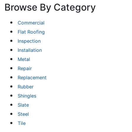
Browse By Category
Commercial
Flat Roofing
Inspection
Installation
Metal
Repair
Replacement
Rubber
Shingles
Slate
Steel
Tile