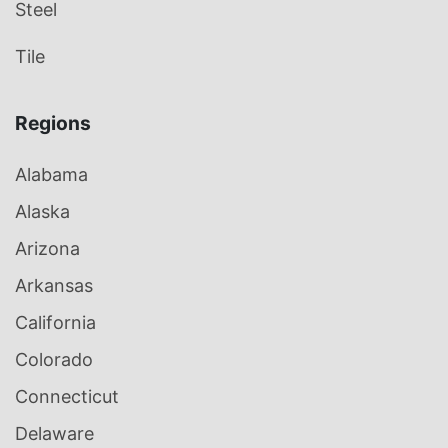
Steel
Tile
Regions
Alabama
Alaska
Arizona
Arkansas
California
Colorado
Connecticut
Delaware