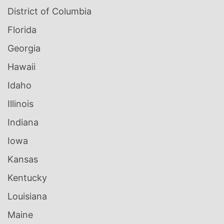
District of Columbia
Florida
Georgia
Hawaii
Idaho
Illinois
Indiana
Iowa
Kansas
Kentucky
Louisiana
Maine