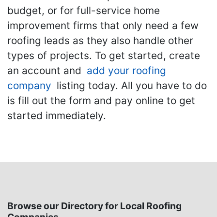
budget, or for full-service home
improvement firms that only need a few
roofing leads as they also handle other
types of projects. To get started, create
an account and
add your roofing
company
listing today. All you have to do
is fill out the form and pay online to get
started immediately.
Browse our Directory for Local Roofing