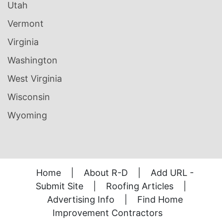
Utah
Vermont
Virginia
Washington
West Virginia
Wisconsin
Wyoming
Home
|
About R-D
|
Add URL -
Submit Site
|
Roofing Articles
|
Advertising Info
|
Find Home
Improvement Contractors