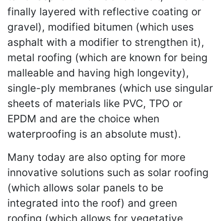
finally layered with reflective coating or
gravel), modified bitumen (which uses
asphalt with a modifier to strengthen it),
metal roofing (which are known for being
malleable and having high longevity),
single-ply membranes (which use singular
sheets of materials like PVC, TPO or
EPDM and are the choice when
waterproofing is an absolute must).
Many today are also opting for more
innovative solutions such as solar roofing
(which allows solar panels to be
integrated into the roof) and green
roofing (which allows for vegetative