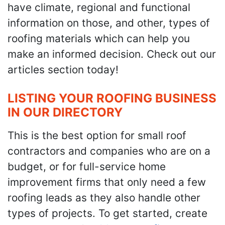
have climate, regional and functional
information on those, and other, types of
roofing materials which can help you
make an informed decision. Check out our
articles section today!
LISTING YOUR ROOFING BUSINESS
IN OUR DIRECTORY
This is the best option for small roof
contractors and companies who are on a
budget, or for full-service home
improvement firms that only need a few
roofing leads as they also handle other
types of projects. To get started, create