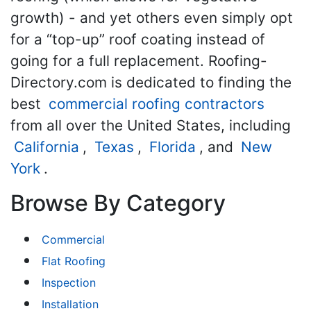
growth) - and yet others even simply opt
for a “top-up” roof coating instead of
going for a full replacement. Roofing-
Directory.com is dedicated to finding the
best
commercial roofing contractors
from all over the United States, including
California
,
Texas
,
Florida
, and
New
York
.
Browse By Category
Commercial
Flat Roofing
Inspection
Installation