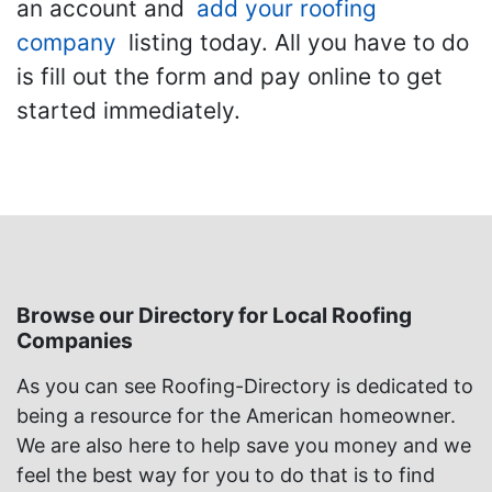
an account and
add your roofing
company
listing today. All you have to do
is fill out the form and pay online to get
started immediately.
Browse our Directory for Local Roofing
Companies
As you can see Roofing-Directory is dedicated to
being a resource for the American homeowner.
We are also here to help save you money and we
feel the best way for you to do that is to find