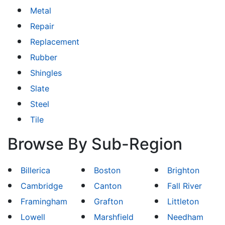
Metal
Repair
Replacement
Rubber
Shingles
Slate
Steel
Tile
Browse By Sub-Region
Billerica
Boston
Brighton
Cambridge
Canton
Fall River
Framingham
Grafton
Littleton
Lowell
Marshfield
Needham