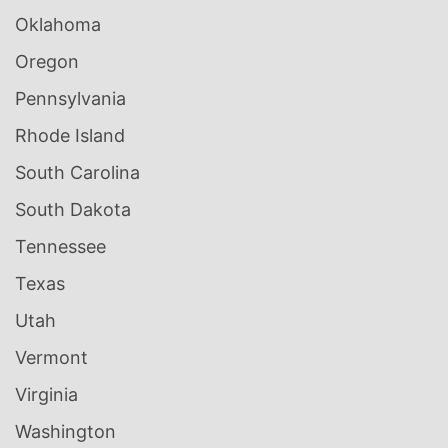
Oklahoma
Oregon
Pennsylvania
Rhode Island
South Carolina
South Dakota
Tennessee
Texas
Utah
Vermont
Virginia
Washington