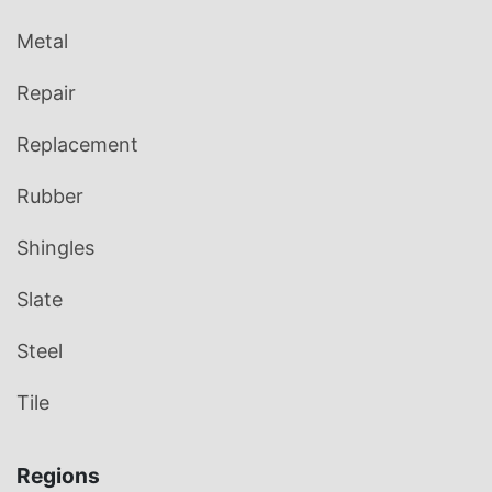
Metal
Repair
Replacement
Rubber
Shingles
Slate
Steel
Tile
Regions