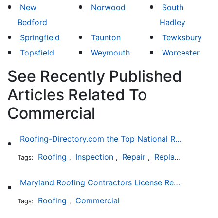
New
Norwood
South
Bedford
Hadley
Springfield
Taunton
Tewksbury
Topsfield
Weymouth
Worcester
See Recently Published
Articles Related To
Commercial
Roofing-Directory.com the Top National Roofing Directory Website in US
Roofing
Inspection
Repair
Replacement
S
Tags:
,
,
,
,
Maryland Roofing Contractors License Requirement
Roofing
Commercial
Tags:
,