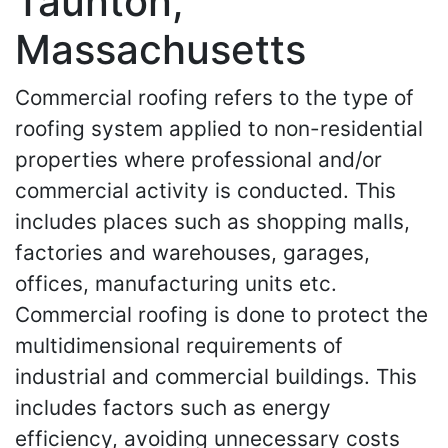
Taunton,
Massachusetts
Commercial roofing refers to the type of
roofing system applied to non-residential
properties where professional and/or
commercial activity is conducted. This
includes places such as shopping malls,
factories and warehouses, garages,
offices, manufacturing units etc.
Commercial roofing is done to protect the
multidimensional requirements of
industrial and commercial buildings. This
includes factors such as energy
efficiency, avoiding unnecessary costs