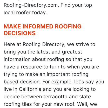
Roofing-Directory.com, Find your top
local roofer today.
MAKE INFORMED ROOFING
DECISIONS
Here at Roofing Directory, we strive to
bring you the latest and greatest
information about roofing so that you
have a resource to turn to when you are
trying to make an important roofing
based decision. For example, let's say you
live in California and you are looking to
decide between terracotta and slate
roofing tiles for your new roof. Well, we