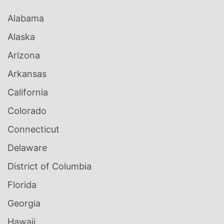
Alabama
Alaska
Arizona
Arkansas
California
Colorado
Connecticut
Delaware
District of Columbia
Florida
Georgia
Hawaii