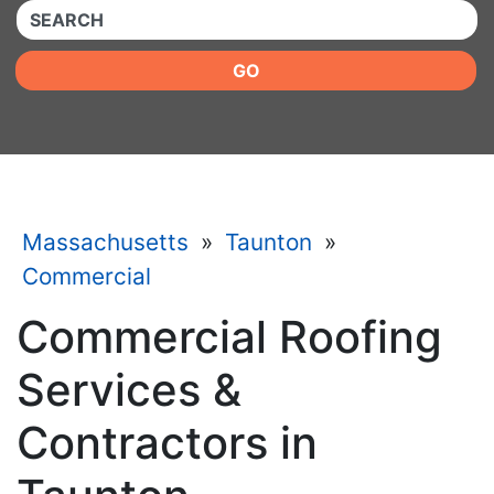
QUICKKEYWORD
GO
Massachusetts
»
Taunton
»
Commercial
Commercial Roofing
Services &
Contractors in