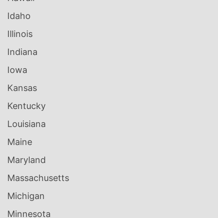
Idaho
Illinois
Indiana
Iowa
Kansas
Kentucky
Louisiana
Maine
Maryland
Massachusetts
Michigan
Minnesota