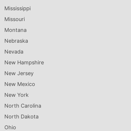
Mississippi
Missouri
Montana
Nebraska
Nevada
New Hampshire
New Jersey
New Mexico
New York
North Carolina
North Dakota
Ohio