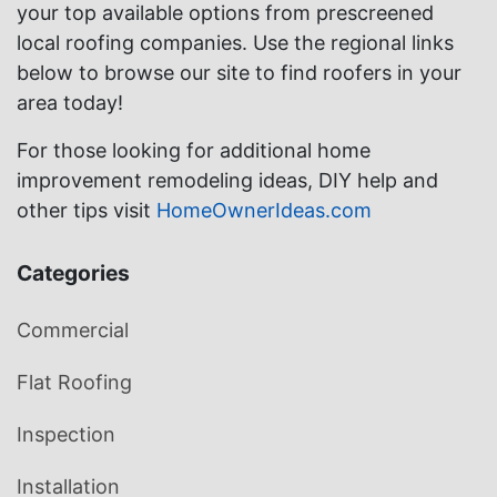
your top available options from prescreened
local roofing companies. Use the regional links
below to browse our site to find roofers in your
area today!
For those looking for additional home
improvement remodeling ideas, DIY help and
other tips visit
HomeOwnerIdeas.com
Categories
Commercial
Flat Roofing
Inspection
Installation