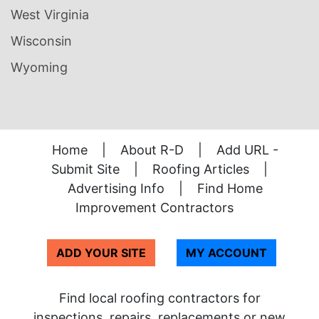
West Virginia
Wisconsin
Wyoming
Home
|
About R-D
|
Add URL -
Submit Site
|
Roofing Articles
|
Advertising Info
|
Find Home
Improvement Contractors
ADD YOUR SITE
MY ACCOUNT
Find local roofing contractors for
inspections, repairs, replacements or new