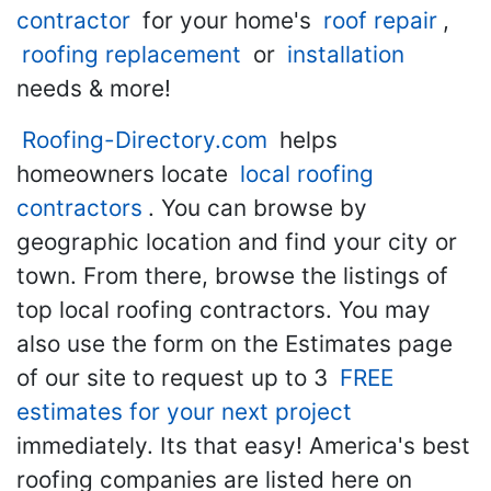
contractor
for your home's
roof repair
,
roofing replacement
or
installation
needs & more!
Roofing-Directory.com
helps
homeowners locate
local roofing
contractors
. You can browse by
geographic location and find your city or
town. From there, browse the listings of
top local roofing contractors. You may
also use the form on the Estimates page
of our site to request up to 3
FREE
estimates for your next project
immediately. Its that easy! America's best
roofing companies are listed here on