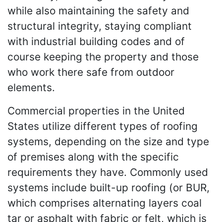
while also maintaining the safety and
structural integrity, staying compliant
with industrial building codes and of
course keeping the property and those
who work there safe from outdoor
elements.
Commercial properties in the United
States utilize different types of roofing
systems, depending on the size and type
of premises along with the specific
requirements they have. Commonly used
systems include built-up roofing (or BUR,
which comprises alternating layers coal
tar or asphalt with fabric or felt, which is