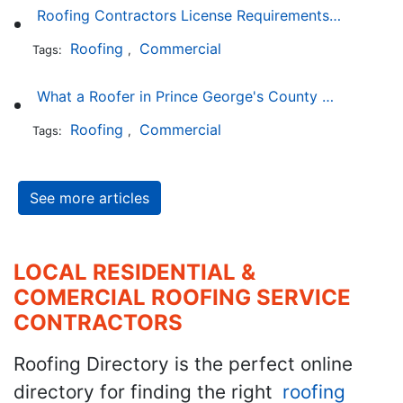
Roofing Contractors License Requirements in Delaware
Roofing
Commercial
Tags:
,
What a Roofer in Prince George's County Maryland Must Go Through to Receive an Official Roofing Contractors License
Roofing
Commercial
Tags:
,
See more articles
LOCAL RESIDENTIAL &
COMERCIAL ROOFING SERVICE
CONTRACTORS
Roofing Directory is the perfect online
directory for finding the right
roofing