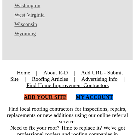
Washington
West Virginia
Wisconsin
Wyoming
Home
|
About R-D
|
Add URL - Submit
Site
|
Roofing Articles
|
Advertising Info
|
Find Home Improvement Contractors
ADD YOUR SITE
MY ACCOUNT
Find local roofing contractors for inspections, repairs,
replacements or new additions using our online referral
service.
Need to fix your roof? Time to replace it? We've got
professional roofers and roofing companies in