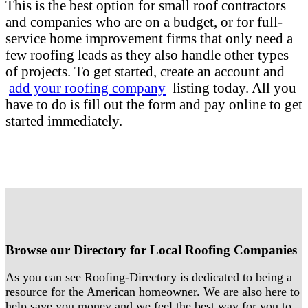
This is the best option for small roof contractors
and companies who are on a budget, or for full-
service home improvement firms that only need a
few roofing leads as they also handle other types
of projects. To get started, create an account and
add your roofing company
listing today. All you
have to do is fill out the form and pay online to get
started immediately.
Browse our Directory for Local Roofing Companies
As you can see Roofing-Directory is dedicated to being a
resource for the American homeowner. We are also here to
help save you money and we feel the best way for you to