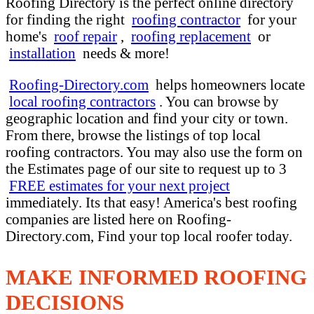
Roofing Directory is the perfect online directory
for finding the right
roofing contractor
for your
home's
roof repair
,
roofing replacement
or
installation
needs & more!
Roofing-Directory.com
helps homeowners locate
local roofing contractors
. You can browse by
geographic location and find your city or town.
From there, browse the listings of top local
roofing contractors. You may also use the form on
the Estimates page of our site to request up to 3
FREE estimates for your next project
immediately. Its that easy! America's best roofing
companies are listed here on Roofing-
Directory.com, Find your top local roofer today.
MAKE INFORMED ROOFING
DECISIONS