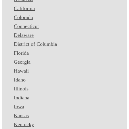
California
Colorado
Connecticut
Delaware
District of Columbia
Florida
Georgia
Hawaii
Idaho
Illinois
Indiana
Iowa
Kansas
Kentucky