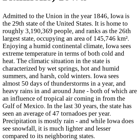
Admitted to the Union in the year 1846, Iowa is
the 29th state of the United States. It is home to
roughly 3,190,369 people, and ranks as the 26th
largest state, occupying an area of 145,746 km².
Enjoying a humid continental climate, Iowa sees
extreme temperature in terms of both cold and
heat. The climatic situation in the state is
characterized by wet springs, hot and humid
summers, and harsh, cold winters. Iowa sees
almost 50 days of thunderstorms in a year, and
heavy rains in and around June - both of which are
an influence of tropical air coming in from the
Gulf of Mexico. In the last 30 years, the state has
seen an average of 47 tornadoes per year.
Precipitation is mostly rain - and while Iowa does
see snowfall, it is much lighter and lesser
compared to its neighboring states.