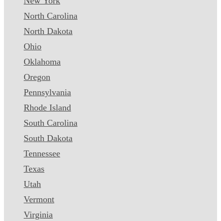
New York
North Carolina
North Dakota
Ohio
Oklahoma
Oregon
Pennsylvania
Rhode Island
South Carolina
South Dakota
Tennessee
Texas
Utah
Vermont
Virginia