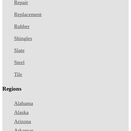
Repair
Replacement
Rubber
Shingles
Slate
Steel
Tile
Regions
Alabama
Alaska
Arizona
Arkansas