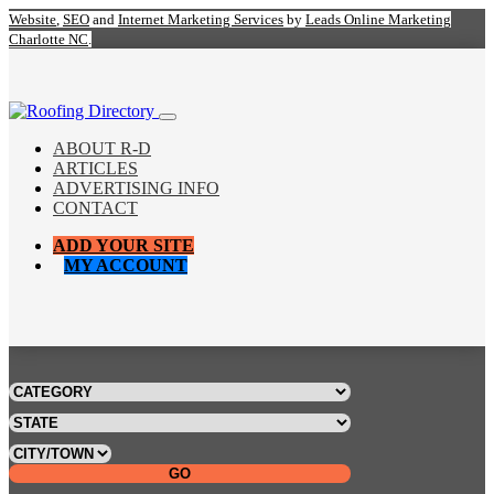
Website
,
SEO
and
Internet Marketing Services
by
Leads Online Marketing
Charlotte NC
.
ABOUT R-D
ARTICLES
ADVERTISING INFO
CONTACT
ADD YOUR SITE
MY ACCOUNT
GO