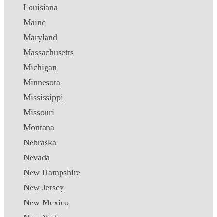
Louisiana
Maine
Maryland
Massachusetts
Michigan
Minnesota
Mississippi
Missouri
Montana
Nebraska
Nevada
New Hampshire
New Jersey
New Mexico