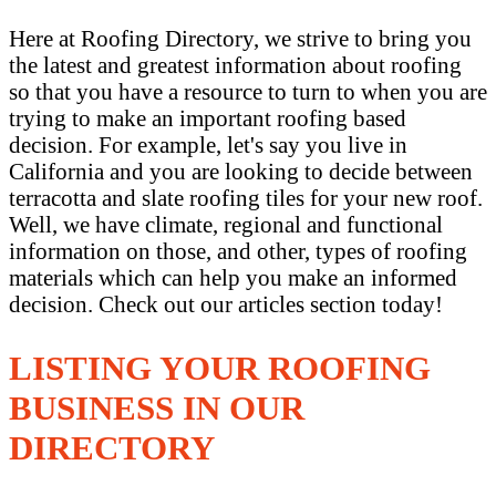
Here at Roofing Directory, we strive to bring you
the latest and greatest information about roofing
so that you have a resource to turn to when you are
trying to make an important roofing based
decision. For example, let's say you live in
California and you are looking to decide between
terracotta and slate roofing tiles for your new roof.
Well, we have climate, regional and functional
information on those, and other, types of roofing
materials which can help you make an informed
decision. Check out our articles section today!
LISTING YOUR ROOFING
BUSINESS IN OUR
DIRECTORY