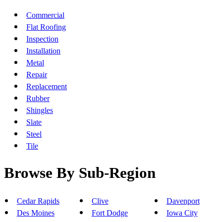
Commercial
Flat Roofing
Inspection
Installation
Metal
Repair
Replacement
Rubber
Shingles
Slate
Steel
Tile
Browse By Sub-Region
Cedar Rapids
Clive
Davenport
Des Moines
Fort Dodge
Iowa City