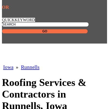
OR
QUICKKEYWORD
GO
Iowa
»
Runnells
Roofing Services &
Contractors in
Runnells, Iowa