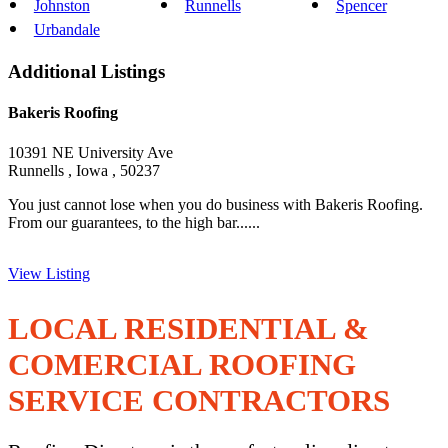
Johnston
Runnells
Spencer
Urbandale
Additional Listings
Bakeris Roofing
10391 NE University Ave
Runnells , Iowa , 50237
You just cannot lose when you do business with Bakeris Roofing.
From our guarantees, to the high bar......
View Listing
LOCAL RESIDENTIAL &
COMERCIAL ROOFING
SERVICE CONTRACTORS