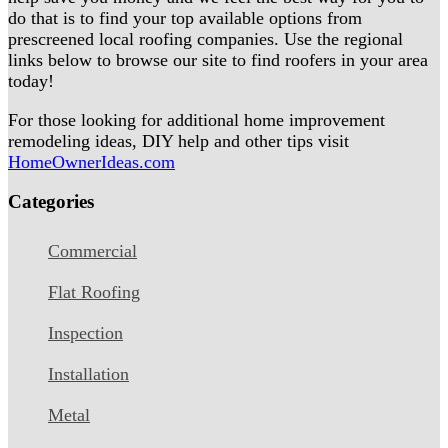
do that is to find your top available options from
prescreened local roofing companies. Use the regional
links below to browse our site to find roofers in your area
today!
For those looking for additional home improvement
remodeling ideas, DIY help and other tips visit
HomeOwnerIdeas.com
Categories
Commercial
Flat Roofing
Inspection
Installation
Metal