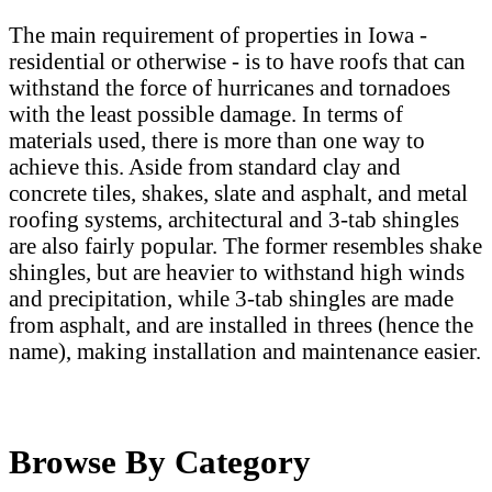
The main requirement of properties in Iowa -
residential or otherwise - is to have roofs that can
withstand the force of hurricanes and tornadoes
with the least possible damage. In terms of
materials used, there is more than one way to
achieve this. Aside from standard clay and
concrete tiles, shakes, slate and asphalt, and metal
roofing systems, architectural and 3-tab shingles
are also fairly popular. The former resembles shake
shingles, but are heavier to withstand high winds
and precipitation, while 3-tab shingles are made
from asphalt, and are installed in threes (hence the
name), making installation and maintenance easier.
Browse By Category