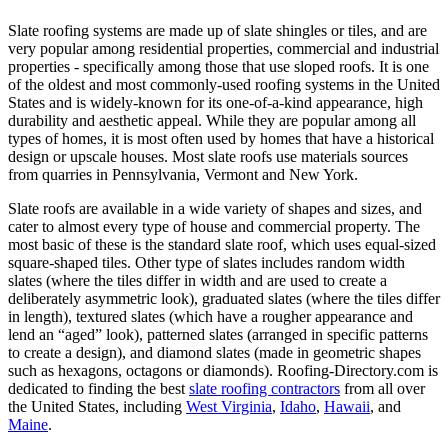
Slate roofing systems are made up of slate shingles or tiles, and are
very popular among residential properties, commercial and industrial
properties - specifically among those that use sloped roofs. It is one
of the oldest and most commonly-used roofing systems in the United
States and is widely-known for its one-of-a-kind appearance, high
durability and aesthetic appeal. While they are popular among all
types of homes, it is most often used by homes that have a historical
design or upscale houses. Most slate roofs use materials sources
from quarries in Pennsylvania, Vermont and New York.
Slate roofs are available in a wide variety of shapes and sizes, and
cater to almost every type of house and commercial property. The
most basic of these is the standard slate roof, which uses equal-sized
square-shaped tiles. Other type of slates includes random width
slates (where the tiles differ in width and are used to create a
deliberately asymmetric look), graduated slates (where the tiles differ
in length), textured slates (which have a rougher appearance and
lend an “aged” look), patterned slates (arranged in specific patterns
to create a design), and diamond slates (made in geometric shapes
such as hexagons, octagons or diamonds). Roofing-Directory.com is
dedicated to finding the best
slate roofing contractors
from all over
the United States, including
West Virginia
,
Idaho
,
Hawaii
, and
Maine
.