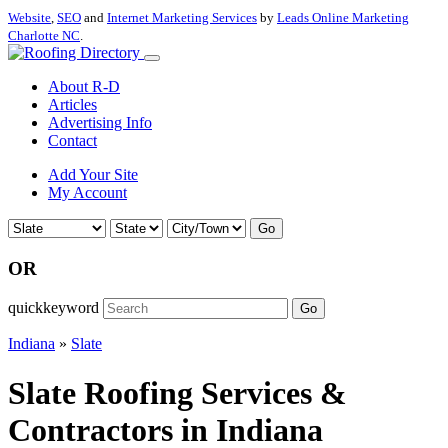
Website
,
SEO
and
Internet Marketing Services
by
Leads Online Marketing
Charlotte NC
.
About R-D
Articles
Advertising Info
Contact
Add Your Site
My Account
Go
OR
quickkeyword
Go
Indiana
»
Slate
Slate Roofing Services &
Contractors in Indiana