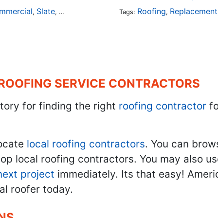
mmercial
Slate
Metal
Steel
Installation
Roofing
Tile
Rubber
Replacement
,
,
,
,
Tags:
,
,
,
 ROOFING SERVICE CONTRACTORS
tory for finding the right
roofing contractor
fo
ocate
local roofing contractors
. You can brow
top local roofing contractors. You may also u
next project
immediately. Its that easy! Ameri
al roofer today.
NS