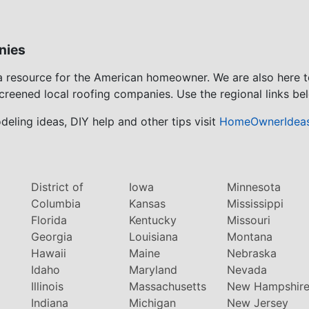
nies
 a resource for the American homeowner. We are also here 
screened local roofing companies. Use the regional links bel
eling ideas, DIY help and other tips visit
HomeOwnerIdea
District of
Iowa
Minnesota
Columbia
Kansas
Mississippi
Florida
Kentucky
Missouri
Georgia
Louisiana
Montana
Hawaii
Maine
Nebraska
Idaho
Maryland
Nevada
Illinois
Massachusetts
New Hampshir
Indiana
Michigan
New Jersey