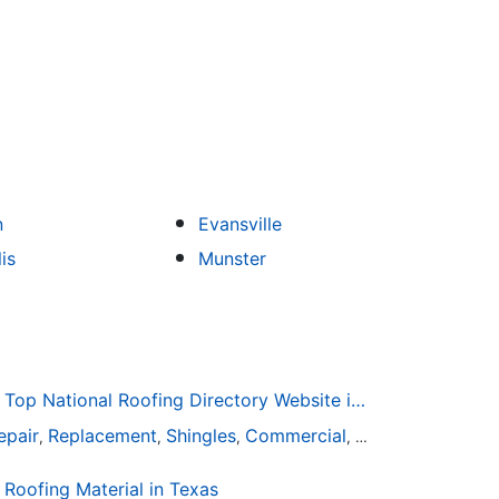
n
Evansville
is
Munster
Roofing-Directory.com the Top National Roofing Directory Website in US
epair
Replacement
Shingles
Commercial
Slate
Metal
Stee
,
,
,
,
,
,
oofing Material in Texas