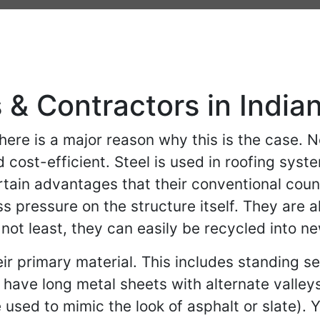
 & Contractors in India
ere is a major reason why this is the case. No
d cost-efficient. Steel is used in roofing sy
certain advantages that their conventional cou
ss pressure on the structure itself. They are 
not least, they can easily be recycled into n
their primary material. This includes standing
 have long metal sheets with alternate valleys
 used to mimic the look of asphalt or slate). Y