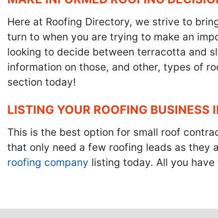
Here at Roofing Directory, we strive to brin
turn to when you are trying to make an impor
looking to decide between terracotta and sla
information on those, and other, types of r
section today!
LISTING YOUR ROOFING BUSINESS 
This is the best option for small roof cont
that only need a few roofing leads as they 
roofing company
listing today. All you have 