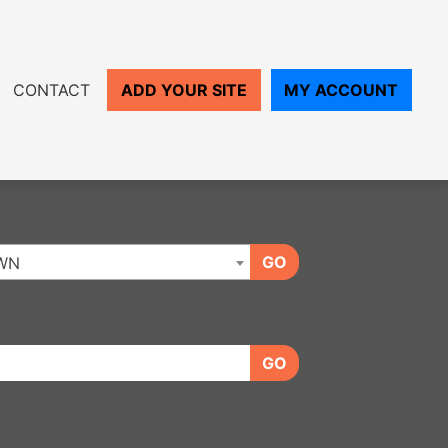
CONTACT
ADD YOUR SITE
MY ACCOUNT
GO
WN
GO