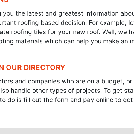
g you the latest and greatest information abo
tant roofing based decision. For example, let'
te roofing tiles for your new roof. Well, we h
oofing materials which can help you make an i
IN OUR DIRECTORY
ractors and companies who are on a budget, or
also handle other types of projects. To get s
to do is fill out the form and pay online to ge