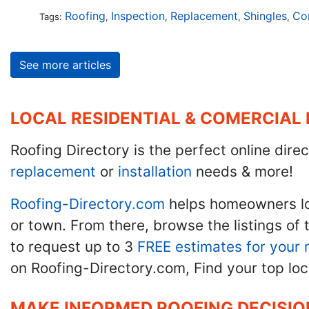
Roofing
Inspection
Replacement
Shingles
Co
Tags:
,
,
,
,
See more articles
LOCAL RESIDENTIAL & COMERCIAL
Roofing Directory is the perfect online direc
replacement
or
installation
needs & more!
Roofing-Directory.com
helps homeowners l
or town. From there, browse the listings of 
to request up to 3
FREE estimates for your 
on Roofing-Directory.com, Find your top loc
MAKE INFORMED ROOFING DECISIO