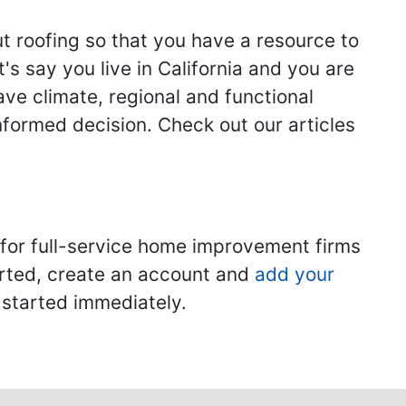
ut roofing so that you have a resource to
s say you live in California and you are
ave climate, regional and functional
nformed decision. Check out our articles
 for full-service home improvement firms
tarted, create an account and
add your
t started immediately.