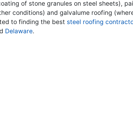
oating of stone granules on steel sheets), pa
ther conditions) and galvalume roofing (where
ted to finding the best
steel roofing contract
nd
Delaware
.