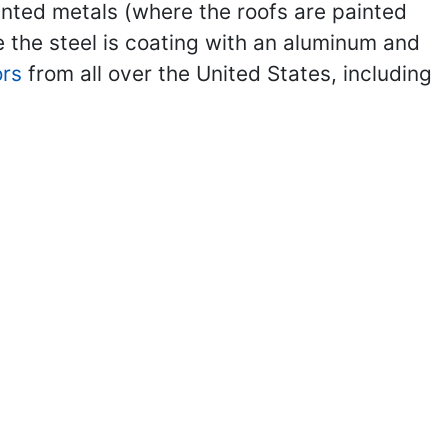
inted metals (where the roofs are painted
 the steel is coating with an aluminum and
ors
from all over the United States, including