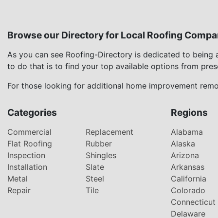
Browse our Directory for Local Roofing Compa
As you can see Roofing-Directory is dedicated to being
to do that is to find your top available options from pre
For those looking for additional home improvement remod
Categories
Regions
Commercial
Replacement
Alabama
Flat Roofing
Rubber
Alaska
Inspection
Shingles
Arizona
Installation
Slate
Arkansas
Metal
Steel
California
Repair
Tile
Colorado
Connecticut
Delaware