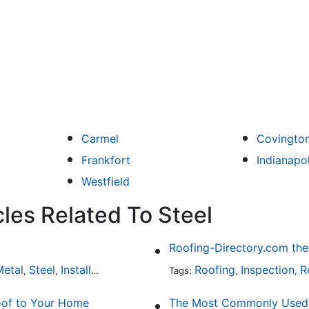
Carmel
Covingto
Frankfort
Indianapol
Westfield
les Related To Steel
etal
Steel
Installation
Tile
Rubber
Roofing
Inspection
R
,
,
,
,
Tags:
,
,
oof to Your Home
The Most Commonly Used R