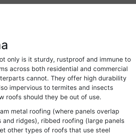
na
t only is it sturdy, rustproof and immune to
stems across both residential and commercial
nterparts cannot. They offer high durability
also impervious to termites and insects
ew roofs should they be out of use.
 seam metal roofing (where panels overlap
 and ridges), ribbed roofing (large panels
et other types of roofs that use steel