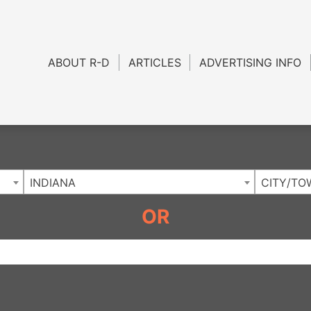
Charlotte NC
.
ABOUT R-D
ARTICLES
ADVERTISING INFO
INDIANA
CITY/TO
OR