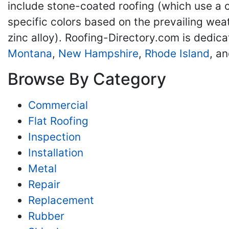
include stone-coated roofing (which use a c
specific colors based on the prevailing wea
zinc alloy). Roofing-Directory.com is dedica
Montana
,
New Hampshire
,
Rhode Island
, a
Browse By Category
Commercial
Flat Roofing
Inspection
Installation
Metal
Repair
Replacement
Rubber