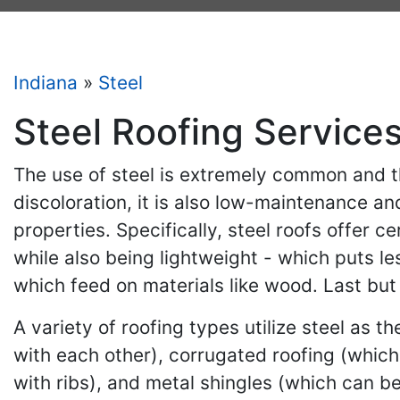
Indiana
»
Steel
Steel Roofing Services
The use of steel is extremely common and th
discoloration, it is also low-maintenance an
properties. Specifically, steel roofs offer 
while also being lightweight - which puts le
which feed on materials like wood. Last but 
A variety of roofing types utilize steel as 
with each other), corrugated roofing (which
with ribs), and metal shingles (which can be