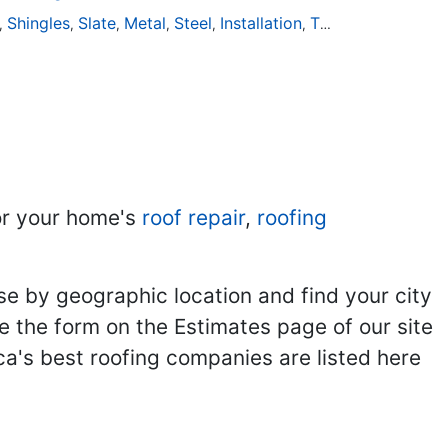
Shingles
Slate
Metal
Steel
Installation
Tile
Rubber
,
,
,
,
,
,
,
r your home's
roof repair
,
roofing
se by geographic location and find your city
se the form on the Estimates page of our site
ca's best roofing companies are listed here