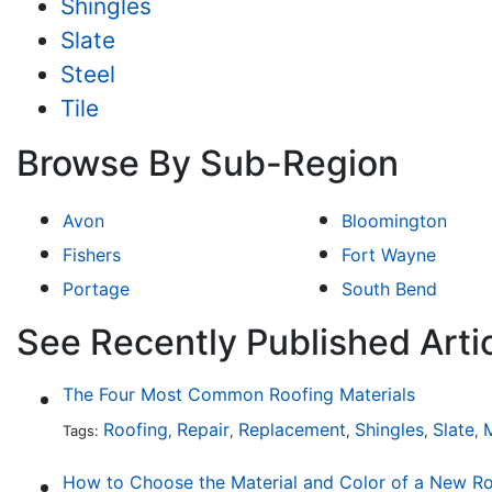
Shingles
Slate
Steel
Tile
Browse By Sub-Region
Avon
Bloomington
Fishers
Fort Wayne
Portage
South Bend
See Recently Published Artic
The Four Most Common Roofing Materials
Roofing
Repair
Replacement
Shingles
Slate
M
Tags:
,
,
,
,
,
How to Choose the Material and Color of a New R