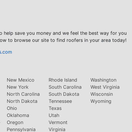
to help save you money and we feel the best way for you
ow to browse our site to find roofers in your area today!
s.com
New Mexico
Rhode Island
Washington
New York
South Carolina
West Virginia
North Carolina
South Dakota
Wisconsin
North Dakota
Tennessee
Wyoming
Ohio
Texas
Oklahoma
Utah
e
Oregon
Vermont
Pennsylvania
Virginia