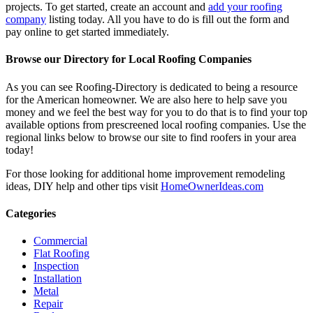
projects. To get started, create an account and
add your roofing
company
listing today. All you have to do is fill out the form and
pay online to get started immediately.
Browse our Directory for Local Roofing Companies
As you can see Roofing-Directory is dedicated to being a resource
for the American homeowner. We are also here to help save you
money and we feel the best way for you to do that is to find your top
available options from prescreened local roofing companies. Use the
regional links below to browse our site to find roofers in your area
today!
For those looking for additional home improvement remodeling
ideas, DIY help and other tips visit
HomeOwnerIdeas.com
Categories
Commercial
Flat Roofing
Inspection
Installation
Metal
Repair