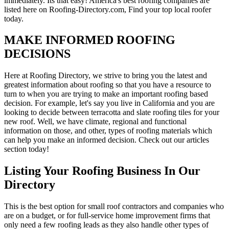
immediately. Its that easy! America's best roofing companies are
listed here on Roofing-Directory.com, Find your top local roofer
today.
MAKE INFORMED ROOFING
DECISIONS
Here at Roofing Directory, we strive to bring you the latest and
greatest information about roofing so that you have a resource to
turn to when you are trying to make an important roofing based
decision. For example, let's say you live in California and you are
looking to decide between terracotta and slate roofing tiles for your
new roof. Well, we have climate, regional and functional
information on those, and other, types of roofing materials which
can help you make an informed decision. Check out our articles
section today!
Listing Your Roofing Business In Our
Directory
This is the best option for small roof contractors and companies who
are on a budget, or for full-service home improvement firms that
only need a few roofing leads as they also handle other types of