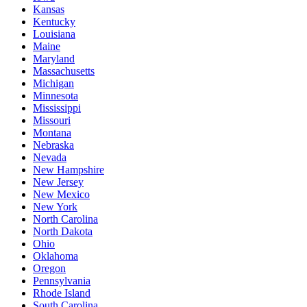
Kansas
Kentucky
Louisiana
Maine
Maryland
Massachusetts
Michigan
Minnesota
Mississippi
Missouri
Montana
Nebraska
Nevada
New Hampshire
New Jersey
New Mexico
New York
North Carolina
North Dakota
Ohio
Oklahoma
Oregon
Pennsylvania
Rhode Island
South Carolina