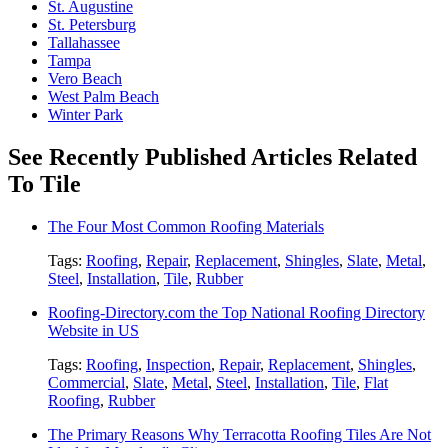
St. Augustine
St. Petersburg
Tallahassee
Tampa
Vero Beach
West Palm Beach
Winter Park
See Recently Published Articles Related
To Tile
The Four Most Common Roofing Materials
Tags:
Roofing
,
Repair
,
Replacement
,
Shingles
,
Slate
,
Metal
,
Steel
,
Installation
,
Tile
,
Rubber
Roofing-Directory.com the Top National Roofing Directory
Website in US
Tags:
Roofing
,
Inspection
,
Repair
,
Replacement
,
Shingles
,
Commercial
,
Slate
,
Metal
,
Steel
,
Installation
,
Tile
,
Flat
Roofing
,
Rubber
The Primary Reasons Why Terracotta Roofing Tiles Are Not