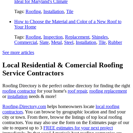
Ideal for Maryland's Climate
Tags:
Roofing
,
Installation
,
Tile
How to Choose the Material and Color of a New Roof to
Your Home
Tags:
Roofing
,
Inspection
,
Replacement
,
Shingles
,
Commercial
,
Slate
,
Metal
,
Steel
,
Installation
,
Tile
,
Rubber
See more articles
Local Residential & Comercial Roofing
Service Contractors
Roofing Directory is the perfect online directory for finding the right
roofing contractor
for your home's
roof repair
,
roofing replacement
or
installation
needs & more!
Roofing-Directory.com
helps homeowners locate
local roofing
contractors
. You can browse by geographic location and find your
city or town. From there, browse the listings of top local roofing
contractors. You may also use the form on the Estimates page of our
site to request up to 3
FREE estimates for your next project