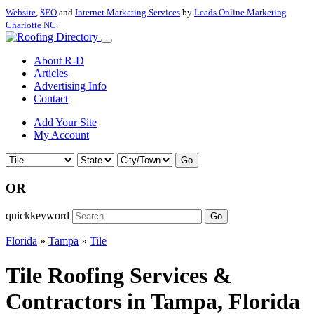
Website
,
SEO
and
Internet Marketing Services
by
Leads Online Marketing
Charlotte NC
.
About R-D
Articles
Advertising Info
Contact
Add Your Site
My Account
Go
OR
quickkeyword
Go
Florida
»
Tampa
»
Tile
Tile Roofing Services &
Contractors in Tampa, Florida