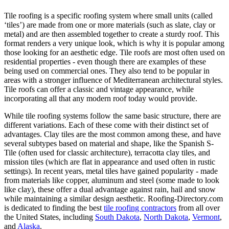
Tile roofing is a specific roofing system where small units (called
‘tiles’) are made from one or more materials (such as slate, clay or
metal) and are then assembled together to create a sturdy roof. This
format renders a very unique look, which is why it is popular among
those looking for an aesthetic edge. Tile roofs are most often used on
residential properties - even though there are examples of these
being used on commercial ones. They also tend to be popular in
areas with a stronger influence of Mediterranean architectural styles.
Tile roofs can offer a classic and vintage appearance, while
incorporating all that any modern roof today would provide.
While tile roofing systems follow the same basic structure, there are
different variations. Each of these come with their distinct set of
advantages. Clay tiles are the most common among these, and have
several subtypes based on material and shape, like the Spanish S-
Tile (often used for classic architecture), terracotta clay tiles, and
mission tiles (which are flat in appearance and used often in rustic
settings). In recent years, metal tiles have gained popularity - made
from materials like copper, aluminum and steel (some made to look
like clay), these offer a dual advantage against rain, hail and snow
while maintaining a similar design aesthetic. Roofing-Directory.com
is dedicated to finding the best
tile roofing contractors
from all over
the United States, including
South Dakota
,
North Dakota
,
Vermont
,
and
Alaska
.