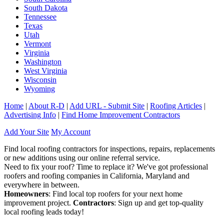
South Dakota
Tennessee
Texas
Utah
Vermont
Virginia
Washington
West Virginia
Wisconsin
Wyoming
Home
|
About R-D
|
Add URL - Submit Site
|
Roofing Articles
|
Advertising Info
|
Find Home Improvement Contractors
Add Your Site
My Account
Find local roofing contractors for inspections, repairs, replacements
or new additions using our online referral service.
Need to fix your roof? Time to replace it? We've got professional
roofers and roofing companies in California, Maryland and
everywhere in between.
Homeowners
: Find local top roofers for your next home
improvement project.
Contractors
: Sign up and get top-quality
local roofing leads today!