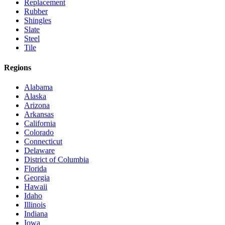
Replacement
Rubber
Shingles
Slate
Steel
Tile
Regions
Alabama
Alaska
Arizona
Arkansas
California
Colorado
Connecticut
Delaware
District of Columbia
Florida
Georgia
Hawaii
Idaho
Illinois
Indiana
Iowa