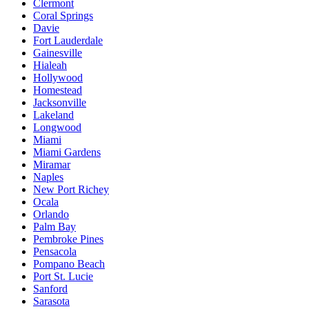
Clermont
Coral Springs
Davie
Fort Lauderdale
Gainesville
Hialeah
Hollywood
Homestead
Jacksonville
Lakeland
Longwood
Miami
Miami Gardens
Miramar
Naples
New Port Richey
Ocala
Orlando
Palm Bay
Pembroke Pines
Pensacola
Pompano Beach
Port St. Lucie
Sanford
Sarasota