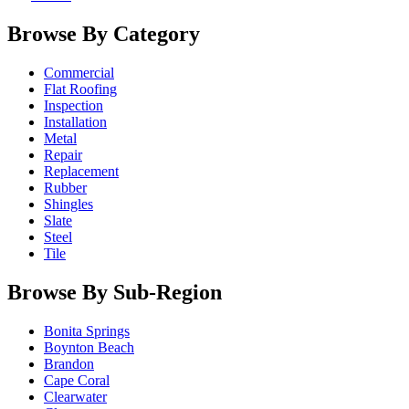
Browse By Category
Commercial
Flat Roofing
Inspection
Installation
Metal
Repair
Replacement
Rubber
Shingles
Slate
Steel
Tile
Browse By Sub-Region
Bonita Springs
Boynton Beach
Brandon
Cape Coral
Clearwater