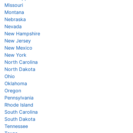
Missouri
Montana
Nebraska
Nevada
New Hampshire
New Jersey
New Mexico
New York
North Carolina
North Dakota
Ohio
Oklahoma
Oregon
Pennsylvania
Rhode Island
South Carolina
South Dakota
Tennessee