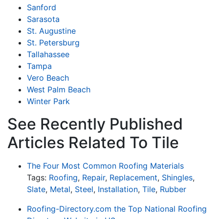
Sanford
Sarasota
St. Augustine
St. Petersburg
Tallahassee
Tampa
Vero Beach
West Palm Beach
Winter Park
See Recently Published
Articles Related To Tile
The Four Most Common Roofing Materials
Tags:
Roofing
,
Repair
,
Replacement
,
Shingles
,
Slate
,
Metal
,
Steel
,
Installation
,
Tile
,
Rubber
Roofing-Directory.com the Top National Roofing