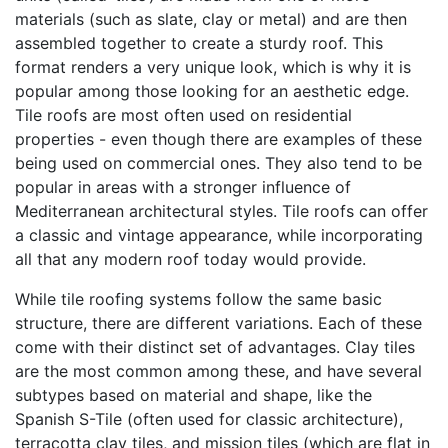
materials (such as slate, clay or metal) and are then
assembled together to create a sturdy roof. This
format renders a very unique look, which is why it is
popular among those looking for an aesthetic edge.
Tile roofs are most often used on residential
properties - even though there are examples of these
being used on commercial ones. They also tend to be
popular in areas with a stronger influence of
Mediterranean architectural styles. Tile roofs can offer
a classic and vintage appearance, while incorporating
all that any modern roof today would provide.
While tile roofing systems follow the same basic
structure, there are different variations. Each of these
come with their distinct set of advantages. Clay tiles
are the most common among these, and have several
subtypes based on material and shape, like the
Spanish S-Tile (often used for classic architecture),
terracotta clay tiles, and mission tiles (which are flat in