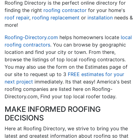
Roofing Directory is the perfect online directory for
finding the right
roofing contractor
for your home's
roof repair
,
roofing replacement
or
installation
needs &
more!
Roofing-Directory.com
helps homeowners locate
local
roofing contractors
. You can browse by geographic
location and find your city or town. From there,
browse the listings of top local roofing contractors.
You may also use the form on the Estimates page of
our site to request up to 3
FREE estimates for your
next project
immediately. Its that easy! America's best
roofing companies are listed here on Roofing-
Directory.com, Find your top local roofer today.
MAKE INFORMED ROOFING
DECISIONS
Here at Roofing Directory, we strive to bring you the
latest and greatest information about roofing so that