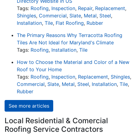
Directory Website in US
Tags:
Roofing
,
Inspection
,
Repair
,
Replacement
,
Shingles
,
Commercial
,
Slate
,
Metal
,
Steel
,
Installation
,
Tile
,
Flat Roofing
,
Rubber
The Primary Reasons Why Terracotta Roofing
Tiles Are Not Ideal for Maryland's Climate
Tags:
Roofing
,
Installation
,
Tile
How to Choose the Material and Color of a New
Roof to Your Home
Tags:
Roofing
,
Inspection
,
Replacement
,
Shingles
,
Commercial
,
Slate
,
Metal
,
Steel
,
Installation
,
Tile
,
Rubber
See more articles
Local Residential & Comercial
Roofing Service Contractors