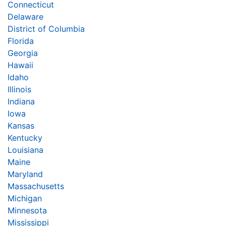
Connecticut
Delaware
District of Columbia
Florida
Georgia
Hawaii
Idaho
Illinois
Indiana
Iowa
Kansas
Kentucky
Louisiana
Maine
Maryland
Massachusetts
Michigan
Minnesota
Mississippi