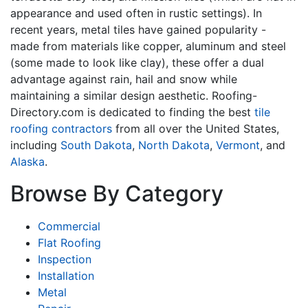
appearance and used often in rustic settings). In
recent years, metal tiles have gained popularity -
made from materials like copper, aluminum and steel
(some made to look like clay), these offer a dual
advantage against rain, hail and snow while
maintaining a similar design aesthetic. Roofing-
Directory.com is dedicated to finding the best
tile
roofing contractors
from all over the United States,
including
South Dakota
,
North Dakota
,
Vermont
, and
Alaska
.
Browse By Category
Commercial
Flat Roofing
Inspection
Installation
Metal