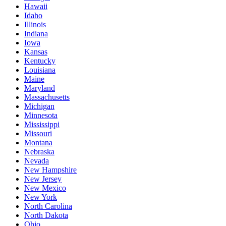
Hawaii
Idaho
Illinois
Indiana
Iowa
Kansas
Kentucky
Louisiana
Maine
Maryland
Massachusetts
Michigan
Minnesota
Mississippi
Missouri
Montana
Nebraska
Nevada
New Hampshire
New Jersey
New Mexico
New York
North Carolina
North Dakota
Ohio