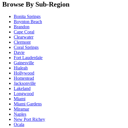
Browse By Sub-Region
Bonita Springs
Boynton Beach
Brandon
Cape Coral
Clearwater
Clermont
Coral Springs
Davie
Fort Lauderdale
Gainesville
Hialeah
Hollywood
Homestead
Jacksonville
Lakeland
Longwood
Miami
Miami Gardens
Miramar
Naples
New Port Richey
Ocala