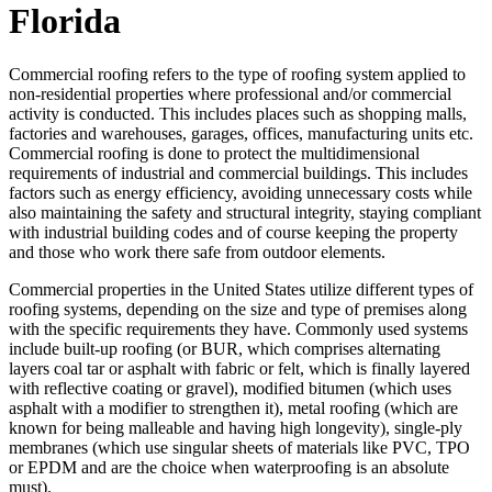
Florida
Commercial roofing refers to the type of roofing system applied to
non-residential properties where professional and/or commercial
activity is conducted. This includes places such as shopping malls,
factories and warehouses, garages, offices, manufacturing units etc.
Commercial roofing is done to protect the multidimensional
requirements of industrial and commercial buildings. This includes
factors such as energy efficiency, avoiding unnecessary costs while
also maintaining the safety and structural integrity, staying compliant
with industrial building codes and of course keeping the property
and those who work there safe from outdoor elements.
Commercial properties in the United States utilize different types of
roofing systems, depending on the size and type of premises along
with the specific requirements they have. Commonly used systems
include built-up roofing (or BUR, which comprises alternating
layers coal tar or asphalt with fabric or felt, which is finally layered
with reflective coating or gravel), modified bitumen (which uses
asphalt with a modifier to strengthen it), metal roofing (which are
known for being malleable and having high longevity), single-ply
membranes (which use singular sheets of materials like PVC, TPO
or EPDM and are the choice when waterproofing is an absolute
must).