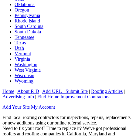
Oklahoma
Oregon
Pennsylvania
Rhode Island
South Carolina
South Dakota
Tennessee
Texas
Utah
Vermont
Virginia
Washington
West Virginia
Wisconsin
Wyoming
Home
|
About R-D
|
Add URL - Submit Site
|
Roofing Articles
|
Advertising Info
|
Find Home Improvement Contractors
Add Your Site
My Account
Find local roofing contractors for inspections, repairs, replacements
or new additions using our online referral service.
Need to fix your roof? Time to replace it? We've got professional
roofers and roofing companies in California, Maryland and