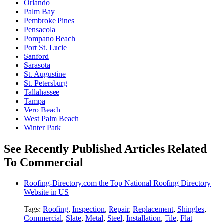
Orlando
Palm Bay
Pembroke Pines
Pensacola
Pompano Beach
Port St. Lucie
Sanford
Sarasota
St. Augustine
St. Petersburg
Tallahassee
Tampa
Vero Beach
West Palm Beach
Winter Park
See Recently Published Articles Related
To Commercial
Roofing-Directory.com the Top National Roofing Directory
Website in US
Tags:
Roofing
,
Inspection
,
Repair
,
Replacement
,
Shingles
,
Commercial
,
Slate
,
Metal
,
Steel
,
Installation
,
Tile
,
Flat