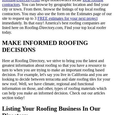
contractors
. You can browse by geographic location and find your
city or town. From there, browse the listings of top local roofing
contractors. You may also use the form on the Estimates page of our
site to request up to 3
FREE estimates for your next project
immediately. Its that easy! America's best roofing companies are
listed here on Roofing-Directory.com, Find your top local roofer
today.
MAKE INFORMED ROOFING
DECISIONS
Here at Roofing Directory, we strive to bring you the latest and
greatest information about roofing so that you have a resource to
turn to when you are trying to make an important roofing based
decision. For example, let's say you live in California and you are
looking to decide between terracotta and slate roofing tiles for your
new roof. Well, we have climate, regional and functional
information on those, and other, types of roofing materials which
can help you make an informed decision. Check out our articles
section today!
Listing Your Roofing Business In Our