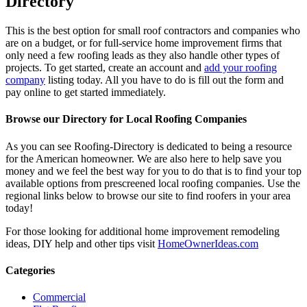
Directory
This is the best option for small roof contractors and companies who
are on a budget, or for full-service home improvement firms that
only need a few roofing leads as they also handle other types of
projects. To get started, create an account and
add your roofing
company
listing today. All you have to do is fill out the form and
pay online to get started immediately.
Browse our Directory for Local Roofing Companies
As you can see Roofing-Directory is dedicated to being a resource
for the American homeowner. We are also here to help save you
money and we feel the best way for you to do that is to find your top
available options from prescreened local roofing companies. Use the
regional links below to browse our site to find roofers in your area
today!
For those looking for additional home improvement remodeling
ideas, DIY help and other tips visit
HomeOwnerIdeas.com
Categories
Commercial