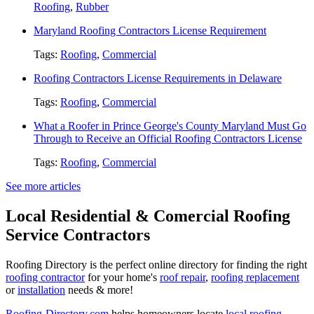
Roofing
,
Rubber
Maryland Roofing Contractors License Requirement
Tags:
Roofing
,
Commercial
Roofing Contractors License Requirements in Delaware
Tags:
Roofing
,
Commercial
What a Roofer in Prince George's County Maryland Must Go
Through to Receive an Official Roofing Contractors License
Tags:
Roofing
,
Commercial
See more articles
Local Residential & Comercial Roofing
Service Contractors
Roofing Directory is the perfect online directory for finding the right
roofing contractor
for your home's
roof repair
,
roofing replacement
or
installation
needs & more!
Roofing-Directory.com
helps homeowners locate
local roofing