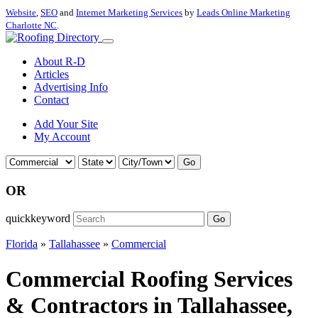
Website
,
SEO
and
Internet Marketing Services
by
Leads Online Marketing
Charlotte NC
.
About R-D
Articles
Advertising Info
Contact
Add Your Site
My Account
Go
OR
quickkeyword
Go
Florida
»
Tallahassee
»
Commercial
Commercial Roofing Services
& Contractors in Tallahassee,