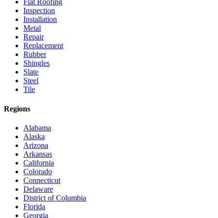
Flat Roofing
Inspection
Installation
Metal
Repair
Replacement
Rubber
Shingles
Slate
Steel
Tile
Regions
Alabama
Alaska
Arizona
Arkansas
California
Colorado
Connecticut
Delaware
District of Columbia
Florida
Georgia