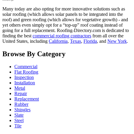
Many today are also opting for more innovative solutions such as
solar roofing (which allows solar panels to be integrated into the
roof) and green roofing (which allows for vegetative growth) - and
yet others even simply opt for a “top-up” roof coating instead of
going for a full replacement. Roofing-Directory.com is dedicated to
finding the best
commercial roofing contractors
from all over the
United States, including
California
,
Texas
,
Florida
, and
New York
.
Browse By Category
Commercial
Flat Roofing
Inspection
Installation
Metal
Repair
Replacement
Rubber
Shingles
Slate
Steel
Tile