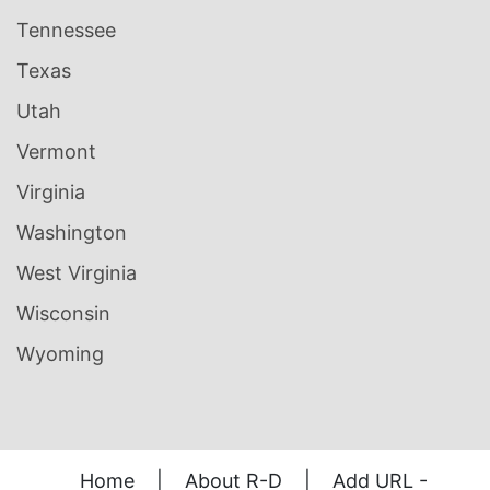
Tennessee
Texas
Utah
Vermont
Virginia
Washington
West Virginia
Wisconsin
Wyoming
Home
|
About R-D
|
Add URL -