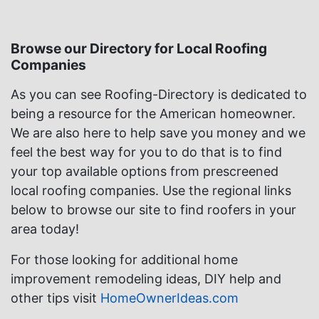
Browse our Directory for Local Roofing
Companies
As you can see Roofing-Directory is dedicated to
being a resource for the American homeowner.
We are also here to help save you money and we
feel the best way for you to do that is to find
your top available options from prescreened
local roofing companies. Use the regional links
below to browse our site to find roofers in your
area today!
For those looking for additional home
improvement remodeling ideas, DIY help and
other tips visit
HomeOwnerIdeas.com