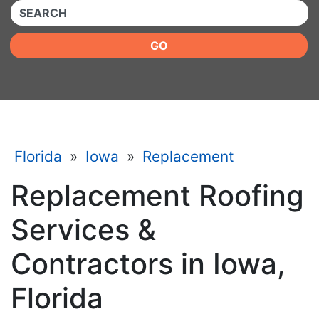
QUICKKEYWORD
GO
Florida
»
Iowa
»
Replacement
Replacement Roofing
Services &
Contractors in Iowa,
Florida