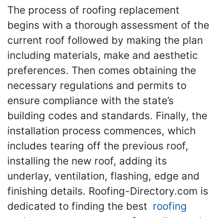
The process of roofing replacement
begins with a thorough assessment of the
current roof followed by making the plan
including materials, make and aesthetic
preferences. Then comes obtaining the
necessary regulations and permits to
ensure compliance with the state’s
building codes and standards. Finally, the
installation process commences, which
includes tearing off the previous roof,
installing the new roof, adding its
underlay, ventilation, flashing, edge and
finishing details. Roofing-Directory.com is
dedicated to finding the best
roofing