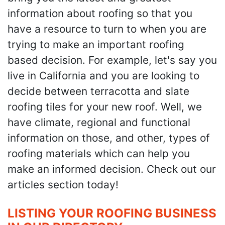
information about roofing so that you
have a resource to turn to when you are
trying to make an important roofing
based decision. For example, let's say you
live in California and you are looking to
decide between terracotta and slate
roofing tiles for your new roof. Well, we
have climate, regional and functional
information on those, and other, types of
roofing materials which can help you
make an informed decision. Check out our
articles section today!
LISTING YOUR ROOFING BUSINESS