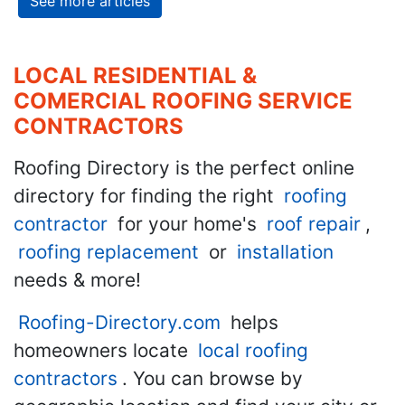
See more articles
LOCAL RESIDENTIAL &
COMERCIAL ROOFING SERVICE
CONTRACTORS
Roofing Directory is the perfect online
directory for finding the right
roofing
contractor
for your home's
roof repair
,
roofing replacement
or
installation
needs & more!
Roofing-Directory.com
helps
homeowners locate
local roofing
contractors
. You can browse by