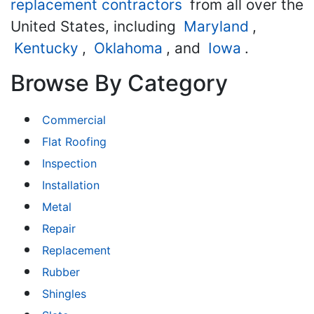
replacement contractors
from all over the
United States, including
Maryland
,
Kentucky
,
Oklahoma
, and
Iowa
.
Browse By Category
Commercial
Flat Roofing
Inspection
Installation
Metal
Repair
Replacement
Rubber
Shingles