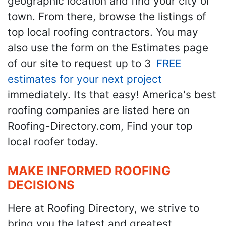
geographic location and find your city or
town. From there, browse the listings of
top local roofing contractors. You may
also use the form on the Estimates page
of our site to request up to 3
FREE
estimates for your next project
immediately. Its that easy! America's best
roofing companies are listed here on
Roofing-Directory.com, Find your top
local roofer today.
MAKE INFORMED ROOFING
DECISIONS
Here at Roofing Directory, we strive to
bring you the latest and greatest