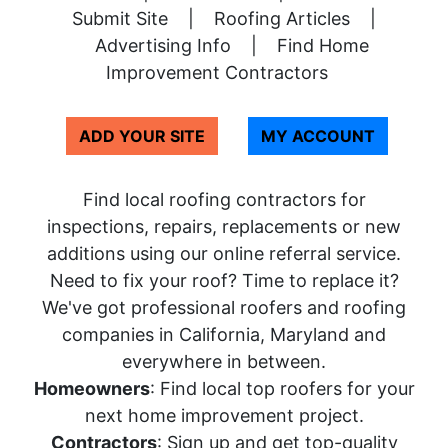
Submit Site
|
Roofing Articles
|
Advertising Info
|
Find Home
Improvement Contractors
ADD YOUR SITE
MY ACCOUNT
Find local roofing contractors for
inspections, repairs, replacements or new
additions using our online referral service.
Need to fix your roof? Time to replace it?
We've got professional roofers and roofing
companies in California, Maryland and
everywhere in between.
Homeowners
: Find local top roofers for your
next home improvement project.
Contractors
: Sign up and get top-quality