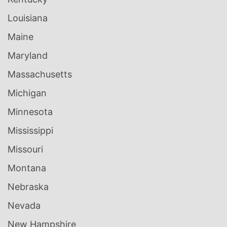
Louisiana
Maine
Maryland
Massachusetts
Michigan
Minnesota
Mississippi
Missouri
Montana
Nebraska
Nevada
New Hampshire