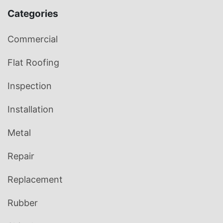
Categories
Commercial
Flat Roofing
Inspection
Installation
Metal
Repair
Replacement
Rubber