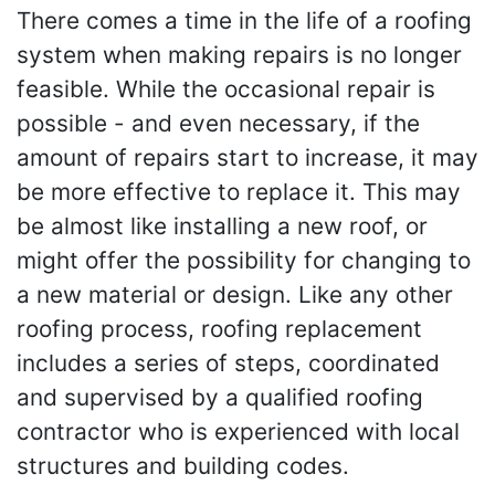
There comes a time in the life of a roofing
system when making repairs is no longer
feasible. While the occasional repair is
possible - and even necessary, if the
amount of repairs start to increase, it may
be more effective to replace it. This may
be almost like installing a new roof, or
might offer the possibility for changing to
a new material or design. Like any other
roofing process, roofing replacement
includes a series of steps, coordinated
and supervised by a qualified roofing
contractor who is experienced with local
structures and building codes.