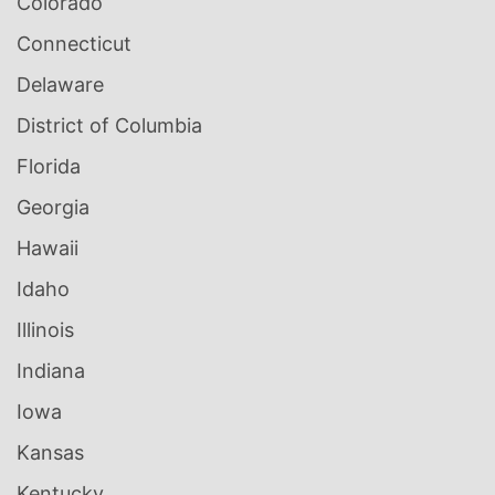
Colorado
Connecticut
Delaware
District of Columbia
Florida
Georgia
Hawaii
Idaho
Illinois
Indiana
Iowa
Kansas
Kentucky