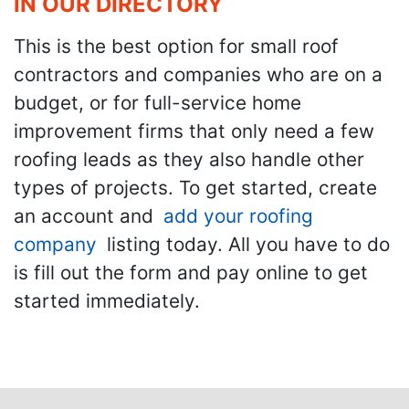
IN OUR DIRECTORY
This is the best option for small roof
contractors and companies who are on a
budget, or for full-service home
improvement firms that only need a few
roofing leads as they also handle other
types of projects. To get started, create
an account and
add your roofing
company
listing today. All you have to do
is fill out the form and pay online to get
started immediately.