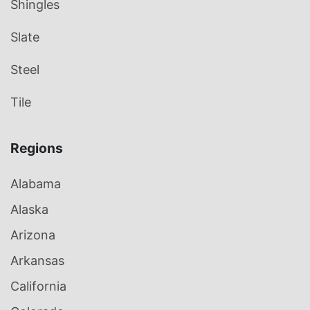
Shingles
Slate
Steel
Tile
Regions
Alabama
Alaska
Arizona
Arkansas
California