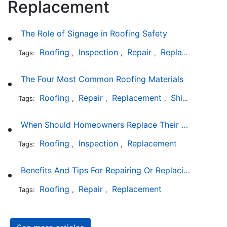
Replacement
The Role of Signage in Roofing Safety
Roofing
Inspection
Repair
Replacement
In
Tags:
,
,
,
,
The Four Most Common Roofing Materials
Roofing
Repair
Replacement
Shingles
Sla
Tags:
,
,
,
,
When Should Homeowners Replace Their Roof?
Roofing
Inspection
Replacement
Tags:
,
,
Benefits And Tips For Repairing Or Replacing Your Roof
Roofing
Repair
Replacement
Tags:
,
,