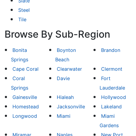
Slate
Steel
Tile
Browse By Sub-Region
Bonita
Boynton
Brandon
Springs
Beach
Cape Coral
Clearwater
Clermont
Coral
Davie
Fort
Springs
Lauderdale
Gainesville
Hialeah
Hollywood
Homestead
Jacksonville
Lakeland
Longwood
Miami
Miami
Gardens
Miramar
Naples
New Port