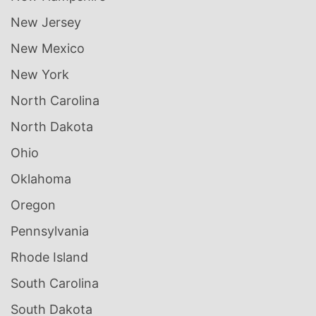
New Jersey
New Mexico
New York
North Carolina
North Dakota
Ohio
Oklahoma
Oregon
Pennsylvania
Rhode Island
South Carolina
South Dakota