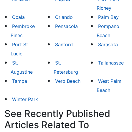
Richey
Ocala
Orlando
Palm Bay
Pembroke
Pensacola
Pompano
Pines
Beach
Port St.
Sanford
Sarasota
Lucie
St.
St.
Tallahassee
Augustine
Petersburg
Tampa
Vero Beach
West Palm
Beach
Winter Park
See Recently Published
Articles Related To