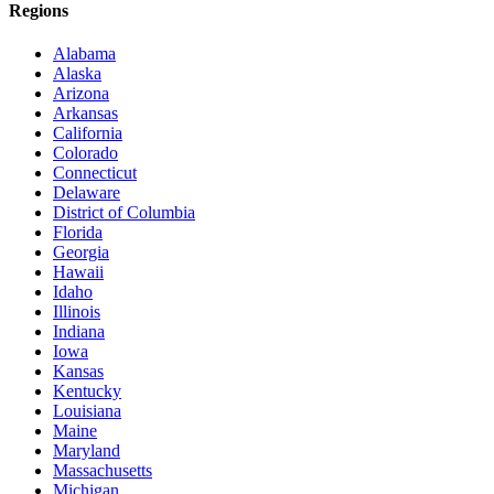
Regions
Alabama
Alaska
Arizona
Arkansas
California
Colorado
Connecticut
Delaware
District of Columbia
Florida
Georgia
Hawaii
Idaho
Illinois
Indiana
Iowa
Kansas
Kentucky
Louisiana
Maine
Maryland
Massachusetts
Michigan