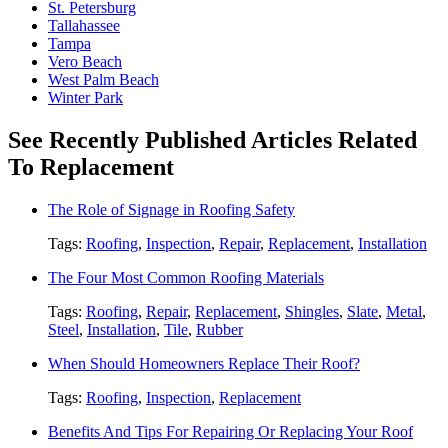
St. Petersburg
Tallahassee
Tampa
Vero Beach
West Palm Beach
Winter Park
See Recently Published Articles Related
To Replacement
The Role of Signage in Roofing Safety
Tags:
Roofing
,
Inspection
,
Repair
,
Replacement
,
Installation
The Four Most Common Roofing Materials
Tags:
Roofing
,
Repair
,
Replacement
,
Shingles
,
Slate
,
Metal
,
Steel
,
Installation
,
Tile
,
Rubber
When Should Homeowners Replace Their Roof?
Tags:
Roofing
,
Inspection
,
Replacement
Benefits And Tips For Repairing Or Replacing Your Roof