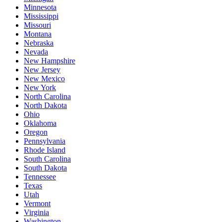
Minnesota
Mississippi
Missouri
Montana
Nebraska
Nevada
New Hampshire
New Jersey
New Mexico
New York
North Carolina
North Dakota
Ohio
Oklahoma
Oregon
Pennsylvania
Rhode Island
South Carolina
South Dakota
Tennessee
Texas
Utah
Vermont
Virginia
Washington