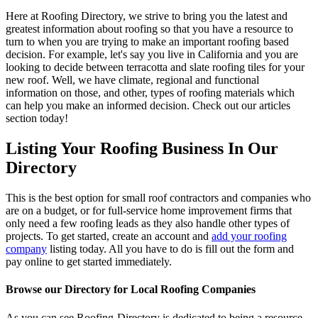
Here at Roofing Directory, we strive to bring you the latest and
greatest information about roofing so that you have a resource to
turn to when you are trying to make an important roofing based
decision. For example, let's say you live in California and you are
looking to decide between terracotta and slate roofing tiles for your
new roof. Well, we have climate, regional and functional
information on those, and other, types of roofing materials which
can help you make an informed decision. Check out our articles
section today!
Listing Your Roofing Business In Our
Directory
This is the best option for small roof contractors and companies who
are on a budget, or for full-service home improvement firms that
only need a few roofing leads as they also handle other types of
projects. To get started, create an account and
add your roofing
company
listing today. All you have to do is fill out the form and
pay online to get started immediately.
Browse our Directory for Local Roofing Companies
As you can see Roofing-Directory is dedicated to being a resource