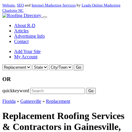
Website
,
SEO
and
Internet Marketing Services
by
Leads Online Marketing
Charlotte NC
.
About R-D
Articles
Advertising Info
Contact
Add Your Site
My Account
Go
OR
quickkeyword
Go
Florida
»
Gainesville
»
Replacement
Replacement Roofing Services
& Contractors in Gainesville,