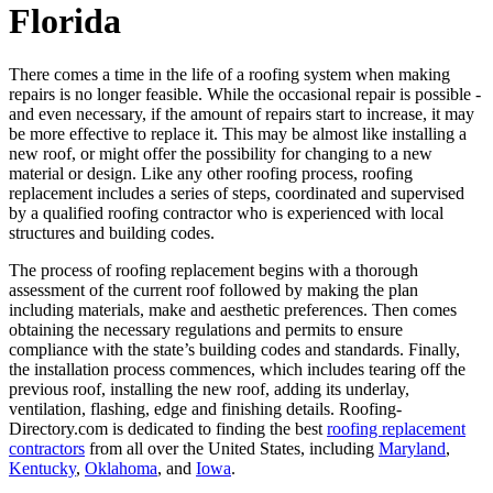
Florida
There comes a time in the life of a roofing system when making
repairs is no longer feasible. While the occasional repair is possible -
and even necessary, if the amount of repairs start to increase, it may
be more effective to replace it. This may be almost like installing a
new roof, or might offer the possibility for changing to a new
material or design. Like any other roofing process, roofing
replacement includes a series of steps, coordinated and supervised
by a qualified roofing contractor who is experienced with local
structures and building codes.
The process of roofing replacement begins with a thorough
assessment of the current roof followed by making the plan
including materials, make and aesthetic preferences. Then comes
obtaining the necessary regulations and permits to ensure
compliance with the state’s building codes and standards. Finally,
the installation process commences, which includes tearing off the
previous roof, installing the new roof, adding its underlay,
ventilation, flashing, edge and finishing details. Roofing-
Directory.com is dedicated to finding the best
roofing replacement
contractors
from all over the United States, including
Maryland
,
Kentucky
,
Oklahoma
, and
Iowa
.