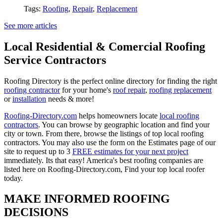
Tags:
Roofing
,
Repair
,
Replacement
See more articles
Local Residential & Comercial Roofing
Service Contractors
Roofing Directory is the perfect online directory for finding the right
roofing contractor
for your home's
roof repair
,
roofing replacement
or
installation
needs & more!
Roofing-Directory.com
helps homeowners locate
local roofing
contractors
. You can browse by geographic location and find your
city or town. From there, browse the listings of top local roofing
contractors. You may also use the form on the Estimates page of our
site to request up to 3
FREE estimates for your next project
immediately. Its that easy! America's best roofing companies are
listed here on Roofing-Directory.com, Find your top local roofer
today.
MAKE INFORMED ROOFING
DECISIONS