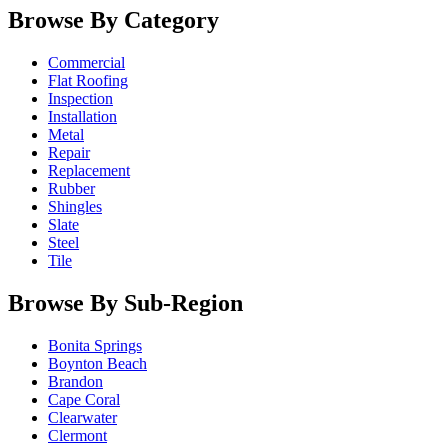
Browse By Category
Commercial
Flat Roofing
Inspection
Installation
Metal
Repair
Replacement
Rubber
Shingles
Slate
Steel
Tile
Browse By Sub-Region
Bonita Springs
Boynton Beach
Brandon
Cape Coral
Clearwater
Clermont