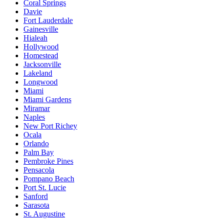
Coral Springs
Davie
Fort Lauderdale
Gainesville
Hialeah
Hollywood
Homestead
Jacksonville
Lakeland
Longwood
Miami
Miami Gardens
Miramar
Naples
New Port Richey
Ocala
Orlando
Palm Bay
Pembroke Pines
Pensacola
Pompano Beach
Port St. Lucie
Sanford
Sarasota
St. Augustine