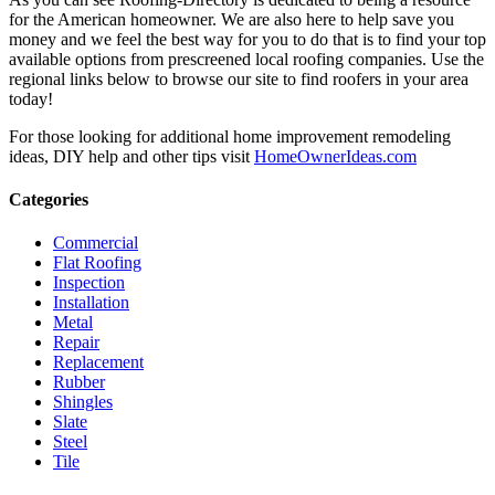
for the American homeowner. We are also here to help save you
money and we feel the best way for you to do that is to find your top
available options from prescreened local roofing companies. Use the
regional links below to browse our site to find roofers in your area
today!
For those looking for additional home improvement remodeling
ideas, DIY help and other tips visit
HomeOwnerIdeas.com
Categories
Commercial
Flat Roofing
Inspection
Installation
Metal
Repair
Replacement
Rubber
Shingles
Slate
Steel
Tile