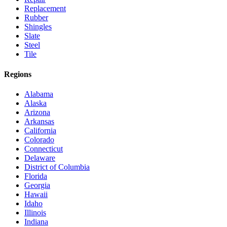
Replacement
Rubber
Shingles
Slate
Steel
Tile
Regions
Alabama
Alaska
Arizona
Arkansas
California
Colorado
Connecticut
Delaware
District of Columbia
Florida
Georgia
Hawaii
Idaho
Illinois
Indiana