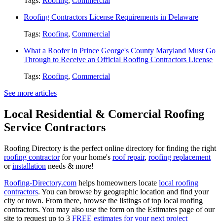
Tags:
Roofing
,
Commercial
Roofing Contractors License Requirements in Delaware
Tags:
Roofing
,
Commercial
What a Roofer in Prince George's County Maryland Must Go
Through to Receive an Official Roofing Contractors License
Tags:
Roofing
,
Commercial
See more articles
Local Residential & Comercial Roofing
Service Contractors
Roofing Directory is the perfect online directory for finding the right
roofing contractor
for your home's
roof repair
,
roofing replacement
or
installation
needs & more!
Roofing-Directory.com
helps homeowners locate
local roofing
contractors
. You can browse by geographic location and find your
city or town. From there, browse the listings of top local roofing
contractors. You may also use the form on the Estimates page of our
site to request up to 3
FREE estimates for your next project