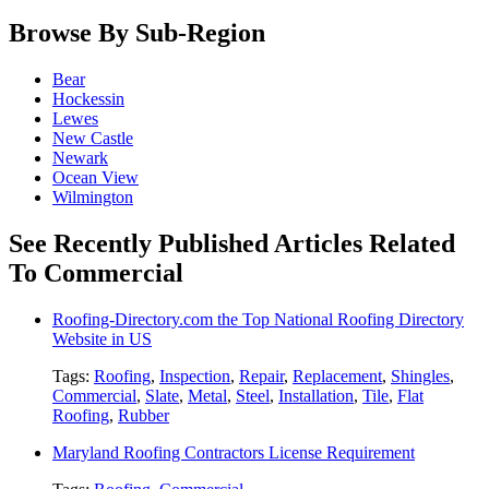
Browse By Sub-Region
Bear
Hockessin
Lewes
New Castle
Newark
Ocean View
Wilmington
See Recently Published Articles Related
To Commercial
Roofing-Directory.com the Top National Roofing Directory
Website in US
Tags:
Roofing
,
Inspection
,
Repair
,
Replacement
,
Shingles
,
Commercial
,
Slate
,
Metal
,
Steel
,
Installation
,
Tile
,
Flat
Roofing
,
Rubber
Maryland Roofing Contractors License Requirement