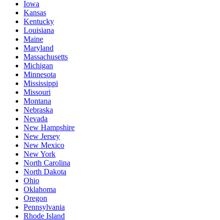
Iowa
Kansas
Kentucky
Louisiana
Maine
Maryland
Massachusetts
Michigan
Minnesota
Mississippi
Missouri
Montana
Nebraska
Nevada
New Hampshire
New Jersey
New Mexico
New York
North Carolina
North Dakota
Ohio
Oklahoma
Oregon
Pennsylvania
Rhode Island