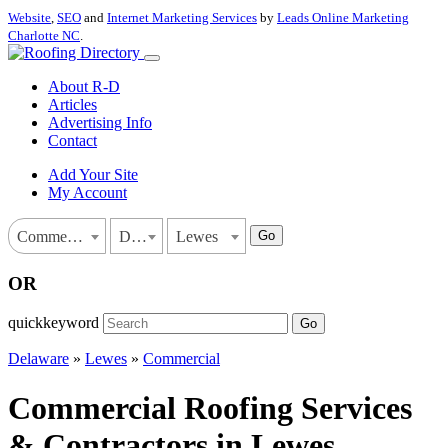
Website
,
SEO
and
Internet Marketing Services
by
Leads Online Marketing
Charlotte NC
.
About R-D
Articles
Advertising Info
Contact
Add Your Site
My Account
Go
Commercial
Delaware
Lewes
OR
quickkeyword
Go
Delaware
»
Lewes
»
Commercial
Commercial Roofing Services
& Contractors in Lewes,