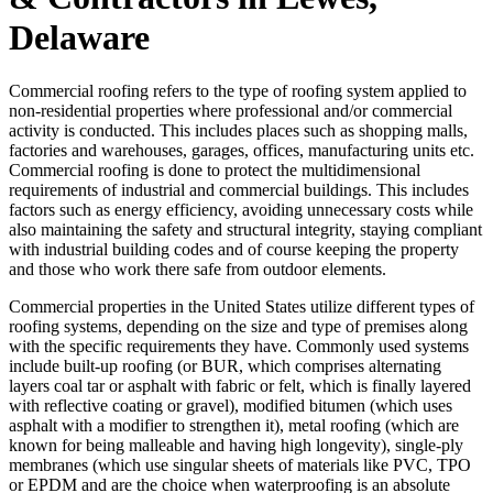
Delaware
Commercial roofing refers to the type of roofing system applied to
non-residential properties where professional and/or commercial
activity is conducted. This includes places such as shopping malls,
factories and warehouses, garages, offices, manufacturing units etc.
Commercial roofing is done to protect the multidimensional
requirements of industrial and commercial buildings. This includes
factors such as energy efficiency, avoiding unnecessary costs while
also maintaining the safety and structural integrity, staying compliant
with industrial building codes and of course keeping the property
and those who work there safe from outdoor elements.
Commercial properties in the United States utilize different types of
roofing systems, depending on the size and type of premises along
with the specific requirements they have. Commonly used systems
include built-up roofing (or BUR, which comprises alternating
layers coal tar or asphalt with fabric or felt, which is finally layered
with reflective coating or gravel), modified bitumen (which uses
asphalt with a modifier to strengthen it), metal roofing (which are
known for being malleable and having high longevity), single-ply
membranes (which use singular sheets of materials like PVC, TPO
or EPDM and are the choice when waterproofing is an absolute