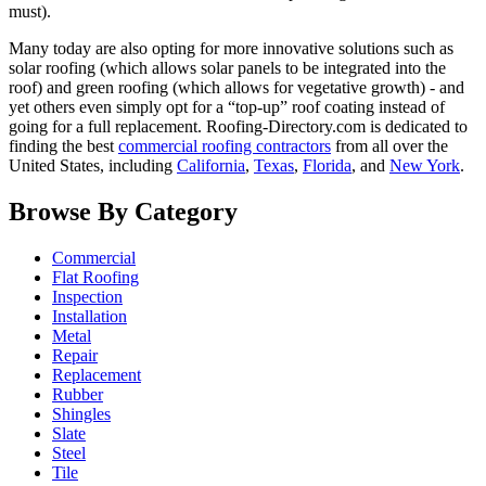
must).
Many today are also opting for more innovative solutions such as
solar roofing (which allows solar panels to be integrated into the
roof) and green roofing (which allows for vegetative growth) - and
yet others even simply opt for a “top-up” roof coating instead of
going for a full replacement. Roofing-Directory.com is dedicated to
finding the best
commercial roofing contractors
from all over the
United States, including
California
,
Texas
,
Florida
, and
New York
.
Browse By Category
Commercial
Flat Roofing
Inspection
Installation
Metal
Repair
Replacement
Rubber
Shingles
Slate
Steel
Tile