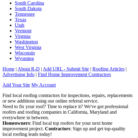
South Carolina
South Dakota
Tennessee
Texas
Utah
Vermont
Virginia
Washington
West Virginia
Wisconsin
Wyoming
Home
|
About R-D
|
Add URL - Submit Site
|
Roofing Articles
|
Advertising Info
|
Find Home Improvement Contractors
Add Your Site
My Account
Find local roofing contractors for inspections, repairs, replacements
or new additions using our online referral service.
Need to fix your roof? Time to replace it? We've got professional
roofers and roofing companies in California, Maryland and
everywhere in between.
Homeowners
: Find local top roofers for your next home
improvement project.
Contractors
: Sign up and get top-quality
local roofing leads today!