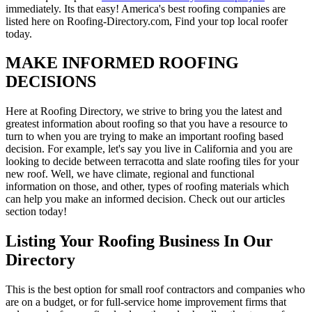
immediately. Its that easy! America's best roofing companies are
listed here on Roofing-Directory.com, Find your top local roofer
today.
MAKE INFORMED ROOFING
DECISIONS
Here at Roofing Directory, we strive to bring you the latest and
greatest information about roofing so that you have a resource to
turn to when you are trying to make an important roofing based
decision. For example, let's say you live in California and you are
looking to decide between terracotta and slate roofing tiles for your
new roof. Well, we have climate, regional and functional
information on those, and other, types of roofing materials which
can help you make an informed decision. Check out our articles
section today!
Listing Your Roofing Business In Our
Directory
This is the best option for small roof contractors and companies who
are on a budget, or for full-service home improvement firms that