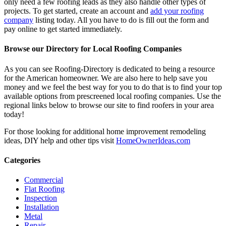
only need a few roofing leads as they also handle other types of
projects. To get started, create an account and
add your roofing
company
listing today. All you have to do is fill out the form and
pay online to get started immediately.
Browse our Directory for Local Roofing Companies
As you can see Roofing-Directory is dedicated to being a resource
for the American homeowner. We are also here to help save you
money and we feel the best way for you to do that is to find your top
available options from prescreened local roofing companies. Use the
regional links below to browse our site to find roofers in your area
today!
For those looking for additional home improvement remodeling
ideas, DIY help and other tips visit
HomeOwnerIdeas.com
Categories
Commercial
Flat Roofing
Inspection
Installation
Metal
Repair