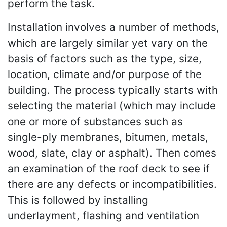
perform the task.
Installation involves a number of methods,
which are largely similar yet vary on the
basis of factors such as the type, size,
location, climate and/or purpose of the
building. The process typically starts with
selecting the material (which may include
one or more of substances such as
single-ply membranes, bitumen, metals,
wood, slate, clay or asphalt). Then comes
an examination of the roof deck to see if
there are any defects or incompatibilities.
This is followed by installing
underlayment, flashing and ventilation