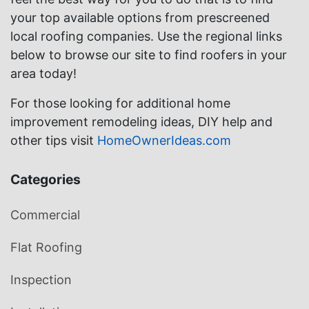
your top available options from prescreened
local roofing companies. Use the regional links
below to browse our site to find roofers in your
area today!
For those looking for additional home
improvement remodeling ideas, DIY help and
other tips visit
HomeOwnerIdeas.com
Categories
Commercial
Flat Roofing
Inspection