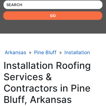
QUICKKEYWORD
GO
Arkansas
»
Pine Bluff
»
Installation
Installation Roofing
Services &
Contractors in Pine
Bluff, Arkansas