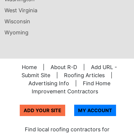
West Virginia
Wisconsin
Wyoming
Home
|
About R-D
|
Add URL -
Submit Site
|
Roofing Articles
|
Advertising Info
|
Find Home
Improvement Contractors
ADD YOUR SITE
MY ACCOUNT
Find local roofing contractors for