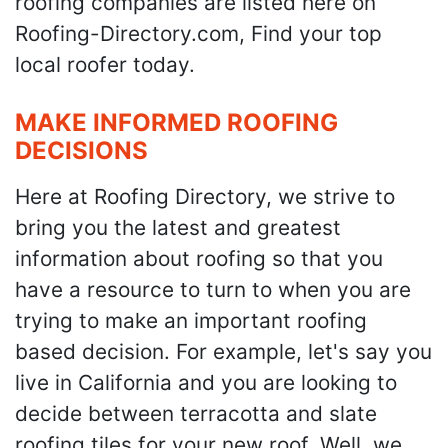
roofing companies are listed here on
Roofing-Directory.com, Find your top
local roofer today.
MAKE INFORMED ROOFING
DECISIONS
Here at Roofing Directory, we strive to
bring you the latest and greatest
information about roofing so that you
have a resource to turn to when you are
trying to make an important roofing
based decision. For example, let's say you
live in California and you are looking to
decide between terracotta and slate
roofing tiles for your new roof. Well, we