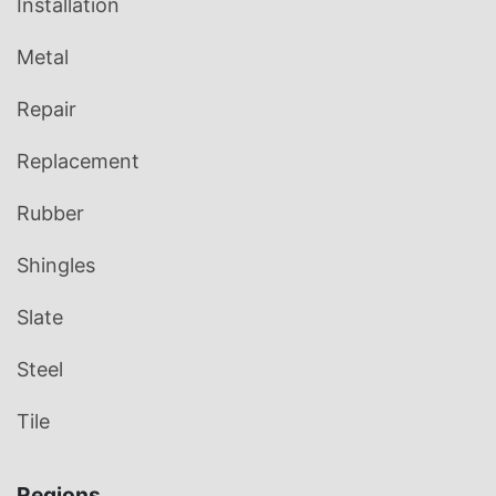
Installation
Metal
Repair
Replacement
Rubber
Shingles
Slate
Steel
Tile
Regions