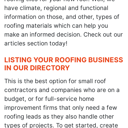
have climate, regional and functional
information on those, and other, types of
roofing materials which can help you
make an informed decision. Check out our
articles section today!
LISTING YOUR ROOFING BUSINESS
IN OUR DIRECTORY
This is the best option for small roof
contractors and companies who are on a
budget, or for full-service home
improvement firms that only need a few
roofing leads as they also handle other
types of projects. To get started, create