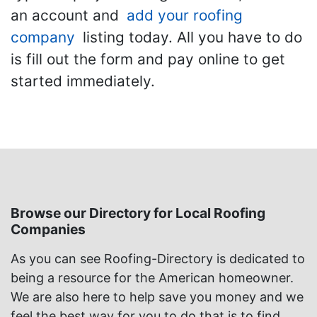
an account and
add your roofing
company
listing today. All you have to do
is fill out the form and pay online to get
started immediately.
Browse our Directory for Local Roofing
Companies
As you can see Roofing-Directory is dedicated to
being a resource for the American homeowner.
We are also here to help save you money and we
feel the best way for you to do that is to find