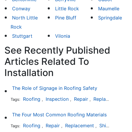
Conway
Little Rock
Maumelle
North Little
Pine Bluff
Springdale
Rock
Stuttgart
Vilonia
See Recently Published
Articles Related To
Installation
The Role of Signage in Roofing Safety
Roofing
Inspection
Repair
Replacement
In
Tags:
,
,
,
,
The Four Most Common Roofing Materials
Roofing
Repair
Replacement
Shingles
Sla
Tags:
,
,
,
,