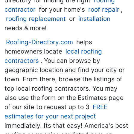
directory for finding the right
roofing
contractor
for your home's
roof repair
,
roofing replacement
or
installation
needs & more!
Roofing-Directory.com
helps
homeowners locate
local roofing
contractors
. You can browse by
geographic location and find your city or
town. From there, browse the listings of
top local roofing contractors. You may
also use the form on the Estimates page
of our site to request up to 3
FREE
estimates for your next project
immediately. Its that easy! America's best