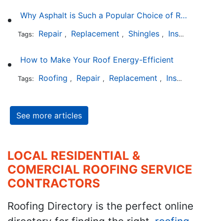
Why Asphalt is Such a Popular Choice of Roofing Material
Repair
Replacement
Shingles
Installation
Tags:
,
,
,
How to Make Your Roof Energy-Efficient
Roofing
Repair
Replacement
Installation
Tags:
,
,
,
See more articles
LOCAL RESIDENTIAL &
COMERCIAL ROOFING SERVICE
CONTRACTORS
Roofing Directory is the perfect online