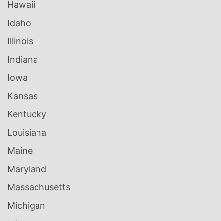
Hawaii
Idaho
Illinois
Indiana
Iowa
Kansas
Kentucky
Louisiana
Maine
Maryland
Massachusetts
Michigan