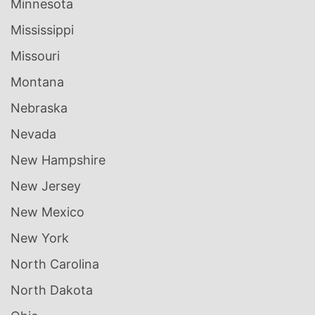
Minnesota
Mississippi
Missouri
Montana
Nebraska
Nevada
New Hampshire
New Jersey
New Mexico
New York
North Carolina
North Dakota