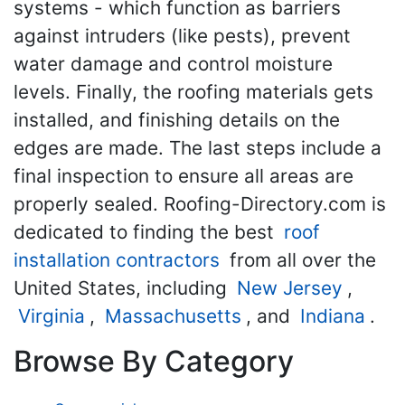
systems - which function as barriers
against intruders (like pests), prevent
water damage and control moisture
levels. Finally, the roofing materials gets
installed, and finishing details on the
edges are made. The last steps include a
final inspection to ensure all areas are
properly sealed. Roofing-Directory.com is
dedicated to finding the best
roof
installation contractors
from all over the
United States, including
New Jersey
,
Virginia
,
Massachusetts
, and
Indiana
.
Browse By Category