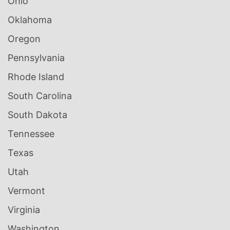
Ohio
Oklahoma
Oregon
Pennsylvania
Rhode Island
South Carolina
South Dakota
Tennessee
Texas
Utah
Vermont
Virginia
Washington