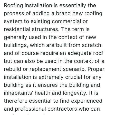
Roofing installation is essentially the
process of adding a brand new roofing
system to existing commercial or
residential structures. The term is
generally used in the context of new
buildings, which are built from scratch
and of course require an adequate roof
but can also be used in the context of a
rebuild or replacement scenario. Proper
installation is extremely crucial for any
building as it ensures the building and
inhabitants’ health and longevity. It is
therefore essential to find experienced
and professional contractors who can