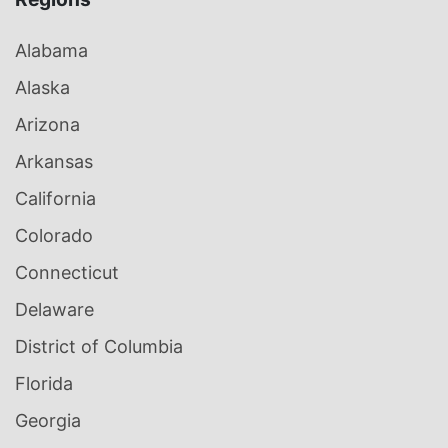
Alabama
Alaska
Arizona
Arkansas
California
Colorado
Connecticut
Delaware
District of Columbia
Florida
Georgia