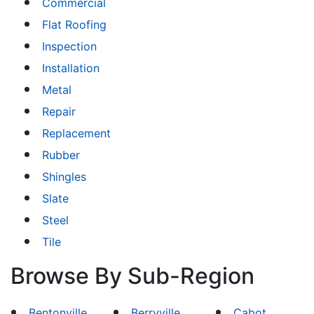
Commercial
Flat Roofing
Inspection
Installation
Metal
Repair
Replacement
Rubber
Shingles
Slate
Steel
Tile
Browse By Sub-Region
Bentonville
Berryville
Cabot