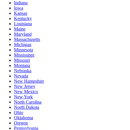
Indiana
Iowa
Kansas
Kentucky
Louisiana
Maine
Maryland
Massachusetts
Michigan
Minnesota
Mississippi
Missouri
Montana
Nebraska
Nevada
New Hampshire
New Jersey
New Mexico
New York
North Carolina
North Dakota
Ohio
Oklahoma
Oregon
Pennsylvania