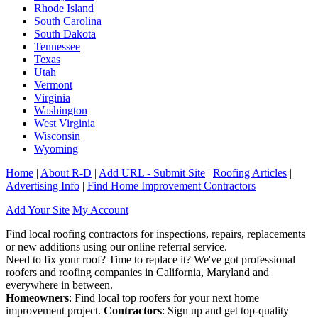
Rhode Island
South Carolina
South Dakota
Tennessee
Texas
Utah
Vermont
Virginia
Washington
West Virginia
Wisconsin
Wyoming
Home
|
About R-D
|
Add URL - Submit Site
|
Roofing Articles
|
Advertising Info
|
Find Home Improvement Contractors
Add Your Site
My Account
Find local roofing contractors for inspections, repairs, replacements
or new additions using our online referral service.
Need to fix your roof? Time to replace it? We've got professional
roofers and roofing companies in California, Maryland and
everywhere in between.
Homeowners
: Find local top roofers for your next home
improvement project.
Contractors
: Sign up and get top-quality