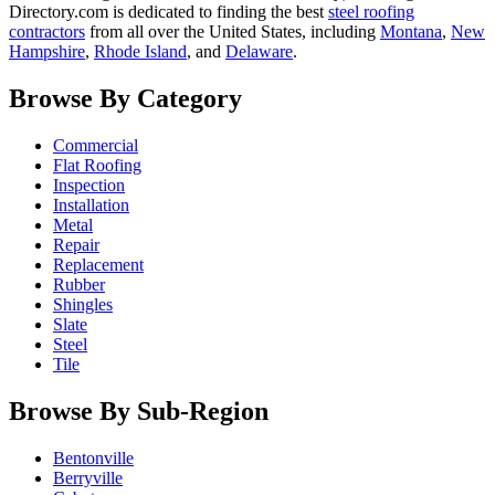
Directory.com is dedicated to finding the best
steel roofing
contractors
from all over the United States, including
Montana
,
New
Hampshire
,
Rhode Island
, and
Delaware
.
Browse By Category
Commercial
Flat Roofing
Inspection
Installation
Metal
Repair
Replacement
Rubber
Shingles
Slate
Steel
Tile
Browse By Sub-Region
Bentonville
Berryville