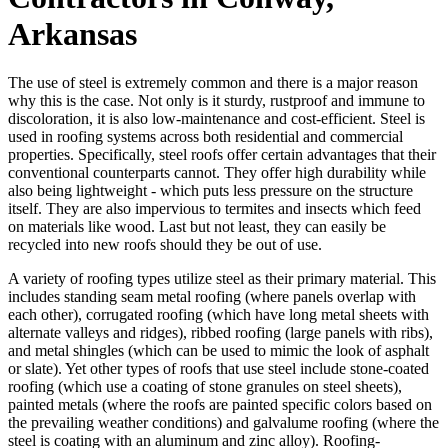
Arkansas
The use of steel is extremely common and there is a major reason
why this is the case. Not only is it sturdy, rustproof and immune to
discoloration, it is also low-maintenance and cost-efficient. Steel is
used in roofing systems across both residential and commercial
properties. Specifically, steel roofs offer certain advantages that their
conventional counterparts cannot. They offer high durability while
also being lightweight - which puts less pressure on the structure
itself. They are also impervious to termites and insects which feed
on materials like wood. Last but not least, they can easily be
recycled into new roofs should they be out of use.
A variety of roofing types utilize steel as their primary material. This
includes standing seam metal roofing (where panels overlap with
each other), corrugated roofing (which have long metal sheets with
alternate valleys and ridges), ribbed roofing (large panels with ribs),
and metal shingles (which can be used to mimic the look of asphalt
or slate). Yet other types of roofs that use steel include stone-coated
roofing (which use a coating of stone granules on steel sheets),
painted metals (where the roofs are painted specific colors based on
the prevailing weather conditions) and galvalume roofing (where the
steel is coating with an aluminum and zinc alloy). Roofing-