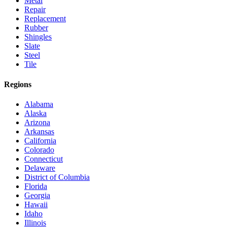
Metal
Repair
Replacement
Rubber
Shingles
Slate
Steel
Tile
Regions
Alabama
Alaska
Arizona
Arkansas
California
Colorado
Connecticut
Delaware
District of Columbia
Florida
Georgia
Hawaii
Idaho
Illinois