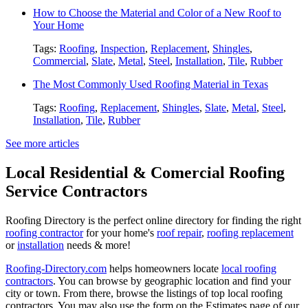
How to Choose the Material and Color of a New Roof to
Your Home
Tags:
Roofing
,
Inspection
,
Replacement
,
Shingles
,
Commercial
,
Slate
,
Metal
,
Steel
,
Installation
,
Tile
,
Rubber
The Most Commonly Used Roofing Material in Texas
Tags:
Roofing
,
Replacement
,
Shingles
,
Slate
,
Metal
,
Steel
,
Installation
,
Tile
,
Rubber
See more articles
Local Residential & Comercial Roofing
Service Contractors
Roofing Directory is the perfect online directory for finding the right
roofing contractor
for your home's
roof repair
,
roofing replacement
or
installation
needs & more!
Roofing-Directory.com
helps homeowners locate
local roofing
contractors
. You can browse by geographic location and find your
city or town. From there, browse the listings of top local roofing
contractors. You may also use the form on the Estimates page of our