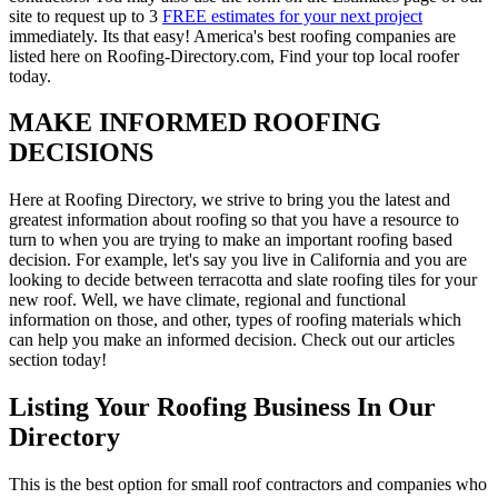
site to request up to 3
FREE estimates for your next project
immediately. Its that easy! America's best roofing companies are
listed here on Roofing-Directory.com, Find your top local roofer
today.
MAKE INFORMED ROOFING
DECISIONS
Here at Roofing Directory, we strive to bring you the latest and
greatest information about roofing so that you have a resource to
turn to when you are trying to make an important roofing based
decision. For example, let's say you live in California and you are
looking to decide between terracotta and slate roofing tiles for your
new roof. Well, we have climate, regional and functional
information on those, and other, types of roofing materials which
can help you make an informed decision. Check out our articles
section today!
Listing Your Roofing Business In Our
Directory
This is the best option for small roof contractors and companies who