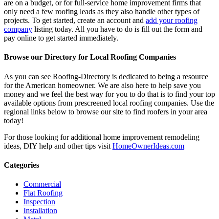
are on a budget, or for full-service home improvement firms that
only need a few roofing leads as they also handle other types of
projects. To get started, create an account and
add your roofing
company
listing today. All you have to do is fill out the form and
pay online to get started immediately.
Browse our Directory for Local Roofing Companies
As you can see Roofing-Directory is dedicated to being a resource
for the American homeowner. We are also here to help save you
money and we feel the best way for you to do that is to find your top
available options from prescreened local roofing companies. Use the
regional links below to browse our site to find roofers in your area
today!
For those looking for additional home improvement remodeling
ideas, DIY help and other tips visit
HomeOwnerIdeas.com
Categories
Commercial
Flat Roofing
Inspection
Installation