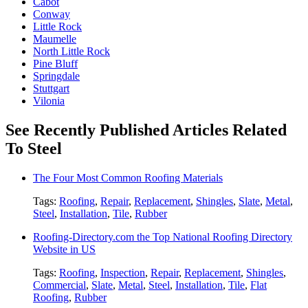
Cabot
Conway
Little Rock
Maumelle
North Little Rock
Pine Bluff
Springdale
Stuttgart
Vilonia
See Recently Published Articles Related
To Steel
The Four Most Common Roofing Materials
Tags:
Roofing
,
Repair
,
Replacement
,
Shingles
,
Slate
,
Metal
,
Steel
,
Installation
,
Tile
,
Rubber
Roofing-Directory.com the Top National Roofing Directory
Website in US
Tags:
Roofing
,
Inspection
,
Repair
,
Replacement
,
Shingles
,
Commercial
,
Slate
,
Metal
,
Steel
,
Installation
,
Tile
,
Flat
Roofing
,
Rubber