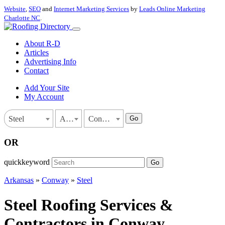
Website
,
SEO
and
Internet Marketing Services
by
Leads Online Marketing
Charlotte NC
.
About R-D
Articles
Advertising Info
Contact
Add Your Site
My Account
Go
Steel
Arkansas
Conway
OR
quickkeyword
Go
Arkansas
»
Conway
»
Steel
Steel Roofing Services &
Contractors in Conway,