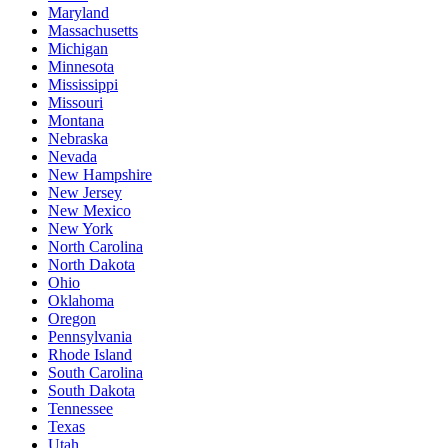
Maryland
Massachusetts
Michigan
Minnesota
Mississippi
Missouri
Montana
Nebraska
Nevada
New Hampshire
New Jersey
New Mexico
New York
North Carolina
North Dakota
Ohio
Oklahoma
Oregon
Pennsylvania
Rhode Island
South Carolina
South Dakota
Tennessee
Texas
Utah