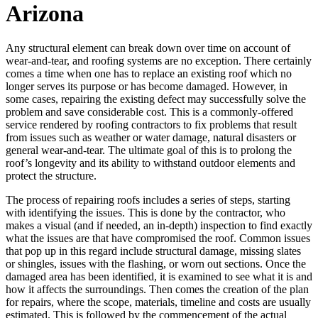
Arizona
Any structural element can break down over time on account of
wear-and-tear, and roofing systems are no exception. There certainly
comes a time when one has to replace an existing roof which no
longer serves its purpose or has become damaged. However, in
some cases, repairing the existing defect may successfully solve the
problem and save considerable cost. This is a commonly-offered
service rendered by roofing contractors to fix problems that result
from issues such as weather or water damage, natural disasters or
general wear-and-tear. The ultimate goal of this is to prolong the
roof’s longevity and its ability to withstand outdoor elements and
protect the structure.
The process of repairing roofs includes a series of steps, starting
with identifying the issues. This is done by the contractor, who
makes a visual (and if needed, an in-depth) inspection to find exactly
what the issues are that have compromised the roof. Common issues
that pop up in this regard include structural damage, missing slates
or shingles, issues with the flashing, or worn out sections. Once the
damaged area has been identified, it is examined to see what it is and
how it affects the surroundings. Then comes the creation of the plan
for repairs, where the scope, materials, timeline and costs are usually
estimated. This is followed by the commencement of the actual