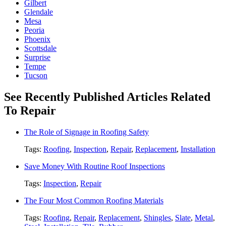
Gilbert
Glendale
Mesa
Peoria
Phoenix
Scottsdale
Surprise
Tempe
Tucson
See Recently Published Articles Related
To Repair
The Role of Signage in Roofing Safety
Tags:
Roofing
,
Inspection
,
Repair
,
Replacement
,
Installation
Save Money With Routine Roof Inspections
Tags:
Inspection
,
Repair
The Four Most Common Roofing Materials
Tags:
Roofing
,
Repair
,
Replacement
,
Shingles
,
Slate
,
Metal
,