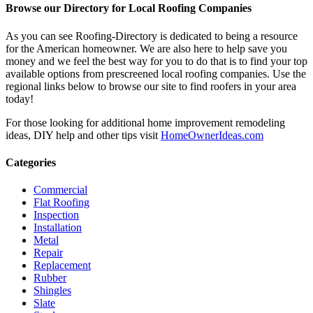
Browse our Directory for Local Roofing Companies
As you can see Roofing-Directory is dedicated to being a resource
for the American homeowner. We are also here to help save you
money and we feel the best way for you to do that is to find your top
available options from prescreened local roofing companies. Use the
regional links below to browse our site to find roofers in your area
today!
For those looking for additional home improvement remodeling
ideas, DIY help and other tips visit
HomeOwnerIdeas.com
Categories
Commercial
Flat Roofing
Inspection
Installation
Metal
Repair
Replacement
Rubber
Shingles
Slate