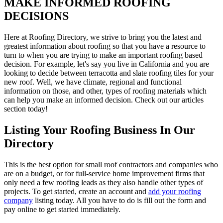
MAKE INFORMED ROOFING
DECISIONS
Here at Roofing Directory, we strive to bring you the latest and
greatest information about roofing so that you have a resource to
turn to when you are trying to make an important roofing based
decision. For example, let's say you live in California and you are
looking to decide between terracotta and slate roofing tiles for your
new roof. Well, we have climate, regional and functional
information on those, and other, types of roofing materials which
can help you make an informed decision. Check out our articles
section today!
Listing Your Roofing Business In Our
Directory
This is the best option for small roof contractors and companies who
are on a budget, or for full-service home improvement firms that
only need a few roofing leads as they also handle other types of
projects. To get started, create an account and
add your roofing
company
listing today. All you have to do is fill out the form and
pay online to get started immediately.