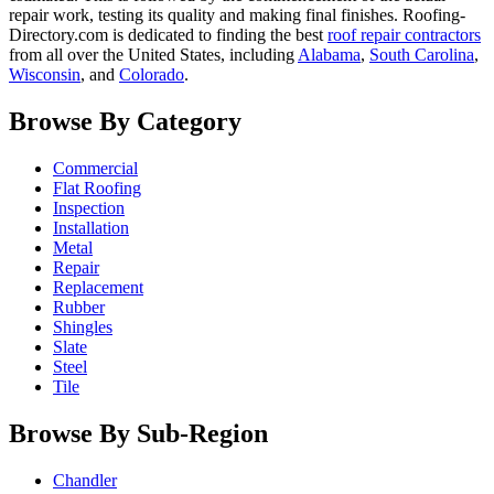
repair work, testing its quality and making final finishes. Roofing-
Directory.com is dedicated to finding the best
roof repair contractors
from all over the United States, including
Alabama
,
South Carolina
,
Wisconsin
, and
Colorado
.
Browse By Category
Commercial
Flat Roofing
Inspection
Installation
Metal
Repair
Replacement
Rubber
Shingles
Slate
Steel
Tile
Browse By Sub-Region
Chandler