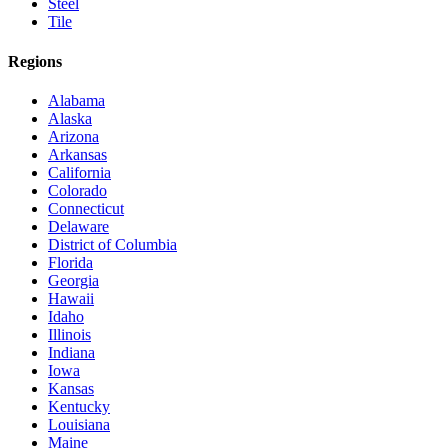
Steel
Tile
Regions
Alabama
Alaska
Arizona
Arkansas
California
Colorado
Connecticut
Delaware
District of Columbia
Florida
Georgia
Hawaii
Idaho
Illinois
Indiana
Iowa
Kansas
Kentucky
Louisiana
Maine