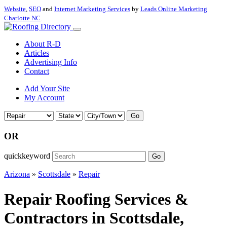
Website
,
SEO
and
Internet Marketing Services
by
Leads Online Marketing
Charlotte NC
.
About R-D
Articles
Advertising Info
Contact
Add Your Site
My Account
Go
OR
quickkeyword
Go
Arizona
»
Scottsdale
»
Repair
Repair Roofing Services &
Contractors in Scottsdale,