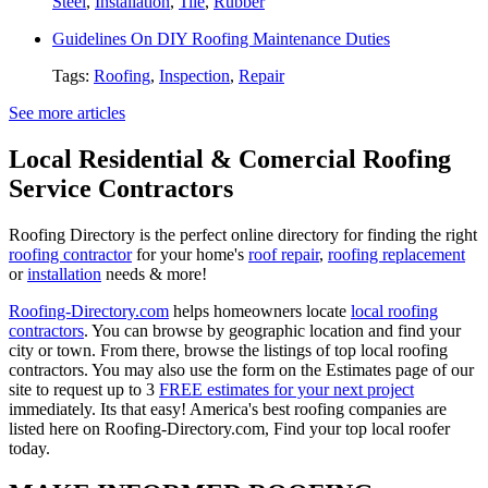
Steel
,
Installation
,
Tile
,
Rubber
Guidelines On DIY Roofing Maintenance Duties
Tags:
Roofing
,
Inspection
,
Repair
See more articles
Local Residential & Comercial Roofing
Service Contractors
Roofing Directory is the perfect online directory for finding the right
roofing contractor
for your home's
roof repair
,
roofing replacement
or
installation
needs & more!
Roofing-Directory.com
helps homeowners locate
local roofing
contractors
. You can browse by geographic location and find your
city or town. From there, browse the listings of top local roofing
contractors. You may also use the form on the Estimates page of our
site to request up to 3
FREE estimates for your next project
immediately. Its that easy! America's best roofing companies are
listed here on Roofing-Directory.com, Find your top local roofer
today.