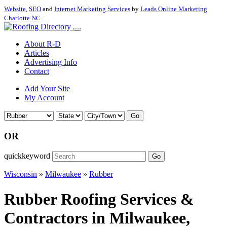
Website
,
SEO
and
Internet Marketing Services
by
Leads Online Marketing
Charlotte NC
.
About R-D
Articles
Advertising Info
Contact
Add Your Site
My Account
Go
OR
quickkeyword
Go
Wisconsin
»
Milwaukee
»
Rubber
Rubber Roofing Services &
Contractors in Milwaukee,