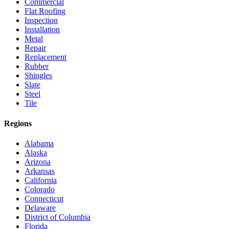
Commercial
Flat Roofing
Inspection
Installation
Metal
Repair
Replacement
Rubber
Shingles
Slate
Steel
Tile
Regions
Alabama
Alaska
Arizona
Arkansas
California
Colorado
Connecticut
Delaware
District of Columbia
Florida