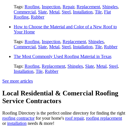
Tags:
Roofing
,
Inspection
,
Repair
,
Replacement
,
Shingles
,
Commercial
,
Slate
,
Metal
,
Steel
,
Installation
,
Tile
,
Flat
Roofing
,
Rubber
How to Choose the Material and Color of a New Roof to
Your Home
Tags:
Roofing
,
Inspection
,
Replacement
,
Shingles
,
Commercial
,
Slate
,
Metal
,
Steel
,
Installation
,
Tile
,
Rubber
The Most Commonly Used Roofing Material in Texas
Tags:
Roofing
,
Replacement
,
Shingles
,
Slate
,
Metal
,
Steel
,
Installation
,
Tile
,
Rubber
See more articles
Local Residential & Comercial Roofing
Service Contractors
Roofing Directory is the perfect online directory for finding the right
roofing contractor
for your home's
roof repair
,
roofing replacement
or
installation
needs & more!