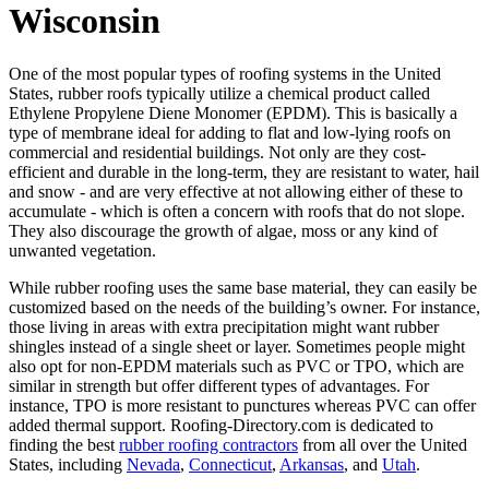
Wisconsin
One of the most popular types of roofing systems in the United
States, rubber roofs typically utilize a chemical product called
Ethylene Propylene Diene Monomer (EPDM). This is basically a
type of membrane ideal for adding to flat and low-lying roofs on
commercial and residential buildings. Not only are they cost-
efficient and durable in the long-term, they are resistant to water, hail
and snow - and are very effective at not allowing either of these to
accumulate - which is often a concern with roofs that do not slope.
They also discourage the growth of algae, moss or any kind of
unwanted vegetation.
While rubber roofing uses the same base material, they can easily be
customized based on the needs of the building’s owner. For instance,
those living in areas with extra precipitation might want rubber
shingles instead of a single sheet or layer. Sometimes people might
also opt for non-EPDM materials such as PVC or TPO, which are
similar in strength but offer different types of advantages. For
instance, TPO is more resistant to punctures whereas PVC can offer
added thermal support. Roofing-Directory.com is dedicated to
finding the best
rubber roofing contractors
from all over the United
States, including
Nevada
,
Connecticut
,
Arkansas
, and
Utah
.