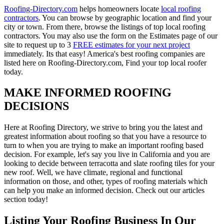
Roofing-Directory.com
helps homeowners locate
local roofing
contractors
. You can browse by geographic location and find your
city or town. From there, browse the listings of top local roofing
contractors. You may also use the form on the Estimates page of our
site to request up to 3
FREE estimates for your next project
immediately. Its that easy! America's best roofing companies are
listed here on Roofing-Directory.com, Find your top local roofer
today.
MAKE INFORMED ROOFING
DECISIONS
Here at Roofing Directory, we strive to bring you the latest and
greatest information about roofing so that you have a resource to
turn to when you are trying to make an important roofing based
decision. For example, let's say you live in California and you are
looking to decide between terracotta and slate roofing tiles for your
new roof. Well, we have climate, regional and functional
information on those, and other, types of roofing materials which
can help you make an informed decision. Check out our articles
section today!
Listing Your Roofing Business In Our