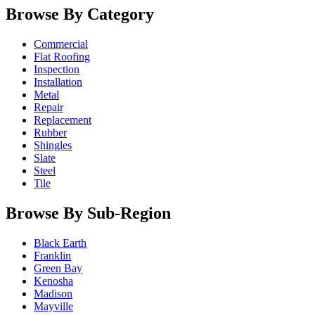
Browse By Category
Commercial
Flat Roofing
Inspection
Installation
Metal
Repair
Replacement
Rubber
Shingles
Slate
Steel
Tile
Browse By Sub-Region
Black Earth
Franklin
Green Bay
Kenosha
Madison
Mayville