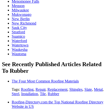
Menomonee Falls
Mequon
Milwaukee
Mukwonago
New Berlin
New Richmond
Sauk City
Stratford
Suamico
Waterford
Watertown
Waukesha
Wautoma
See Recently Published Articles Related
To Rubber
The Four Most Common Roofing Materials
Tags:
Roofing
,
Repair
,
Replacement
,
Shingles
,
Slate
,
Metal
,
Steel
,
Installation
,
Tile
,
Rubber
Roofing-Directory.com the Top National Roofing Directory
Website in US