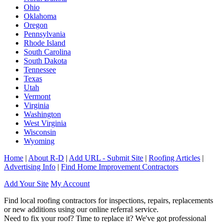
Ohio
Oklahoma
Oregon
Pennsylvania
Rhode Island
South Carolina
South Dakota
Tennessee
Texas
Utah
Vermont
Virginia
Washington
West Virginia
Wisconsin
Wyoming
Home
|
About R-D
|
Add URL - Submit Site
|
Roofing Articles
|
Advertising Info
|
Find Home Improvement Contractors
Add Your Site
My Account
Find local roofing contractors for inspections, repairs, replacements
or new additions using our online referral service.
Need to fix your roof? Time to replace it? We've got professional