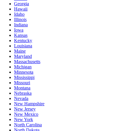
Georgia
Hawaii
Idaho
Illinois
Indiana
Iowa
Kansas
Kentucky
Louisiana
Maine
Maryland
Massachusetts
Michigan
Minnesota
Mississippi
Missouri
Montana
Nebraska
Nevada
New Hampshire
New Jersey
New Mexico
New York
North Carolina
North Dakota