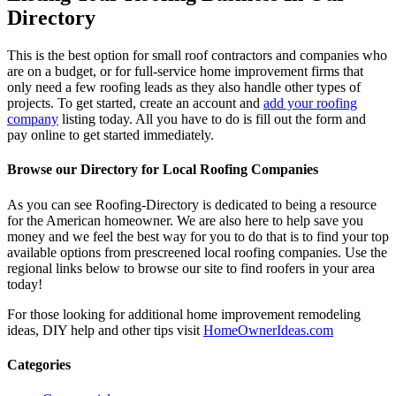
Directory
This is the best option for small roof contractors and companies who
are on a budget, or for full-service home improvement firms that
only need a few roofing leads as they also handle other types of
projects. To get started, create an account and
add your roofing
company
listing today. All you have to do is fill out the form and
pay online to get started immediately.
Browse our Directory for Local Roofing Companies
As you can see Roofing-Directory is dedicated to being a resource
for the American homeowner. We are also here to help save you
money and we feel the best way for you to do that is to find your top
available options from prescreened local roofing companies. Use the
regional links below to browse our site to find roofers in your area
today!
For those looking for additional home improvement remodeling
ideas, DIY help and other tips visit
HomeOwnerIdeas.com
Categories