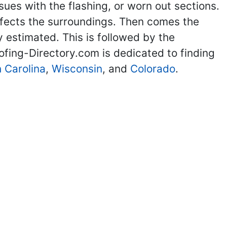
sues with the flashing, or worn out sections.
affects the surroundings. Then comes the
y estimated. This is followed by the
ofing-Directory.com is dedicated to finding
 Carolina
,
Wisconsin
, and
Colorado
.