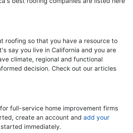
ca's best roofing companies are listed here
ut roofing so that you have a resource to
s say you live in California and you are
ave climate, regional and functional
nformed decision. Check out our articles
 for full-service home improvement firms
tarted, create an account and
add your
t started immediately.