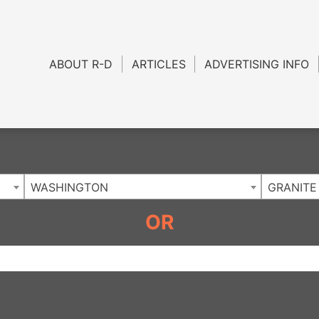
Charlotte NC
.
ABOUT R-D
ARTICLES
ADVERTISING INFO
WASHINGTON
GRANITE
OR