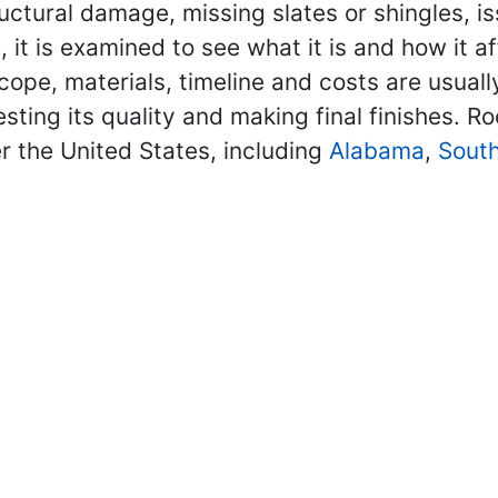
ructural damage, missing slates or shingles, is
it is examined to see what it is and how it 
scope, materials, timeline and costs are usuall
ting its quality and making final finishes. Ro
r the United States, including
Alabama
,
South