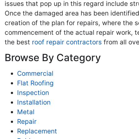
issues that pop up in this regard include st
Once the damaged area has been identified, 
creation of the plan for repairs, where the 
commencement of the actual repair work, tes
the best
roof repair contractors
from all ove
Browse By Category
Commercial
Flat Roofing
Inspection
Installation
Metal
Repair
Replacement