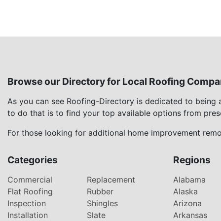
Browse our Directory for Local Roofing Compa
As you can see Roofing-Directory is dedicated to being
to do that is to find your top available options from pre
For those looking for additional home improvement remod
Categories
Regions
Commercial
Replacement
Alabama
Flat Roofing
Rubber
Alaska
Inspection
Shingles
Arizona
Installation
Slate
Arkansas