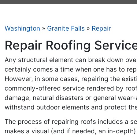
Washington
»
Granite Falls
»
Repair
Repair Roofing Service
Any structural element can break down over
certainly comes a time when one has to rep
However, in some cases, repairing the exist
commonly-offered service rendered by roofi
damage, natural disasters or general wear-and
withstand outdoor elements and protect the
The process of repairing roofs includes a se
makes a visual (and if needed, an in-depth