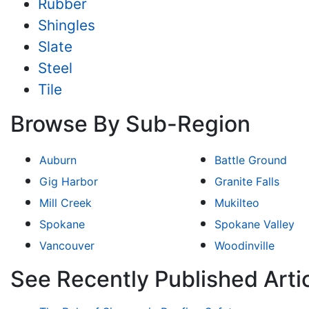
Rubber
Shingles
Slate
Steel
Tile
Browse By Sub-Region
Auburn
Battle Ground
Gig Harbor
Granite Falls
Mill Creek
Mukilteo
Spokane
Spokane Valley
Vancouver
Woodinville
See Recently Published Arti