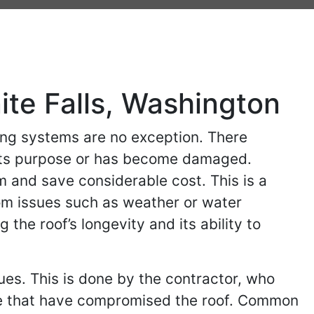
ite Falls, Washington
ing systems are no exception. There
s its purpose or has become damaged.
m and save considerable cost. This is a
rom issues such as weather or water
the roof’s longevity and its ability to
sues. This is done by the contractor, who
 are that have compromised the roof. Common