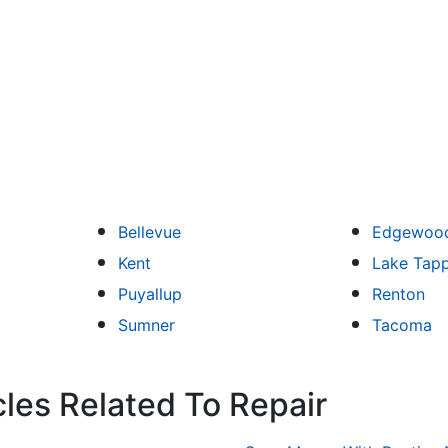
Bellevue
Edgewoo
Kent
Lake Tap
Puyallup
Renton
Sumner
Tacoma
cles Related To Repair