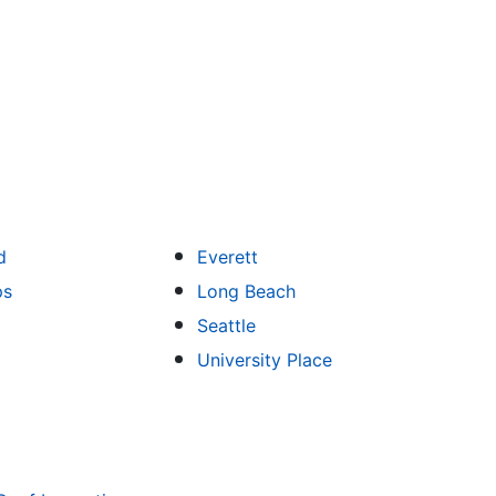
d
Everett
ps
Long Beach
Seattle
University Place