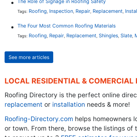
The Role of Signage in Roofing Safety
Roofing
Inspection
Repair
Replacement
Insta
Tags:
,
,
,
,
The Four Most Common Roofing Materials
Roofing
Repair
Replacement
Shingles
Slate
M
Tags:
,
,
,
,
,
See more articles
LOCAL RESIDENTIAL & COMERCIAL
Roofing Directory is the perfect online direc
replacement
or
installation
needs & more!
Roofing-Directory.com
helps homeowners l
or town. From there, browse the listings of 