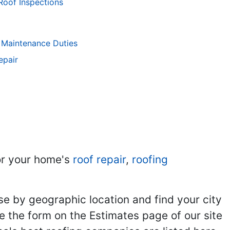
Roof Inspections
 Maintenance Duties
epair
r your home's
roof repair
,
roofing
se by geographic location and find your city
se the form on the Estimates page of our site