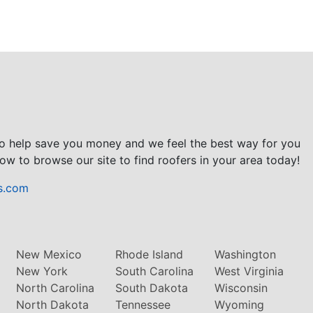
to help save you money and we feel the best way for you
ow to browse our site to find roofers in your area today!
s.com
New Mexico
Rhode Island
Washington
New York
South Carolina
West Virginia
North Carolina
South Dakota
Wisconsin
North Dakota
Tennessee
Wyoming