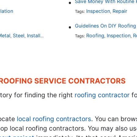
Save Money With Routine 
llation
Inspection
Repair
Tags:
,
Guidelines On DIY Roofing
etal
Steel
Installation
Tile
Rubber
Roofing
Inspection
R
,
,
,
,
Tags:
,
,
 ROOFING SERVICE CONTRACTORS
tory for finding the right
roofing contractor
fo
ocate
local roofing contractors
. You can brow
top local roofing contractors. You may also u