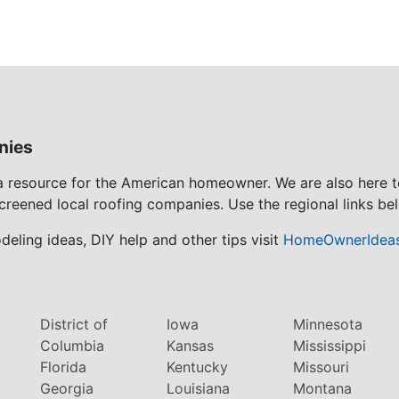
nies
 a resource for the American homeowner. We are also here 
screened local roofing companies. Use the regional links bel
eling ideas, DIY help and other tips visit
HomeOwnerIdea
District of
Iowa
Minnesota
Columbia
Kansas
Mississippi
Florida
Kentucky
Missouri
Georgia
Louisiana
Montana