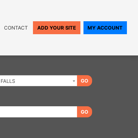
CONTACT
ADD YOUR SITE
MY ACCOUNT
GO
 FALLS
GO