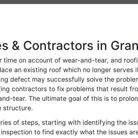
s & Contractors in Gran
 time on account of wear-and-tear, and roof
lace an existing roof which no longer serve
ing defect may successfully solve the proble
ng contractors to fix problems that result f
-tear. The ultimate goal of this is to prolong 
 structure.
ries of steps, starting with identifying the is
) inspection to find exactly what the issues