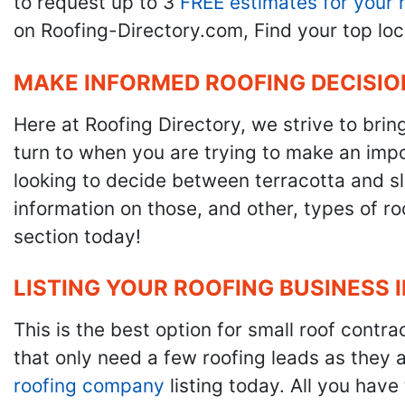
to request up to 3
FREE estimates for your 
on Roofing-Directory.com, Find your top loc
MAKE INFORMED ROOFING DECISIO
Here at Roofing Directory, we strive to brin
turn to when you are trying to make an impor
looking to decide between terracotta and sla
information on those, and other, types of r
section today!
LISTING YOUR ROOFING BUSINESS 
This is the best option for small roof cont
that only need a few roofing leads as they 
roofing company
listing today. All you have 