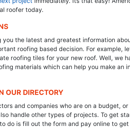
next project
immediately. Its that easy! Ameri
al roofer today.
NS
g you the latest and greatest information abo
tant roofing based decision. For example, let'
te roofing tiles for your new roof. Well, we h
oofing materials which can help you make an i
IN OUR DIRECTORY
ractors and companies who are on a budget, or
also handle other types of projects. To get s
to do is fill out the form and pay online to ge