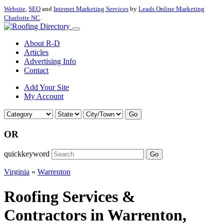
Website
,
SEO
and
Internet Marketing Services
by
Leads Online Marketing
Charlotte NC
.
About R-D
Articles
Advertising Info
Contact
Add Your Site
My Account
Go
OR
quickkeyword
Go
Virginia
»
Warrenton
Roofing Services &
Contractors in Warrenton,