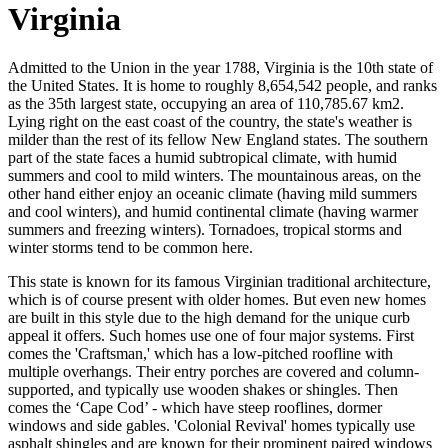
Virginia
Admitted to the Union in the year 1788, Virginia is the 10th state of
the United States. It is home to roughly 8,654,542 people, and ranks
as the 35th largest state, occupying an area of 110,785.67 km2.
Lying right on the east coast of the country, the state's weather is
milder than the rest of its fellow New England states. The southern
part of the state faces a humid subtropical climate, with humid
summers and cool to mild winters. The mountainous areas, on the
other hand either enjoy an oceanic climate (having mild summers
and cool winters), and humid continental climate (having warmer
summers and freezing winters). Tornadoes, tropical storms and
winter storms tend to be common here.
This state is known for its famous Virginian traditional architecture,
which is of course present with older homes. But even new homes
are built in this style due to the high demand for the unique curb
appeal it offers. Such homes use one of four major systems. First
comes the 'Craftsman,' which has a low-pitched roofline with
multiple overhangs. Their entry porches are covered and column-
supported, and typically use wooden shakes or shingles. Then
comes the ‘Cape Cod’ - which have steep rooflines, dormer
windows and side gables. 'Colonial Revival' homes typically use
asphalt shingles and are known for their prominent paired windows