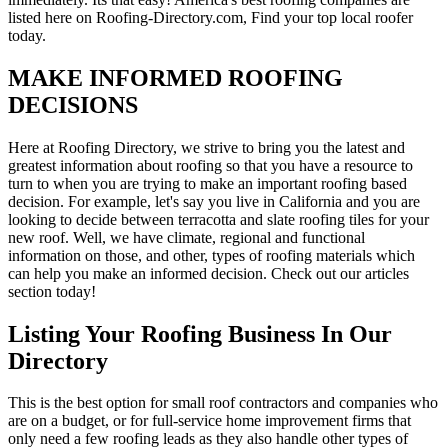
listed here on Roofing-Directory.com, Find your top local roofer
today.
MAKE INFORMED ROOFING
DECISIONS
Here at Roofing Directory, we strive to bring you the latest and
greatest information about roofing so that you have a resource to
turn to when you are trying to make an important roofing based
decision. For example, let's say you live in California and you are
looking to decide between terracotta and slate roofing tiles for your
new roof. Well, we have climate, regional and functional
information on those, and other, types of roofing materials which
can help you make an informed decision. Check out our articles
section today!
Listing Your Roofing Business In Our
Directory
This is the best option for small roof contractors and companies who
are on a budget, or for full-service home improvement firms that
only need a few roofing leads as they also handle other types of