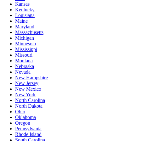
Kansas
Kentucky
Louisiana
Maine
Maryland
Massachusetts
Michigan
Minnesota
Mississippi
Missouri
Montana
Nebraska
Nevada
New Hampshire
New Jersey
New Mexico
New York
North Carolina
North Dakota
Ohio
Oklahoma
Oregon
Pennsylvania
Rhode Island
South Carolina