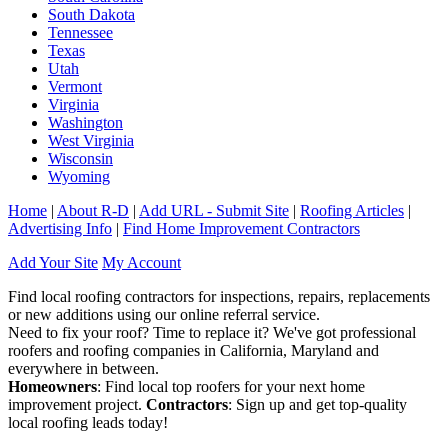
South Dakota
Tennessee
Texas
Utah
Vermont
Virginia
Washington
West Virginia
Wisconsin
Wyoming
Home
|
About R-D
|
Add URL - Submit Site
|
Roofing Articles
|
Advertising Info
|
Find Home Improvement Contractors
Add Your Site
My Account
Find local roofing contractors for inspections, repairs, replacements
or new additions using our online referral service.
Need to fix your roof? Time to replace it? We've got professional
roofers and roofing companies in California, Maryland and
everywhere in between.
Homeowners
: Find local top roofers for your next home
improvement project.
Contractors
: Sign up and get top-quality
local roofing leads today!