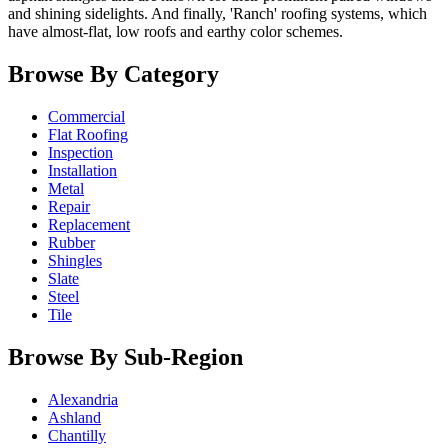
and shining sidelights. And finally, 'Ranch' roofing systems, which
have almost-flat, low roofs and earthy color schemes.
Browse By Category
Commercial
Flat Roofing
Inspection
Installation
Metal
Repair
Replacement
Rubber
Shingles
Slate
Steel
Tile
Browse By Sub-Region
Alexandria
Ashland
Chantilly