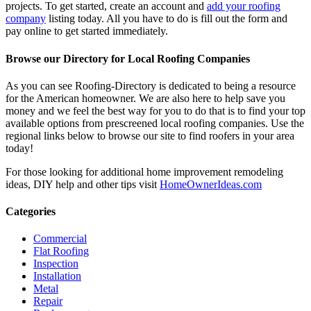
projects. To get started, create an account and
add your roofing
company
listing today. All you have to do is fill out the form and
pay online to get started immediately.
Browse our Directory for Local Roofing Companies
As you can see Roofing-Directory is dedicated to being a resource
for the American homeowner. We are also here to help save you
money and we feel the best way for you to do that is to find your top
available options from prescreened local roofing companies. Use the
regional links below to browse our site to find roofers in your area
today!
For those looking for additional home improvement remodeling
ideas, DIY help and other tips visit
HomeOwnerIdeas.com
Categories
Commercial
Flat Roofing
Inspection
Installation
Metal
Repair