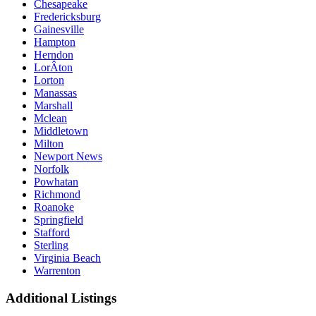
Chesapeake
Fredericksburg
Gainesville
Hampton
Herndon
LorÂ­ton
Lorton
Manassas
Marshall
Mclean
Middletown
Milton
Newport News
Norfolk
Powhatan
Richmond
Roanoke
Springfield
Stafford
Sterling
Virginia Beach
Warrenton
Additional Listings