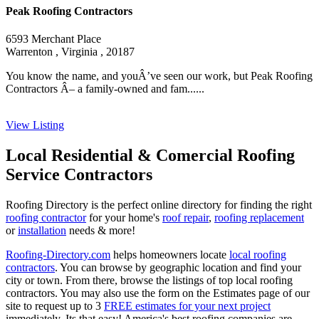
Peak Roofing Contractors
6593 Merchant Place
Warrenton , Virginia , 20187
You know the name, and youÂ’ve seen our work, but Peak Roofing
Contractors Â– a family-owned and fam......
View Listing
Local Residential & Comercial Roofing
Service Contractors
Roofing Directory is the perfect online directory for finding the right
roofing contractor
for your home's
roof repair
,
roofing replacement
or
installation
needs & more!
Roofing-Directory.com
helps homeowners locate
local roofing
contractors
. You can browse by geographic location and find your
city or town. From there, browse the listings of top local roofing
contractors. You may also use the form on the Estimates page of our
site to request up to 3
FREE estimates for your next project
immediately. Its that easy! America's best roofing companies are