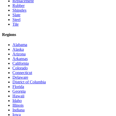
Replacement
Rubber
Shingles
Slate
Steel
Tile
Regions
Alabama
Alaska
Arizona
Arkansas
California
Colorado
Connecticut
Delaware
District of Columbia
Florida
Georgia
Hawaii
Idaho
Illinois
Indiana
Iowa