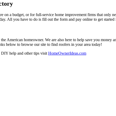
ctory
re on a budget, or for full-service home improvement firms that only nee
oday. All you have to do is fill out the form and pay online to get started
r the American homeowner. We are also here to help save you money and w
ks below to browse our site to find roofers in your area today!
DIY help and other tips visit
HomeOwnerIdeas.com