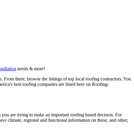
stallation
needs & more!
 From there, browse the listings of top local roofing contractors. You
erica's best roofing companies are listed here on Roofing-
en you are trying to make an important roofing based decision. For
have climate, regional and functional information on those, and other,