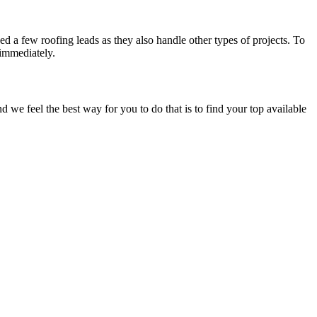
d a few roofing leads as they also handle other types of projects. To
 immediately.
e feel the best way for you to do that is to find your top available