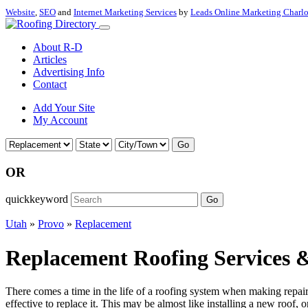
Website
,
SEO
and
Internet Marketing Services
by
Leads Online Marketing Charl
About R-D
Articles
Advertising Info
Contact
Add Your Site
My Account
Go
OR
quickkeyword
Go
Utah
»
Provo
»
Replacement
Replacement Roofing Services &
There comes a time in the life of a roofing system when making repairs 
effective to replace it. This may be almost like installing a new roof, 