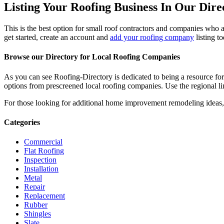
Listing Your Roofing Business In Our Dire
This is the best option for small roof contractors and companies who a
get started, create an account and
add your roofing company
listing t
Browse our Directory for Local Roofing Companies
As you can see Roofing-Directory is dedicated to being a resource fo
options from prescreened local roofing companies. Use the regional lin
For those looking for additional home improvement remodeling ideas, 
Categories
Commercial
Flat Roofing
Inspection
Installation
Metal
Repair
Replacement
Rubber
Shingles
Slate