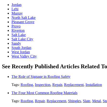
Jordan
Lehi
Murray
North Salt Lake
Pleasant Grove
Provo
Riverton
Salt Lake
Salt Lake City
Sandy
South Jordan
West Jordan
West Valley City
See Recently Published Articles Related 
The Role of Signage in Roofing Safety
Tags:
Roofing
,
Inspection
,
Repair
,
Replacement
,
Installation
The Four Most Common Roofing Materials
Tags:
Roofing
,
Repair
,
Replacement
,
Shingles
,
Slate
,
Metal
,
St