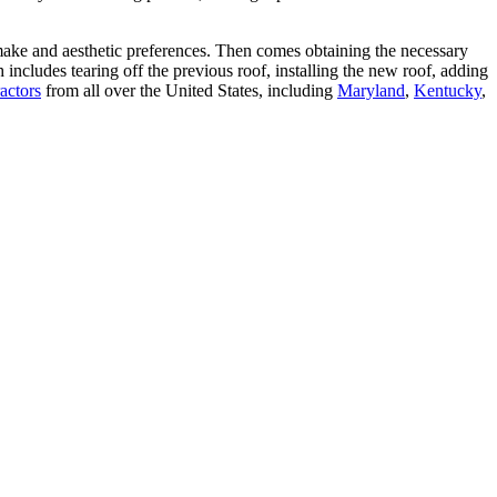
make and aesthetic preferences. Then comes obtaining the necessary
includes tearing off the previous roof, installing the new roof, adding
actors
from all over the United States, including
Maryland
,
Kentucky
,