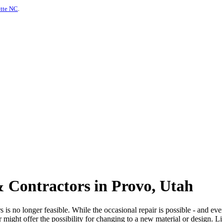
otte NC
.
 Contractors in Provo, Utah
is no longer feasible. While the occasional repair is possible - and even
or might offer the possibility for changing to a new material or design. 