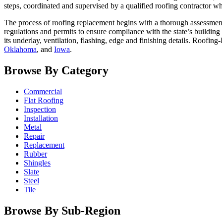
steps, coordinated and supervised by a qualified roofing contractor wh
The process of roofing replacement begins with a thorough assessment
regulations and permits to ensure compliance with the state’s building
its underlay, ventilation, flashing, edge and finishing details. Roofing
Oklahoma
, and
Iowa
.
Browse By Category
Commercial
Flat Roofing
Inspection
Installation
Metal
Repair
Replacement
Rubber
Shingles
Slate
Steel
Tile
Browse By Sub-Region