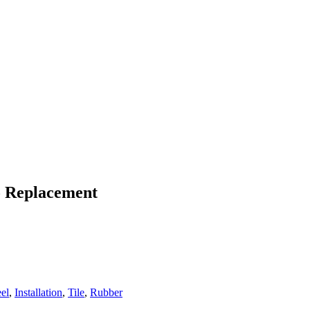
To Replacement
eel
,
Installation
,
Tile
,
Rubber