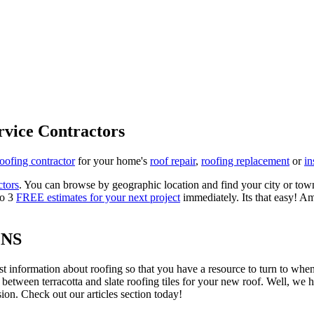
rvice Contractors
roofing contractor
for your home's
roof repair
,
roofing replacement
or
in
ctors
. You can browse by geographic location and find your city or town.
to 3
FREE estimates for your next project
immediately. Its that easy! Am
ONS
est information about roofing so that you have a resource to turn to wh
 between terracotta and slate roofing tiles for your new roof. Well, we 
on. Check out our articles section today!