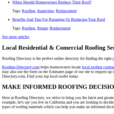
When Should Homeowners Replace Their Roof?
Tags:
Roofing
,
Inspection
,
Replacement
Benefits And Tips For Repairing Or Replacing Your Roof
Tags:
Roofing
,
Repair
,
Replacement
See more articles
Local Residential & Comercial Roofing Se
Roofing Directory is the perfect online directory for finding the right
Roofing-Directory.com
helps homeowners locate
local roofing contra
may also use the form on the Estimates page of our site to request up 
Directory.com, Find your top local roofer today.
MAKE INFORMED ROOFING DECISI
Here at Roofing Directory, we strive to bring you the latest and great
example, let's say you live in California and you are looking to decide
types of roofing materials which can help you make an informed decisi