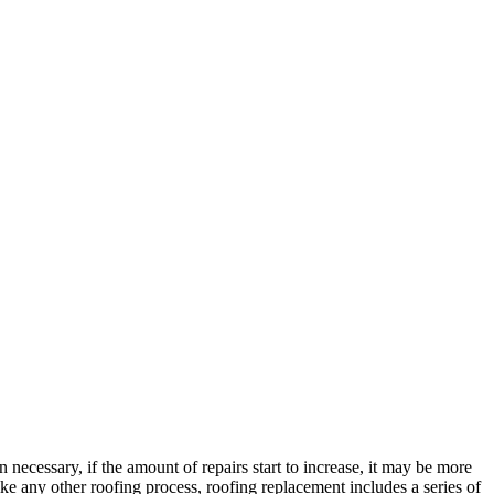
 necessary, if the amount of repairs start to increase, it may be more
Like any other roofing process, roofing replacement includes a series of