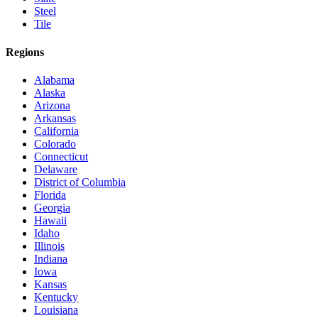
Steel
Tile
Regions
Alabama
Alaska
Arizona
Arkansas
California
Colorado
Connecticut
Delaware
District of Columbia
Florida
Georgia
Hawaii
Idaho
Illinois
Indiana
Iowa
Kansas
Kentucky
Louisiana