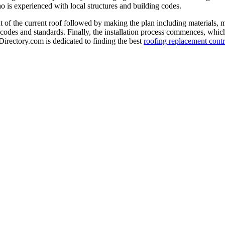
o is experienced with local structures and building codes.
 of the current roof followed by making the plan including materials, 
 codes and standards. Finally, the installation process commences, which 
-Directory.com is dedicated to finding the best
roofing replacement contr