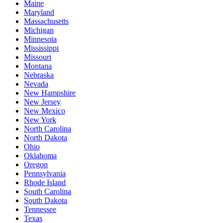
Maine
Maryland
Massachusetts
Michigan
Minnesota
Mississippi
Missouri
Montana
Nebraska
Nevada
New Hampshire
New Jersey
New Mexico
New York
North Carolina
North Dakota
Ohio
Oklahoma
Oregon
Pennsylvania
Rhode Island
South Carolina
South Dakota
Tennessee
Texas