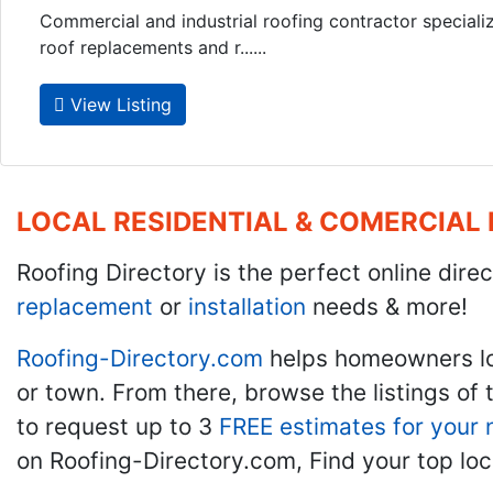
Commercial and industrial roofing contractor specializi
roof replacements and r......
View Listing
LOCAL RESIDENTIAL & COMERCIAL
Roofing Directory is the perfect online direc
replacement
or
installation
needs & more!
Roofing-Directory.com
helps homeowners l
or town. From there, browse the listings of 
to request up to 3
FREE estimates for your 
on Roofing-Directory.com, Find your top loc