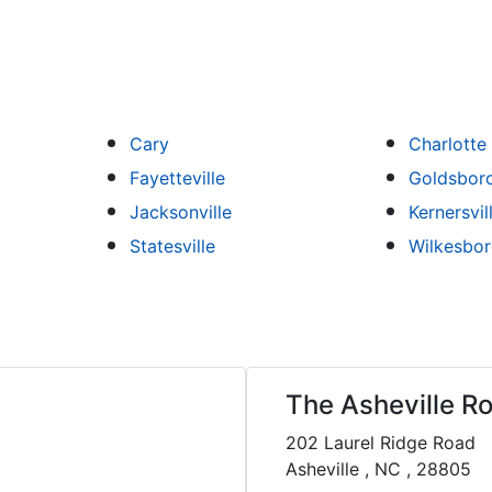
Cary
Charlotte
Fayetteville
Goldsbor
Jacksonville
Kernersvil
Statesville
Wilkesbo
The Asheville Ro
202 Laurel Ridge Road
Asheville , NC , 28805