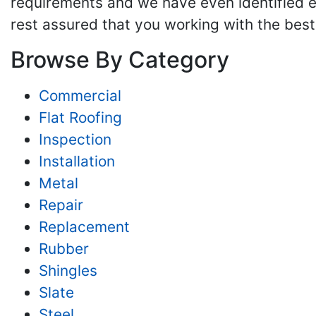
requirements and we have even identified e
rest assured that you working with the best 
Browse By Category
Commercial
Flat Roofing
Inspection
Installation
Metal
Repair
Replacement
Rubber
Shingles
Slate
Steel