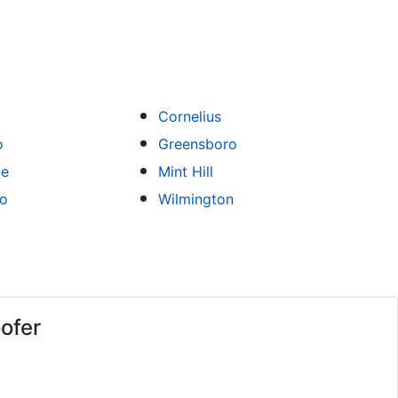
Cornelius
o
Greensboro
le
Mint Hill
ro
Wilmington
ofer