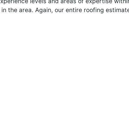
xperience levels and areas of expertise withi
in the area. Again, our entire roofing estimat