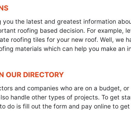
NS
g you the latest and greatest information abo
tant roofing based decision. For example, let'
te roofing tiles for your new roof. Well, we h
oofing materials which can help you make an i
IN OUR DIRECTORY
ractors and companies who are on a budget, or
also handle other types of projects. To get s
to do is fill out the form and pay online to ge