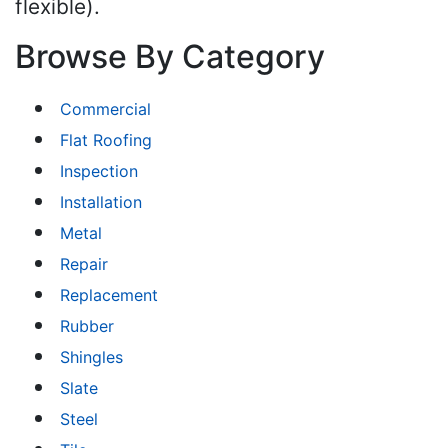
flexible).
Browse By Category
Commercial
Flat Roofing
Inspection
Installation
Metal
Repair
Replacement
Rubber
Shingles
Slate
Steel