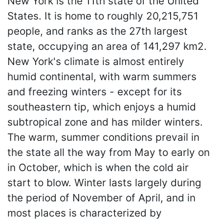
New York is the 11th state of the United
States. It is home to roughly 20,215,751
people, and ranks as the 27th largest
state, occupying an area of 141,297 km2.
New York's climate is almost entirely
humid continental, with warm summers
and freezing winters - except for its
southeastern tip, which enjoys a humid
subtropical zone and has milder winters.
The warm, summer conditions prevail in
the state all the way from May to early on
in October, which is when the cold air
start to blow. Winter lasts largely during
the period of November of April, and in
most places is characterized by