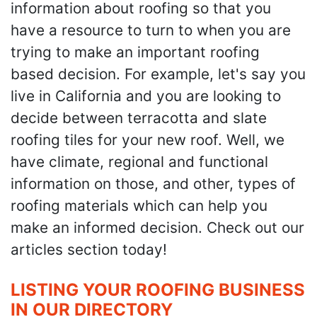
information about roofing so that you
have a resource to turn to when you are
trying to make an important roofing
based decision. For example, let's say you
live in California and you are looking to
decide between terracotta and slate
roofing tiles for your new roof. Well, we
have climate, regional and functional
information on those, and other, types of
roofing materials which can help you
make an informed decision. Check out our
articles section today!
LISTING YOUR ROOFING BUSINESS
IN OUR DIRECTORY