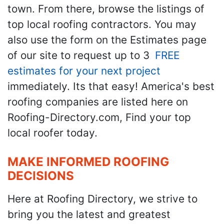
town. From there, browse the listings of
top local roofing contractors. You may
also use the form on the Estimates page
of our site to request up to 3
FREE
estimates for your next project
immediately. Its that easy! America's best
roofing companies are listed here on
Roofing-Directory.com, Find your top
local roofer today.
MAKE INFORMED ROOFING
DECISIONS
Here at Roofing Directory, we strive to
bring you the latest and greatest