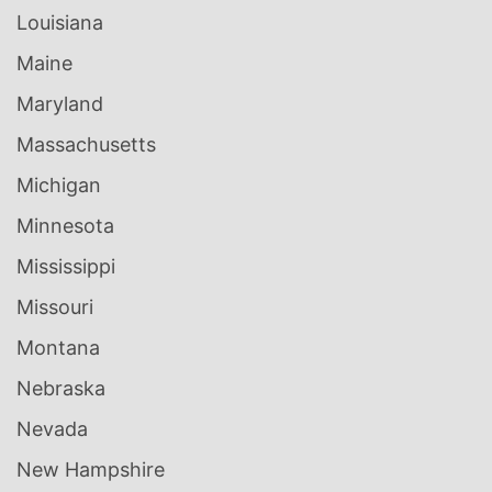
Louisiana
Maine
Maryland
Massachusetts
Michigan
Minnesota
Mississippi
Missouri
Montana
Nebraska
Nevada
New Hampshire