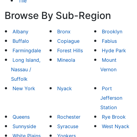
Tile
Browse By Sub-Region
Albany
Bronx
Brooklyn
Buffalo
Copiague
Fabius
Farmingdale
Forest Hills
Hyde Park
Long Island,
Mineola
Mount
Nassau /
Vernon
Suffolk
New York
Nyack
Port
Jefferson
Station
Queens
Rochester
Rye Brook
Sunnyside
Syracuse
West Nyack
White Plains
Yonkers