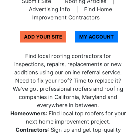
Submit Site
|
Roofing Articles
|
Advertising Info
|
Find Home
Improvement Contractors
ADD YOUR SITE
MY ACCOUNT
Find local roofing contractors for
inspections, repairs, replacements or new
additions using our online referral service.
Need to fix your roof? Time to replace it?
We've got professional roofers and roofing
companies in California, Maryland and
everywhere in between.
Homeowners
: Find local top roofers for your
next home improvement project.
Contractors
: Sign up and get top-quality