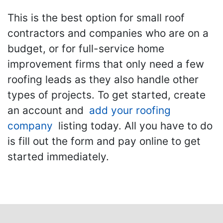
This is the best option for small roof
contractors and companies who are on a
budget, or for full-service home
improvement firms that only need a few
roofing leads as they also handle other
types of projects. To get started, create
an account and
add your roofing
company
listing today. All you have to do
is fill out the form and pay online to get
started immediately.