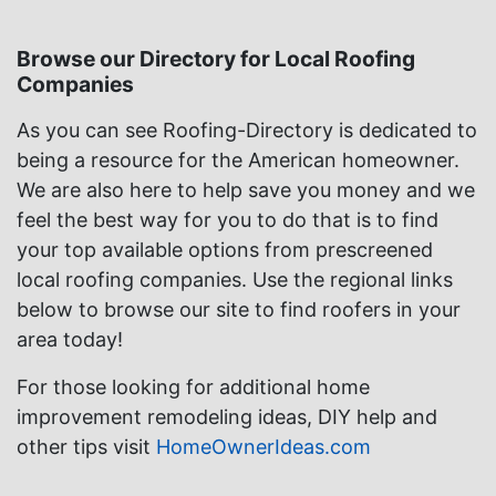
Browse our Directory for Local Roofing
Companies
As you can see Roofing-Directory is dedicated to
being a resource for the American homeowner.
We are also here to help save you money and we
feel the best way for you to do that is to find
your top available options from prescreened
local roofing companies. Use the regional links
below to browse our site to find roofers in your
area today!
For those looking for additional home
improvement remodeling ideas, DIY help and
other tips visit
HomeOwnerIdeas.com