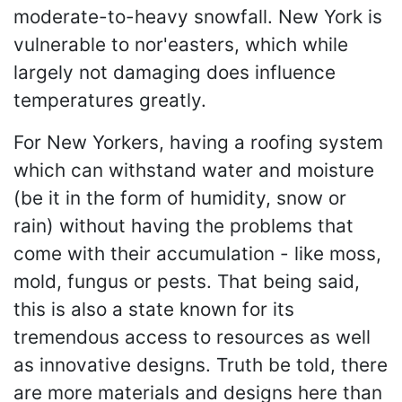
moderate-to-heavy snowfall. New York is
vulnerable to nor'easters, which while
largely not damaging does influence
temperatures greatly.
For New Yorkers, having a roofing system
which can withstand water and moisture
(be it in the form of humidity, snow or
rain) without having the problems that
come with their accumulation - like moss,
mold, fungus or pests. That being said,
this is also a state known for its
tremendous access to resources as well
as innovative designs. Truth be told, there
are more materials and designs here than