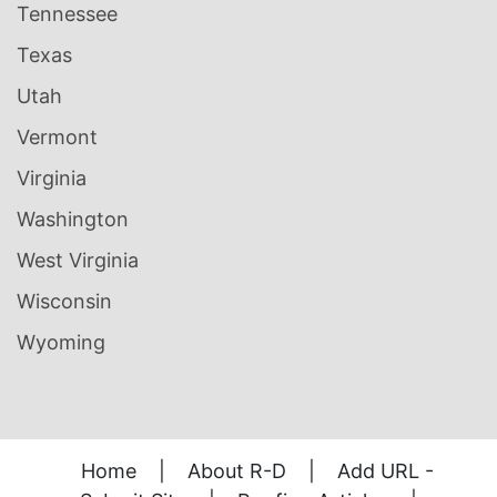
Tennessee
Texas
Utah
Vermont
Virginia
Washington
West Virginia
Wisconsin
Wyoming
Home
|
About R-D
|
Add URL -