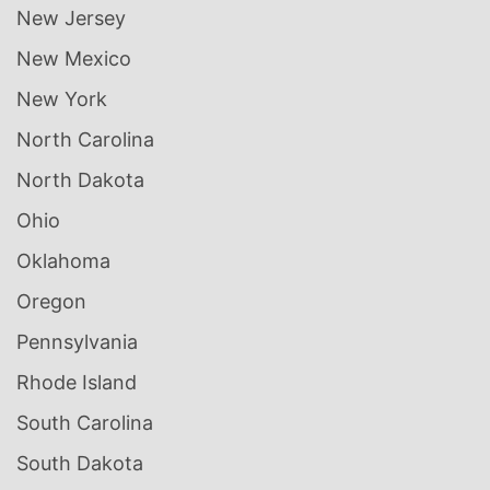
New Jersey
New Mexico
New York
North Carolina
North Dakota
Ohio
Oklahoma
Oregon
Pennsylvania
Rhode Island
South Carolina
South Dakota