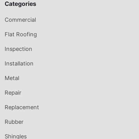
Categories
Commercial
Flat Roofing
Inspection
Installation
Metal
Repair
Replacement
Rubber
Shingles