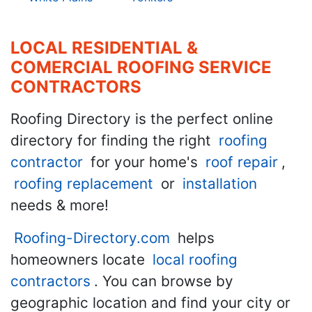
LOCAL RESIDENTIAL &
COMERCIAL ROOFING SERVICE
CONTRACTORS
Roofing Directory is the perfect online
directory for finding the right
roofing
contractor
for your home's
roof repair
,
roofing replacement
or
installation
needs & more!
Roofing-Directory.com
helps
homeowners locate
local roofing
contractors
. You can browse by
geographic location and find your city or