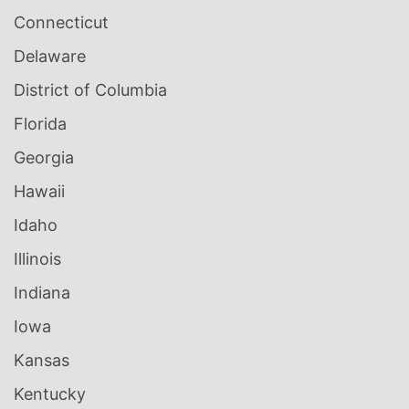
Connecticut
Delaware
District of Columbia
Florida
Georgia
Hawaii
Idaho
Illinois
Indiana
Iowa
Kansas
Kentucky