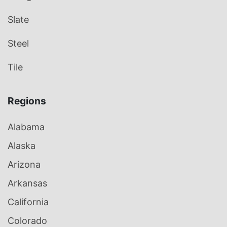
Slate
Steel
Tile
Regions
Alabama
Alaska
Arizona
Arkansas
California
Colorado