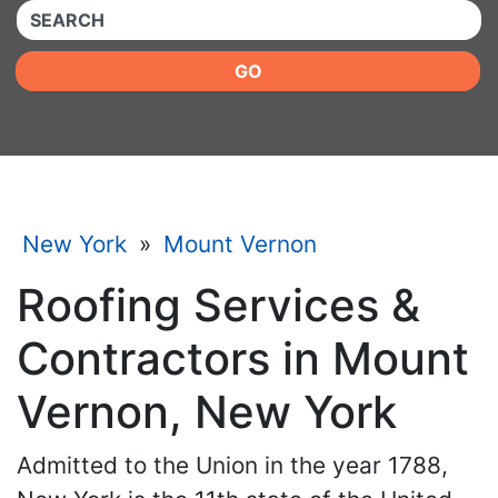
QUICKKEYWORD
GO
New York
»
Mount Vernon
Roofing Services &
Contractors in Mount
Vernon, New York
Admitted to the Union in the year 1788,