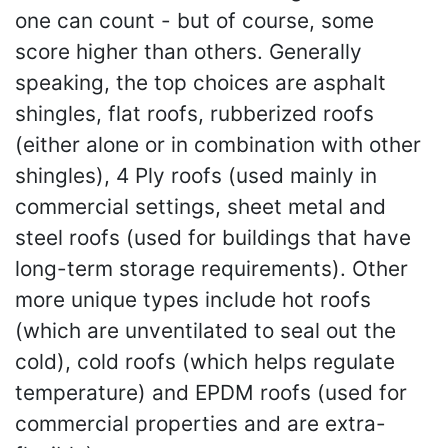
one can count - but of course, some
score higher than others. Generally
speaking, the top choices are asphalt
shingles, flat roofs, rubberized roofs
(either alone or in combination with other
shingles), 4 Ply roofs (used mainly in
commercial settings, sheet metal and
steel roofs (used for buildings that have
long-term storage requirements). Other
more unique types include hot roofs
(which are unventilated to seal out the
cold), cold roofs (which helps regulate
temperature) and EPDM roofs (used for
commercial properties and are extra-