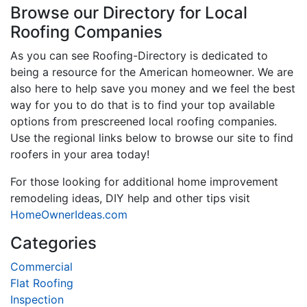
Browse our Directory for Local
Roofing Companies
As you can see Roofing-Directory is dedicated to
being a resource for the American homeowner. We are
also here to help save you money and we feel the best
way for you to do that is to find your top available
options from prescreened local roofing companies.
Use the regional links below to browse our site to find
roofers in your area today!
For those looking for additional home improvement
remodeling ideas, DIY help and other tips visit
HomeOwnerIdeas.com
Categories
Commercial
Flat Roofing
Inspection