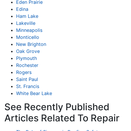
Eden Prairie
Edina
Ham Lake
Lakeville
Minneapolis
Monticello
New Brighton
Oak Grove
Plymouth
Rochester
Rogers
Saint Paul
St. Francis
White Bear Lake
See Recently Published
Articles Related To Repair