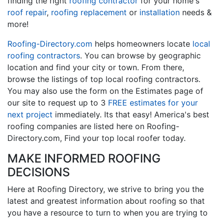
finding the right
roofing contractor
for your home's
roof repair
,
roofing replacement
or
installation
needs &
more!
Roofing-Directory.com
helps homeowners locate
local
roofing contractors
. You can browse by geographic
location and find your city or town. From there,
browse the listings of top local roofing contractors.
You may also use the form on the Estimates page of
our site to request up to 3
FREE estimates for your
next project
immediately. Its that easy! America's best
roofing companies are listed here on Roofing-
Directory.com, Find your top local roofer today.
MAKE INFORMED ROOFING
DECISIONS
Here at Roofing Directory, we strive to bring you the
latest and greatest information about roofing so that
you have a resource to turn to when you are trying to