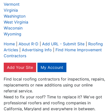
Vermont
Virginia
Washington
West Virginia
Wisconsin
Wyoming
Home
|
About R-D
|
Add URL - Submit Site
|
Roofing
Articles
|
Advertising Info
|
Find Home Improvement
Contractors
Add Your Site
My Account
Find local roofing contractors for inspections, repairs,
replacements or new additions using our online
referral service.
Need to fix your roof? Time to replace it? We've got
professional roofers and roofing companies in
California, Maryland and everywhere in between.