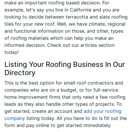
make an important roofing based decision. For
example, let's say you live in California and you are
looking to decide between terracotta and slate roofing
tiles for your new roof. Well, we have climate, regional
and functional information on those, and other, types
of roofing materials which can help you make an
informed decision. Check out our articles section
today!
Listing Your Roofing Business In Our
Directory
This is the best option for small roof contractors and
companies who are on a budget, or for full-service
home improvement firms that only need a few roofing
leads as they also handle other types of projects. To
get started, create an account and
add your roofing
company
listing today. All you have to do is fill out the
form and pay online to get started immediately.