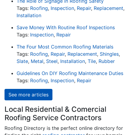
The Role of Signage in Roofing Safety
Tags:
Roofing
,
Inspection
,
Repair
,
Replacement
,
Installation
Save Money With Routine Roof Inspections
Tags:
Inspection
,
Repair
The Four Most Common Roofing Materials
Tags:
Roofing
,
Repair
,
Replacement
,
Shingles
,
Slate
,
Metal
,
Steel
,
Installation
,
Tile
,
Rubber
Guidelines On DIY Roofing Maintenance Duties
Tags:
Roofing
,
Inspection
,
Repair
See more articles
Local Residential & Comercial
Roofing Service Contractors
Roofing Directory is the perfect online directory for