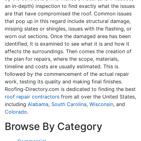
an in-depth) inspection to find exactly what the issues
are that have compromised the roof. Common issues
that pop up in this regard include structural damage,
missing slates or shingles, issues with the flashing, or
worn out sections. Once the damaged area has been
identified, it is examined to see what it is and how it
affects the surroundings. Then comes the creation of
the plan for repairs, where the scope, materials,
timeline and costs are usually estimated. This is
followed by the commencement of the actual repair
work, testing its quality and making final finishes.
Roofing-Directory.com is dedicated to finding the best
roof repair contractors
from all over the United States,
including
Alabama
,
South Carolina
,
Wisconsin
, and
Colorado
.
Browse By Category