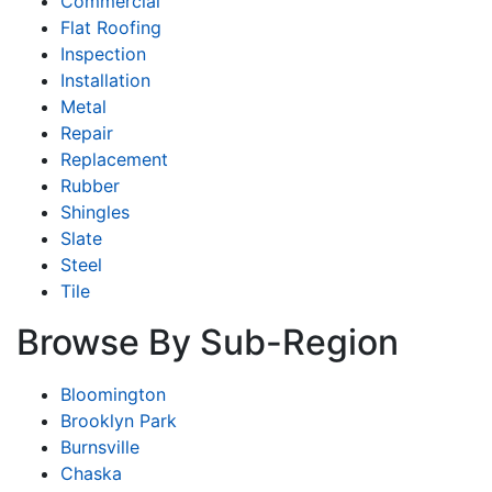
Commercial
Flat Roofing
Inspection
Installation
Metal
Repair
Replacement
Rubber
Shingles
Slate
Steel
Tile
Browse By Sub-Region
Bloomington
Brooklyn Park
Burnsville
Chaska