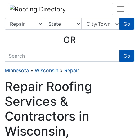
Website
,
SEO
and
Internet Marketing Services
by
Leads Online Marketing 
Go
OR
quickkeyword
Go
Minnesota
»
Wisconsin
»
Repair
Repair Roofing
Services &
Contractors in
Wisconsin,