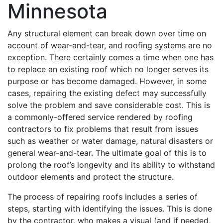
Minnesota
Any structural element can break down over time on
account of wear-and-tear, and roofing systems are no
exception. There certainly comes a time when one has
to replace an existing roof which no longer serves its
purpose or has become damaged. However, in some
cases, repairing the existing defect may successfully
solve the problem and save considerable cost. This is
a commonly-offered service rendered by roofing
contractors to fix problems that result from issues
such as weather or water damage, natural disasters or
general wear-and-tear. The ultimate goal of this is to
prolong the roof’s longevity and its ability to withstand
outdoor elements and protect the structure.
The process of repairing roofs includes a series of
steps, starting with identifying the issues. This is done
by the contractor, who makes a visual (and if needed,