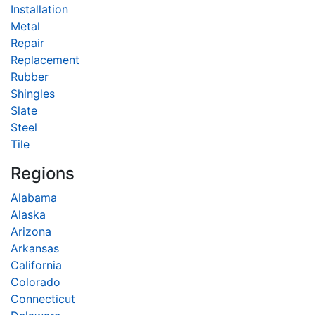
Installation
Metal
Repair
Replacement
Rubber
Shingles
Slate
Steel
Tile
Regions
Alabama
Alaska
Arizona
Arkansas
California
Colorado
Connecticut