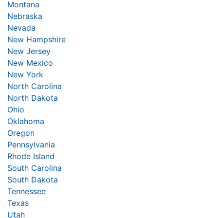
Montana
Nebraska
Nevada
New Hampshire
New Jersey
New Mexico
New York
North Carolina
North Dakota
Ohio
Oklahoma
Oregon
Pennsylvania
Rhode Island
South Carolina
South Dakota
Tennessee
Texas
Utah