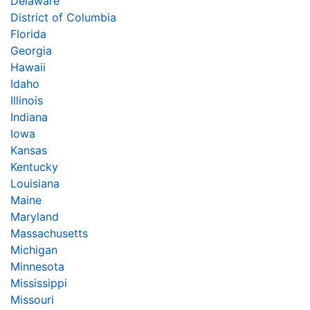
Delaware
District of Columbia
Florida
Georgia
Hawaii
Idaho
Illinois
Indiana
Iowa
Kansas
Kentucky
Louisiana
Maine
Maryland
Massachusetts
Michigan
Minnesota
Mississippi
Missouri