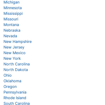
Michigan
Minnesota
Mississippi
Missouri
Montana
Nebraska
Nevada
New Hampshire
New Jersey
New Mexico
New York
North Carolina
North Dakota
Ohio
Oklahoma
Oregon
Pennsylvania
Rhode Island
South Carolina