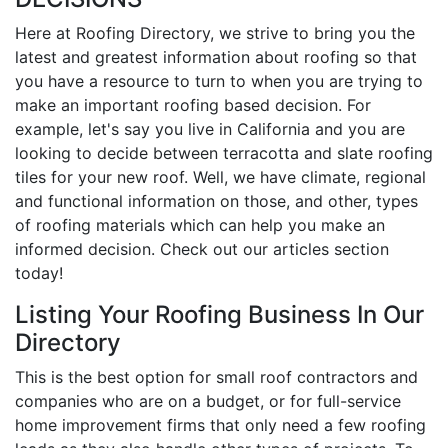
Here at Roofing Directory, we strive to bring you the
latest and greatest information about roofing so that
you have a resource to turn to when you are trying to
make an important roofing based decision. For
example, let's say you live in California and you are
looking to decide between terracotta and slate roofing
tiles for your new roof. Well, we have climate, regional
and functional information on those, and other, types
of roofing materials which can help you make an
informed decision. Check out our articles section
today!
Listing Your Roofing Business In Our
Directory
This is the best option for small roof contractors and
companies who are on a budget, or for full-service
home improvement firms that only need a few roofing