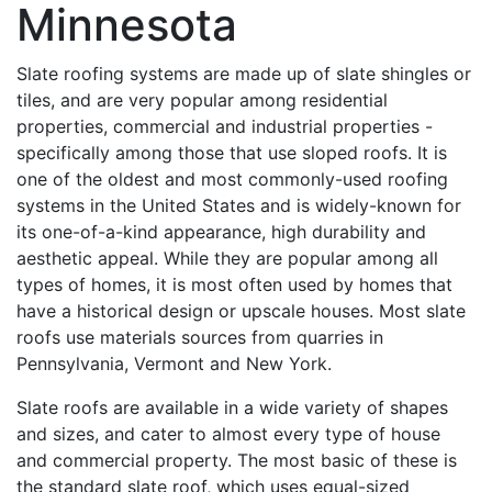
Minnesota
Slate roofing systems are made up of slate shingles or
tiles, and are very popular among residential
properties, commercial and industrial properties -
specifically among those that use sloped roofs. It is
one of the oldest and most commonly-used roofing
systems in the United States and is widely-known for
its one-of-a-kind appearance, high durability and
aesthetic appeal. While they are popular among all
types of homes, it is most often used by homes that
have a historical design or upscale houses. Most slate
roofs use materials sources from quarries in
Pennsylvania, Vermont and New York.
Slate roofs are available in a wide variety of shapes
and sizes, and cater to almost every type of house
and commercial property. The most basic of these is
the standard slate roof, which uses equal-sized