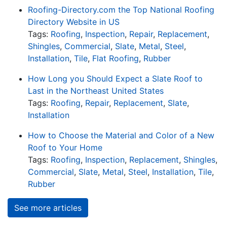
Roofing-Directory.com the Top National Roofing
Directory Website in US
Tags:
Roofing
,
Inspection
,
Repair
,
Replacement
,
Shingles
,
Commercial
,
Slate
,
Metal
,
Steel
,
Installation
,
Tile
,
Flat Roofing
,
Rubber
How Long you Should Expect a Slate Roof to
Last in the Northeast United States
Tags:
Roofing
,
Repair
,
Replacement
,
Slate
,
Installation
How to Choose the Material and Color of a New
Roof to Your Home
Tags:
Roofing
,
Inspection
,
Replacement
,
Shingles
,
Commercial
,
Slate
,
Metal
,
Steel
,
Installation
,
Tile
,
Rubber
See more articles