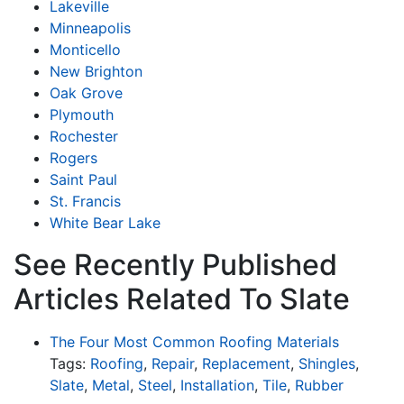
Lakeville
Minneapolis
Monticello
New Brighton
Oak Grove
Plymouth
Rochester
Rogers
Saint Paul
St. Francis
White Bear Lake
See Recently Published
Articles Related To Slate
The Four Most Common Roofing Materials
Tags:
Roofing
,
Repair
,
Replacement
,
Shingles
,
Slate
,
Metal
,
Steel
,
Installation
,
Tile
,
Rubber