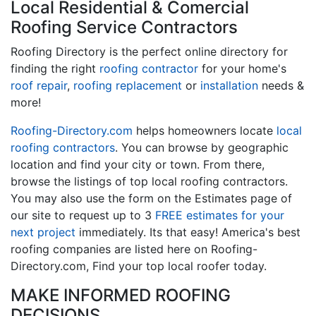
Local Residential & Comercial
Roofing Service Contractors
Roofing Directory is the perfect online directory for
finding the right
roofing contractor
for your home's
roof repair
,
roofing replacement
or
installation
needs &
more!
Roofing-Directory.com
helps homeowners locate
local
roofing contractors
. You can browse by geographic
location and find your city or town. From there,
browse the listings of top local roofing contractors.
You may also use the form on the Estimates page of
our site to request up to 3
FREE estimates for your
next project
immediately. Its that easy! America's best
roofing companies are listed here on Roofing-
Directory.com, Find your top local roofer today.
MAKE INFORMED ROOFING
DECISIONS