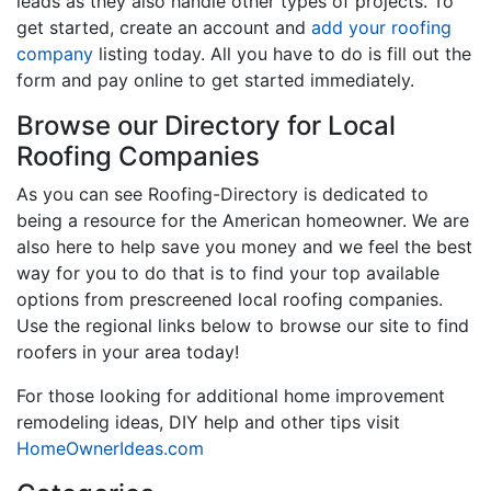
leads as they also handle other types of projects. To
get started, create an account and
add your roofing
company
listing today. All you have to do is fill out the
form and pay online to get started immediately.
Browse our Directory for Local
Roofing Companies
As you can see Roofing-Directory is dedicated to
being a resource for the American homeowner. We are
also here to help save you money and we feel the best
way for you to do that is to find your top available
options from prescreened local roofing companies.
Use the regional links below to browse our site to find
roofers in your area today!
For those looking for additional home improvement
remodeling ideas, DIY help and other tips visit
HomeOwnerIdeas.com