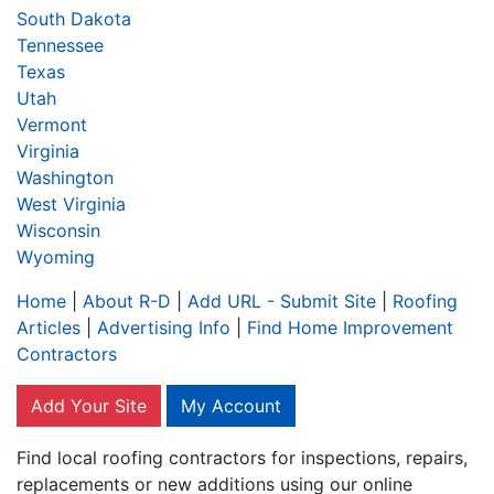
South Dakota
Tennessee
Texas
Utah
Vermont
Virginia
Washington
West Virginia
Wisconsin
Wyoming
Home
|
About R-D
|
Add URL - Submit Site
|
Roofing
Articles
|
Advertising Info
|
Find Home Improvement
Contractors
Add Your Site
My Account
Find local roofing contractors for inspections, repairs,
replacements or new additions using our online