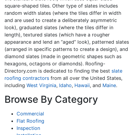
square-shaped tiles. Other type of slates includes
random width slates (where the tiles differ in width
and are used to create a deliberately asymmetric
look), graduated slates (where the tiles differ in
length), textured slates (which have a rougher
appearance and lend an “aged” look), patterned slates
(arranged in specific patterns to create a design), and
diamond slates (made in geometric shapes such as
hexagons, octagons or diamonds). Roofing-
Directory.com is dedicated to finding the best
slate
roofing contractors
from all over the United States,
including
West Virginia
,
Idaho
,
Hawaii
, and
Maine
.
Browse By Category
Commercial
Flat Roofing
Inspection