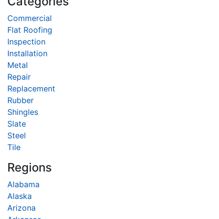
Categories
Commercial
Flat Roofing
Inspection
Installation
Metal
Repair
Replacement
Rubber
Shingles
Slate
Steel
Tile
Regions
Alabama
Alaska
Arizona