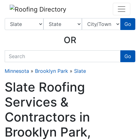
Website
,
SEO
and
Internet Marketing Services
by
Leads Online Marketing 
Go
OR
quickkeyword
Go
Minnesota
»
Brooklyn Park
»
Slate
Slate Roofing
Services &
Contractors in
Brooklyn Park,