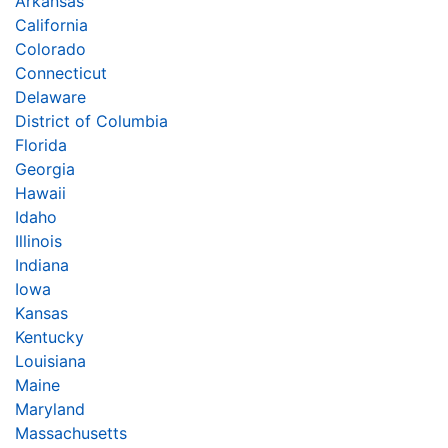
Arkansas
California
Colorado
Connecticut
Delaware
District of Columbia
Florida
Georgia
Hawaii
Idaho
Illinois
Indiana
Iowa
Kansas
Kentucky
Louisiana
Maine
Maryland
Massachusetts