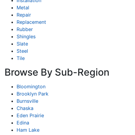
Installation
Metal
Repair
Replacement
Rubber
Shingles
Slate
Steel
Tile
Browse By Sub-Region
Bloomington
Brooklyn Park
Burnsville
Chaska
Eden Prairie
Edina
Ham Lake