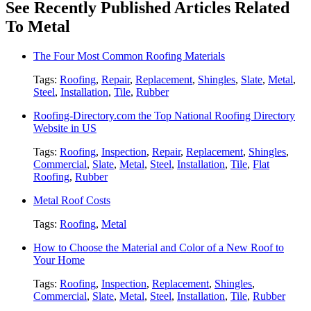
See Recently Published Articles Related
To Metal
The Four Most Common Roofing Materials
Tags:
Roofing
,
Repair
,
Replacement
,
Shingles
,
Slate
,
Metal
,
Steel
,
Installation
,
Tile
,
Rubber
Roofing-Directory.com the Top National Roofing Directory
Website in US
Tags:
Roofing
,
Inspection
,
Repair
,
Replacement
,
Shingles
,
Commercial
,
Slate
,
Metal
,
Steel
,
Installation
,
Tile
,
Flat
Roofing
,
Rubber
Metal Roof Costs
Tags:
Roofing
,
Metal
How to Choose the Material and Color of a New Roof to
Your Home
Tags:
Roofing
,
Inspection
,
Replacement
,
Shingles
,
Commercial
,
Slate
,
Metal
,
Steel
,
Installation
,
Tile
,
Rubber