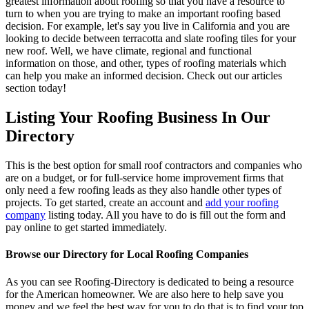
greatest information about roofing so that you have a resource to
turn to when you are trying to make an important roofing based
decision. For example, let's say you live in California and you are
looking to decide between terracotta and slate roofing tiles for your
new roof. Well, we have climate, regional and functional
information on those, and other, types of roofing materials which
can help you make an informed decision. Check out our articles
section today!
Listing Your Roofing Business In Our
Directory
This is the best option for small roof contractors and companies who
are on a budget, or for full-service home improvement firms that
only need a few roofing leads as they also handle other types of
projects. To get started, create an account and
add your roofing
company
listing today. All you have to do is fill out the form and
pay online to get started immediately.
Browse our Directory for Local Roofing Companies
As you can see Roofing-Directory is dedicated to being a resource
for the American homeowner. We are also here to help save you
money and we feel the best way for you to do that is to find your top