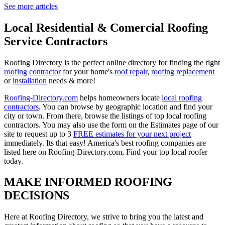
See more articles
Local Residential & Comercial Roofing
Service Contractors
Roofing Directory is the perfect online directory for finding the right
roofing contractor
for your home's
roof repair
,
roofing replacement
or
installation
needs & more!
Roofing-Directory.com
helps homeowners locate
local roofing
contractors
. You can browse by geographic location and find your
city or town. From there, browse the listings of top local roofing
contractors. You may also use the form on the Estimates page of our
site to request up to 3
FREE estimates for your next project
immediately. Its that easy! America's best roofing companies are
listed here on Roofing-Directory.com, Find your top local roofer
today.
MAKE INFORMED ROOFING
DECISIONS
Here at Roofing Directory, we strive to bring you the latest and