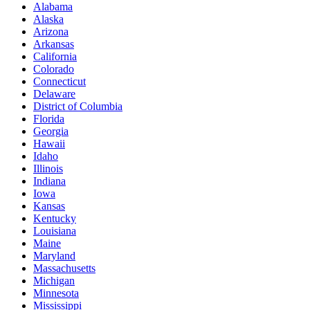
Alabama
Alaska
Arizona
Arkansas
California
Colorado
Connecticut
Delaware
District of Columbia
Florida
Georgia
Hawaii
Idaho
Illinois
Indiana
Iowa
Kansas
Kentucky
Louisiana
Maine
Maryland
Massachusetts
Michigan
Minnesota
Mississippi