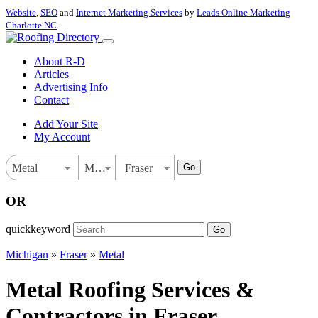
Website
,
SEO
and
Internet Marketing Services
by
Leads Online Marketing
Charlotte NC
.
About R-D
Articles
Advertising Info
Contact
Add Your Site
My Account
Go
Metal
Michigan
Fraser
OR
quickkeyword
Go
Michigan
»
Fraser
»
Metal
Metal Roofing Services &
Contractors in Fraser,