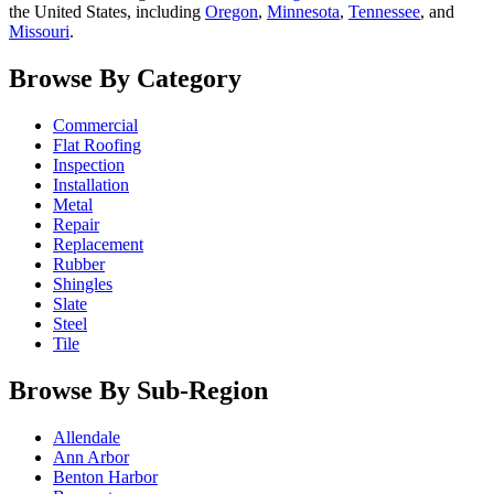
the United States, including
Oregon
,
Minnesota
,
Tennessee
, and
Missouri
.
Browse By Category
Commercial
Flat Roofing
Inspection
Installation
Metal
Repair
Replacement
Rubber
Shingles
Slate
Steel
Tile
Browse By Sub-Region
Allendale
Ann Arbor
Benton Harbor