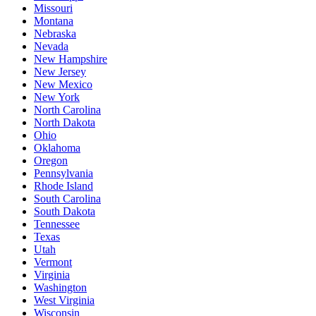
Missouri
Montana
Nebraska
Nevada
New Hampshire
New Jersey
New Mexico
New York
North Carolina
North Dakota
Ohio
Oklahoma
Oregon
Pennsylvania
Rhode Island
South Carolina
South Dakota
Tennessee
Texas
Utah
Vermont
Virginia
Washington
West Virginia
Wisconsin