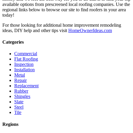
available options from prescreened local roofing companies. Use the
regional links below to browse our site to find roofers in your area
today!
For those looking for additional home improvement remodeling
ideas, DIY help and other tips visit
HomeOwnerIdeas.com
Categories
Commercial
Flat Roofing
Inspection
Installation
Metal
Repair
Replacement
Rubber
Shingles
Slate
Steel
Tile
Regions