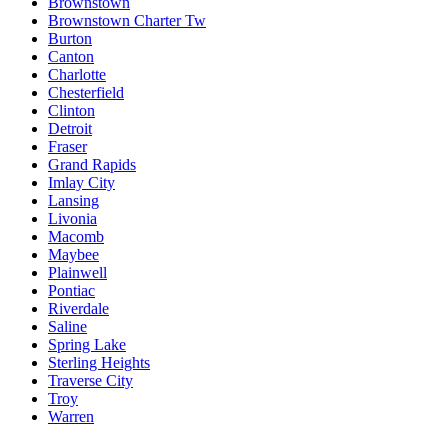
Brownstown
Brownstown Charter Tw
Burton
Canton
Charlotte
Chesterfield
Clinton
Detroit
Fraser
Grand Rapids
Imlay City
Lansing
Livonia
Macomb
Maybee
Plainwell
Pontiac
Riverdale
Saline
Spring Lake
Sterling Heights
Traverse City
Troy
Warren