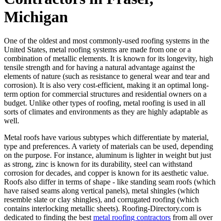
Michigan
One of the oldest and most commonly-used roofing systems in the
United States, metal roofing systems are made from one or a
combination of metallic elements. It is known for its longevity, high
tensile strength and for having a natural advantage against the
elements of nature (such as resistance to general wear and tear and
corrosion). It is also very cost-efficient, making it an optimal long-
term option for commercial structures and residential owners on a
budget. Unlike other types of roofing, metal roofing is used in all
sorts of climates and environments as they are highly adaptable as
well.
Metal roofs have various subtypes which differentiate by material,
type and preferences. A variety of materials can be used, depending
on the purpose. For instance, aluminum is lighter in weight but just
as strong, zinc is known for its durability, steel can withstand
corrosion for decades, and copper is known for its aesthetic value.
Roofs also differ in terms of shape - like standing seam roofs (which
have raised seams along vertical panels), metal shingles (which
resemble slate or clay shingles), and corrugated roofing (which
contains interlocking metallic sheets). Roofing-Directory.com is
dedicated to finding the best
metal roofing contractors
from all over