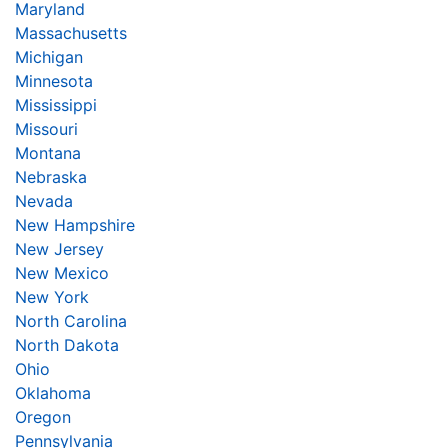
Maryland
Massachusetts
Michigan
Minnesota
Mississippi
Missouri
Montana
Nebraska
Nevada
New Hampshire
New Jersey
New Mexico
New York
North Carolina
North Dakota
Ohio
Oklahoma
Oregon
Pennsylvania