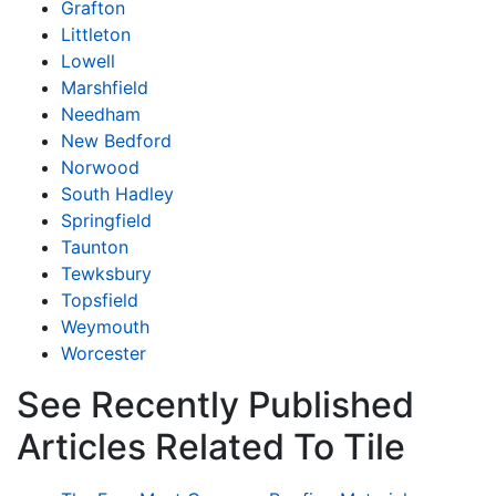
Grafton
Littleton
Lowell
Marshfield
Needham
New Bedford
Norwood
South Hadley
Springfield
Taunton
Tewksbury
Topsfield
Weymouth
Worcester
See Recently Published
Articles Related To Tile