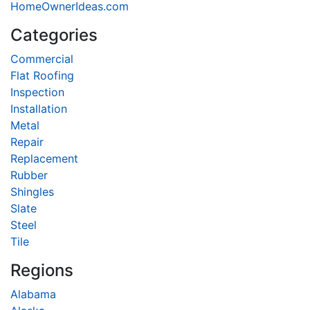
HomeOwnerIdeas.com
Categories
Commercial
Flat Roofing
Inspection
Installation
Metal
Repair
Replacement
Rubber
Shingles
Slate
Steel
Tile
Regions
Alabama