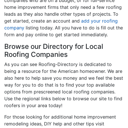
companies who are on a budget, or for full-service
home improvement firms that only need a few roofing
leads as they also handle other types of projects. To
get started, create an account and
add your roofing
company
listing today. All you have to do is fill out the
form and pay online to get started immediately.
Browse our Directory for Local
Roofing Companies
As you can see Roofing-Directory is dedicated to
being a resource for the American homeowner. We are
also here to help save you money and we feel the best
way for you to do that is to find your top available
options from prescreened local roofing companies.
Use the regional links below to browse our site to find
roofers in your area today!
For those looking for additional home improvement
remodeling ideas, DIY help and other tips visit