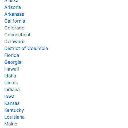
Alaska
Arizona
Arkansas
California
Colorado
Connecticut
Delaware
District of Columbia
Florida
Georgia
Hawaii
Idaho
Illinois
Indiana
Iowa
Kansas
Kentucky
Louisiana
Maine