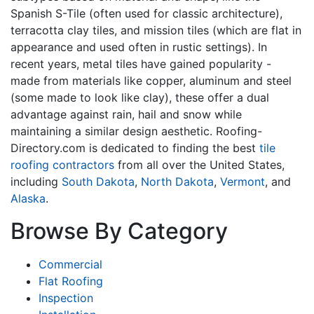
Spanish S-Tile (often used for classic architecture),
terracotta clay tiles, and mission tiles (which are flat in
appearance and used often in rustic settings). In
recent years, metal tiles have gained popularity -
made from materials like copper, aluminum and steel
(some made to look like clay), these offer a dual
advantage against rain, hail and snow while
maintaining a similar design aesthetic. Roofing-
Directory.com is dedicated to finding the best
tile
roofing contractors
from all over the United States,
including
South Dakota
,
North Dakota
,
Vermont
, and
Alaska
.
Browse By Category
Commercial
Flat Roofing
Inspection