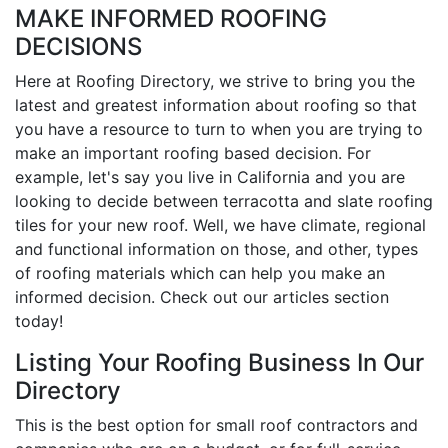
MAKE INFORMED ROOFING
DECISIONS
Here at Roofing Directory, we strive to bring you the
latest and greatest information about roofing so that
you have a resource to turn to when you are trying to
make an important roofing based decision. For
example, let's say you live in California and you are
looking to decide between terracotta and slate roofing
tiles for your new roof. Well, we have climate, regional
and functional information on those, and other, types
of roofing materials which can help you make an
informed decision. Check out our articles section
today!
Listing Your Roofing Business In Our
Directory
This is the best option for small roof contractors and