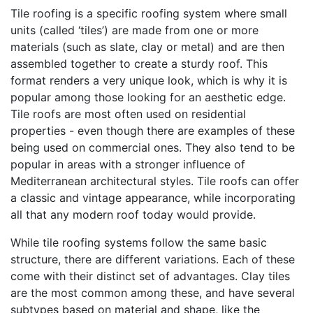
Tile roofing is a specific roofing system where small
units (called ‘tiles’) are made from one or more
materials (such as slate, clay or metal) and are then
assembled together to create a sturdy roof. This
format renders a very unique look, which is why it is
popular among those looking for an aesthetic edge.
Tile roofs are most often used on residential
properties - even though there are examples of these
being used on commercial ones. They also tend to be
popular in areas with a stronger influence of
Mediterranean architectural styles. Tile roofs can offer
a classic and vintage appearance, while incorporating
all that any modern roof today would provide.
While tile roofing systems follow the same basic
structure, there are different variations. Each of these
come with their distinct set of advantages. Clay tiles
are the most common among these, and have several
subtypes based on material and shape, like the