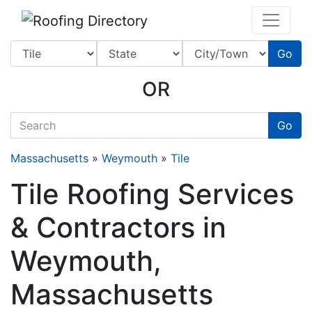
Website
,
SEO
and
Internet Marketing Services
by
Leads Online Marketing 
Go
OR
quickkeyword
Go
Massachusetts
»
Weymouth
»
Tile
Tile Roofing Services
& Contractors in
Weymouth,
Massachusetts