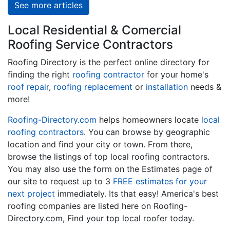
See more articles
Local Residential & Comercial
Roofing Service Contractors
Roofing Directory is the perfect online directory for
finding the right
roofing contractor
for your home's
roof repair
,
roofing replacement
or
installation
needs &
more!
Roofing-Directory.com
helps homeowners locate
local
roofing contractors
. You can browse by geographic
location and find your city or town. From there,
browse the listings of top local roofing contractors.
You may also use the form on the Estimates page of
our site to request up to 3
FREE estimates for your
next project
immediately. Its that easy! America's best
roofing companies are listed here on Roofing-
Directory.com, Find your top local roofer today.