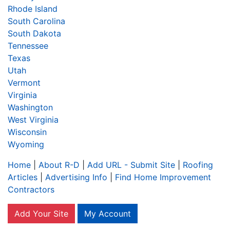
Rhode Island
South Carolina
South Dakota
Tennessee
Texas
Utah
Vermont
Virginia
Washington
West Virginia
Wisconsin
Wyoming
Home
|
About R-D
|
Add URL - Submit Site
|
Roofing
Articles
|
Advertising Info
|
Find Home Improvement
Contractors
Add Your Site
My Account