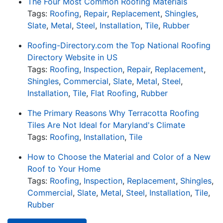
The Four Most Common Roofing Materials
Tags:
Roofing
,
Repair
,
Replacement
,
Shingles
,
Slate
,
Metal
,
Steel
,
Installation
,
Tile
,
Rubber
Roofing-Directory.com the Top National Roofing
Directory Website in US
Tags:
Roofing
,
Inspection
,
Repair
,
Replacement
,
Shingles
,
Commercial
,
Slate
,
Metal
,
Steel
,
Installation
,
Tile
,
Flat Roofing
,
Rubber
The Primary Reasons Why Terracotta Roofing
Tiles Are Not Ideal for Maryland's Climate
Tags:
Roofing
,
Installation
,
Tile
How to Choose the Material and Color of a New
Roof to Your Home
Tags:
Roofing
,
Inspection
,
Replacement
,
Shingles
,
Commercial
,
Slate
,
Metal
,
Steel
,
Installation
,
Tile
,
Rubber