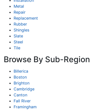
Installation
Metal
Repair
Replacement
Rubber
Shingles
Slate
Steel
Tile
Browse By Sub-Region
Billerica
Boston
Brighton
Cambridge
Canton
Fall River
Framingham