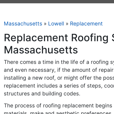
Massachusetts
»
Lowell
»
Replacement
Replacement Roofing S
Massachusetts
There comes a time in the life of a roofing 
and even necessary, if the amount of repairs
installing a new roof, or might offer the pos
replacement includes a series of steps, coo
structures and building codes.
The process of roofing replacement begins 
materials, make and aesthetic preferences.