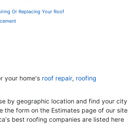
iring Or Replacing Your Roof
acement
r your home's
roof repair
,
roofing
se by geographic location and find your city
se the form on the Estimates page of our site
ca's best roofing companies are listed here