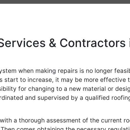
ervices & Contractors i
system when making repairs is no longer feasib
 start to increase, it may be more effective t
sibility for changing to a new material or desi
rdinated and supervised by a qualified roofin
with a thorough assessment of the current ro
 Then comes obtaining the necessary regulat