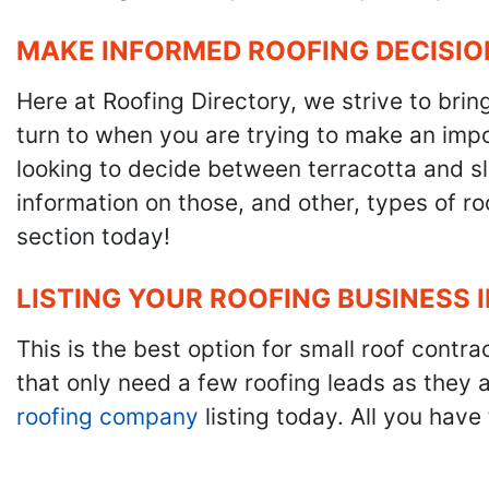
MAKE INFORMED ROOFING DECISIO
Here at Roofing Directory, we strive to brin
turn to when you are trying to make an impor
looking to decide between terracotta and sla
information on those, and other, types of r
section today!
LISTING YOUR ROOFING BUSINESS 
This is the best option for small roof cont
that only need a few roofing leads as they 
roofing company
listing today. All you have 