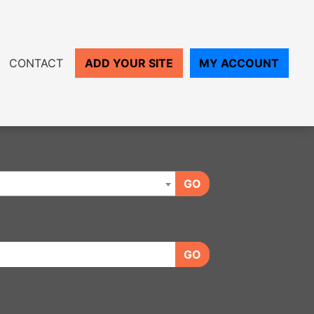
CONTACT
ADD YOUR SITE
MY ACCOUNT
GO
GO