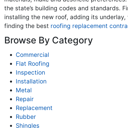
the state’s building codes and standards. Fi
installing the new roof, adding its underlay,
finding the best
roofing replacement contra
Browse By Category
Commercial
Flat Roofing
Inspection
Installation
Metal
Repair
Replacement
Rubber
Shingles