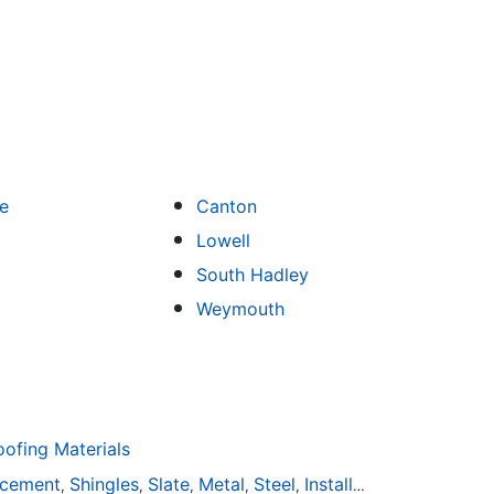
e
Canton
Lowell
South Hadley
Weymouth
fing Materials
acement
Shingles
Slate
Metal
Steel
Installation
Tile
Rubbe
,
,
,
,
,
,
,