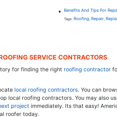
Benefits And Tips For Repa
Roofing
Repair
Repl
Tags:
,
,
 ROOFING SERVICE CONTRACTORS
tory for finding the right
roofing contractor
fo
ocate
local roofing contractors
. You can brow
top local roofing contractors. You may also u
next project
immediately. Its that easy! Ameri
al roofer today.