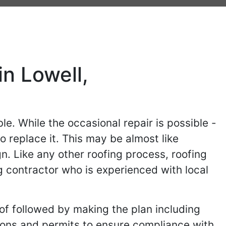
n Lowell,
le. While the occasional repair is possible -
o replace it. This may be almost like
gn. Like any other roofing process, roofing
g contractor who is experienced with local
of followed by making the plan including
ions and permits to ensure compliance with