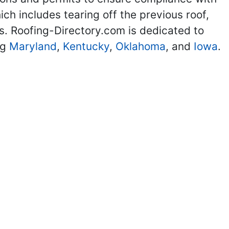
ch includes tearing off the previous roof,
ils. Roofing-Directory.com is dedicated to
ng
Maryland
,
Kentucky
,
Oklahoma
, and
Iowa
.