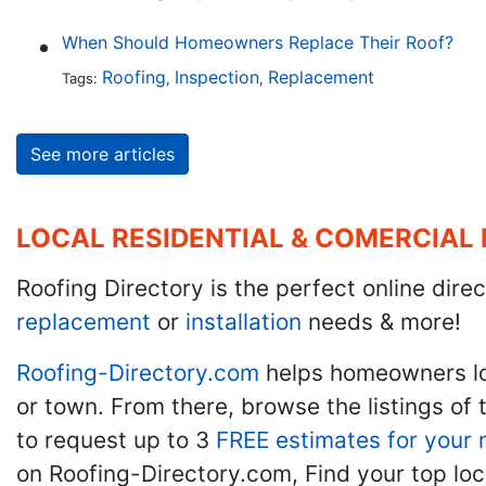
When Should Homeowners Replace Their Roof?
Roofing
Inspection
Replacement
Tags:
,
,
See more articles
LOCAL RESIDENTIAL & COMERCIAL
Roofing Directory is the perfect online direc
replacement
or
installation
needs & more!
Roofing-Directory.com
helps homeowners l
or town. From there, browse the listings of 
to request up to 3
FREE estimates for your 
on Roofing-Directory.com, Find your top loc