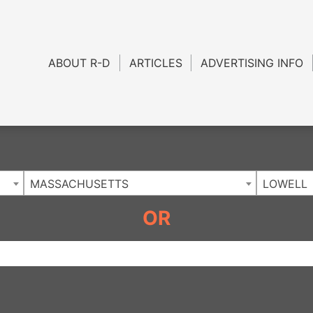
Charlotte NC
.
ABOUT R-D
ARTICLES
ADVERTISING INFO
MASSACHUSETTS
LOWELL
OR