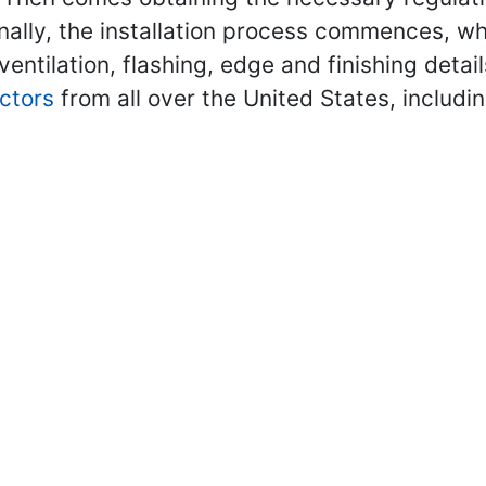
nally, the installation process commences, whi
 ventilation, flashing, edge and finishing deta
ctors
from all over the United States, includi