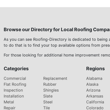
Browse our Directory for Local Roofing Compa
As you can see Roofing-Directory is dedicated to being
to do that is to find your top available options from pre
For those looking for additional home improvement remod
Categories
Regions
Commercial
Replacement
Alabama
Flat Roofing
Rubber
Alaska
Inspection
Shingles
Arizona
Installation
Slate
Arkansas
Metal
Steel
California
Repair
Tile
Colorado