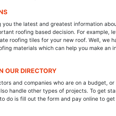
NS
g you the latest and greatest information abo
tant roofing based decision. For example, let'
te roofing tiles for your new roof. Well, we h
oofing materials which can help you make an i
IN OUR DIRECTORY
ractors and companies who are on a budget, or
also handle other types of projects. To get s
to do is fill out the form and pay online to ge