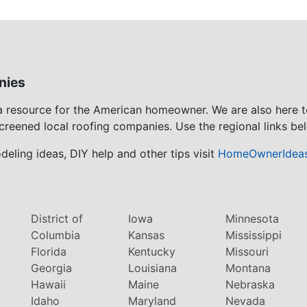
nies
 a resource for the American homeowner. We are also here 
screened local roofing companies. Use the regional links bel
eling ideas, DIY help and other tips visit
HomeOwnerIdea
District of
Iowa
Minnesota
Columbia
Kansas
Mississippi
Florida
Kentucky
Missouri
Georgia
Louisiana
Montana
Hawaii
Maine
Nebraska
Idaho
Maryland
Nevada