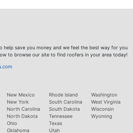
to help save you money and we feel the best way for you
ow to browse our site to find roofers in your area today!
s.com
New Mexico
Rhode Island
Washington
New York
South Carolina
West Virginia
North Carolina
South Dakota
Wisconsin
North Dakota
Tennessee
Wyoming
Ohio
Texas
Oklahoma
Utah