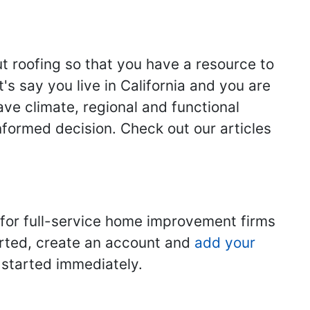
ut roofing so that you have a resource to
s say you live in California and you are
ave climate, regional and functional
nformed decision. Check out our articles
 for full-service home improvement firms
tarted, create an account and
add your
t started immediately.