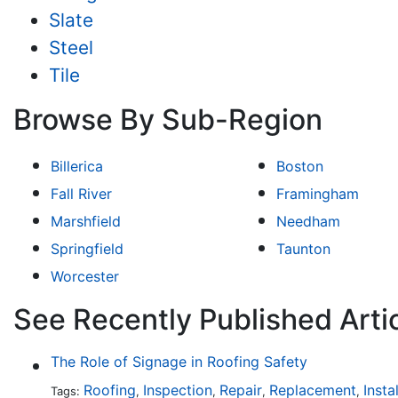
Slate
Steel
Tile
Browse By Sub-Region
Billerica
Boston
Fall River
Framingham
Marshfield
Needham
Springfield
Taunton
Worcester
See Recently Published Arti
The Role of Signage in Roofing Safety
Roofing
Inspection
Repair
Replacement
Insta
Tags:
,
,
,
,