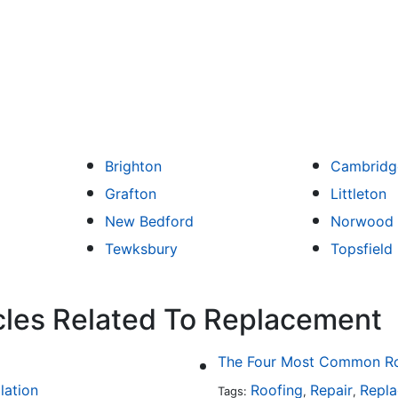
Brighton
Cambridg
Grafton
Littleton
New Bedford
Norwood
Tewksbury
Topsfield
cles Related To Replacement
The Four Most Common Roo
llation
Roofing
Repair
Repl
Tags:
,
,