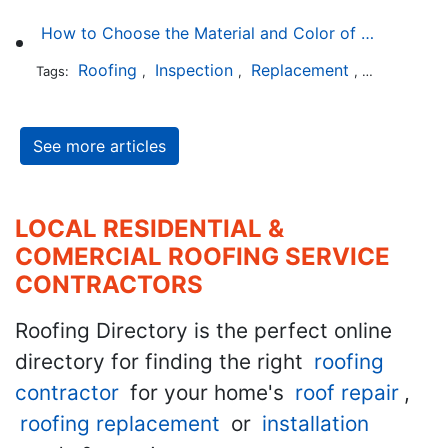
How to Choose the Material and Color of a New Roof to Your Home
Roofing
Inspection
Replacement
Shingles
Tags:
,
,
,
,
See more articles
LOCAL RESIDENTIAL &
COMERCIAL ROOFING SERVICE
CONTRACTORS
Roofing Directory is the perfect online
directory for finding the right
roofing
contractor
for your home's
roof repair
,
roofing replacement
or
installation