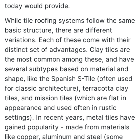
today would provide.
While tile roofing systems follow the same
basic structure, there are different
variations. Each of these come with their
distinct set of advantages. Clay tiles are
the most common among these, and have
several subtypes based on material and
shape, like the Spanish S-Tile (often used
for classic architecture), terracotta clay
tiles, and mission tiles (which are flat in
appearance and used often in rustic
settings). In recent years, metal tiles have
gained popularity - made from materials
like copper, aluminum and steel (some