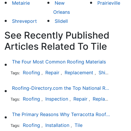
Metairie
New
Prairieville
Orleans
Shreveport
Slidell
See Recently Published
Articles Related To Tile
The Four Most Common Roofing Materials
Roofing
Repair
Replacement
Shingles
Sla
Tags:
,
,
,
,
Roofing-Directory.com the Top National Roofing Directory Website in US
Roofing
Inspection
Repair
Replacement
S
Tags:
,
,
,
,
The Primary Reasons Why Terracotta Roofing Tiles Are Not Ideal for Maryland's Climate
Roofing
Installation
Tile
Tags:
,
,