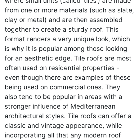
where small units (called ‘tiles’) are made
from one or more materials (such as slate,
clay or metal) and are then assembled
together to create a sturdy roof. This
format renders a very unique look, which
is why it is popular among those looking
for an aesthetic edge. Tile roofs are most
often used on residential properties -
even though there are examples of these
being used on commercial ones. They
also tend to be popular in areas with a
stronger influence of Mediterranean
architectural styles. Tile roofs can offer a
classic and vintage appearance, while
incorporating all that any modern roof