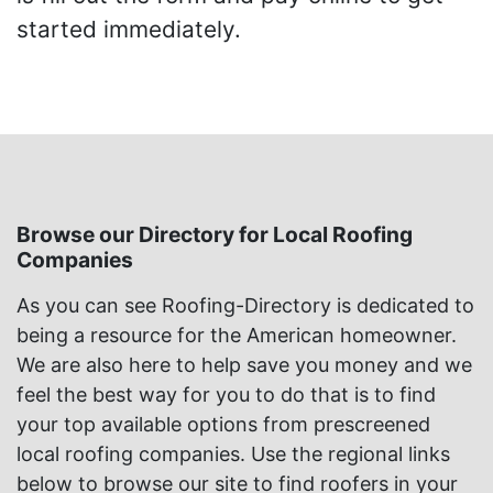
started immediately.
Browse our Directory for Local Roofing
Companies
As you can see Roofing-Directory is dedicated to
being a resource for the American homeowner.
We are also here to help save you money and we
feel the best way for you to do that is to find
your top available options from prescreened
local roofing companies. Use the regional links
below to browse our site to find roofers in your