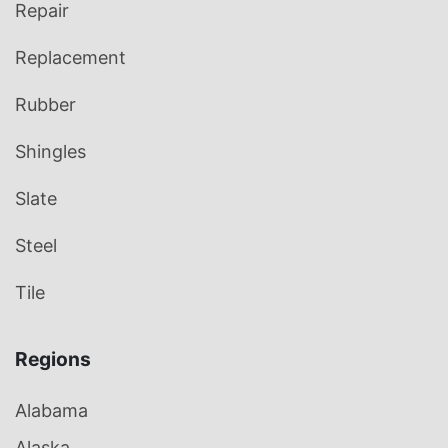
Repair
Replacement
Rubber
Shingles
Slate
Steel
Tile
Regions
Alabama
Alaska