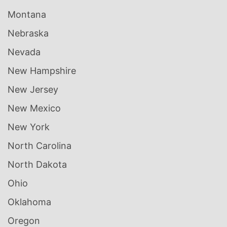
Montana
Nebraska
Nevada
New Hampshire
New Jersey
New Mexico
New York
North Carolina
North Dakota
Ohio
Oklahoma
Oregon