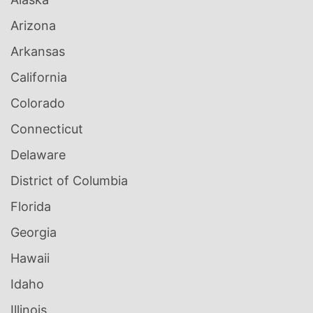
Arizona
Arkansas
California
Colorado
Connecticut
Delaware
District of Columbia
Florida
Georgia
Hawaii
Idaho
Illinois