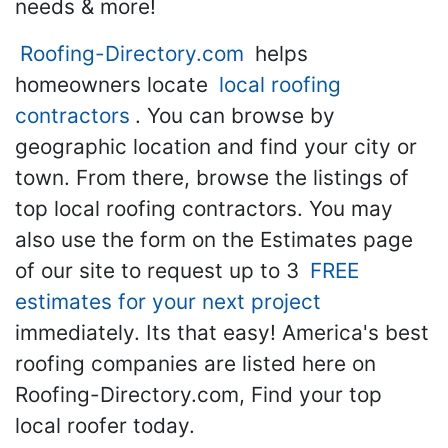
needs & more!
Roofing-Directory.com
helps
homeowners locate
local roofing
contractors
. You can browse by
geographic location and find your city or
town. From there, browse the listings of
top local roofing contractors. You may
also use the form on the Estimates page
of our site to request up to 3
FREE
estimates for your next project
immediately. Its that easy! America's best
roofing companies are listed here on
Roofing-Directory.com, Find your top
local roofer today.