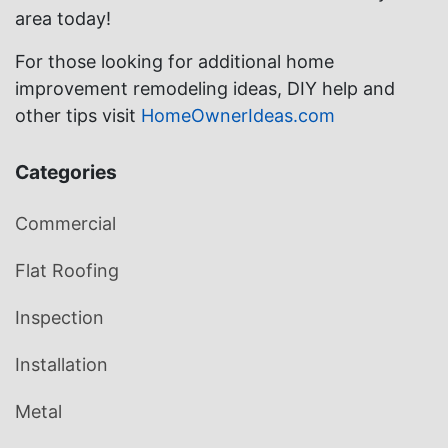
area today!
For those looking for additional home
improvement remodeling ideas, DIY help and
other tips visit
HomeOwnerIdeas.com
Categories
Commercial
Flat Roofing
Inspection
Installation
Metal