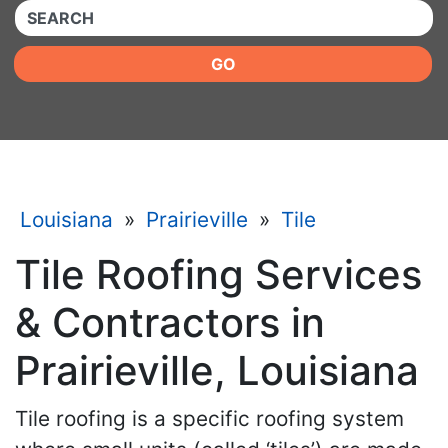
QUICKKEYWORD
GO
Louisiana
»
Prairieville
»
Tile
Tile Roofing Services
& Contractors in
Prairieville, Louisiana
Tile roofing is a specific roofing system