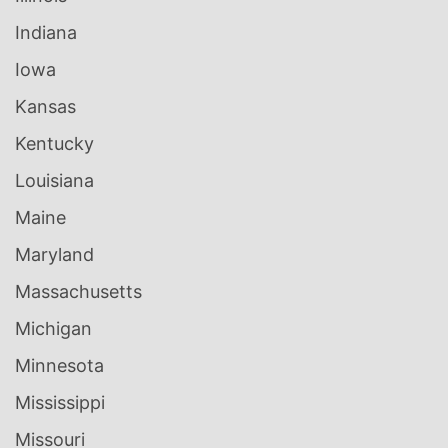
Indiana
Iowa
Kansas
Kentucky
Louisiana
Maine
Maryland
Massachusetts
Michigan
Minnesota
Mississippi
Missouri