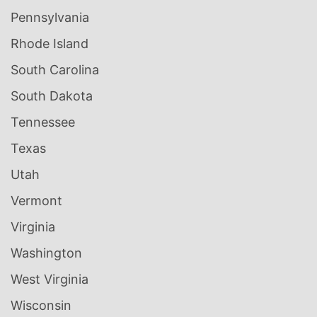
Pennsylvania
Rhode Island
South Carolina
South Dakota
Tennessee
Texas
Utah
Vermont
Virginia
Washington
West Virginia
Wisconsin