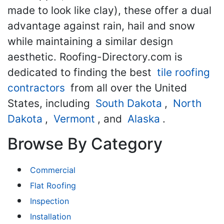
made to look like clay), these offer a dual
advantage against rain, hail and snow
while maintaining a similar design
aesthetic. Roofing-Directory.com is
dedicated to finding the best
tile roofing
contractors
from all over the United
States, including
South Dakota
,
North
Dakota
,
Vermont
, and
Alaska
.
Browse By Category
Commercial
Flat Roofing
Inspection
Installation