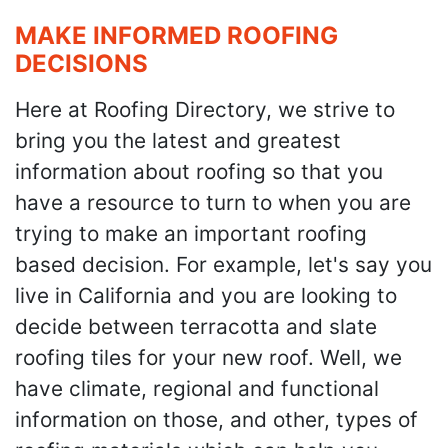
MAKE INFORMED ROOFING
DECISIONS
Here at Roofing Directory, we strive to
bring you the latest and greatest
information about roofing so that you
have a resource to turn to when you are
trying to make an important roofing
based decision. For example, let's say you
live in California and you are looking to
decide between terracotta and slate
roofing tiles for your new roof. Well, we
have climate, regional and functional
information on those, and other, types of