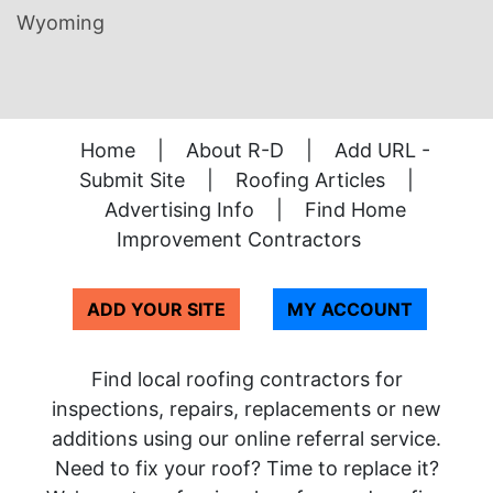
Wyoming
Home
|
About R-D
|
Add URL -
Submit Site
|
Roofing Articles
|
Advertising Info
|
Find Home
Improvement Contractors
ADD YOUR SITE
MY ACCOUNT
Find local roofing contractors for
inspections, repairs, replacements or new
additions using our online referral service.
Need to fix your roof? Time to replace it?