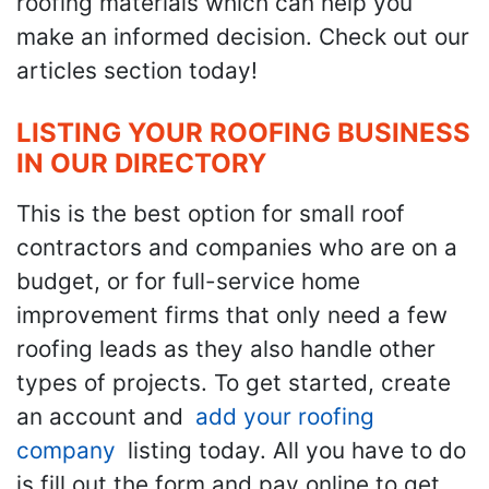
roofing materials which can help you
make an informed decision. Check out our
articles section today!
LISTING YOUR ROOFING BUSINESS
IN OUR DIRECTORY
This is the best option for small roof
contractors and companies who are on a
budget, or for full-service home
improvement firms that only need a few
roofing leads as they also handle other
types of projects. To get started, create
an account and
add your roofing
company
listing today. All you have to do
is fill out the form and pay online to get