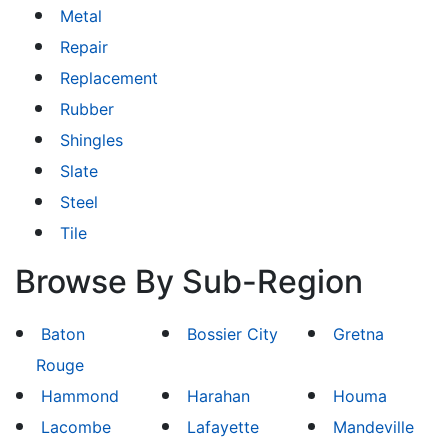
Metal
Repair
Replacement
Rubber
Shingles
Slate
Steel
Tile
Browse By Sub-Region
Baton
Bossier City
Gretna
Rouge
Hammond
Harahan
Houma
Lacombe
Lafayette
Mandeville