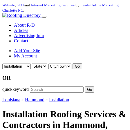
Website
,
SEO
and
Internet Marketing Services
by
Leads Online Marketing
Charlotte NC
.
About R-D
Articles
Advertising Info
Contact
Add Your Site
My Account
Go
OR
quickkeyword
Go
Louisiana
»
Hammond
»
Installation
Installation Roofing Services &
Contractors in Hammond,