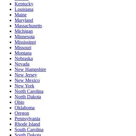
Kentucky
Louisiana
Maine
Maryland
Massachusetts
Michigan
Minnesota
Mississippi
Missouri
Montana
Nebraska
Nevada
New Hampshire
New Jersey
New Mexico
New York
North Carolina
North Dakota
Ohio
Oklahoma
Oregon
Pennsylvania
Rhode Island
South Carolina
South Dakota