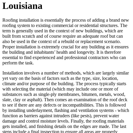
Louisiana
Roofing installation is essentially the process of adding a brand new
roofing system to existing commercial or residential structures. The
term is generally used in the context of new buildings, which are
built from scratch and of course require an adequate roof but can
also be used in the context of a rebuild or replacement scenario.
Proper installation is extremely crucial for any building as it ensures
the building and inhabitants’ health and longevity. It is therefore
essential to find experienced and professional contractors who can
perform the task.
Installation involves a number of methods, which are largely similar
yet vary on the basis of factors such as the type, size, location,
climate and/or purpose of the building. The process typically starts
with selecting the material (which may include one or more of
substances such as single-ply membranes, bitumen, metals, wood,
slate, clay or asphalt). Then comes an examination of the roof deck
to see if there are any defects or incompatibilities. This is followed
by installing underlayment, flashing and ventilation systems - which
function as barriers against intruders (like pests), prevent water
damage and control moisture levels. Finally, the roofing materials
gets installed, and finishing details on the edges are made. The last
steps include a final inspection to ensure all areas are properly