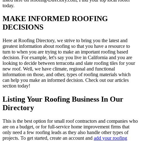
today.
MAKE INFORMED ROOFING
DECISIONS
Here at Roofing Directory, we strive to bring you the latest and
greatest information about roofing so that you have a resource to
turn to when you are trying to make an important roofing based
decision. For example, let's say you live in California and you are
looking to decide between terracotta and slate roofing tiles for your
new roof. Well, we have climate, regional and functional
information on those, and other, types of roofing materials which
can help you make an informed decision. Check out our articles
section today!
Listing Your Roofing Business In Our
Directory
This is the best option for small roof contractors and companies who
are on a budget, or for full-service home improvement firms that
only need a few roofing leads as they also handle other types of
projects. To get started, create an account and
add your roofing