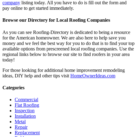
company
listing today. All you have to do is fill out the form and
pay online to get started immediately.
Browse our Directory for Local Roofing Companies
As you can see Roofing-Directory is dedicated to being a resource
for the American homeowner. We are also here to help save you
money and we feel the best way for you to do that is to find your top
available options from prescreened local roofing companies. Use the
regional links below to browse our site to find roofers in your area
today!
For those looking for additional home improvement remodeling
ideas, DIY help and other tips visit
HomeOwnerIdeas.com
Categories
Commercial
Flat Roofing
Inspection
Installation
Metal
Repair
Replacement