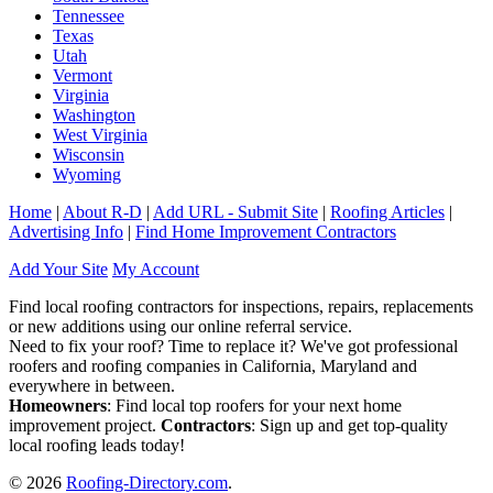
Tennessee
Texas
Utah
Vermont
Virginia
Washington
West Virginia
Wisconsin
Wyoming
Home
|
About R-D
|
Add URL - Submit Site
|
Roofing Articles
|
Advertising Info
|
Find Home Improvement Contractors
Add Your Site
My Account
Find local roofing contractors for inspections, repairs, replacements
or new additions using our online referral service.
Need to fix your roof? Time to replace it? We've got professional
roofers and roofing companies in California, Maryland and
everywhere in between.
Homeowners
: Find local top roofers for your next home
improvement project.
Contractors
: Sign up and get top-quality
local roofing leads today!
© 2026
Roofing-Directory.com
.