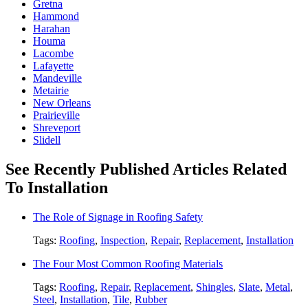
Gretna
Hammond
Harahan
Houma
Lacombe
Lafayette
Mandeville
Metairie
New Orleans
Prairieville
Shreveport
Slidell
See Recently Published Articles Related
To Installation
The Role of Signage in Roofing Safety
Tags:
Roofing
,
Inspection
,
Repair
,
Replacement
,
Installation
The Four Most Common Roofing Materials
Tags:
Roofing
,
Repair
,
Replacement
,
Shingles
,
Slate
,
Metal
,
Steel
,
Installation
,
Tile
,
Rubber