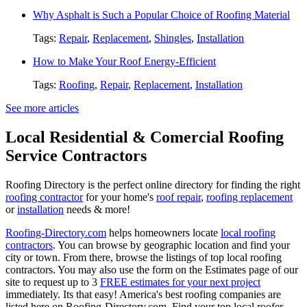
Why Asphalt is Such a Popular Choice of Roofing Material
Tags:
Repair
,
Replacement
,
Shingles
,
Installation
How to Make Your Roof Energy-Efficient
Tags:
Roofing
,
Repair
,
Replacement
,
Installation
See more articles
Local Residential & Comercial Roofing
Service Contractors
Roofing Directory is the perfect online directory for finding the right
roofing contractor
for your home's
roof repair
,
roofing replacement
or
installation
needs & more!
Roofing-Directory.com
helps homeowners locate
local roofing
contractors
. You can browse by geographic location and find your
city or town. From there, browse the listings of top local roofing
contractors. You may also use the form on the Estimates page of our
site to request up to 3
FREE estimates for your next project
immediately. Its that easy! America's best roofing companies are
listed here on Roofing-Directory.com, Find your top local roofer