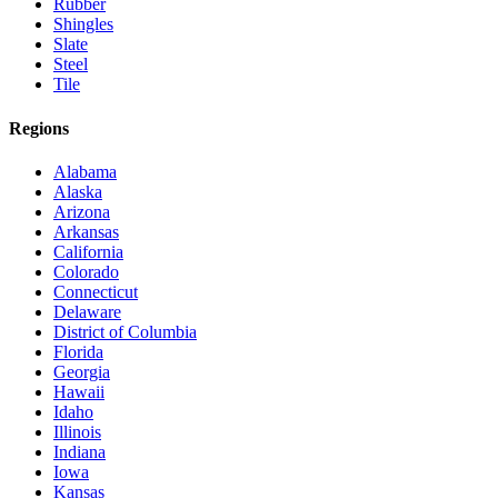
Rubber
Shingles
Slate
Steel
Tile
Regions
Alabama
Alaska
Arizona
Arkansas
California
Colorado
Connecticut
Delaware
District of Columbia
Florida
Georgia
Hawaii
Idaho
Illinois
Indiana
Iowa
Kansas