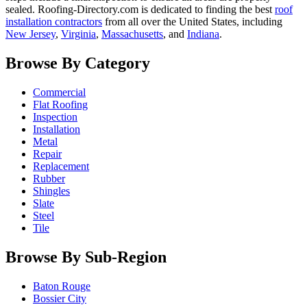
sealed. Roofing-Directory.com is dedicated to finding the best
roof
installation contractors
from all over the United States, including
New Jersey
,
Virginia
,
Massachusetts
, and
Indiana
.
Browse By Category
Commercial
Flat Roofing
Inspection
Installation
Metal
Repair
Replacement
Rubber
Shingles
Slate
Steel
Tile
Browse By Sub-Region
Baton Rouge
Bossier City