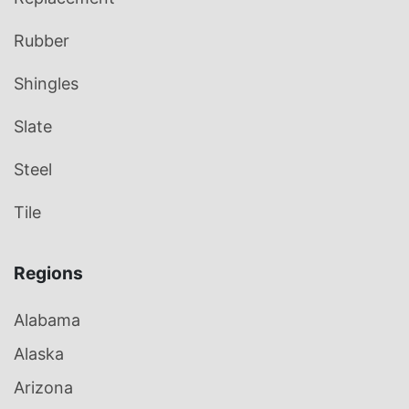
Rubber
Shingles
Slate
Steel
Tile
Regions
Alabama
Alaska
Arizona