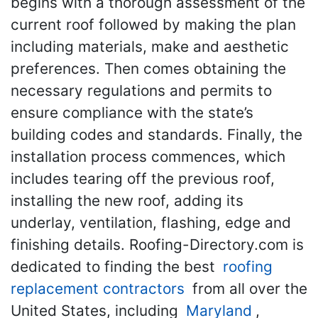
begins with a thorough assessment of the
current roof followed by making the plan
including materials, make and aesthetic
preferences. Then comes obtaining the
necessary regulations and permits to
ensure compliance with the state’s
building codes and standards. Finally, the
installation process commences, which
includes tearing off the previous roof,
installing the new roof, adding its
underlay, ventilation, flashing, edge and
finishing details. Roofing-Directory.com is
dedicated to finding the best
roofing
replacement contractors
from all over the
United States, including
Maryland
,