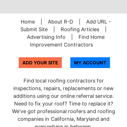
Home
|
About R-D
|
Add URL -
Submit Site
|
Roofing Articles
|
Advertising Info
|
Find Home
Improvement Contractors
ADD YOUR SITE
MY ACCOUNT
Find local roofing contractors for
inspections, repairs, replacements or new
additions using our online referral service.
Need to fix your roof? Time to replace it?
We've got professional roofers and roofing
companies in California, Maryland and
everywhere in between.