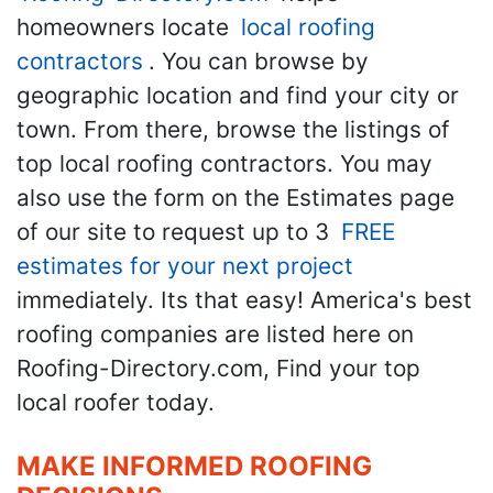
homeowners locate
local roofing
contractors
. You can browse by
geographic location and find your city or
town. From there, browse the listings of
top local roofing contractors. You may
also use the form on the Estimates page
of our site to request up to 3
FREE
estimates for your next project
immediately. Its that easy! America's best
roofing companies are listed here on
Roofing-Directory.com, Find your top
local roofer today.
MAKE INFORMED ROOFING