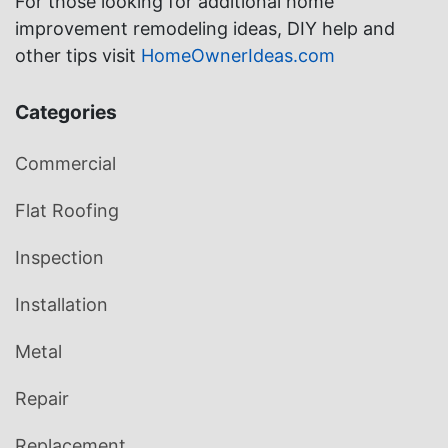
For those looking for additional home
improvement remodeling ideas, DIY help and
other tips visit
HomeOwnerIdeas.com
Categories
Commercial
Flat Roofing
Inspection
Installation
Metal
Repair
Replacement