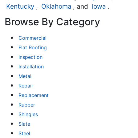
Kentucky
,
Oklahoma
, and
Iowa
.
Browse By Category
Commercial
Flat Roofing
Inspection
Installation
Metal
Repair
Replacement
Rubber
Shingles
Slate
Steel