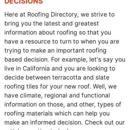
DECISIONS
Here at Roofing Directory, we strive to
bring you the latest and greatest
information about roofing so that you
have a resource to turn to when you are
trying to make an important roofing
based decision. For example, let's say you
live in California and you are looking to
decide between terracotta and slate
roofing tiles for your new roof. Well, we
have climate, regional and functional
information on those, and other, types of
roofing materials which can help you
make an informed decision. Check out our