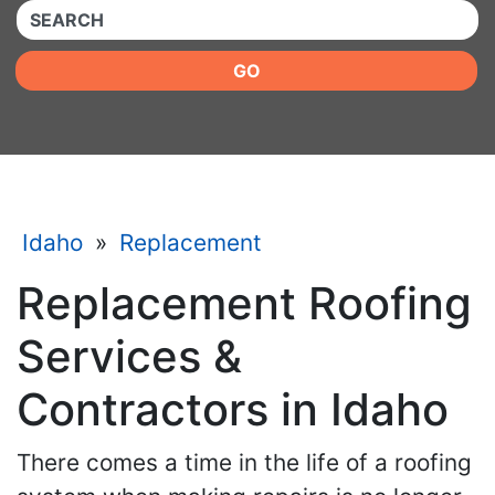
QUICKKEYWORD
GO
Idaho
»
Replacement
Replacement Roofing
Services &
Contractors in Idaho
There comes a time in the life of a roofing