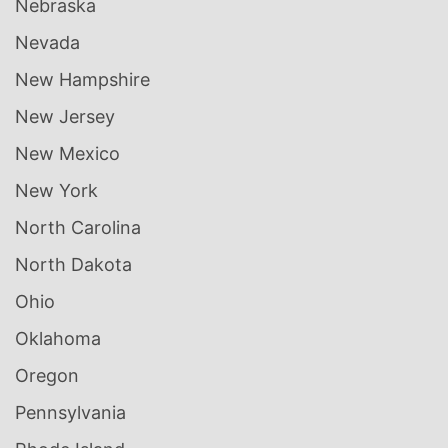
Nebraska
Nevada
New Hampshire
New Jersey
New Mexico
New York
North Carolina
North Dakota
Ohio
Oklahoma
Oregon
Pennsylvania