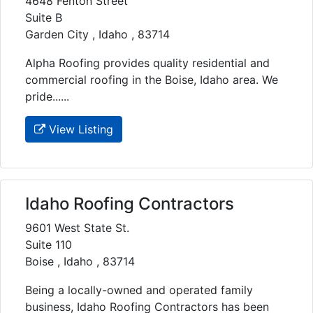
4648 Fenton Street
Suite B
Garden City , Idaho , 83714
Alpha Roofing provides quality residential and
commercial roofing in the Boise, Idaho area. We
pride......
View Listing
Idaho Roofing Contractors
9601 West State St.
Suite 110
Boise , Idaho , 83714
Being a locally-owned and operated family
business, Idaho Roofing Contractors has been