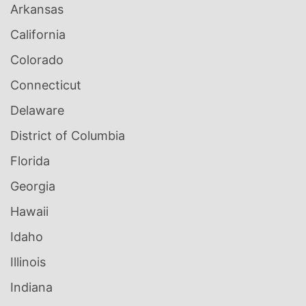
Arkansas
California
Colorado
Connecticut
Delaware
District of Columbia
Florida
Georgia
Hawaii
Idaho
Illinois
Indiana