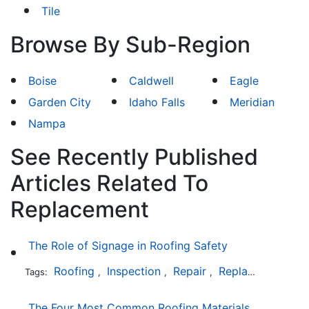
Tile
Browse By Sub-Region
Boise
Caldwell
Eagle
Garden City
Idaho Falls
Meridian
Nampa
See Recently Published
Articles Related To
Replacement
The Role of Signage in Roofing Safety
Roofing
Inspection
Repair
Replacement
In
Tags:
,
,
,
,
The Four Most Common Roofing Materials