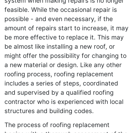
system when making repairs is no longer
feasible. While the occasional repair is
possible - and even necessary, if the
amount of repairs start to increase, it may
be more effective to replace it. This may
be almost like installing a new roof, or
might offer the possibility for changing to
a new material or design. Like any other
roofing process, roofing replacement
includes a series of steps, coordinated
and supervised by a qualified roofing
contractor who is experienced with local
structures and building codes.
The process of roofing replacement