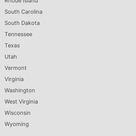
Rhode Island
South Carolina
South Dakota
Tennessee
Texas
Utah
Vermont
Virginia
Washington
West Virginia
Wisconsin
Wyoming