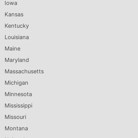
Iowa
Kansas
Kentucky
Louisiana
Maine
Maryland
Massachusetts
Michigan
Minnesota
Mississippi
Missouri
Montana