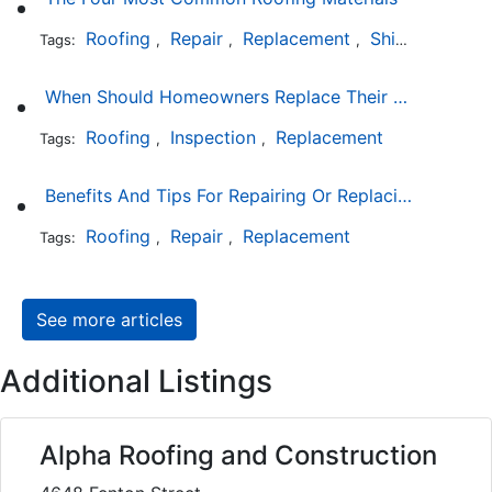
Roofing
Repair
Replacement
Shingles
Sla
Tags:
,
,
,
,
When Should Homeowners Replace Their Roof?
Roofing
Inspection
Replacement
Tags:
,
,
Benefits And Tips For Repairing Or Replacing Your Roof
Roofing
Repair
Replacement
Tags:
,
,
See more articles
Additional Listings
Alpha Roofing and Construction