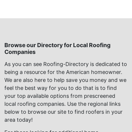
Browse our Directory for Local Roofing
Companies
As you can see Roofing-Directory is dedicated to
being a resource for the American homeowner.
We are also here to help save you money and we
feel the best way for you to do that is to find
your top available options from prescreened
local roofing companies. Use the regional links
below to browse our site to find roofers in your
area today!