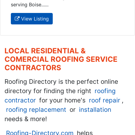
serving Boise......
View Listing
LOCAL RESIDENTIAL &
COMERCIAL ROOFING SERVICE
CONTRACTORS
Roofing Directory is the perfect online
directory for finding the right
roofing
contractor
for your home's
roof repair
,
roofing replacement
or
installation
needs & more!
Roofing-Directory.com
helps