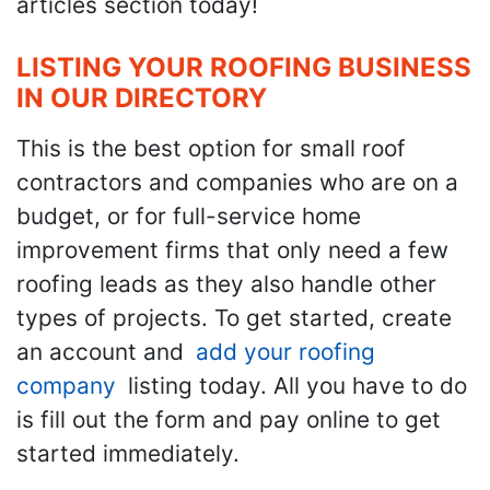
articles section today!
LISTING YOUR ROOFING BUSINESS
IN OUR DIRECTORY
This is the best option for small roof
contractors and companies who are on a
budget, or for full-service home
improvement firms that only need a few
roofing leads as they also handle other
types of projects. To get started, create
an account and
add your roofing
company
listing today. All you have to do
is fill out the form and pay online to get
started immediately.