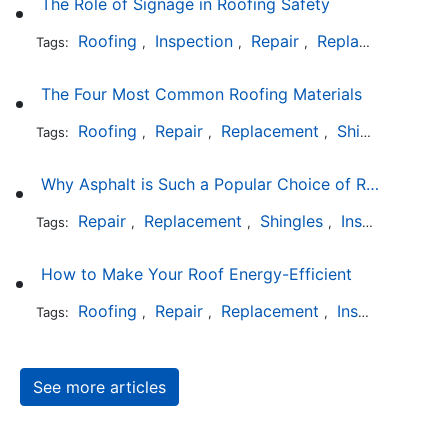
The Role of Signage in Roofing Safety
Roofing
Inspection
Repair
Replacement
In
Tags:
,
,
,
,
The Four Most Common Roofing Materials
Roofing
Repair
Replacement
Shingles
Sla
Tags:
,
,
,
,
Why Asphalt is Such a Popular Choice of Roofing Material
Repair
Replacement
Shingles
Installation
Tags:
,
,
,
How to Make Your Roof Energy-Efficient
Roofing
Repair
Replacement
Installation
Tags:
,
,
,
See more articles