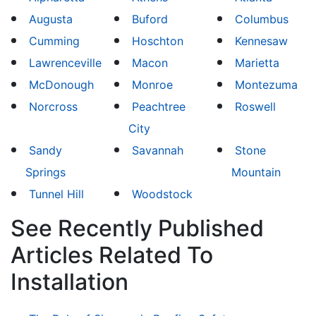
Augusta
Buford
Columbus
Cumming
Hoschton
Kennesaw
Lawrenceville
Macon
Marietta
McDonough
Monroe
Montezuma
Norcross
Peachtree
Roswell
City
Sandy
Savannah
Stone
Springs
Mountain
Tunnel Hill
Woodstock
See Recently Published
Articles Related To
Installation