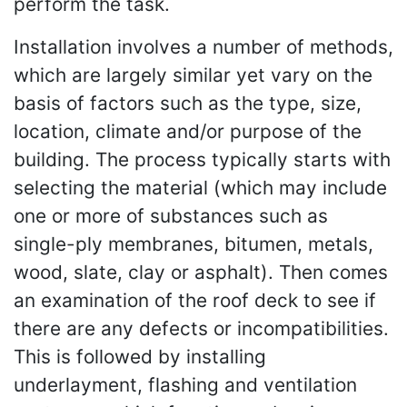
perform the task.
Installation involves a number of methods,
which are largely similar yet vary on the
basis of factors such as the type, size,
location, climate and/or purpose of the
building. The process typically starts with
selecting the material (which may include
one or more of substances such as
single-ply membranes, bitumen, metals,
wood, slate, clay or asphalt). Then comes
an examination of the roof deck to see if
there are any defects or incompatibilities.
This is followed by installing
underlayment, flashing and ventilation