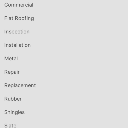
Commercial
Flat Roofing
Inspection
Installation
Metal
Repair
Replacement
Rubber
Shingles
Slate