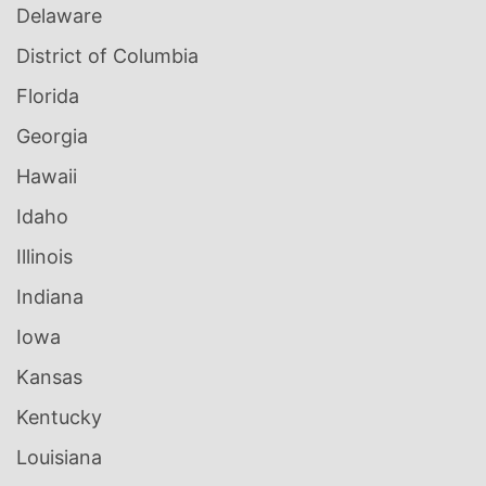
Delaware
District of Columbia
Florida
Georgia
Hawaii
Idaho
Illinois
Indiana
Iowa
Kansas
Kentucky
Louisiana