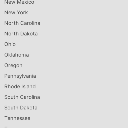
New Mexico
New York
North Carolina
North Dakota
Ohio
Oklahoma
Oregon
Pennsylvania
Rhode Island
South Carolina
South Dakota
Tennessee