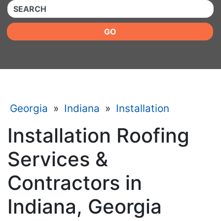
QUICKKEYWORD
GO
Georgia
»
Indiana
»
Installation
Installation Roofing
Services &
Contractors in
Indiana, Georgia