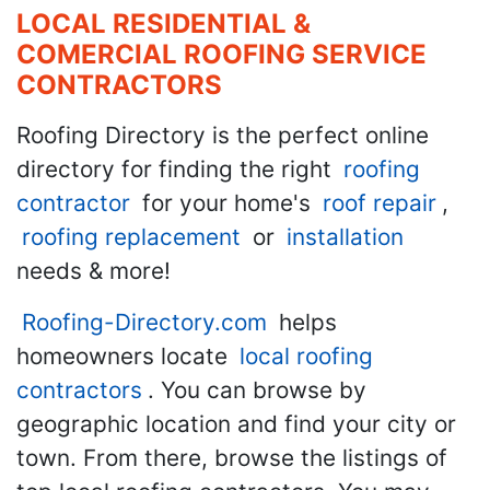
LOCAL RESIDENTIAL &
COMERCIAL ROOFING SERVICE
CONTRACTORS
Roofing Directory is the perfect online
directory for finding the right
roofing
contractor
for your home's
roof repair
,
roofing replacement
or
installation
needs & more!
Roofing-Directory.com
helps
homeowners locate
local roofing
contractors
. You can browse by
geographic location and find your city or
town. From there, browse the listings of