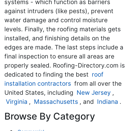
systems - which function as barriers
against intruders (like pests), prevent
water damage and control moisture
levels. Finally, the roofing materials gets
installed, and finishing details on the
edges are made. The last steps include a
final inspection to ensure all areas are
properly sealed. Roofing-Directory.com is
dedicated to finding the best
roof
installation contractors
from all over the
United States, including
New Jersey
,
Virginia
,
Massachusetts
, and
Indiana
.
Browse By Category