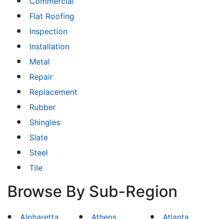
Commercial
Flat Roofing
Inspection
Installation
Metal
Repair
Replacement
Rubber
Shingles
Slate
Steel
Tile
Browse By Sub-Region
Alpharetta
Athens
Atlanta