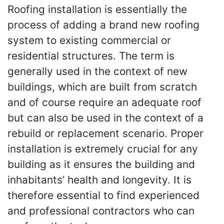
Roofing installation is essentially the
process of adding a brand new roofing
system to existing commercial or
residential structures. The term is
generally used in the context of new
buildings, which are built from scratch
and of course require an adequate roof
but can also be used in the context of a
rebuild or replacement scenario. Proper
installation is extremely crucial for any
building as it ensures the building and
inhabitants’ health and longevity. It is
therefore essential to find experienced
and professional contractors who can