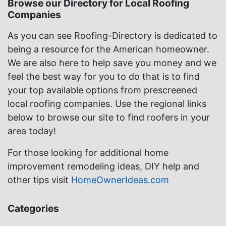
Browse our Directory for Local Roofing
Companies
As you can see Roofing-Directory is dedicated to
being a resource for the American homeowner.
We are also here to help save you money and we
feel the best way for you to do that is to find
your top available options from prescreened
local roofing companies. Use the regional links
below to browse our site to find roofers in your
area today!
For those looking for additional home
improvement remodeling ideas, DIY help and
other tips visit
HomeOwnerIdeas.com
Categories