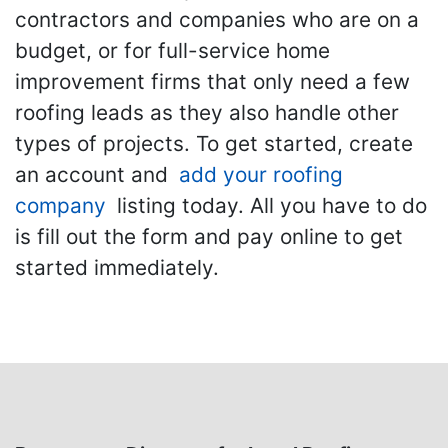
contractors and companies who are on a
budget, or for full-service home
improvement firms that only need a few
roofing leads as they also handle other
types of projects. To get started, create
an account and
add your roofing
company
listing today. All you have to do
is fill out the form and pay online to get
started immediately.