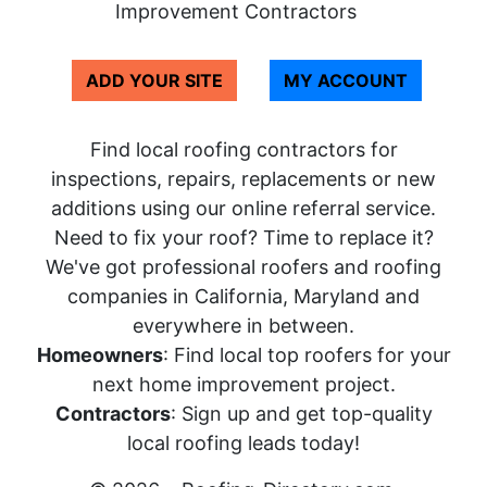
Improvement Contractors
ADD YOUR SITE
MY ACCOUNT
Find local roofing contractors for
inspections, repairs, replacements or new
additions using our online referral service.
Need to fix your roof? Time to replace it?
We've got professional roofers and roofing
companies in California, Maryland and
everywhere in between.
Homeowners
: Find local top roofers for your
next home improvement project.
Contractors
: Sign up and get top-quality
local roofing leads today!