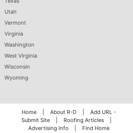
Texas
Utah
Vermont
Virginia
Washington
West Virginia
Wisconsin
Wyoming
Home
|
About R-D
|
Add URL -
Submit Site
|
Roofing Articles
|
Advertising Info
|
Find Home