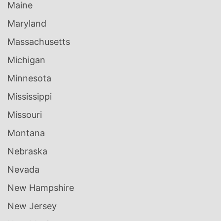
Maine
Maryland
Massachusetts
Michigan
Minnesota
Mississippi
Missouri
Montana
Nebraska
Nevada
New Hampshire
New Jersey