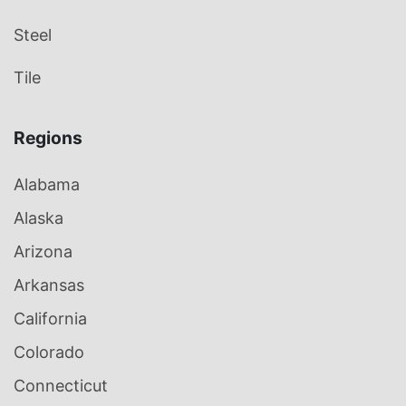
Steel
Tile
Regions
Alabama
Alaska
Arizona
Arkansas
California
Colorado
Connecticut