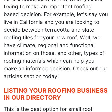
trying to make an important roofing
based decision. For example, let's say you
live in California and you are looking to
decide between terracotta and slate
roofing tiles for your new roof. Well, we
have climate, regional and functional
information on those, and other, types of
roofing materials which can help you
make an informed decision. Check out our
articles section today!
LISTING YOUR ROOFING BUSINESS
IN OUR DIRECTORY
This is the best option for small roof