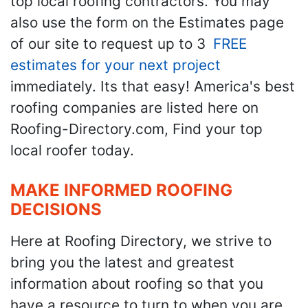
top local roofing contractors. You may
also use the form on the Estimates page
of our site to request up to 3
FREE
estimates for your next project
immediately. Its that easy! America's best
roofing companies are listed here on
Roofing-Directory.com, Find your top
local roofer today.
MAKE INFORMED ROOFING
DECISIONS
Here at Roofing Directory, we strive to
bring you the latest and greatest
information about roofing so that you
have a resource to turn to when you are