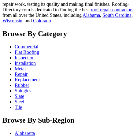
repair work, testing its quality and making final finishes. Roofing-
Directory.com is dedicated to finding the best
roof repair contractors
from all over the United States, including
Alabama
,
South Carolina
,
Wisconsin
, and
Colorado
.
Browse By Category
Commercial
Flat Roofing
Inspection
Installation
Metal
Repair
Replacement
Rubber
Shingles
Slate
Steel
Tile
Browse By Sub-Region
Alpharetta