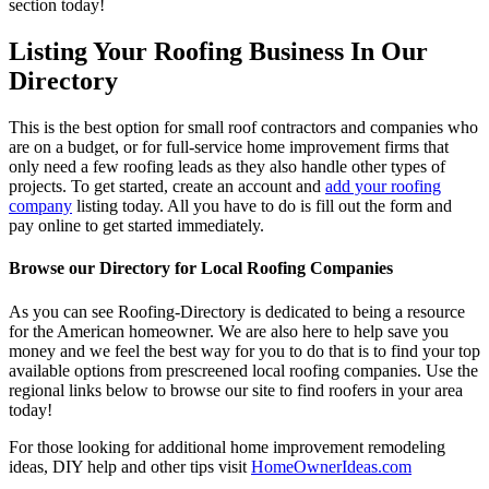
section today!
Listing Your Roofing Business In Our
Directory
This is the best option for small roof contractors and companies who
are on a budget, or for full-service home improvement firms that
only need a few roofing leads as they also handle other types of
projects. To get started, create an account and
add your roofing
company
listing today. All you have to do is fill out the form and
pay online to get started immediately.
Browse our Directory for Local Roofing Companies
As you can see Roofing-Directory is dedicated to being a resource
for the American homeowner. We are also here to help save you
money and we feel the best way for you to do that is to find your top
available options from prescreened local roofing companies. Use the
regional links below to browse our site to find roofers in your area
today!
For those looking for additional home improvement remodeling
ideas, DIY help and other tips visit
HomeOwnerIdeas.com