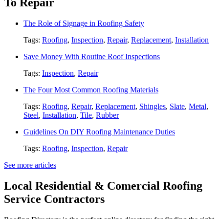
To Repair
The Role of Signage in Roofing Safety
Tags:
Roofing
,
Inspection
,
Repair
,
Replacement
,
Installation
Save Money With Routine Roof Inspections
Tags:
Inspection
,
Repair
The Four Most Common Roofing Materials
Tags:
Roofing
,
Repair
,
Replacement
,
Shingles
,
Slate
,
Metal
,
Steel
,
Installation
,
Tile
,
Rubber
Guidelines On DIY Roofing Maintenance Duties
Tags:
Roofing
,
Inspection
,
Repair
See more articles
Local Residential & Comercial Roofing
Service Contractors