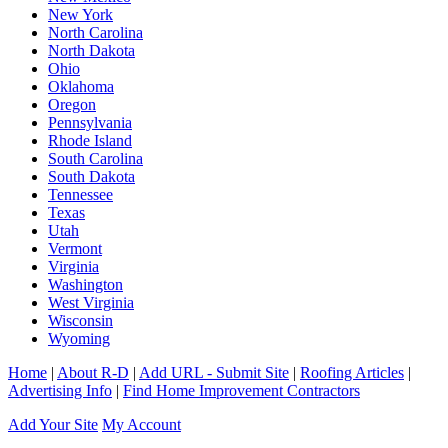
New York
North Carolina
North Dakota
Ohio
Oklahoma
Oregon
Pennsylvania
Rhode Island
South Carolina
South Dakota
Tennessee
Texas
Utah
Vermont
Virginia
Washington
West Virginia
Wisconsin
Wyoming
Home
|
About R-D
|
Add URL - Submit Site
|
Roofing Articles
|
Advertising Info
|
Find Home Improvement Contractors
Add Your Site
My Account