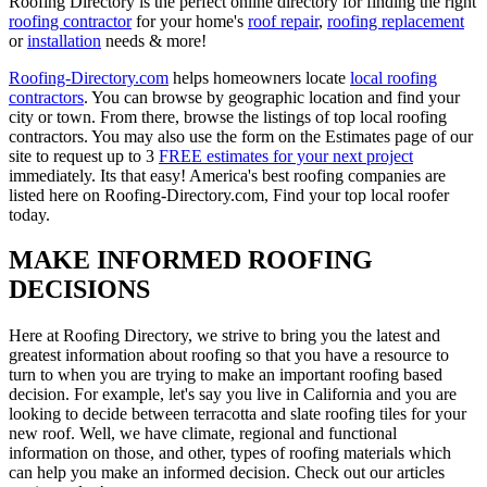
Roofing Directory is the perfect online directory for finding the right
roofing contractor
for your home's
roof repair
,
roofing replacement
or
installation
needs & more!
Roofing-Directory.com
helps homeowners locate
local roofing
contractors
. You can browse by geographic location and find your
city or town. From there, browse the listings of top local roofing
contractors. You may also use the form on the Estimates page of our
site to request up to 3
FREE estimates for your next project
immediately. Its that easy! America's best roofing companies are
listed here on Roofing-Directory.com, Find your top local roofer
today.
MAKE INFORMED ROOFING
DECISIONS
Here at Roofing Directory, we strive to bring you the latest and
greatest information about roofing so that you have a resource to
turn to when you are trying to make an important roofing based
decision. For example, let's say you live in California and you are
looking to decide between terracotta and slate roofing tiles for your
new roof. Well, we have climate, regional and functional
information on those, and other, types of roofing materials which
can help you make an informed decision. Check out our articles