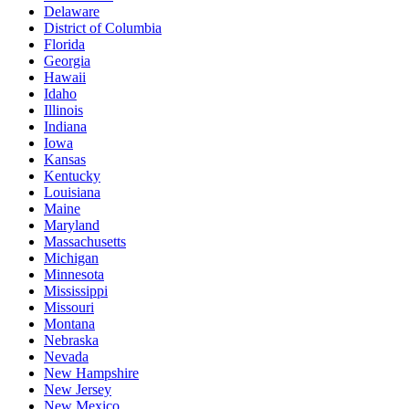
Delaware
District of Columbia
Florida
Georgia
Hawaii
Idaho
Illinois
Indiana
Iowa
Kansas
Kentucky
Louisiana
Maine
Maryland
Massachusetts
Michigan
Minnesota
Mississippi
Missouri
Montana
Nebraska
Nevada
New Hampshire
New Jersey
New Mexico