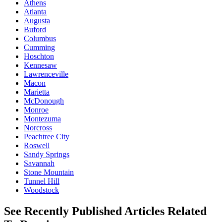
Athens
Atlanta
Augusta
Buford
Columbus
Cumming
Hoschton
Kennesaw
Lawrenceville
Macon
Marietta
McDonough
Monroe
Montezuma
Norcross
Peachtree City
Roswell
Sandy Springs
Savannah
Stone Mountain
Tunnel Hill
Woodstock
See Recently Published Articles Related