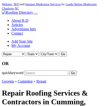
Website
,
SEO
and
Internet Marketing Services
by
Leads Online Marketing
Charlotte NC
.
About R-D
Articles
Advertising Info
Contact
Add Your Site
My Account
Go
OR
quickkeyword
Go
Georgia
»
Cumming
»
Repair
Repair Roofing Services &
Contractors in Cumming,