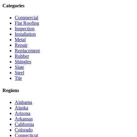
Categories
Commercial
Flat Roofing
Inspection
Installation
Metal
Repair
Replacement
Rubber
Shingles
Slate
Steel
Tile
Regions
Alabama
Alaska
Arizona
Arkansas
California
Colorado
Connecticut