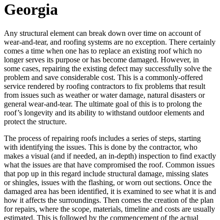
Georgia
Any structural element can break down over time on account of
wear-and-tear, and roofing systems are no exception. There certainly
comes a time when one has to replace an existing roof which no
longer serves its purpose or has become damaged. However, in
some cases, repairing the existing defect may successfully solve the
problem and save considerable cost. This is a commonly-offered
service rendered by roofing contractors to fix problems that result
from issues such as weather or water damage, natural disasters or
general wear-and-tear. The ultimate goal of this is to prolong the
roof’s longevity and its ability to withstand outdoor elements and
protect the structure.
The process of repairing roofs includes a series of steps, starting
with identifying the issues. This is done by the contractor, who
makes a visual (and if needed, an in-depth) inspection to find exactly
what the issues are that have compromised the roof. Common issues
that pop up in this regard include structural damage, missing slates
or shingles, issues with the flashing, or worn out sections. Once the
damaged area has been identified, it is examined to see what it is and
how it affects the surroundings. Then comes the creation of the plan
for repairs, where the scope, materials, timeline and costs are usually
estimated. This is followed by the commencement of the actual