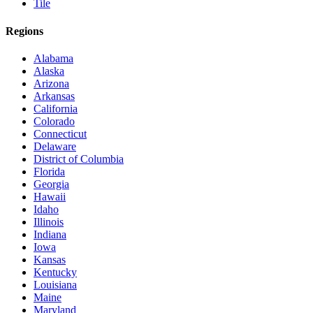
Tile
Regions
Alabama
Alaska
Arizona
Arkansas
California
Colorado
Connecticut
Delaware
District of Columbia
Florida
Georgia
Hawaii
Idaho
Illinois
Indiana
Iowa
Kansas
Kentucky
Louisiana
Maine
Maryland