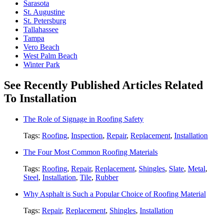
Sarasota
St. Augustine
St. Petersburg
Tallahassee
Tampa
Vero Beach
West Palm Beach
Winter Park
See Recently Published Articles Related
To Installation
The Role of Signage in Roofing Safety
Tags:
Roofing
,
Inspection
,
Repair
,
Replacement
,
Installation
The Four Most Common Roofing Materials
Tags:
Roofing
,
Repair
,
Replacement
,
Shingles
,
Slate
,
Metal
,
Steel
,
Installation
,
Tile
,
Rubber
Why Asphalt is Such a Popular Choice of Roofing Material
Tags:
Repair
,
Replacement
,
Shingles
,
Installation