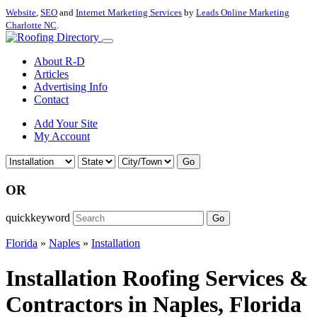
Website
,
SEO
and
Internet Marketing Services
by
Leads Online Marketing
Charlotte NC
.
About R-D
Articles
Advertising Info
Contact
Add Your Site
My Account
Go
OR
quickkeyword
Go
Florida
»
Naples
»
Installation
Installation Roofing Services &
Contractors in Naples, Florida