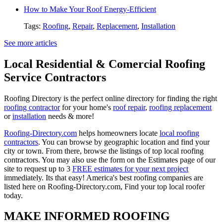
How to Make Your Roof Energy-Efficient
Tags:
Roofing
,
Repair
,
Replacement
,
Installation
See more articles
Local Residential & Comercial Roofing
Service Contractors
Roofing Directory is the perfect online directory for finding the right
roofing contractor
for your home's
roof repair
,
roofing replacement
or
installation
needs & more!
Roofing-Directory.com
helps homeowners locate
local roofing
contractors
. You can browse by geographic location and find your
city or town. From there, browse the listings of top local roofing
contractors. You may also use the form on the Estimates page of our
site to request up to 3
FREE estimates for your next project
immediately. Its that easy! America's best roofing companies are
listed here on Roofing-Directory.com, Find your top local roofer
today.
MAKE INFORMED ROOFING