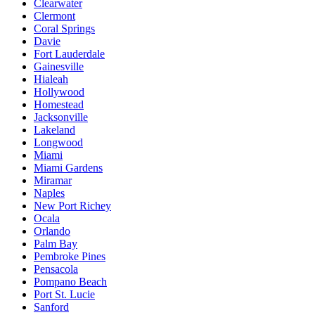
Clearwater
Clermont
Coral Springs
Davie
Fort Lauderdale
Gainesville
Hialeah
Hollywood
Homestead
Jacksonville
Lakeland
Longwood
Miami
Miami Gardens
Miramar
Naples
New Port Richey
Ocala
Orlando
Palm Bay
Pembroke Pines
Pensacola
Pompano Beach
Port St. Lucie
Sanford