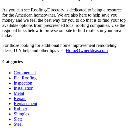
As you can see Roofing-Directory is dedicated to being a resource
for the American homeowner. We are also here to help save you
money and we feel the best way for you to do that is to find your top
available options from prescreened local roofing companies. Use the
regional links below to browse our site to find roofers in your area
today!
For those looking for additional home improvement remodeling
ideas, DIY help and other tips visit
HomeOwnerIdeas.com
Categories
Commercial
Flat Roofing
Inspection
Installation
Metal
Repair
Replacement
Rubber
Shingles
Slate
Steel