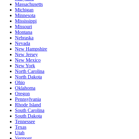
Massachusetts
Michigan
Minnesota
Mississippi
Missouri
Montana
Nebraska
Nevada
New Hampshire
New Jersey
New Mexico
New York
North Carolina
North Dakota
Ohio
Oklahoma
Oregon
Pennsylvania
Rhode Island
South Carolina
South Dakota
Tennessee
Texas
Utah
Vermont