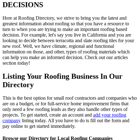
DECISIONS
Here at Roofing Directory, we strive to bring you the latest and
greatest information about roofing so that you have a resource to
turn to when you are trying to make an important roofing based
decision. For example, let's say you live in California and you are
looking to decide between terracotta and slate roofing tiles for your
new roof. Well, we have climate, regional and functional
information on those, and other, types of roofing materials which
can help you make an informed decision. Check out our articles
section today!
Listing Your Roofing Business In Our
Directory
This is the best option for small roof contractors and companies who
are on a budget, or for full-service home improvement firms that
only need a few roofing leads as they also handle other types of
projects. To get started, create an account and
add your roofing
company
listing today. All you have to do is fill out the form and
pay online to get started immediately.
Browse our Directory for Local Roofing Companies