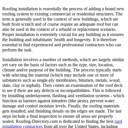
Roofing installation is essentially the process of adding a brand new
roofing system to existing commercial or residential structures. The
term is generally used in the context of new buildings, which are
built from scratch and of course require an adequate roof but can
also be used in the context of a rebuild or replacement scenario.
Proper installation is extremely crucial for any building as it ensures
the building and inhabitants’ health and longevity. It is therefore
essential to find experienced and professional contractors who can
perform the task.
Installation involves a number of methods, which are largely similar
yet vary on the basis of factors such as the type, size, location,
climate and/or purpose of the building. The process typically starts
with selecting the material (which may include one or more of
substances such as single-ply membranes, bitumen, metals, wood,
slate, clay or asphalt). Then comes an examination of the roof deck
to see if there are any defects or incompatibilities. This is followed
by installing underlayment, flashing and ventilation systems - which
function as barriers against intruders (like pests), prevent water
damage and control moisture levels. Finally, the roofing materials
gets installed, and finishing details on the edges are made. The last
steps include a final inspection to ensure all areas are properly
sealed. Roofing-Directory.com is dedicated to finding the best
roof
installation contractors
from all over the United States, including