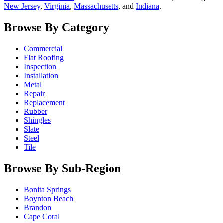
New Jersey
,
Virginia
,
Massachusetts
, and
Indiana
.
Browse By Category
Commercial
Flat Roofing
Inspection
Installation
Metal
Repair
Replacement
Rubber
Shingles
Slate
Steel
Tile
Browse By Sub-Region
Bonita Springs
Boynton Beach
Brandon
Cape Coral