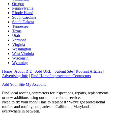
Oregon
Pennsylvania
Rhode Island
South Carolina
South Dakota
Tennessee
Texas
Utah
Vermont
Virginia
Washington
West Virginia
Wisconsin
Wyoming
Home
|
About R-D
|
Add URL - Submit Site
|
Roofing Articles
|
Advertising Info
|
Find Home Improvement Contractors
Add Your Site
My Account
Find local roofing contractors for inspections, repairs, replacements
or new additions using our online referral service.
Need to fix your roof? Time to replace it? We've got professional
roofers and roofing companies in California, Maryland and
everywhere in between.