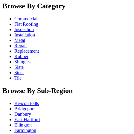
Browse By Category
Commercial
Flat Roofing
Inspection
Installation
Metal
Repair
Replacement
Rubber
Shingles
Slate
Steel
Tile
Browse By Sub-Region
Beacon Falls
Bridgeport
Danbury
East Hartford
Ellington
Farmington