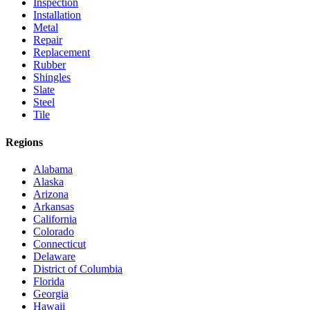
Inspection
Installation
Metal
Repair
Replacement
Rubber
Shingles
Slate
Steel
Tile
Regions
Alabama
Alaska
Arizona
Arkansas
California
Colorado
Connecticut
Delaware
District of Columbia
Florida
Georgia
Hawaii