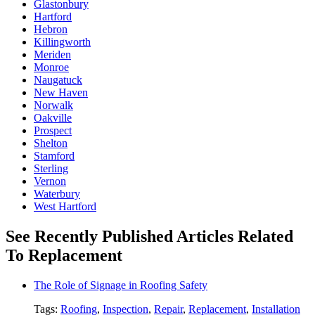
Glastonbury
Hartford
Hebron
Killingworth
Meriden
Monroe
Naugatuck
New Haven
Norwalk
Oakville
Prospect
Shelton
Stamford
Sterling
Vernon
Waterbury
West Hartford
See Recently Published Articles Related
To Replacement
The Role of Signage in Roofing Safety
Tags:
Roofing
,
Inspection
,
Repair
,
Replacement
,
Installation