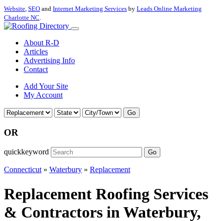
Website
,
SEO
and
Internet Marketing Services
by
Leads Online Marketing
Charlotte NC
.
About R-D
Articles
Advertising Info
Contact
Add Your Site
My Account
Go
OR
quickkeyword
Go
Connecticut
»
Waterbury
»
Replacement
Replacement Roofing Services
& Contractors in Waterbury,