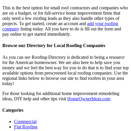
This is the best option for small roof contractors and companies who
are on a budget, or for full-service home improvement firms that
only need a few roofing leads as they also handle other types of
projects. To get started, create an account and
add your roofing
company
listing today. All you have to do is fill out the form and
pay online to get started immediately.
Browse our Directory for Local Roofing Companies
As you can see Roofing-Directory is dedicated to being a resource
for the American homeowner. We are also here to help save you
money and we feel the best way for you to do that is to find your top
available options from prescreened local roofing companies. Use the
regional links below to browse our site to find roofers in your area
today!
For those looking for additional home improvement remodeling
ideas, DIY help and other tips visit
HomeOwnerIdeas.com
Categories
Commercial
Flat Roofing