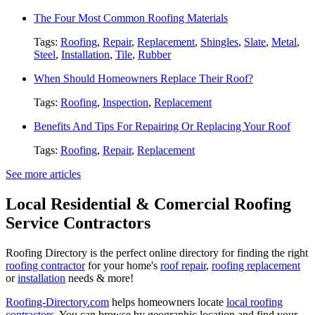
The Four Most Common Roofing Materials
Tags:
Roofing
,
Repair
,
Replacement
,
Shingles
,
Slate
,
Metal
,
Steel
,
Installation
,
Tile
,
Rubber
When Should Homeowners Replace Their Roof?
Tags:
Roofing
,
Inspection
,
Replacement
Benefits And Tips For Repairing Or Replacing Your Roof
Tags:
Roofing
,
Repair
,
Replacement
See more articles
Local Residential & Comercial Roofing
Service Contractors
Roofing Directory is the perfect online directory for finding the right
roofing contractor
for your home's
roof repair
,
roofing replacement
or
installation
needs & more!
Roofing-Directory.com
helps homeowners locate
local roofing
contractors
. You can browse by geographic location and find your