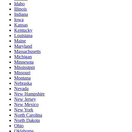
Idaho
Illinois
Indiana
Iowa
Kansas
Kentucky
Louisiana
Maine
Maryland
Massachusetts
Michigan
Minnesota
Mississippi
Missouri
Montana
Nebraska
Nevada
New Hampshire
New Jersey
New Mexico
New York
North Carolina
North Dakota
Ohio
Oklahoma