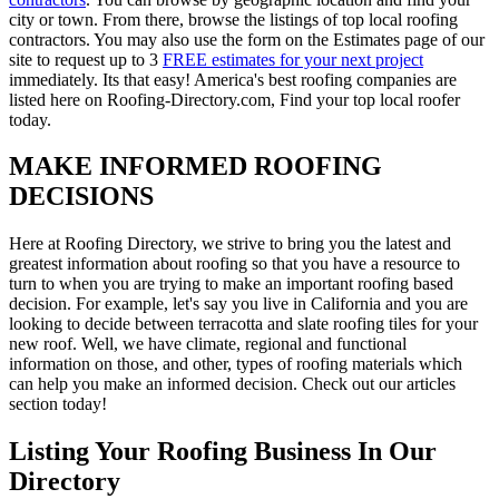
city or town. From there, browse the listings of top local roofing
contractors. You may also use the form on the Estimates page of our
site to request up to 3
FREE estimates for your next project
immediately. Its that easy! America's best roofing companies are
listed here on Roofing-Directory.com, Find your top local roofer
today.
MAKE INFORMED ROOFING
DECISIONS
Here at Roofing Directory, we strive to bring you the latest and
greatest information about roofing so that you have a resource to
turn to when you are trying to make an important roofing based
decision. For example, let's say you live in California and you are
looking to decide between terracotta and slate roofing tiles for your
new roof. Well, we have climate, regional and functional
information on those, and other, types of roofing materials which
can help you make an informed decision. Check out our articles
section today!
Listing Your Roofing Business In Our
Directory