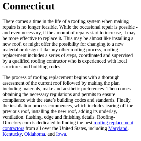
Connecticut
There comes a time in the life of a roofing system when making
repairs is no longer feasible. While the occasional repair is possible -
and even necessary, if the amount of repairs start to increase, it may
be more effective to replace it. This may be almost like installing a
new roof, or might offer the possibility for changing to a new
material or design. Like any other roofing process, roofing
replacement includes a series of steps, coordinated and supervised
by a qualified roofing contractor who is experienced with local
structures and building codes.
The process of roofing replacement begins with a thorough
assessment of the current roof followed by making the plan
including materials, make and aesthetic preferences. Then comes
obtaining the necessary regulations and permits to ensure
compliance with the state’s building codes and standards. Finally,
the installation process commences, which includes tearing off the
previous roof, installing the new roof, adding its underlay,
ventilation, flashing, edge and finishing details. Roofing-
Directory.com is dedicated to finding the best
roofing replacement
contractors
from all over the United States, including
Maryland
,
Kentucky
,
Oklahoma
, and
Iowa
.