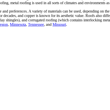
ofing, metal roofing is used in all sorts of climates and environments as
e and preferences. A variety of materials can be used, depending on the 
 for decades, and copper is known for its aesthetic value. Roofs also diff
clay shingles), and corrugated roofing (which contains interlocking meta
egon
,
Minnesota
,
Tennessee
, and
Missouri
.