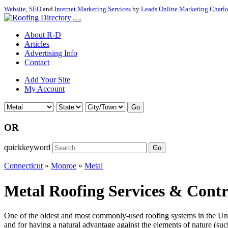
Website
,
SEO
and
Internet Marketing Services
by
Leads Online Marketing Charl
About R-D
Articles
Advertising Info
Contact
Add Your Site
My Account
Go
OR
quickkeyword
Go
Connecticut
»
Monroe
»
Metal
Metal Roofing Services & Contr
One of the oldest and most commonly-used roofing systems in the Unite
and for having a natural advantage against the elements of nature (such