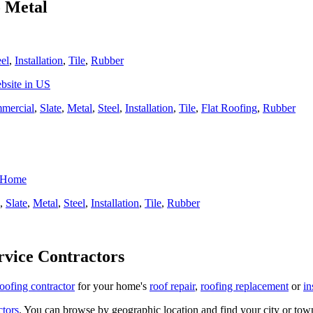
o Metal
eel
,
Installation
,
Tile
,
Rubber
bsite in US
mercial
,
Slate
,
Metal
,
Steel
,
Installation
,
Tile
,
Flat Roofing
,
Rubber
r Home
,
Slate
,
Metal
,
Steel
,
Installation
,
Tile
,
Rubber
rvice Contractors
roofing contractor
for your home's
roof repair
,
roofing replacement
or
in
ctors
. You can browse by geographic location and find your city or town.