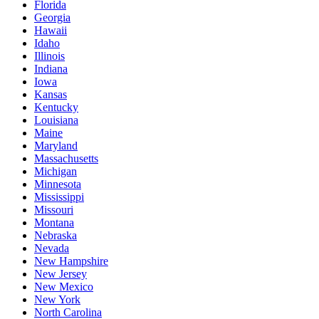
Florida
Georgia
Hawaii
Idaho
Illinois
Indiana
Iowa
Kansas
Kentucky
Louisiana
Maine
Maryland
Massachusetts
Michigan
Minnesota
Mississippi
Missouri
Montana
Nebraska
Nevada
New Hampshire
New Jersey
New Mexico
New York
North Carolina