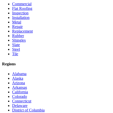
Commercial
Flat Roofing
Inspection
Installation
Metal
Repair
Replacement
Rubber
Shingles
Slate
Steel
Tile
Regions
Alabama
Alaska
Arizona
Arkansas
California
Colorado
Connecticut
Delaware
District of Columbia