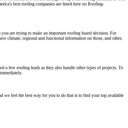
erica's best roofing companies are listed here on Roofing-
en you are trying to make an important roofing based decision. For
have climate, regional and functional information on those, and other,
d a few roofing leads as they also handle other types of projects. To
 immediately.
e feel the best way for you to do that is to find your top available