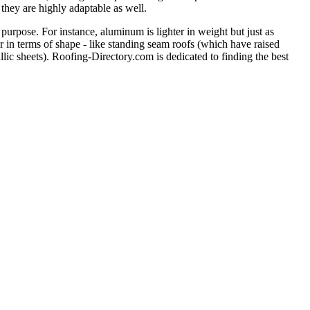
 they are highly adaptable as well.
purpose. For instance, aluminum is lighter in weight but just as
er in terms of shape - like standing seam roofs (which have raised
llic sheets). Roofing-Directory.com is dedicated to finding the best