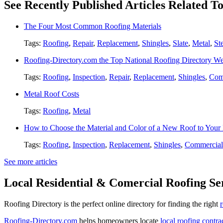
See Recently Published Articles Related T
The Four Most Common Roofing Materials
Tags:
Roofing
,
Repair
,
Replacement
,
Shingles
,
Slate
,
Metal
,
St
Roofing-Directory.com the Top National Roofing Directory We
Tags:
Roofing
,
Inspection
,
Repair
,
Replacement
,
Shingles
,
Com
Metal Roof Costs
Tags:
Roofing
,
Metal
How to Choose the Material and Color of a New Roof to You
Tags:
Roofing
,
Inspection
,
Replacement
,
Shingles
,
Commercial
See more articles
Local Residential & Comercial Roofing Se
Roofing Directory is the perfect online directory for finding the right
Roofing-Directory.com
helps homeowners locate
local roofing contra