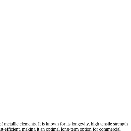
etallic elements. It is known for its longevity, high tensile strength
ost-efficient, making it an optimal long-term option for commercial