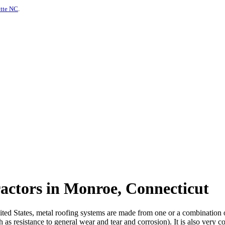
otte NC
.
actors in Monroe, Connecticut
d States, metal roofing systems are made from one or a combination of m
 as resistance to general wear and tear and corrosion). It is also very c