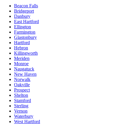
Beacon Falls
Bridgeport
Danbury
East Hartford
Ellington
Farmington
Glastonbury
Hartford
Hebron
Killingworth
Meriden
Monroe
Naugatuck
New Haven
Norwalk
Oakville
Prospect
Shelton
Stamford
Sterling
Vernon
Waterbury
West Hartford