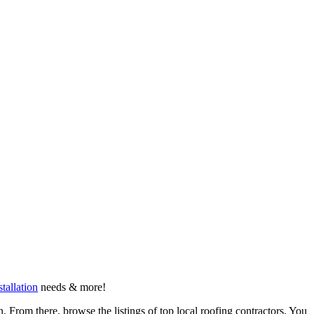
stallation
needs & more!
 From there, browse the listings of top local roofing contractors. You