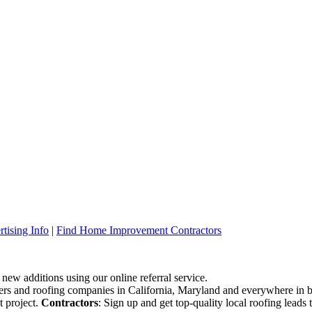
tising Info
|
Find Home Improvement Contractors
 new additions using our online referral service.
ofers and roofing companies in California, Maryland and everywhere in 
t project.
Contractors
: Sign up and get top-quality local roofing leads 