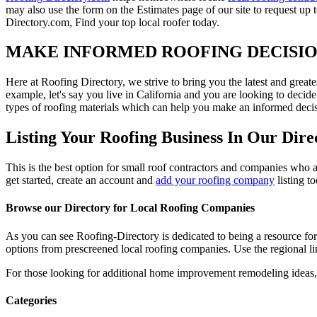
may also use the form on the Estimates page of our site to request up 
Directory.com, Find your top local roofer today.
MAKE INFORMED ROOFING DECISI
Here at Roofing Directory, we strive to bring you the latest and great
example, let's say you live in California and you are looking to decide
types of roofing materials which can help you make an informed decisi
Listing Your Roofing Business In Our Dire
This is the best option for small roof contractors and companies who a
get started, create an account and
add your roofing company
listing t
Browse our Directory for Local Roofing Companies
As you can see Roofing-Directory is dedicated to being a resource fo
options from prescreened local roofing companies. Use the regional lin
For those looking for additional home improvement remodeling ideas, 
Categories