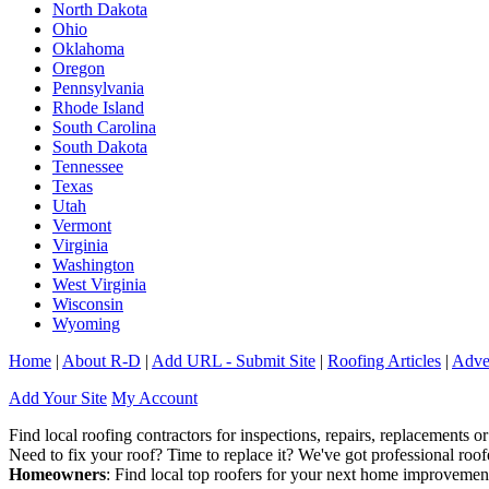
North Dakota
Ohio
Oklahoma
Oregon
Pennsylvania
Rhode Island
South Carolina
South Dakota
Tennessee
Texas
Utah
Vermont
Virginia
Washington
West Virginia
Wisconsin
Wyoming
Home
|
About R-D
|
Add URL - Submit Site
|
Roofing Articles
|
Adver
Add Your Site
My Account
Find local roofing contractors for inspections, repairs, replacements or
Need to fix your roof? Time to replace it? We've got professional ro
Homeowners
: Find local top roofers for your next home improvemen