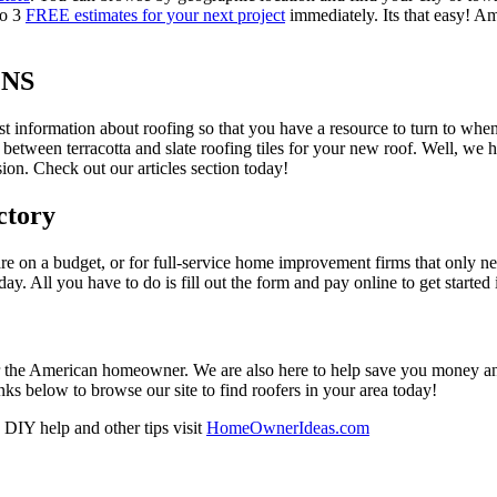
to 3
FREE estimates for your next project
immediately. Its that easy! Am
ONS
est information about roofing so that you have a resource to turn to wh
 between terracotta and slate roofing tiles for your new roof. Well, we 
on. Check out our articles section today!
ctory
re on a budget, or for full-service home improvement firms that only nee
oday. All you have to do is fill out the form and pay online to get started
r the American homeowner. We are also here to help save you money and w
ks below to browse our site to find roofers in your area today!
DIY help and other tips visit
HomeOwnerIdeas.com