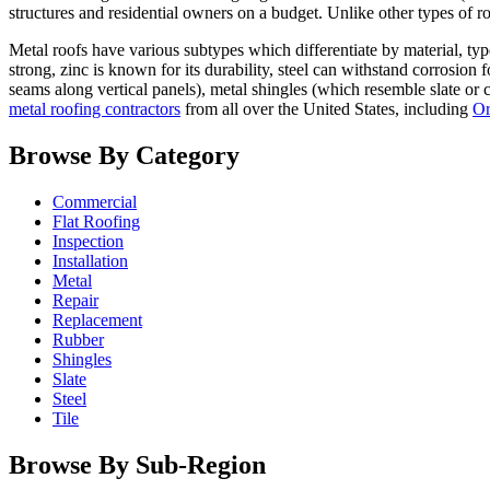
structures and residential owners on a budget. Unlike other types of ro
Metal roofs have various subtypes which differentiate by material, typ
strong, zinc is known for its durability, steel can withstand corrosion
seams along vertical panels), metal shingles (which resemble slate or 
metal roofing contractors
from all over the United States, including
Or
Browse By Category
Commercial
Flat Roofing
Inspection
Installation
Metal
Repair
Replacement
Rubber
Shingles
Slate
Steel
Tile
Browse By Sub-Region