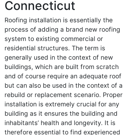
Connecticut
Roofing installation is essentially the
process of adding a brand new roofing
system to existing commercial or
residential structures. The term is
generally used in the context of new
buildings, which are built from scratch
and of course require an adequate roof
but can also be used in the context of a
rebuild or replacement scenario. Proper
installation is extremely crucial for any
building as it ensures the building and
inhabitants’ health and longevity. It is
therefore essential to find experienced