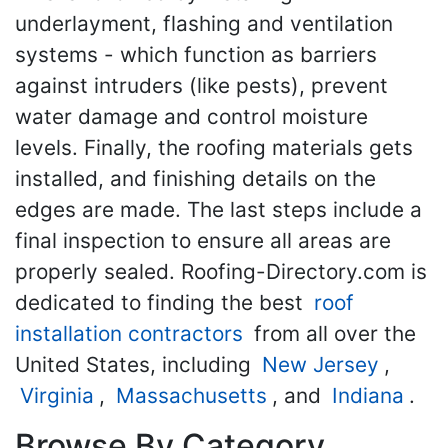
underlayment, flashing and ventilation
systems - which function as barriers
against intruders (like pests), prevent
water damage and control moisture
levels. Finally, the roofing materials gets
installed, and finishing details on the
edges are made. The last steps include a
final inspection to ensure all areas are
properly sealed. Roofing-Directory.com is
dedicated to finding the best
roof
installation contractors
from all over the
United States, including
New Jersey
,
Virginia
,
Massachusetts
, and
Indiana
.
Browse By Category