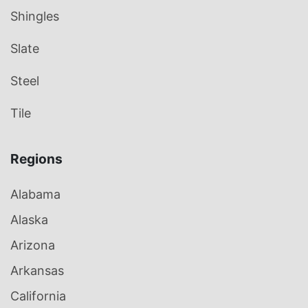
Shingles
Slate
Steel
Tile
Regions
Alabama
Alaska
Arizona
Arkansas
California