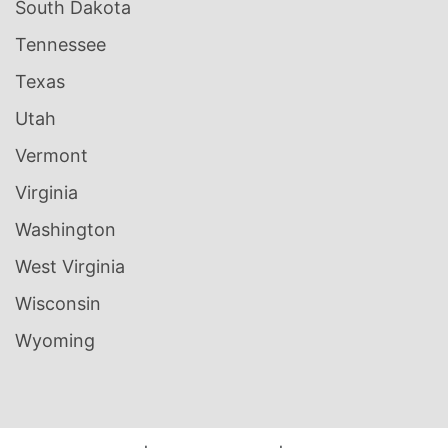
South Dakota
Tennessee
Texas
Utah
Vermont
Virginia
Washington
West Virginia
Wisconsin
Wyoming