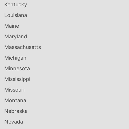
Kentucky
Louisiana
Maine
Maryland
Massachusetts
Michigan
Minnesota
Mississippi
Missouri
Montana
Nebraska
Nevada