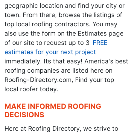
geographic location and find your city or
town. From there, browse the listings of
top local roofing contractors. You may
also use the form on the Estimates page
of our site to request up to 3
FREE
estimates for your next project
immediately. Its that easy! America's best
roofing companies are listed here on
Roofing-Directory.com, Find your top
local roofer today.
MAKE INFORMED ROOFING
DECISIONS
Here at Roofing Directory, we strive to