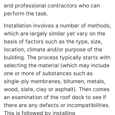
and professional contractors who can
perform the task.
Installation involves a number of methods,
which are largely similar yet vary on the
basis of factors such as the type, size,
location, climate and/or purpose of the
building. The process typically starts with
selecting the material (which may include
one or more of substances such as
single-ply membranes, bitumen, metals,
wood, slate, clay or asphalt). Then comes
an examination of the roof deck to see if
there are any defects or incompatibilities.
This is followed by installing