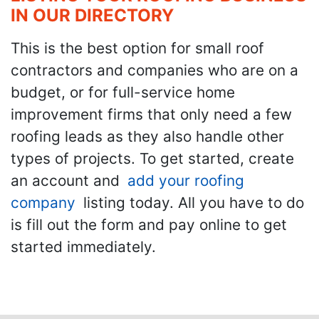
IN OUR DIRECTORY
This is the best option for small roof
contractors and companies who are on a
budget, or for full-service home
improvement firms that only need a few
roofing leads as they also handle other
types of projects. To get started, create
an account and
add your roofing
company
listing today. All you have to do
is fill out the form and pay online to get
started immediately.