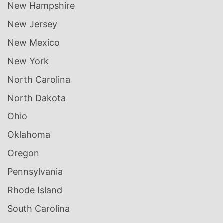
New Hampshire
New Jersey
New Mexico
New York
North Carolina
North Dakota
Ohio
Oklahoma
Oregon
Pennsylvania
Rhode Island
South Carolina