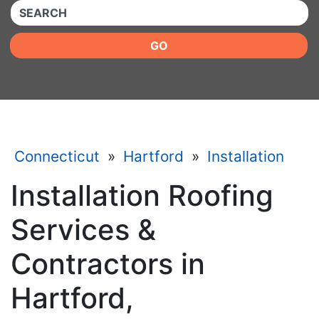
QUICKKEYWORD
GO
Connecticut
»
Hartford
»
Installation
Installation Roofing
Services &
Contractors in
Hartford,