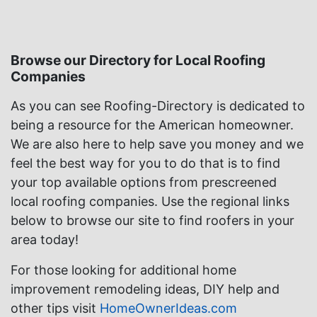
Browse our Directory for Local Roofing
Companies
As you can see Roofing-Directory is dedicated to
being a resource for the American homeowner.
We are also here to help save you money and we
feel the best way for you to do that is to find
your top available options from prescreened
local roofing companies. Use the regional links
below to browse our site to find roofers in your
area today!
For those looking for additional home
improvement remodeling ideas, DIY help and
other tips visit
HomeOwnerIdeas.com