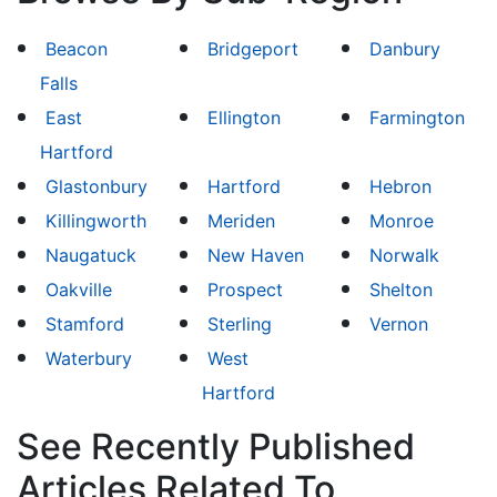
Beacon
Bridgeport
Danbury
Falls
East
Ellington
Farmington
Hartford
Glastonbury
Hartford
Hebron
Killingworth
Meriden
Monroe
Naugatuck
New Haven
Norwalk
Oakville
Prospect
Shelton
Stamford
Sterling
Vernon
Waterbury
West
Hartford
See Recently Published
Articles Related To