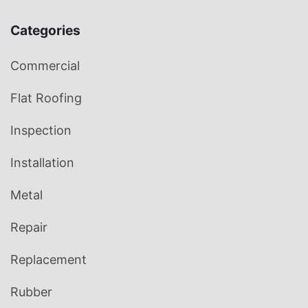
Categories
Commercial
Flat Roofing
Inspection
Installation
Metal
Repair
Replacement
Rubber