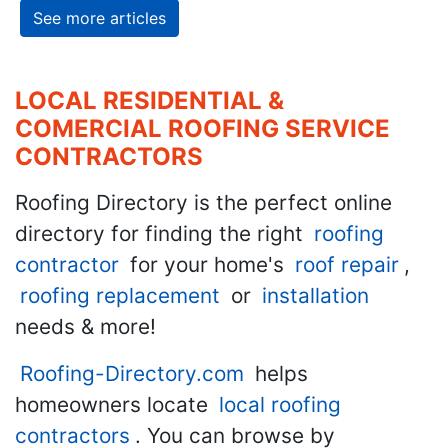
See more articles
LOCAL RESIDENTIAL &
COMERCIAL ROOFING SERVICE
CONTRACTORS
Roofing Directory is the perfect online
directory for finding the right
roofing
contractor
for your home's
roof repair
,
roofing replacement
or
installation
needs & more!
Roofing-Directory.com
helps
homeowners locate
local roofing
contractors
. You can browse by