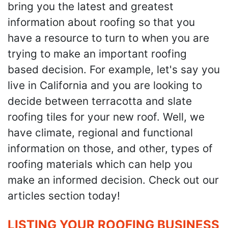
bring you the latest and greatest
information about roofing so that you
have a resource to turn to when you are
trying to make an important roofing
based decision. For example, let's say you
live in California and you are looking to
decide between terracotta and slate
roofing tiles for your new roof. Well, we
have climate, regional and functional
information on those, and other, types of
roofing materials which can help you
make an informed decision. Check out our
articles section today!
LISTING YOUR ROOFING BUSINESS