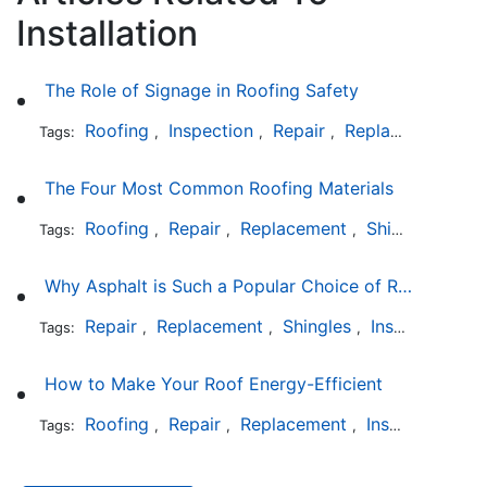
Installation
The Role of Signage in Roofing Safety
Roofing
Inspection
Repair
Replacement
In
Tags:
,
,
,
,
The Four Most Common Roofing Materials
Roofing
Repair
Replacement
Shingles
Sla
Tags:
,
,
,
,
Why Asphalt is Such a Popular Choice of Roofing Material
Repair
Replacement
Shingles
Installation
Tags:
,
,
,
How to Make Your Roof Energy-Efficient
Roofing
Repair
Replacement
Installation
Tags:
,
,
,