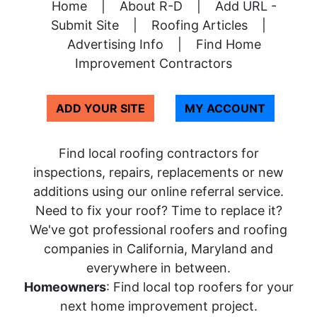
Home
|
About R-D
|
Add URL -
Submit Site
|
Roofing Articles
|
Advertising Info
|
Find Home
Improvement Contractors
ADD YOUR SITE
MY ACCOUNT
Find local roofing contractors for
inspections, repairs, replacements or new
additions using our online referral service.
Need to fix your roof? Time to replace it?
We've got professional roofers and roofing
companies in California, Maryland and
everywhere in between.
Homeowners
: Find local top roofers for your
next home improvement project.