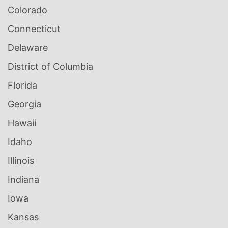
Colorado
Connecticut
Delaware
District of Columbia
Florida
Georgia
Hawaii
Idaho
Illinois
Indiana
Iowa
Kansas