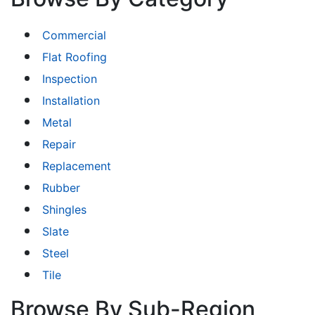
Commercial
Flat Roofing
Inspection
Installation
Metal
Repair
Replacement
Rubber
Shingles
Slate
Steel
Tile
Browse By Sub-Region