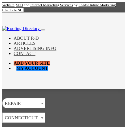
Website
,
SEO
and
Internet Marketing Services
by
Leads Online Marketing
Charlotte NC
.
ABOUT R-D
ARTICLES
ADVERTISING INFO
CONTACT
ADD YOUR SITE
MY ACCOUNT
REPAIR
CONNECTICUT