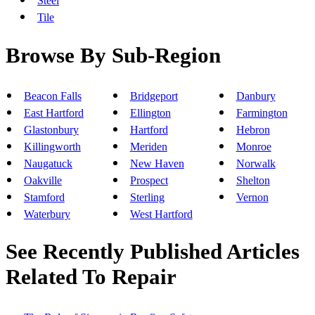
Steel
Tile
Browse By Sub-Region
Beacon Falls
Bridgeport
Danbury
East Hartford
Ellington
Farmington
Glastonbury
Hartford
Hebron
Killingworth
Meriden
Monroe
Naugatuck
New Haven
Norwalk
Oakville
Prospect
Shelton
Stamford
Sterling
Vernon
Waterbury
West Hartford
See Recently Published Articles
Related To Repair