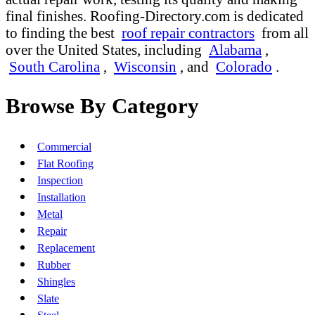
final finishes. Roofing-Directory.com is dedicated
to finding the best
roof repair contractors
from all
over the United States, including
Alabama
,
South Carolina
,
Wisconsin
, and
Colorado
.
Browse By Category
Commercial
Flat Roofing
Inspection
Installation
Metal
Repair
Replacement
Rubber
Shingles
Slate