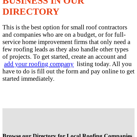
BUSINESS IN OUR
DIRECTORY
This is the best option for small roof contractors
and companies who are on a budget, or for full-
service home improvement firms that only need a
few roofing leads as they also handle other types
of projects. To get started, create an account and
add your roofing company
listing today. All you
have to do is fill out the form and pay online to get
started immediately.
Browse our Directory for Local Roofing Companies