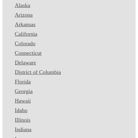
Alaska
Arizona
Arkansas
California
Colorado
Connecticut
Delaware
District of Columbia
Florida
Georgia
Hawaii
Idaho
Illinois
Indiana