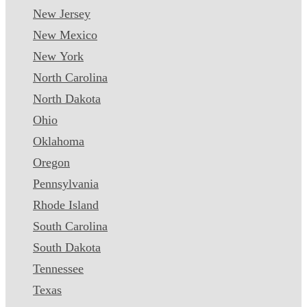
New Jersey
New Mexico
New York
North Carolina
North Dakota
Ohio
Oklahoma
Oregon
Pennsylvania
Rhode Island
South Carolina
South Dakota
Tennessee
Texas