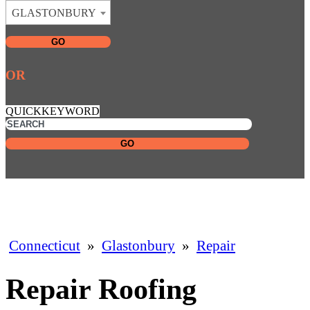
GLASTONBURY
GO
OR
QUICKKEYWORD
GO
Connecticut
»
Glastonbury
»
Repair
Repair Roofing