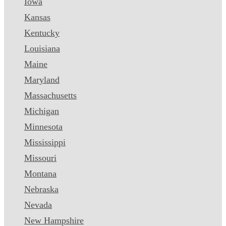
Iowa
Kansas
Kentucky
Louisiana
Maine
Maryland
Massachusetts
Michigan
Minnesota
Mississippi
Missouri
Montana
Nebraska
Nevada
New Hampshire