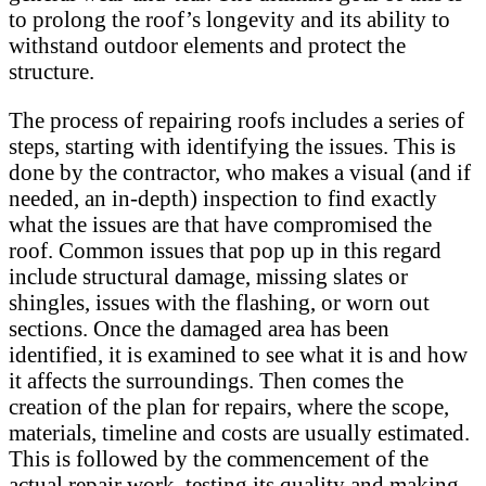
to prolong the roof’s longevity and its ability to
withstand outdoor elements and protect the
structure.
The process of repairing roofs includes a series of
steps, starting with identifying the issues. This is
done by the contractor, who makes a visual (and if
needed, an in-depth) inspection to find exactly
what the issues are that have compromised the
roof. Common issues that pop up in this regard
include structural damage, missing slates or
shingles, issues with the flashing, or worn out
sections. Once the damaged area has been
identified, it is examined to see what it is and how
it affects the surroundings. Then comes the
creation of the plan for repairs, where the scope,
materials, timeline and costs are usually estimated.
This is followed by the commencement of the
actual repair work, testing its quality and making