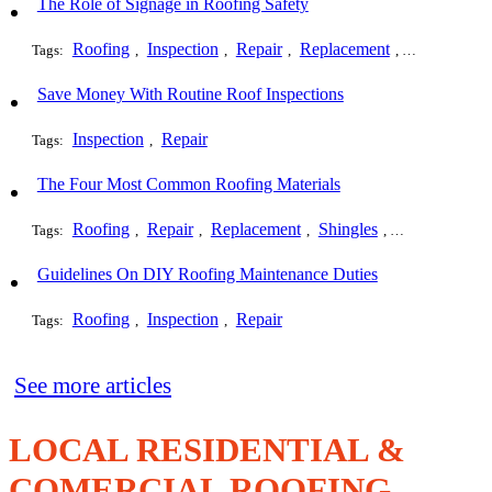
The Role of Signage in Roofing Safety
Roofing
Inspection
Repair
Replacement
Installation
Tags:
,
,
,
,
Save Money With Routine Roof Inspections
Inspection
Repair
Tags:
,
The Four Most Common Roofing Materials
Roofing
Repair
Replacement
Shingles
Slate
Metal
Tags:
,
,
,
,
,
Guidelines On DIY Roofing Maintenance Duties
Roofing
Inspection
Repair
Tags:
,
,
See more articles
LOCAL RESIDENTIAL &
COMERCIAL ROOFING