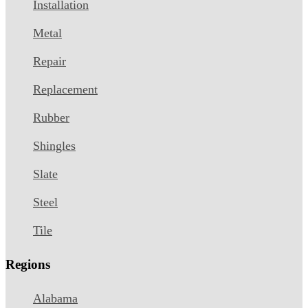
Installation
Metal
Repair
Replacement
Rubber
Shingles
Slate
Steel
Tile
Regions
Alabama