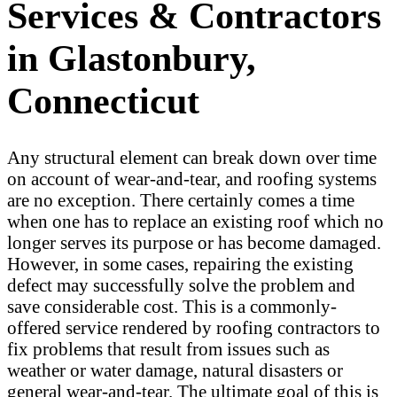
Services & Contractors
in Glastonbury,
Connecticut
Any structural element can break down over time
on account of wear-and-tear, and roofing systems
are no exception. There certainly comes a time
when one has to replace an existing roof which no
longer serves its purpose or has become damaged.
However, in some cases, repairing the existing
defect may successfully solve the problem and
save considerable cost. This is a commonly-
offered service rendered by roofing contractors to
fix problems that result from issues such as
weather or water damage, natural disasters or
general wear-and-tear. The ultimate goal of this is