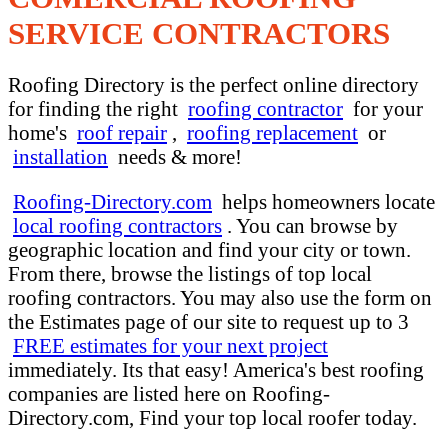
SERVICE CONTRACTORS
Roofing Directory is the perfect online directory
for finding the right
roofing contractor
for your
home's
roof repair
,
roofing replacement
or
installation
needs & more!
Roofing-Directory.com
helps homeowners locate
local roofing contractors
. You can browse by
geographic location and find your city or town.
From there, browse the listings of top local
roofing contractors. You may also use the form on
the Estimates page of our site to request up to 3
FREE estimates for your next project
immediately. Its that easy! America's best roofing
companies are listed here on Roofing-
Directory.com, Find your top local roofer today.