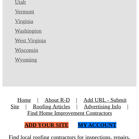
Utah
Vermont
Virginia
Washington
West Virginia
Wisconsin
Wyoming
Home
|
About R-D
|
Add URL - Submit
Site
|
Roofing Articles
|
Advertising Info
|
Find Home Improvement Contractors
ADD YOUR SITE
MY ACCOUNT
Find local roofing contractors for inspections, repairs,