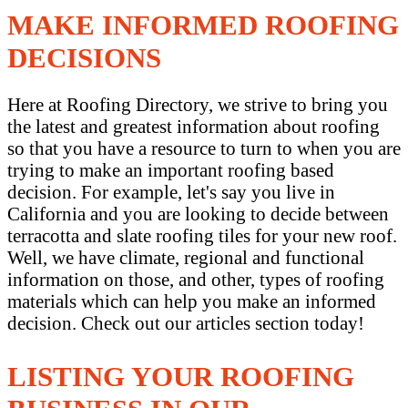
MAKE INFORMED ROOFING
DECISIONS
Here at Roofing Directory, we strive to bring you
the latest and greatest information about roofing
so that you have a resource to turn to when you are
trying to make an important roofing based
decision. For example, let's say you live in
California and you are looking to decide between
terracotta and slate roofing tiles for your new roof.
Well, we have climate, regional and functional
information on those, and other, types of roofing
materials which can help you make an informed
decision. Check out our articles section today!
LISTING YOUR ROOFING