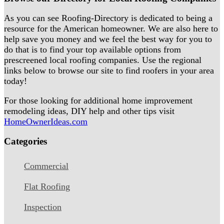
As you can see Roofing-Directory is dedicated to being a
resource for the American homeowner. We are also here to
help save you money and we feel the best way for you to
do that is to find your top available options from
prescreened local roofing companies. Use the regional
links below to browse our site to find roofers in your area
today!
For those looking for additional home improvement
remodeling ideas, DIY help and other tips visit
HomeOwnerIdeas.com
Categories
Commercial
Flat Roofing
Inspection