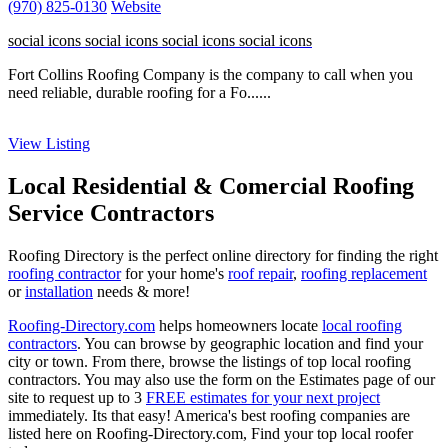
(970) 825-0130
Website
social icons
social icons
social icons
social icons
Fort Collins Roofing Company is the company to call when you
need reliable, durable roofing for a Fo......
View Listing
Local Residential & Comercial Roofing
Service Contractors
Roofing Directory is the perfect online directory for finding the right
roofing contractor
for your home's
roof repair
,
roofing replacement
or
installation
needs & more!
Roofing-Directory.com
helps homeowners locate
local roofing
contractors
. You can browse by geographic location and find your
city or town. From there, browse the listings of top local roofing
contractors. You may also use the form on the Estimates page of our
site to request up to 3
FREE estimates for your next project
immediately. Its that easy! America's best roofing companies are
listed here on Roofing-Directory.com, Find your top local roofer