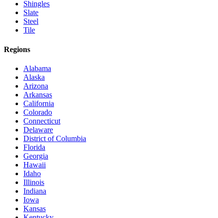
Shingles
Slate
Steel
Tile
Regions
Alabama
Alaska
Arizona
Arkansas
California
Colorado
Connecticut
Delaware
District of Columbia
Florida
Georgia
Hawaii
Idaho
Illinois
Indiana
Iowa
Kansas
Kentucky