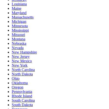
Louisiana
Maine
Maryland
Massachusetts
Michigan
Minnesota
Mississippi
Missouri
Montana
Nebraska
Nevada
New Hampshire
New Jersey
New Mexico
New York
North Carolina
North Dakota
Ohio
Oklahoma
Oregon
Pennsylvania
Rhode Island
South Carolina
South Dakota