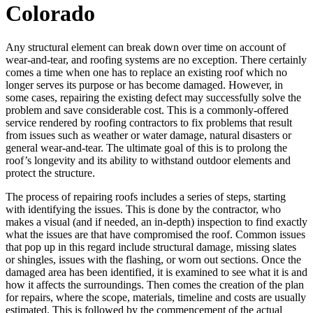
Colorado
Any structural element can break down over time on account of
wear-and-tear, and roofing systems are no exception. There certainly
comes a time when one has to replace an existing roof which no
longer serves its purpose or has become damaged. However, in
some cases, repairing the existing defect may successfully solve the
problem and save considerable cost. This is a commonly-offered
service rendered by roofing contractors to fix problems that result
from issues such as weather or water damage, natural disasters or
general wear-and-tear. The ultimate goal of this is to prolong the
roof’s longevity and its ability to withstand outdoor elements and
protect the structure.
The process of repairing roofs includes a series of steps, starting
with identifying the issues. This is done by the contractor, who
makes a visual (and if needed, an in-depth) inspection to find exactly
what the issues are that have compromised the roof. Common issues
that pop up in this regard include structural damage, missing slates
or shingles, issues with the flashing, or worn out sections. Once the
damaged area has been identified, it is examined to see what it is and
how it affects the surroundings. Then comes the creation of the plan
for repairs, where the scope, materials, timeline and costs are usually
estimated. This is followed by the commencement of the actual