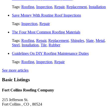
Tags:
Roofing
,
Inspection
,
Repair
,
Replacement
,
Installation
Save Money With Routine Roof Inspections
Tags:
Inspection
,
Repair
The Four Most Common Roofing Materials
Tags:
Roofing
,
Repair
,
Replacement
,
Shingles
,
Slate
,
Metal
,
Steel
,
Installation
,
Tile
,
Rubber
Guidelines On DIY Roofing Maintenance Duties
Tags:
Roofing
,
Inspection
,
Repair
See more articles
Basic Listings
Fort Collins Roofing Company
215 Jefferson St.
Fort Collins , CO , 80524