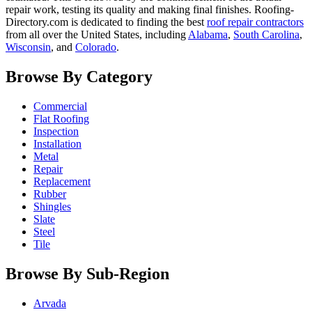
repair work, testing its quality and making final finishes. Roofing-
Directory.com is dedicated to finding the best
roof repair contractors
from all over the United States, including
Alabama
,
South Carolina
,
Wisconsin
, and
Colorado
.
Browse By Category
Commercial
Flat Roofing
Inspection
Installation
Metal
Repair
Replacement
Rubber
Shingles
Slate
Steel
Tile
Browse By Sub-Region
Arvada