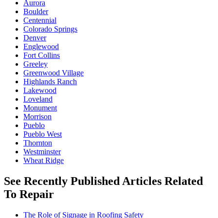
Aurora
Boulder
Centennial
Colorado Springs
Denver
Englewood
Fort Collins
Greeley
Greenwood Village
Highlands Ranch
Lakewood
Loveland
Monument
Morrison
Pueblo
Pueblo West
Thornton
Westminster
Wheat Ridge
See Recently Published Articles Related
To Repair
The Role of Signage in Roofing Safety