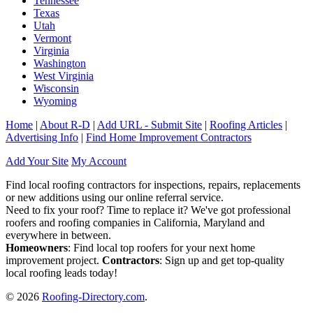
Tennessee
Texas
Utah
Vermont
Virginia
Washington
West Virginia
Wisconsin
Wyoming
Home
|
About R-D
|
Add URL - Submit Site
|
Roofing Articles
|
Advertising Info
|
Find Home Improvement Contractors
Add Your Site
My Account
Find local roofing contractors for inspections, repairs, replacements
or new additions using our online referral service.
Need to fix your roof? Time to replace it? We've got professional
roofers and roofing companies in California, Maryland and
everywhere in between.
Homeowners
: Find local top roofers for your next home
improvement project.
Contractors
: Sign up and get top-quality
local roofing leads today!
© 2026
Roofing-Directory.com
.