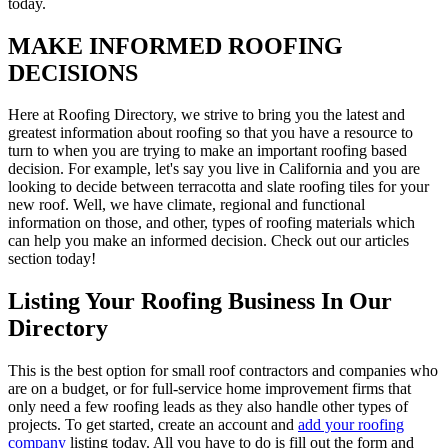
today.
MAKE INFORMED ROOFING
DECISIONS
Here at Roofing Directory, we strive to bring you the latest and
greatest information about roofing so that you have a resource to
turn to when you are trying to make an important roofing based
decision. For example, let's say you live in California and you are
looking to decide between terracotta and slate roofing tiles for your
new roof. Well, we have climate, regional and functional
information on those, and other, types of roofing materials which
can help you make an informed decision. Check out our articles
section today!
Listing Your Roofing Business In Our
Directory
This is the best option for small roof contractors and companies who
are on a budget, or for full-service home improvement firms that
only need a few roofing leads as they also handle other types of
projects. To get started, create an account and
add your roofing
company
listing today. All you have to do is fill out the form and