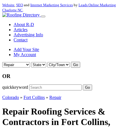
Website
,
SEO
and
Internet Marketing Services
by
Leads Online Marketing
Charlotte NC
.
About R-D
Articles
Advertising Info
Contact
Add Your Site
My Account
Go
OR
quickkeyword
Go
Colorado
»
Fort Collins
»
Repair
Repair Roofing Services &
Contractors in Fort Collins,