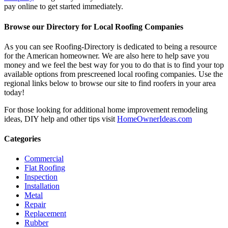
pay online to get started immediately.
Browse our Directory for Local Roofing Companies
As you can see Roofing-Directory is dedicated to being a resource
for the American homeowner. We are also here to help save you
money and we feel the best way for you to do that is to find your top
available options from prescreened local roofing companies. Use the
regional links below to browse our site to find roofers in your area
today!
For those looking for additional home improvement remodeling
ideas, DIY help and other tips visit
HomeOwnerIdeas.com
Categories
Commercial
Flat Roofing
Inspection
Installation
Metal
Repair
Replacement
Rubber