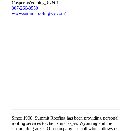
Casper, Wyoming, 82601
307-266-3550
www.summitroofingwy.com/
Since 1998, Summit Roofing has been providing personal
roofing services to clients in Casper, Wyoming and the
surrounding areas. Our company is small which allows us