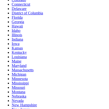
Connecticut
Delaware
District of Columbia
Florida
Georgia
Hawaii
Idaho
Illinois
Indiana
Iowa
Kansas
Kentucky
Louisiana
Maine
Maryland
Massachusetts
Michigan
Minnesota
Mississippi
Missouri
Montana
Nebraska
Nevada
New Hampshire