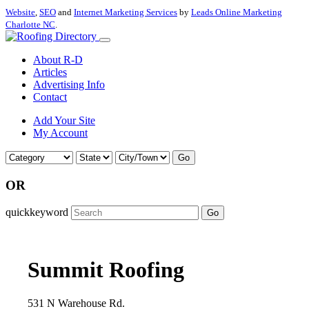
Website
,
SEO
and
Internet Marketing Services
by
Leads Online Marketing
Charlotte NC
.
About R-D
Articles
Advertising Info
Contact
Add Your Site
My Account
Go
OR
quickkeyword
Go
Summit Roofing
531 N Warehouse Rd.