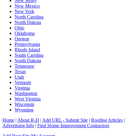
New Jersey
New Mexico
New York
North Carolina
North Dakota
Ohio
Oklahoma
Oregon
Pennsylvania
Rhode Island
South Carolina
South Dakota
Tennessee
Texas
Utah
Vermont
Virginia
Washington
West Virginia
Wisconsin
Wyoming
Home
|
About R-D
|
Add URL - Submit Site
|
Roofing Articles
|
Advertising Info
|
Find Home Improvement Contractors
Add Your Site
My Account