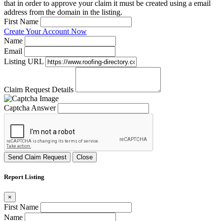
that in order to approve your claim it must be created using a email
address from the domain in the listing.
First Name
Create Your Account Now
Name
Email
Listing URL
Claim Request Details
Captcha Answer
Send Claim Request
Close
Report Listing
×
First Name
Name