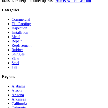
ideas, DIY help and other tips visit
HomeOwnerIdeas.com
Categories
Commercial
Flat Roofing
Inspection
Installation
Metal
Repair
Replacement
Rubber
Shingles
Slate
Steel
Tile
Regions
Alabama
Alaska
Arizona
Arkansas
California
Colorado