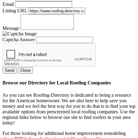
Email
Listing URL
Message
Captcha Answer
Send
Close
Browse our Directory for Local Roofing Companies
As you can see Roofing-Directory is dedicated to being a resource
for the American homeowner. We are also here to help save you
money and we feel the best way for you to do that is to find your top
available options from prescreened local roofing companies. Use the
regional links below to browse our site to find roofers in your area
today!
For those looking for additional home improvement remodeling