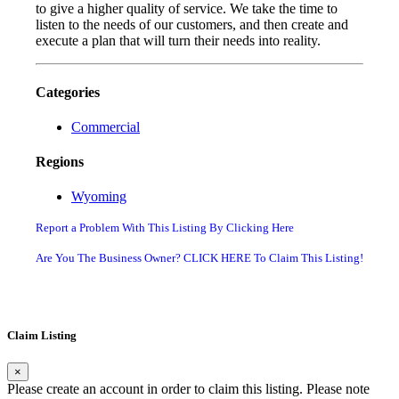
to give a higher quality of service. We take the time to
listen to the needs of our customers, and then create and
execute a plan that will turn their needs into reality.
Categories
Commercial
Regions
Wyoming
Report a Problem With This Listing By Clicking Here
Are You The Business Owner? CLICK HERE To Claim This Listing!
Claim Listing
×
Please create an account in order to claim this listing. Please note