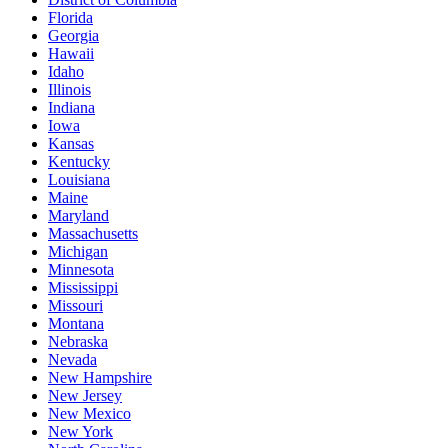
Florida
Georgia
Hawaii
Idaho
Illinois
Indiana
Iowa
Kansas
Kentucky
Louisiana
Maine
Maryland
Massachusetts
Michigan
Minnesota
Mississippi
Missouri
Montana
Nebraska
Nevada
New Hampshire
New Jersey
New Mexico
New York