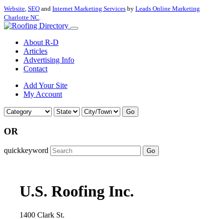
Website
,
SEO
and
Internet Marketing Services
by
Leads Online Marketing
Charlotte NC
.
About R-D
Articles
Advertising Info
Contact
Add Your Site
My Account
Go
OR
quickkeyword
Go
U.S. Roofing Inc.
1400 Clark St.