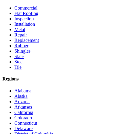
Commercial
Flat Roofing
Inspection
Installation
Metal
Repair
Replacement
Rubber
Shingles
Slate
Steel
Tile
Regions
Alabama
Alaska
Arizona
Arkansas
California
Colorado
Connecticut
Delaware
District of Columbia