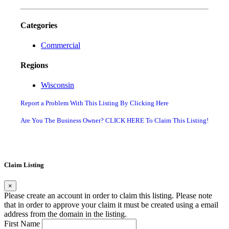
Categories
Commercial
Regions
Wisconsin
Report a Problem With This Listing By Clicking Here
Are You The Business Owner? CLICK HERE To Claim This Listing!
Claim Listing
×
Please create an account in order to claim this listing. Please note
that in order to approve your claim it must be created using a email
address from the domain in the listing.
First Name