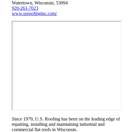
Watertown, Wisconsin, 53094
920-261-7023
www.usroofinginc.com/
Since 1979, U.S. Roofing has been on the leading edge of
repairing, installing and maintaining industrial and
commercial flat roofs in Wisconsin.