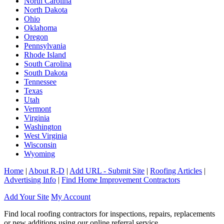
North Carolina
North Dakota
Ohio
Oklahoma
Oregon
Pennsylvania
Rhode Island
South Carolina
South Dakota
Tennessee
Texas
Utah
Vermont
Virginia
Washington
West Virginia
Wisconsin
Wyoming
Home
|
About R-D
|
Add URL - Submit Site
|
Roofing Articles
|
Advertising Info
|
Find Home Improvement Contractors
Add Your Site
My Account
Find local roofing contractors for inspections, repairs, replacements
or new additions using our online referral service.