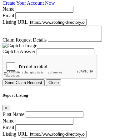
Create Your Account Now
Name
Email
Listing URL
Claim Request Details
Captcha Answer
Send Claim Request
Close
Report Listing
×
First Name
Name
Email
Listing URL