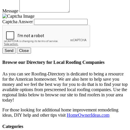
Message
Captcha Answer
Send
Close
Browse our Directory for Local Roofing Companies
As you can see Roofing-Directory is dedicated to being a resource
for the American homeowner. We are also here to help save you
money and we feel the best way for you to do that is to find your top
available options from prescreened local roofing companies. Use the
regional links below to browse our site to find roofers in your area
today!
For those looking for additional home improvement remodeling
ideas, DIY help and other tips visit
HomeOwnerIdeas.com
Categories