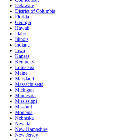
Delaware
District of Columbia
Florida
Georgia
Hawaii
Idaho
Illinois
Indiana
Iowa
Kansas
Kentucky
Louisiana
Maine
Maryland
Massachusetts
Michigan
Minnesota
Mississippi
Missouri
Montana
Nebraska
Nevada
New Hampshire
New Jersey