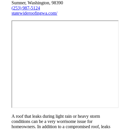
Sumner, Washington, 98390
(253) 987-5124
statewideroofingwa.com/
A roof that leaks during light rain or heavy storm
conditions can be a very worrisome issue for
homeowners. In addition to a compromised roof, leaks