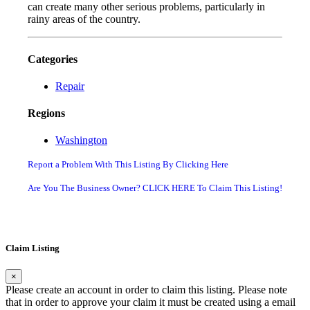
can create many other serious problems, particularly in
rainy areas of the country.
Categories
Repair
Regions
Washington
Report a Problem With This Listing By Clicking Here
Are You The Business Owner? CLICK HERE To Claim This Listing!
Claim Listing
×
Please create an account in order to claim this listing. Please note
that in order to approve your claim it must be created using a email