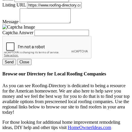
Listing URL
Message
Captcha Answer
Send
Close
Browse our Directory for Local Roofing Companies
As you can see Roofing-Directory is dedicated to being a resource
for the American homeowner. We are also here to help save you
money and we feel the best way for you to do that is to find your top
available options from prescreened local roofing companies. Use the
regional links below to browse our site to find roofers in your area
today!
For those looking for additional home improvement remodeling
ideas, DIY help and other tips visit
HomeOwnerIdeas.com