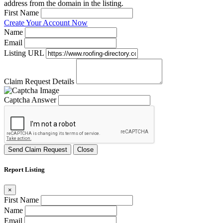
address from the domain in the listing.
First Name
Create Your Account Now
Name
Email
Listing URL
Claim Request Details
Captcha Answer
Send Claim Request
Close
Report Listing
×
First Name
Name
Email