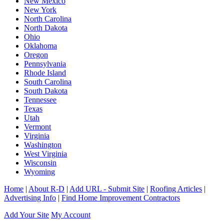
New Mexico
New York
North Carolina
North Dakota
Ohio
Oklahoma
Oregon
Pennsylvania
Rhode Island
South Carolina
South Dakota
Tennessee
Texas
Utah
Vermont
Virginia
Washington
West Virginia
Wisconsin
Wyoming
Home
|
About R-D
|
Add URL - Submit Site
|
Roofing Articles
|
Advertising Info
|
Find Home Improvement Contractors
Add Your Site
My Account