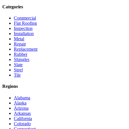
Categories
Commercial
Flat Roofing
Inspection
Installation
Metal
Repair
Replacement
Rubber
Shingles
Slate
Steel
Tile
Regions
Alabama
Alaska
Arizona
Arkansas
California
Colorado
Connecticut