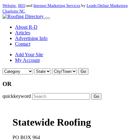
Website
,
SEO
and
Internet Marketing Services
by
Leads Online Marketing
Charlotte NC
.
About R-D
Articles
Advertising Info
Contact
Add Your Site
My Account
Go
OR
quickkeyword
Go
Statewide Roofing
PO BOX 964