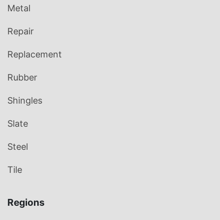
Metal
Repair
Replacement
Rubber
Shingles
Slate
Steel
Tile
Regions