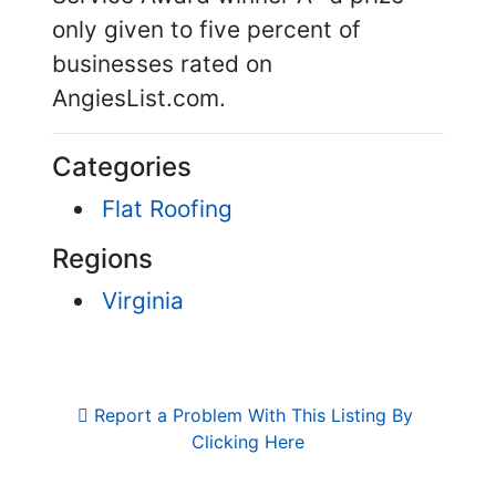
only given to five percent of
businesses rated on
AngiesList.com.
Categories
Flat Roofing
Regions
Virginia
Report a Problem With This Listing By 
Clicking Here