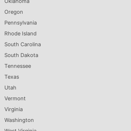
Oklahoma
Oregon
Pennsylvania
Rhode Island
South Carolina
South Dakota
Tennessee
Texas
Utah
Vermont
Virginia
Washington
West Virginia