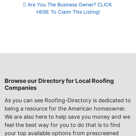
Are You The Business Owner? CLICK 
HERE To Claim This Listing!
Browse our Directory for Local Roofing
Companies
As you can see Roofing-Directory is dedicated to
being a resource for the American homeowner.
We are also here to help save you money and we
feel the best way for you to do that is to find
your top available options from prescreened