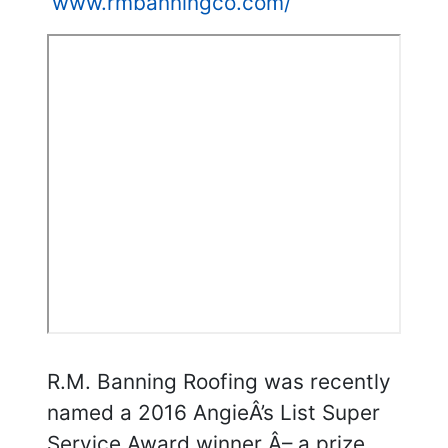
www.rmbanningco.com/
R.M. Banning Roofing was recently
named a 2016 AngieÂ’s List Super
Service Award winner Â– a prize