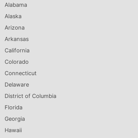
Alabama
Alaska
Arizona
Arkansas
California
Colorado
Connecticut
Delaware
District of Columbia
Florida
Georgia
Hawaii