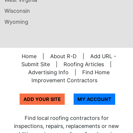
Wisconsin
Wyoming
Home
|
About R-D
|
Add URL -
Submit Site
|
Roofing Articles
|
Advertising Info
|
Find Home
Improvement Contractors
ADD YOUR SITE
MY ACCOUNT
Find local roofing contractors for
inspections, repairs, replacements or new