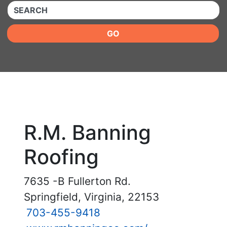
QUICKKEYWORD
GO
R.M. Banning
Roofing
7635 -B Fullerton Rd.
Springfield, Virginia, 22153
703-455-9418