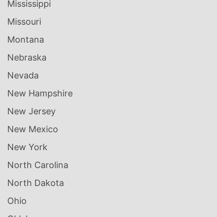
Mississippi
Missouri
Montana
Nebraska
Nevada
New Hampshire
New Jersey
New Mexico
New York
North Carolina
North Dakota
Ohio