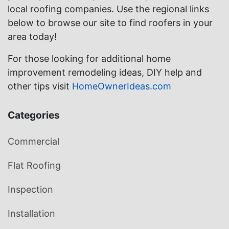
local roofing companies. Use the regional links
below to browse our site to find roofers in your
area today!
For those looking for additional home
improvement remodeling ideas, DIY help and
other tips visit
HomeOwnerIdeas.com
Categories
Commercial
Flat Roofing
Inspection
Installation