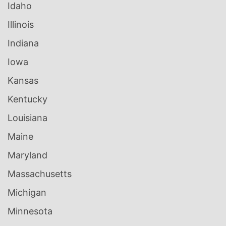
Idaho
Illinois
Indiana
Iowa
Kansas
Kentucky
Louisiana
Maine
Maryland
Massachusetts
Michigan
Minnesota