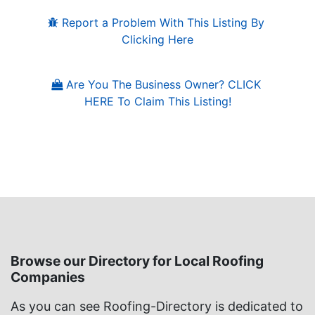
Report a Problem With This Listing By 
Clicking Here
Are You The Business Owner? CLICK 
HERE To Claim This Listing!
Browse our Directory for Local Roofing
Companies
As you can see Roofing-Directory is dedicated to