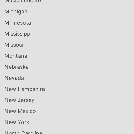
Massachusetts
Michigan
Minnesota
Mississippi
Missouri
Montana
Nebraska
Nevada
New Hampshire
New Jersey
New Mexico
New York
North Carolina