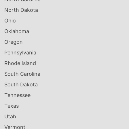
North Dakota
Ohio
Oklahoma
Oregon
Pennsylvania
Rhode Island
South Carolina
South Dakota
Tennessee
Texas
Utah
Vermont