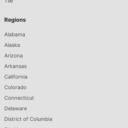
Tile
Regions
Alabama
Alaska
Arizona
Arkansas
California
Colorado
Connecticut
Delaware
District of Columbia