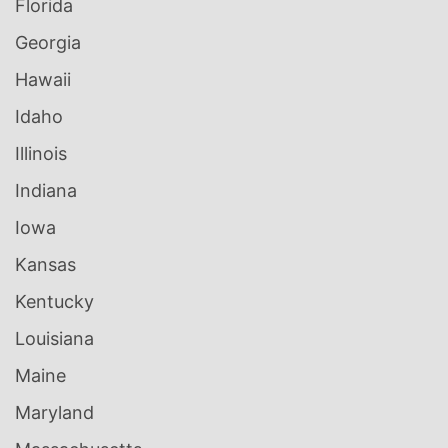
Florida
Georgia
Hawaii
Idaho
Illinois
Indiana
Iowa
Kansas
Kentucky
Louisiana
Maine
Maryland