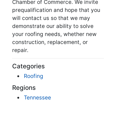
Chamber of Commerce. We invite
prequalification and hope that you
will contact us so that we may
demonstrate our ability to solve
your roofing needs, whether new
construction, replacement, or
repair.
Categories
Roofing
Regions
Tennessee