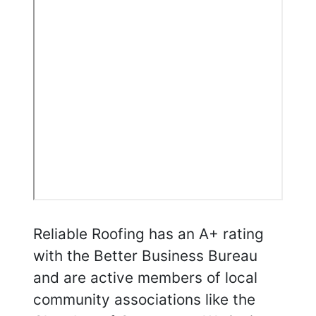
Reliable Roofing has an A+ rating
with the Better Business Bureau
and are active members of local
community associations like the