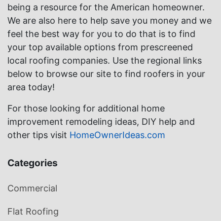
being a resource for the American homeowner.
We are also here to help save you money and we
feel the best way for you to do that is to find
your top available options from prescreened
local roofing companies. Use the regional links
below to browse our site to find roofers in your
area today!
For those looking for additional home
improvement remodeling ideas, DIY help and
other tips visit
HomeOwnerIdeas.com
Categories
Commercial
Flat Roofing