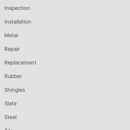
Inspection
Installation
Metal
Repair
Replacement
Rubber
Shingles
Slate
Steel