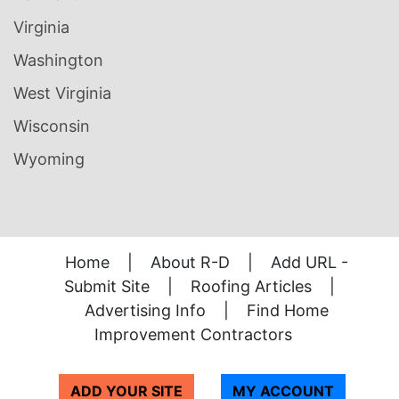
Virginia
Washington
West Virginia
Wisconsin
Wyoming
Home
|
About R-D
|
Add URL -
Submit Site
|
Roofing Articles
|
Advertising Info
|
Find Home
Improvement Contractors
ADD YOUR SITE
MY ACCOUNT