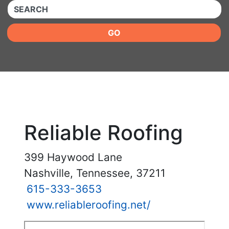
QUICKKEYWORD
GO
Reliable Roofing
399 Haywood Lane
Nashville, Tennessee, 37211
615-333-3653
www.reliableroofing.net/