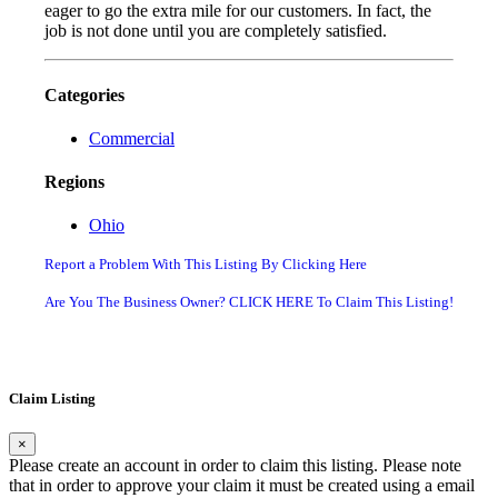
eager to go the extra mile for our customers. In fact, the
job is not done until you are completely satisfied.
Categories
Commercial
Regions
Ohio
Report a Problem With This Listing By Clicking Here
Are You The Business Owner? CLICK HERE To Claim This Listing!
Claim Listing
×
Please create an account in order to claim this listing. Please note
that in order to approve your claim it must be created using a email