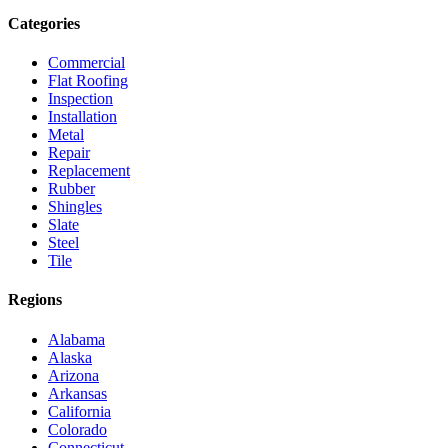
Categories
Commercial
Flat Roofing
Inspection
Installation
Metal
Repair
Replacement
Rubber
Shingles
Slate
Steel
Tile
Regions
Alabama
Alaska
Arizona
Arkansas
California
Colorado
Connecticut