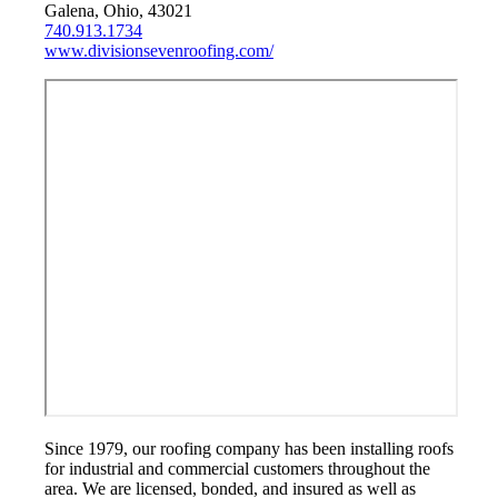
Galena, Ohio, 43021
740.913.1734
www.divisionsevenroofing.com/
Since 1979, our roofing company has been installing roofs
for industrial and commercial customers throughout the
area. We are licensed, bonded, and insured as well as