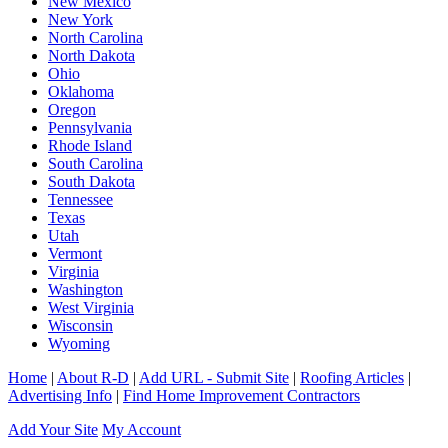
New Mexico
New York
North Carolina
North Dakota
Ohio
Oklahoma
Oregon
Pennsylvania
Rhode Island
South Carolina
South Dakota
Tennessee
Texas
Utah
Vermont
Virginia
Washington
West Virginia
Wisconsin
Wyoming
Home
|
About R-D
|
Add URL - Submit Site
|
Roofing Articles
|
Advertising Info
|
Find Home Improvement Contractors
Add Your Site
My Account