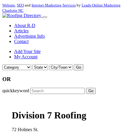
Website
,
SEO
and
Internet Marketing Services
by
Leads Online Marketing
Charlotte NC
.
About R-D
Articles
Advertising Info
Contact
Add Your Site
My Account
Go
OR
quickkeyword
Go
Division 7 Roofing
72 Holmes St.