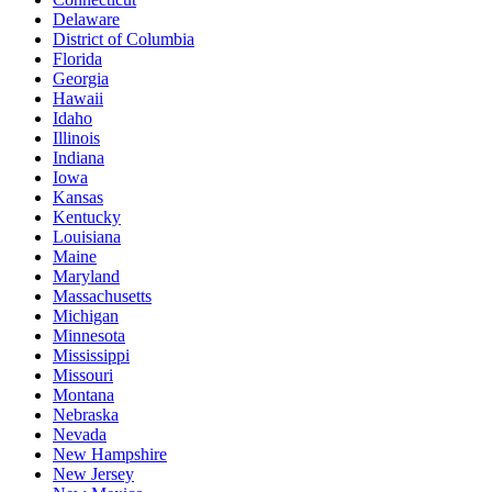
Delaware
District of Columbia
Florida
Georgia
Hawaii
Idaho
Illinois
Indiana
Iowa
Kansas
Kentucky
Louisiana
Maine
Maryland
Massachusetts
Michigan
Minnesota
Mississippi
Missouri
Montana
Nebraska
Nevada
New Hampshire
New Jersey