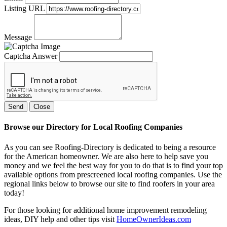
Listing URL
Message
Captcha Answer
Send
Close
Browse our Directory for Local Roofing Companies
As you can see Roofing-Directory is dedicated to being a resource
for the American homeowner. We are also here to help save you
money and we feel the best way for you to do that is to find your top
available options from prescreened local roofing companies. Use the
regional links below to browse our site to find roofers in your area
today!
For those looking for additional home improvement remodeling
ideas, DIY help and other tips visit
HomeOwnerIdeas.com