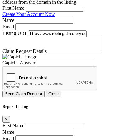
address from the domain in the listing.
First Name
Create Your Account Now
Name
Email
Listing URL
Claim Request Details
Captcha Answer
Send Claim Request
Close
Report Listing
×
First Name
Name
Email