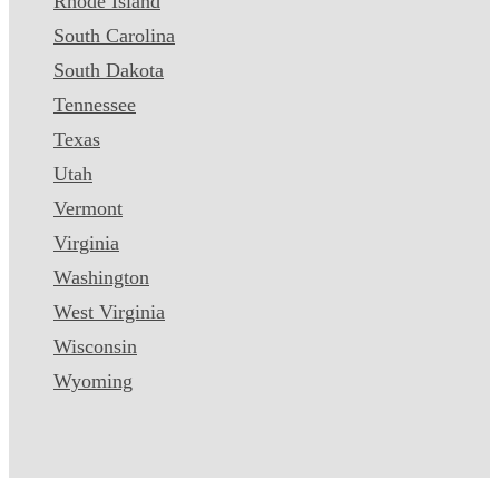
Rhode Island
South Carolina
South Dakota
Tennessee
Texas
Utah
Vermont
Virginia
Washington
West Virginia
Wisconsin
Wyoming