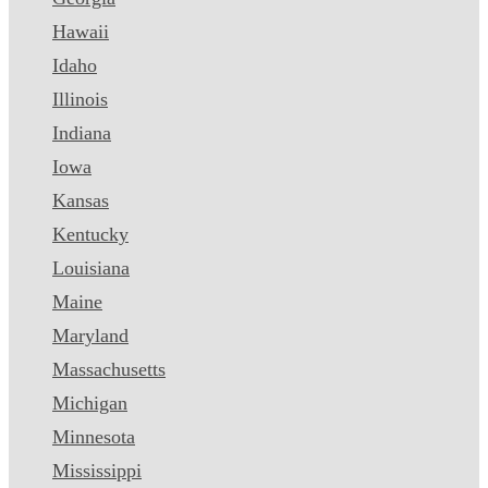
Hawaii
Idaho
Illinois
Indiana
Iowa
Kansas
Kentucky
Louisiana
Maine
Maryland
Massachusetts
Michigan
Minnesota
Mississippi