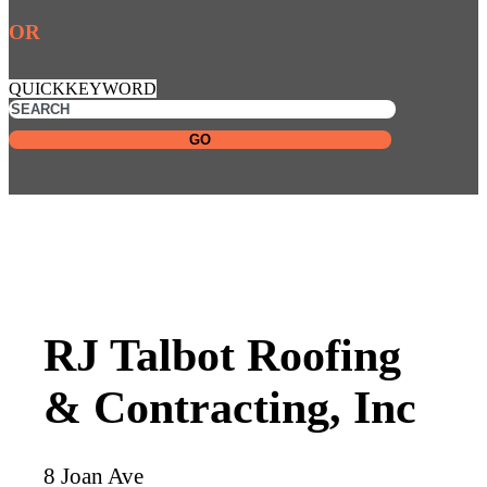
OR
QUICKKEYWORD
GO
RJ Talbot Roofing
& Contracting, Inc
8 Joan Ave