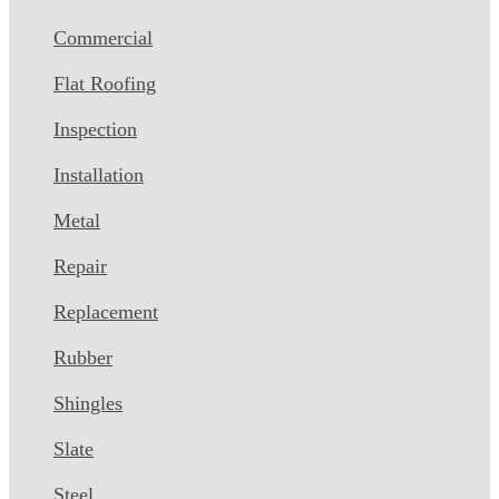
Commercial
Flat Roofing
Inspection
Installation
Metal
Repair
Replacement
Rubber
Shingles
Slate
Steel