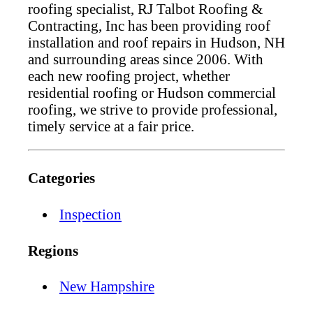
roofing specialist, RJ Talbot Roofing &
Contracting, Inc has been providing roof
installation and roof repairs in Hudson, NH
and surrounding areas since 2006. With
each new roofing project, whether
residential roofing or Hudson commercial
roofing, we strive to provide professional,
timely service at a fair price.
Categories
Inspection
Regions
New Hampshire