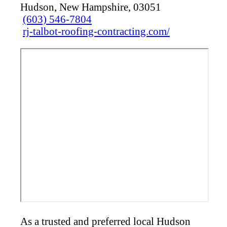
Hudson, New Hampshire, 03051
(603) 546-7804
rj-talbot-roofing-contracting.com/
As a trusted and preferred local Hudson