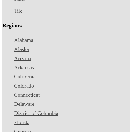
Tile
Regions
Alabama
Alaska
Arizona
Arkansas
California
Colorado
Connecticut
Delaware
District of Columbia
Florida
Georgia