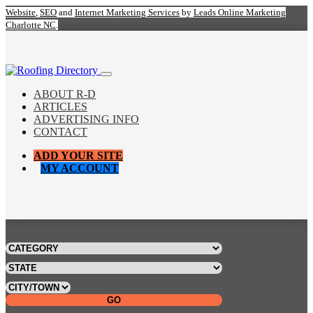
Website
,
SEO
and
Internet Marketing Services
by
Leads Online Marketing
Charlotte NC
.
ABOUT R-D
ARTICLES
ADVERTISING INFO
CONTACT
ADD YOUR SITE
MY ACCOUNT
GO