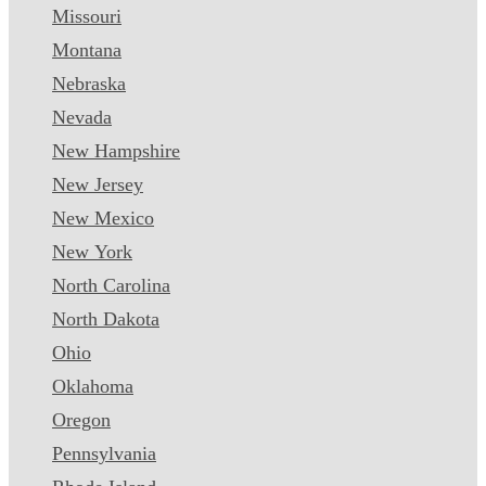
Missouri
Montana
Nebraska
Nevada
New Hampshire
New Jersey
New Mexico
New York
North Carolina
North Dakota
Ohio
Oklahoma
Oregon
Pennsylvania