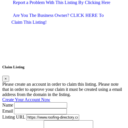
Report a Problem With This Listing By Clicking Here
Are You The Business Owner? CLICK HERE To 
Claim This Listing!
Claim Listing
×
Please create an account in order to claim this listing. Please note
that in order to approve your claim it must be created using a email
address from the domain in the listing.
Create Your Account Now
Name
Email
Listing URL