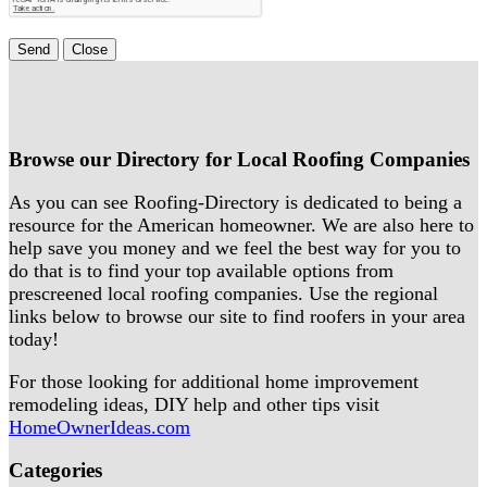
Send
Close
Browse our Directory for Local Roofing Companies
As you can see Roofing-Directory is dedicated to being a
resource for the American homeowner. We are also here to
help save you money and we feel the best way for you to
do that is to find your top available options from
prescreened local roofing companies. Use the regional
links below to browse our site to find roofers in your area
today!
For those looking for additional home improvement
remodeling ideas, DIY help and other tips visit
HomeOwnerIdeas.com
Categories