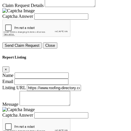
Claim Request Details
Captcha Answer
Send Claim Request
Close
Report Listing
×
Name
Email
Listing URL
Message
Captcha Answer