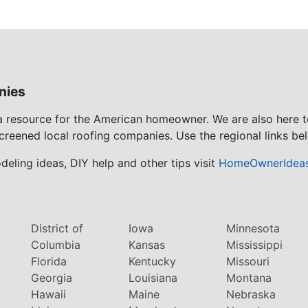
nies
 a resource for the American homeowner. We are also here 
screened local roofing companies. Use the regional links bel
eling ideas, DIY help and other tips visit
HomeOwnerIdea
District of
Iowa
Minnesota
Columbia
Kansas
Mississippi
Florida
Kentucky
Missouri
Georgia
Louisiana
Montana
Hawaii
Maine
Nebraska