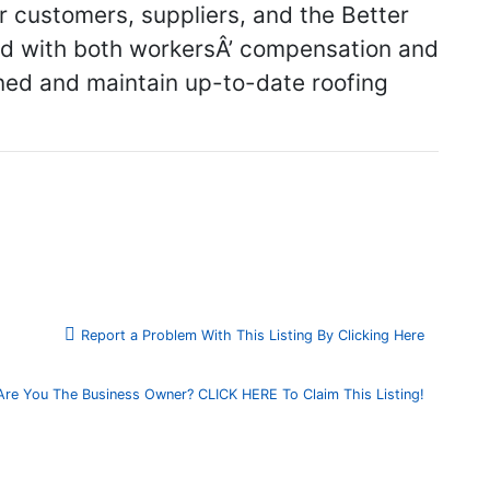
r customers, suppliers, and the Better
red with both workersÂ’ compensation and
ained and maintain up-to-date roofing
Report a Problem With This Listing By Clicking Here
Are You The Business Owner? CLICK HERE To Claim This Listing!