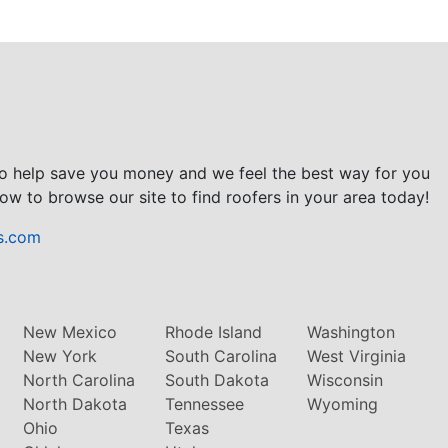
to help save you money and we feel the best way for you
ow to browse our site to find roofers in your area today!
s.com
New Mexico
Rhode Island
Washington
New York
South Carolina
West Virginia
North Carolina
South Dakota
Wisconsin
North Dakota
Tennessee
Wyoming
Ohio
Texas