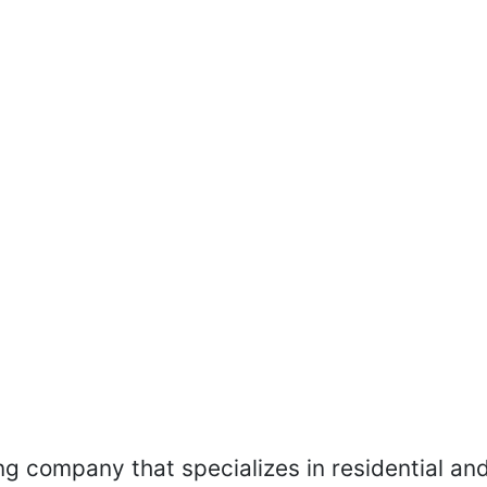
ing company that specializes in residential an