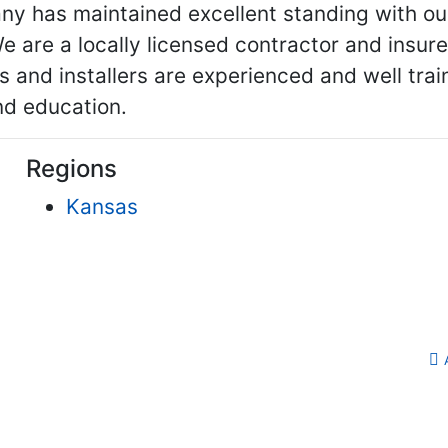
ny has maintained excellent standing with ou
 are a locally licensed contractor and insu
ors and installers are experienced and well tr
nd education.
Regions
Kansas