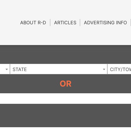
Charlotte NC
.
ABOUT R-D
ARTICLES
ADVERTISING INFO
STATE
CITY/TO
OR