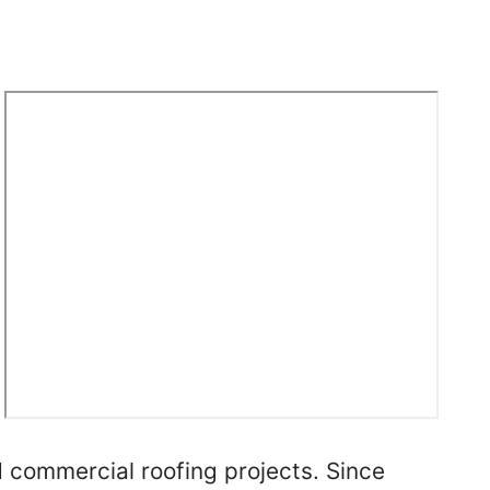
d commercial roofing projects. Since