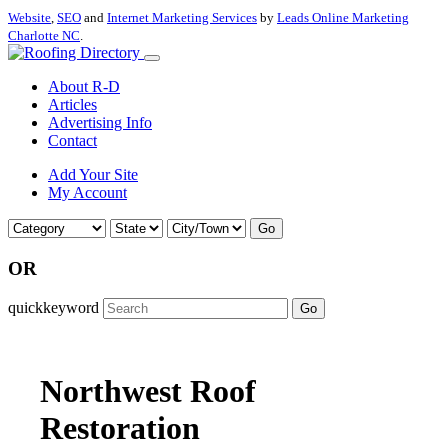
Website
,
SEO
and
Internet Marketing Services
by
Leads Online Marketing
Charlotte NC
.
About R-D
Articles
Advertising Info
Contact
Add Your Site
My Account
Go
OR
quickkeyword
Go
Northwest Roof
Restoration