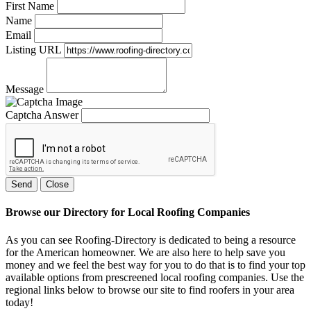
First Name
Name
Email
Listing URL
Message
Captcha Answer
Send
Close
Browse our Directory for Local Roofing Companies
As you can see Roofing-Directory is dedicated to being a resource
for the American homeowner. We are also here to help save you
money and we feel the best way for you to do that is to find your top
available options from prescreened local roofing companies. Use the
regional links below to browse our site to find roofers in your area
today!