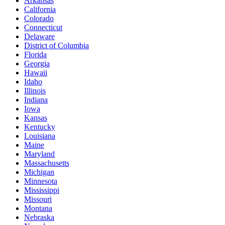
Arkansas
California
Colorado
Connecticut
Delaware
District of Columbia
Florida
Georgia
Hawaii
Idaho
Illinois
Indiana
Iowa
Kansas
Kentucky
Louisiana
Maine
Maryland
Massachusetts
Michigan
Minnesota
Mississippi
Missouri
Montana
Nebraska