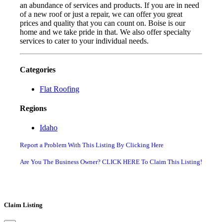
an abundance of services and products. If you are in need
of a new roof or just a repair, we can offer you great
prices and quality that you can count on. Boise is our
home and we take pride in that. We also offer specialty
services to cater to your individual needs.
Categories
Flat Roofing
Regions
Idaho
Report a Problem With This Listing By Clicking Here
Are You The Business Owner? CLICK HERE To Claim This Listing!
Claim Listing