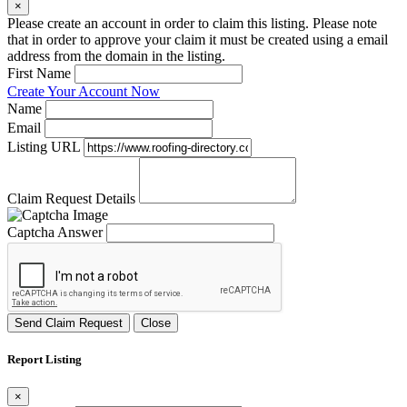
×
Please create an account in order to claim this listing. Please note
that in order to approve your claim it must be created using a email
address from the domain in the listing.
First Name
Create Your Account Now
Name
Email
Listing URL
Claim Request Details
Captcha Answer
Send Claim Request
Close
Report Listing
×