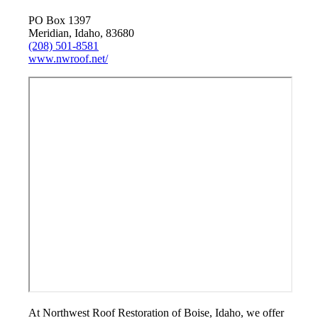
PO Box 1397
Meridian, Idaho, 83680
(208) 501-8581
www.nwroof.net/
At Northwest Roof Restoration of Boise, Idaho, we offer