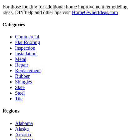
For those looking for additional home improvement remodeling
ideas, DIY help and other tips visit
HomeOwnerIdeas.com
Categories
Commercial
Flat Roofing
Inspection
Installation
Metal
Repair
Replacement
Rubber
Shingles
Slate
Steel
Tile
Regions
Alabama
Alaska
Arizona