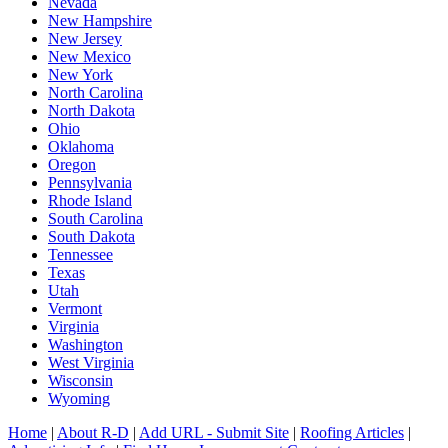
Nevada
New Hampshire
New Jersey
New Mexico
New York
North Carolina
North Dakota
Ohio
Oklahoma
Oregon
Pennsylvania
Rhode Island
South Carolina
South Dakota
Tennessee
Texas
Utah
Vermont
Virginia
Washington
West Virginia
Wisconsin
Wyoming
Home
|
About R-D
|
Add URL - Submit Site
|
Roofing Articles
|