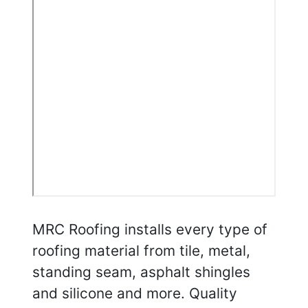
MRC Roofing installs every type of
roofing material from tile, metal,
standing seam, asphalt shingles
and silicone and more. Quality