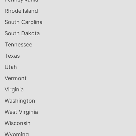
Rhode Island
South Carolina
South Dakota
Tennessee
Texas
Utah
Vermont
Virginia
Washington
West Virginia
Wisconsin
Wyoming