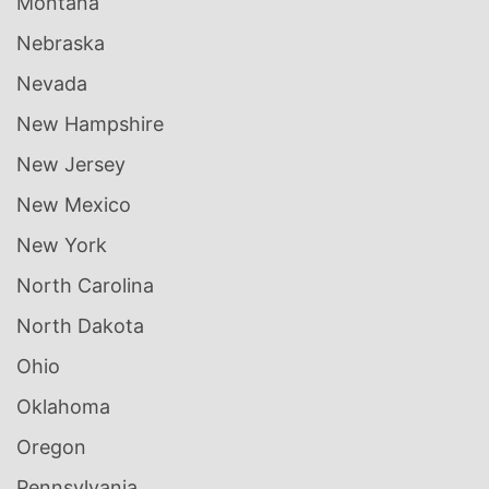
Montana
Nebraska
Nevada
New Hampshire
New Jersey
New Mexico
New York
North Carolina
North Dakota
Ohio
Oklahoma
Oregon
Pennsylvania