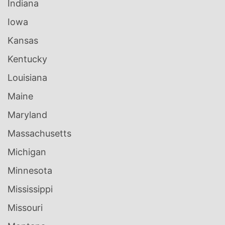
Indiana
Iowa
Kansas
Kentucky
Louisiana
Maine
Maryland
Massachusetts
Michigan
Minnesota
Mississippi
Missouri