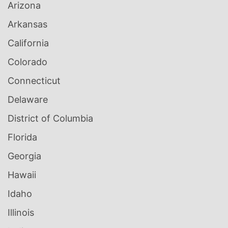
Arizona
Arkansas
California
Colorado
Connecticut
Delaware
District of Columbia
Florida
Georgia
Hawaii
Idaho
Illinois