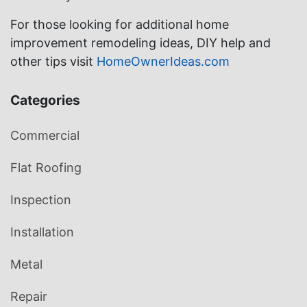
For those looking for additional home
improvement remodeling ideas, DIY help and
other tips visit
HomeOwnerIdeas.com
Categories
Commercial
Flat Roofing
Inspection
Installation
Metal
Repair