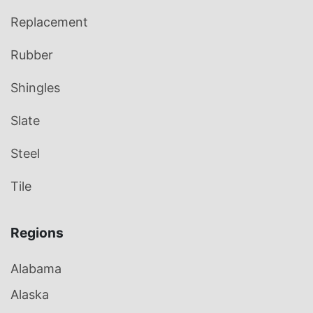
Replacement
Rubber
Shingles
Slate
Steel
Tile
Regions
Alabama
Alaska