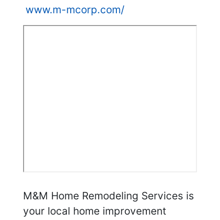
www.m-mcorp.com/
M&M Home Remodeling Services is
your local home improvement