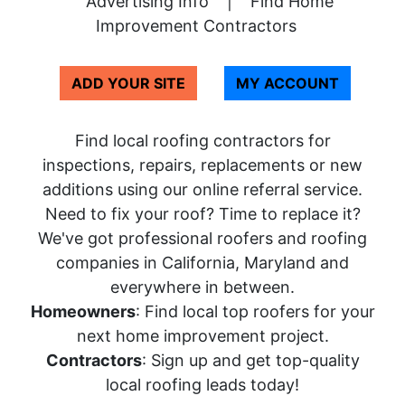
Advertising Info
|
Find Home
Improvement Contractors
ADD YOUR SITE
MY ACCOUNT
Find local roofing contractors for
inspections, repairs, replacements or new
additions using our online referral service.
Need to fix your roof? Time to replace it?
We've got professional roofers and roofing
companies in California, Maryland and
everywhere in between.
Homeowners
: Find local top roofers for your
next home improvement project.
Contractors
: Sign up and get top-quality
local roofing leads today!