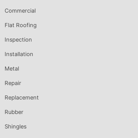
Commercial
Flat Roofing
Inspection
Installation
Metal
Repair
Replacement
Rubber
Shingles