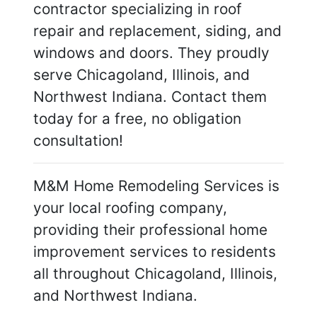
contractor specializing in roof
repair and replacement, siding, and
windows and doors. They proudly
serve Chicagoland, Illinois, and
Northwest Indiana. Contact them
today for a free, no obligation
consultation!
M&M Home Remodeling Services is
your local roofing company,
providing their professional home
improvement services to residents
all throughout Chicagoland, Illinois,
and Northwest Indiana.