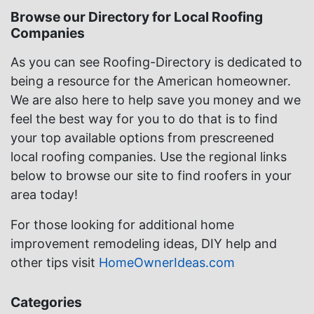
Browse our Directory for Local Roofing
Companies
As you can see Roofing-Directory is dedicated to
being a resource for the American homeowner.
We are also here to help save you money and we
feel the best way for you to do that is to find
your top available options from prescreened
local roofing companies. Use the regional links
below to browse our site to find roofers in your
area today!
For those looking for additional home
improvement remodeling ideas, DIY help and
other tips visit
HomeOwnerIdeas.com
Categories