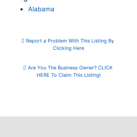
Alabama
Report a Problem With This Listing By 
Clicking Here
Are You The Business Owner? CLICK 
HERE To Claim This Listing!