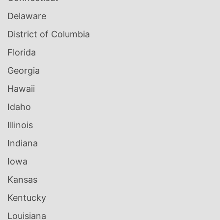
Delaware
District of Columbia
Florida
Georgia
Hawaii
Idaho
Illinois
Indiana
Iowa
Kansas
Kentucky
Louisiana