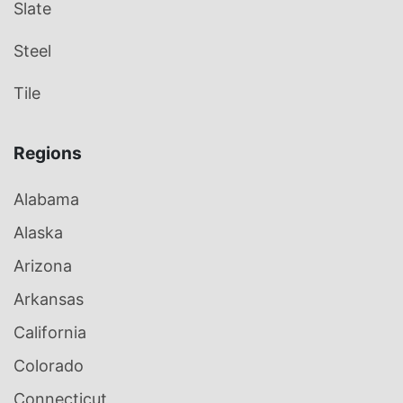
Slate
Steel
Tile
Regions
Alabama
Alaska
Arizona
Arkansas
California
Colorado
Connecticut