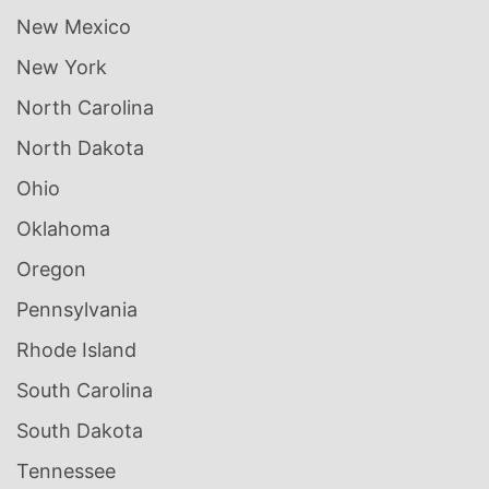
New Mexico
New York
North Carolina
North Dakota
Ohio
Oklahoma
Oregon
Pennsylvania
Rhode Island
South Carolina
South Dakota
Tennessee