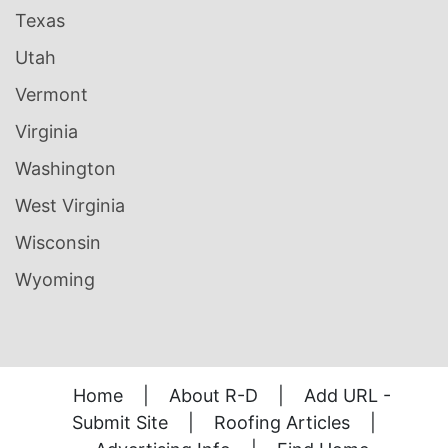
Texas
Utah
Vermont
Virginia
Washington
West Virginia
Wisconsin
Wyoming
Home
|
About R-D
|
Add URL -
Submit Site
|
Roofing Articles
|