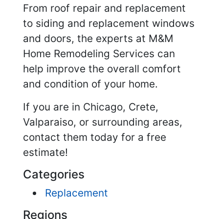
From roof repair and replacement
to siding and replacement windows
and doors, the experts at M&M
Home Remodeling Services can
help improve the overall comfort
and condition of your home.
If you are in Chicago, Crete,
Valparaiso, or surrounding areas,
contact them today for a free
estimate!
Categories
Replacement
Regions