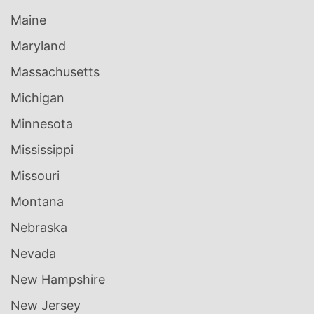
Maine
Maryland
Massachusetts
Michigan
Minnesota
Mississippi
Missouri
Montana
Nebraska
Nevada
New Hampshire
New Jersey