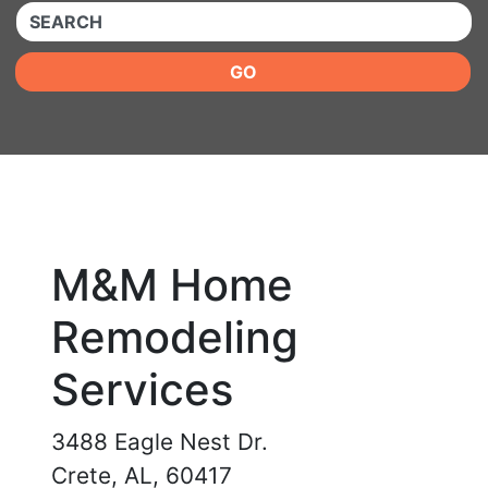
QUICKKEYWORD
GO
M&M Home
Remodeling
Services
3488 Eagle Nest Dr.
Crete, AL, 60417